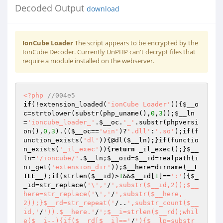
Decoded Output
download
IonCube Loader
The script appears to be encrypted by the
IonCube Decoder. Currently UnPHP can't decrypt files that
require a module installed on the webserver.
<?php
//004e5 
if
(!extension_loaded(
'ionCube Loader'
)){
$__o
c
=strtolower(substr(php_uname(),
0
,
3
));
$__ln
=
'ioncube_loader_'
.
$__oc
.
'_'
.substr(phpversi
on(),
0
,
3
).((
$__oc
==
'win'
)?
'.dll'
:
'.so'
);
if
(f
unction_exists(
'dl'
)){@dl(
$__ln
);}
if
(functio
n_exists(
'_il_exec'
)){
return
 _il_exec();}
$__
ln
=
'/ioncube/'
.
$__ln
;
$__oid
=
$__id
=realpath(i
ni_get(
'extension_dir'
));
$__here
=dirname(
__F
ILE__
);
if
(strlen(
$__id
)>
1
&&
$__id
[
1
]==
':'
){
$_
_id
=str_replace(
'\','
/
',substr($__id,2));$__
here=str_replace('
\
','
/
',substr($__here,
2));}$__rd=str_repeat('
/..
',substr_count($__
id,'
/
')).$__here.'
/
';$__i=strlen($__rd);whil
e($__i--){if($__rd[$__i]=='
/
'){$__lp=substr