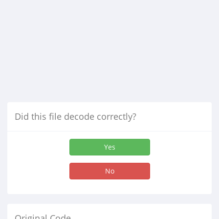
Did this file decode correctly?
Yes
No
Original Code