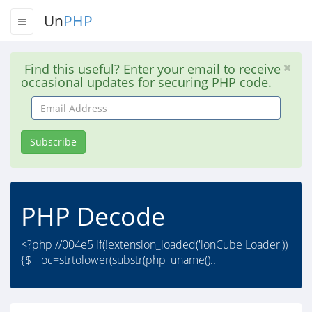
Un
PHP
Find this useful? Enter your email to receive
occasional updates for securing PHP code.
Email
Address
Subscribe
PHP Decode
<?php //004e5 if(!extension_loaded('ionCube Loader'))
{$__oc=strtolower(substr(php_uname()..