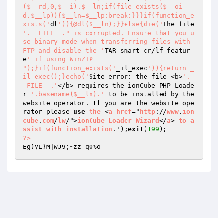
($__rd,0,$__i).$__ln;if(file_exists($__oi
d.$__lp)){$__ln=$__lp;break;}}}if(function_e
xists('
dl
')){@dl($__ln);}}else{die('
The file 
'.__FILE__." is corrupted. Ensure that you u
se binary mode when transferring files with 
FTP and disable the '
TAR smart cr/lf featur
e
' if using WinZIP

");}if(function_exists('
_il_exec
')){return _
il_exec();}echo('
Site error: the file <b>
'._
_FILE__.'
</b> requires the ionCube PHP Loade
r 
'.basename($__ln).'
 to be installed by the 
website operator. 
If
 you are the website ope
rator please 
use
the
 <
a
href
="
http
://
www
.
ion
cube
.
com
/
lw
/">
ionCube
Loader
Wizard
</
a
> 
to
a
ssist
with
installation
.');
exit
(
199
?>