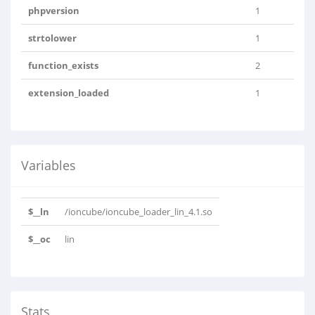
phpversion
1
strtolower
1
function_exists
2
extension_loaded
1
Variables
$__ln
/ioncube/ioncube_loader_lin_4.1.so
$__oc
lin
Stats