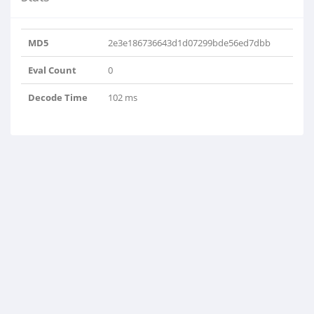
MD5
2e3e186736643d1d07299bde56ed7dbb
Eval Count
0
Decode Time
102 ms