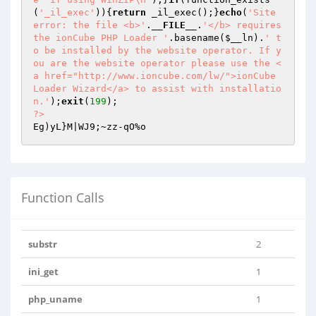
(
'_il_exec'
)){
return
 _il_exec();}
echo
(
'Site 
error: the file <b>'
.
__FILE__
.
'</b> requires 
the ionCube PHP Loader '
.basename(
$__ln
).
' t
o be installed by the website operator. If y
ou are the website operator please use the <
a href="http://www.ioncube.com/lw/">ionCube 
Loader Wizard</a> to assist with installatio
n.'
);
exit
(
199
?>
Function Calls
substr
2
ini_get
1
php_uname
1