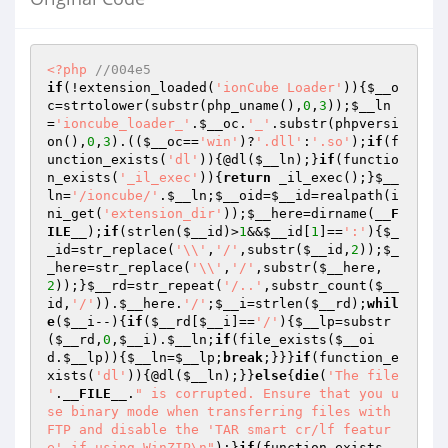
<?php
//004e5
if
(!extension_loaded(
'ionCube Loader'
)){
$__o
c
=strtolower(substr(php_uname(),
0
,
3
));
$__ln
=
'ioncube_loader_'
.
$__oc
.
'_'
.substr(phpversi
on(),
0
,
3
).((
$__oc
==
'win'
)?
'.dll'
:
'.so'
);
if
(f
unction_exists(
'dl'
)){@dl(
$__ln
);}
if
(functio
n_exists(
'_il_exec'
)){
return
 _il_exec();}
$__
ln
=
'/ioncube/'
.
$__ln
;
$__oid
=
$__id
=realpath(i
ni_get(
'extension_dir'
));
$__here
=dirname(
__F
ILE__
);
if
(strlen(
$__id
)>
1
&&
$__id
[
1
]==
':'
){
$_
_id
=str_replace(
'\\'
,
'/'
,substr(
$__id
,
2
));
$_
_here
=str_replace(
'\\'
,
'/'
,substr(
$__here
,
2
));}
$__rd
=str_repeat(
'/..'
,substr_count(
$__
id
,
'/'
)).
$__here
.
'/'
;
$__i
=strlen(
$__rd
);
whil
e
(
$__i
--){
if
(
$__rd
[
$__i
]==
'/'
){
$__lp
=substr
(
$__rd
,
0
,
$__i
).
$__ln
;
if
(file_exists(
$__oi
d
.
$__lp
)){
$__ln
=
$__lp
;
break
;}}}
if
(function_e
xists(
'dl'
)){@dl(
$__ln
);}}
else
{
die
(
'The file 
'
.
__FILE__
.
" is corrupted. Ensure that you u
se binary mode when transferring files with 
FTP and disable the 'TAR smart cr/lf featur
e' if using WinZIP\n"
);}
if
(function_exists