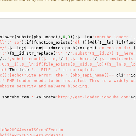
olower(substr(php_uname(),
0
,
3
));
$__ln
=
'ioncube_loader_'
.
ll'
:
'.so'
);
if
(function_exists(
'dl'
)){@dl(
$__ln
);}
if
(func
e/'
.
$__ln
;
$__oid
=
$__id
=realpath(ini_get(
'extension_dir'
)
':'
){
$__id
=str_replace(
'\','
/
',substr($__id,2));$__here=
/..
',substr_count($__id,'
/
')).$__here.'
/
';$__i=strlen($_
,0,$__i).$__ln;if(file_exists($__oid.$__lp)){$__ln=$__lp
ie('
The file 
'.__FILE__." is corrupted.

c();}echo("Site error: the ".(php_sapi_name()=='
cli
'?'
io
." PHP Loader needs to be installed. This is a widely us
ebsite security and malware blocking.

.ioncube.com
':'
<a href=
"http://get-loader.ioncube.com"
>g