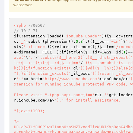
webserver.
<?php
//00507 
// 10.2 71 
if
(!extension_loaded(
'ionCube Loader'
)){
$__oc
=strt
c
.
'_'
.substr(phpversion(),
0
,
3
).((
$__oc
==
'win'
)?
'.d
sts(
'_il_exec'
)){
return
 _il_exec();}
$__ln
=
'/ioncub
e
=dirname(
__FILE__
);
if
(strlen(
$__id
)>
1
&&
$__id
[
1
]==
ace('
\
','
/
',substr($__here,2));}$__rd=str_repeat('
le($__i--){if($__rd[$__i]=='
/
'){$__lp=substr($__rd
k;}}}if(function_exists('
dl
')){@dl($__ln);}}else{d
");}if(function_exists('
_il_exec
')){return _il_exe
e
':'
<a href=
"http://www.ioncube.com"
>ionCube</a>
')
xtension for running ionCube protected PHP code, w
Please visit ".(php_sapi_name()=='
cli
'?'
get-loader
r.ioncube.com</a>
')." for install assistance.

");exit(199); 
 
?> 
HR+cPwTLfRUCP1wuIIamb6znSMZTxxedIfzWHDIKVpDqhGAdhafdBa2H9X4cvrxISS+meCZeqitm 
q8XMgbok2BNeUErzbYDUgnO84ouA9L7C4uo4uhWNKa+yphfzeDhoiijvPx2cEA70+eX36md9Xq/H 
rwLko24+59/i1RxrBfnwocJ2DGQsPO1IM0Y+ilX/B8fdlXdc8CMpUnq/DCFjoVrgusmmrAwDlHCH 
OjjdZ48X4gCZu3czbvGzBccpEIE8mo5hFyyZ2Ao+/QIubv7msRrWS8ihAPniQH6UUJxuAwsPaRbG 
Sakm4NpULF+bvbPixnkkJw6QdSGjdVVshGZVcg1nzJjPbpcVl/NTvtYbvGiQg+1z/aAAgOFcYnsT 
gRy6rSEcngJXhIY3rB2MkippW6CFnfrka9ZE9mmYsHo/5sPAopl7indZlIPi2RwzZNnCgT4o3yXJ 
9rjOfaMChXd+1Jljr7OpaJvWWlDS5BBysSP+JX+F5TgzRVI+JZkRLocMfJEZvR8LVfbDUeM7u5Bv 
6YEx9Upi7+cZqua5wsmFY0rr/idwtLL5C4WNpMtVl+jwh+KZh07kGKY/awjefXQjvWPPNHzYAzPM 
zhuDHtUNH8Zkdb/QpyeTZV6bnpFazu+EaDBLz7CtruejGLnm/vBkxLozSXHUvre9ywB9JICH6fUn 
iFbMlhAdwxvXK0u6JUfh8GuGt9bP9J7CE3aakGXsQrGxQYflb0HmJo7Z9W82oMdSzFEi+4cSDuJN 
sN8drtHh8/JwVwpXOFYYsqPOFIryrLdjWpXHPc2SO3+nK3y+qLpoaqUwD7zOmSQYIrjYsGHiNLdP 
7elGfPrlXNg3sz+eXIN632I9AADeCoODEeG4FTeEGc6Yj6yFNGCRlgq9pwf+YSgeV/oH9ad+aPy3 
ozefL4rOJnkSELr4yESmm+6n3FrjUgZdYiGdVjuDgeCIqRNQeTNuj51tq7NvOLUs3Ef3DjWZ+7sL 
QD+kU3BexWp/8hRuPzLyDbNO6U2la0OOXsGGlAb8WU2Yut/KAE0bQV/RumNmnLt4NMTlLa39fEXn 
exIHXLMh+dUKmkeo+fugh/9R25nx+gqE1EBzoraDTkNZ06cWedpHk7HGdx7W0XfekIgJpObgx6Ht 
KevGwh1aWp70YRMYZys38MjXXnD9zy9mwLcmME0SckiBPlsGqCc9quepjtUIuYa+vtwMo71azRjC 
wNRHQELrrrpPfcm8GpTr4zyokg0YVpyQn/4T32MnAPqM+BDBdFupXQZTceVfgDbHB4D1zzQFOHTA 
hVp7/LJzAc/AhULbGT3w+5lt0P3ezekwxg+M5dZmU4S/LfGrJFywDWdozFuls1m1hSsb2y0iN14z 
+VD7B3I5zoFYABCFtg7o8DzK8avi3gW4xJ8pRiwQGtTR3ZaryXLTfOJ/j3bs8o4b7z8Mkrt52JDM 
VRrK+9drMzUIryLHy2Yr9UbQD/29fR2DIk0opc2adGUawjah9WWSgv+l3qfQmWlxeYNXlEgIoylG 
u4KMgKsFyr8wm/32bpEg8H91W8yFWv3t2wK9EjKA6RsprmwzjChfS2qEDaO/zLK0M8JO9cT3EIqH 
waReOdSUAEef7wYraKkJ+CIZvz41AUEY5UueSzU9Gv0mgcgCEHOiBTFcvUpZ0HSzmtCK5XhpU5jX 
Al5aIFd51Yrg/z2GOySDeeaEYRDDQelobvbfXe+ur6FxgBJ/KcNOJ15x45kLQgXlQRZylSaiYuGK 
Za+yK7IP8oj/iG9Qnxo9Bm0lv3Xwq+sKU9x0Zqt8907BxCGB47Cj5tumwlxHyL5saYs7o2l8hgrN 
EpH2IsWsS8Zjf0ww1n/8hFZLz4X01sY4spR3sx6egvfaLJUhgD//rdazAwr9PhqtjclUEnaD4GbF 
0va9JB0+rkD5snx4vnf8cSCowZO7t10PP37XRIksaU3hXVmWcYyiVkWqsN/TxQ4HXC5t6XJHekqW 
9ZOrOTVzhp1TPq+agP645oSDn6OgkD57gkqs9k0MSbr7R20CR01UGYUgymX3N+78Zec0jIjspA44 
0Ve+ryxd+jYzRNmQqPsKkRCG/Kr+LRIT1C8N3ZgDSNICsDsn+b5kdSaK/inXE0SolH7yb84VtYaE 
voeLyENvOs3bQKYgz3/RECcuaO0GDg3g86zv1SGTqWiWM3F7D4qcvAp5f63U387ClxeKrK4VOGKD 
eMUXQvf1n0UlMzhwG7+U2skl6HnjEt0hfe4rRtQAtetJU5HdrRY4YR0Dncq81BBCYexggfMmf7aB 
cpUVXXj3sxYVTKIZ8UDLRVXmvu6MgsDsH/+OOI/qS1AEMoTiA7RdCMLTqF9KsP50PXFyczQHcdyN 
9xPBI4mtydJ5a6tdMO6hGIBOibwso+K0YHUJVBWWNc0wGcVhApPNHnfEiMio0iuHK7muPqptlKms 
HuEKRb3fBBy4RcVVeAukFTxk9kNAlOHyQvxRr4sbBzpC3yFktnIlNqPkX1jPpexxjFcPD9y9E5XP 
5B7MXMQF7PyacmW6QExPaugncRN1WvRE6Fgf10EPCX1zUaqvsR3nMsNbD7YL+9gsz2437L01MFr9 
V4ntXfC10hUN1aBnHP6fFN6XcDGWW5qd+xamOXuKHNBvYhNlAB1HypTgItIyt4pWiRa0HUprn9Pr 
y8nVNPZT5Olo0uFmq9LyNi49D5r6bW2lyWaO6WzYbboIk/5fBTUTY5A5hMrhxALxgK1llrixmWDR 
TbZ1W3XwQ3qQl+lB3DJ5lEWJH2UyjxRKC8LAccE6q3+ivIUc5WPNaZ4aRj6z7GPB+TphuUAL/y1a 
o0RPHSHXlyx6h9DOdOFEJb0MeJ7nIehmHARK7BOzC4JPrIfaE41buo/jWDfPGkkxgw0vD63UKEfB 
74y0Eu0V5rmMtCzlLKHOf6lzRkEZ2DvnASSnXX2FM3+9ltukE3YJZ/BndsIDP/KYsuOszudA3y7J 
GJqO5W4CECRAufDZNz722NVirBJnpTLStPlhXfO6vStXvg01J6Srm8d9qCE4/ys4rV19jD8rYvui 
4WgfSwYeruAqXWqv7rnuqJla+JPVV/5FjqGhwlAUd1iotvThhAvrinv3Uz9fil19S57Zbc8D8zbw 
ntHGUCGG+Y4jdUUXTD0Ui8ZKasZeqgctAjEKCrRm+80g02fX7y58Zvl1ON1CmGLvFpXVFSvzxUS9 
2jEM2aTsfrFUfJk5LfsDQTDf6Ez1JLAC4Av+0Cm8OCSLdrpxJAkhA666Y6nUsMSQQr+TYL1h47nZ 
599H23BnkAnRsFeAq//evMnEhy32jopf2IVGPw6luh7kTsAaW4VvjGTN45diOrrtucSPm3Gx9mrY 
3pB2VldOK8d988TNG2YE79ao1ZOxb2FgJ7uZXKgrYSx/CitKrhsKUJl8uP1sjnqd36zvdXCWUFzq 
GK2RAvgABDgO0116eRO318CScOsxOosEPz5711CsmX1oiWvt1sRdIC3RnqJlR3Mm7RyQK6SmWhtQ 
XE/i3nffhMNwA6g4NxudGmHxIAHTQWdzlR1Qp3rjz50wRdwq/EGEOQIdT5phW/h6Wm/2DV3KtIJD 
Ng+gO8tEHXXMaC7gmlwt8A6VCyZW5w3hcas7avNis6zzX5enLhjOkpsi5X79/pzoKXwAC0kWp3zi 
yi8PuWuKIk9PhfdLPVuuGBHL1Og+By754mb2Yoz0PV8PKhfpFGfOp3kOdHGF+4kif7IroC0bwNx0 
boyw63Xu/hXIVyZU3EQ5VlU7V5bVmQb9A4bluNMfAGMUuX/EcbpTH7JUUTJYV/Igktcz848US34U 
xw7BwO3wn1GJoMOGKnfEupXcnHX/0ynVkUnMa/P9SdijVKbDPTGsbeFfFPbPpquWpPfPT9PJDJaT 
a/QC2NHfIMAqwPTTsoH2HeteH0ioGAjjzo6THNeMJ5lLo9aANhZvJTfj3CQYeo6ZjCNMOLjjuQcf 
23Qf1iMNQiktEPHiJ2QCiVDq8rOFJPm6Zc3jXjWcCUa8nhvXkUpGjMVfiRb2EaSHskiWm86bX7oO 
+g2j9LkelXbKiYdop9RHlvYesMuUjQbvmOzgNHtP7AIvU031CdiSybPdRrYlOW5yDuVZptg7Tj4W 
RXSfxMM+sMMZ44fL9LF2gM0H+IHaSQBazTJRxMkRCwMBUbYh+CrGY6dcvPMNULmwK5RyHD3gm22+ 
71rFy+g/96dW1Sca/SOrrTV2Smsr5KDqJ1COdigt32DKJckQbQRGyEkt1B3jD/gHSfmYJPf5hba0 
YVZtYeA2U3DdCHfD7NIw1T3dYmdVGgOcDQo+odbthNnN/E8fiz0/MaMqra1EsfCSRvRxyc0L5AAO 
TyS4auZfeRTdqMlt7y1BAXeIVf1bgC9i0jLAxDCJ9+Ergkxu2S6PVV7RNIinJOGq+zY/a6FmSdS5 
d7Ool6cWpsjupnZNsC9S1buEjEwEuTWBdgD2diCrL3yTeoDMSFzkyLsN4Hs0VSqc/3AaYNWf2XNw 
R5QSNWtSPTlLLC4QdlR2UQAuEW9oIZXGUMgmZRadAovDxYHbZNDSkADbA9osLdeTQuk2iufHpNKZ 
YyCKKz1vbMIbGtrAf7A+9VBiLvrSyRGtfogHV0cL1aaQ9KdDryNDotndmXR3AhyEzKe3QtXtloWS 
NKyM2ozqVOaV3SnPBaXI8fELXcxVz2757Puki8YdDRsslAMDFyHm0KYcEYNl+PVi9y2yC2++oTgT 
5wvtbXqsoHs7tGb4QNfEDMF5g+TQKUzIRNurYWDLTuAnnZlqs11rSclBnxb16YtqYAZS5s7Lyug6 
bYOSzNY2UbaW/y+C5NWZ/HPCCOXH1IhAsz2XUTQWzw/xQpSpUe9QbB+Gp2yVc/TZ5vWe16yNra99 
XrE3o0VJSqir6/XxH0Kz3++WL4I8xHM9rGMi0sMAqRefWgtSyi0Y0VONetfWIC1gz5t8P5UH2qmv 
wUYRFqcJetK3e3for8dWhbjGmNH3tsTVOqIy0XgRoaGWKHLnuGvxFgmnMJq/ToJ2BYng7NjmbU8e 
ahBtPGljKpOok+Vwc0m+K4kwxRBRJRyESfyBMDc1zfKvwB+/zPLDUZAsb7Smv343qjKBUPFFQjx6 
xUs/+Y+LkNqnVRvoEIm3wsICak4Vu0xdH0nAZVlUrp72jYFVt2V4oNyzSk81VijTqbrYxMxeypAu 
Hq68awXHtYxkcz1hsvO6tSHfC2vxc6zwdqsIzvLn1UL82tSt1icK6XW4TAFDvmYM0C5E3AksKQf+ 
R/qfoWqGU00N7TfKKL0wS5EGqBhS9RUFkusAtIrxejZx2NPuog/ZrRKImITgmS7jyzym61BsgNcX 
JST34HhjD5yVzp+2UiOO7F5b4LdIJkShkZsu1hnJ239V+DW8xIxHLaBbYOyiqe9Q1ehUZwQqaHHG 
DLmdyjqQAeUiOGekpnPGxI6Rux8sWPbXBzjngnBaWaYi8p43VOQmEiPLgYCS+G6uJX04QXJiSLaf 
PTs1g6w3gTNaDiDY3OOJLF+tXXGkDhvvi3/CNyLwymsfUOWvfTAr5PwhReTMyeNFDL7UT1lIQy0v 
FXJR1F3Hb6dA2FrOhToConPzSNJjH0sKkxnYNcMY/7i/dfzNkFov+T450AgrG5ydrEZNhmeORGIk 
0TciFVxTQ5bY/ihrLZ85dSsCykDFYJlFZ1m9vgskywt3h4ynlx2w6OesO42h4F3o/HgyFI8969lh 
y2ou2lgXOCpJHY0vM6zRbXCxXBtpfWSjrIDZnY4QuYrEcli4hda7wlJIT4gAjAW1ZGtOHEgEtdH8 
hXZDIGAy0IAE27W0PIKfzcjypPjs0wnMHh3LJOmY/75QXuM4vCFX/vQujl9Y/+w0xj0mK7JIjQPn 
fCDFXBR/S+bvNcmQ8O2XKNFcwjp2EyFMoII91k3B+TOFO7u0rur8r8kEg07dpJOTtidd360eZAPa 
UqcOYNCm0QhpnoJxdqRlAthU5W+cic1jIU+fhaHMB+m6iYvIJMK5e45H18CTUd29ZImtSQDHflsr 
gvcJxRY/950G0Q9NJG2p3lRqX3CtMWhbXgbmy6SDKm+LZNEU/o2zZofKDcatWilWyc6rG4HWBq5w 
B4w8wyjC4vXlSuZwdMO88A238mDydkpdiPHqWFDu0Gv8x4eVRp73w6z+UgCwnwc9mUX8q292bg4Z 
CaMAOVtq9jP+ceJljvVtgbJDuCYujriGo9xAmStg2eSs6ZhbAkQGoXd+Fcsxxhnm45UD9i76XBsc 
0mPFIzC5VwLcBynIwCwEyhBRFfkbS9j9U7S1z0MXCIft2Whx2J8xI8F01ThpZSaJ+WEV2STJWclk 
BJOzmB9pLcZxfDiZbL688sxNpD6AGYF7cfsPZ5+xlwY0mYDPe+nVp6u3k3GedXBW0TZgbBz8h4Fj 
lZvDhNfwrXbDX+bUdHbNQbmx+L9jtxac3pToNgSYRn/JDO+UksU2wFT8MbWVN851dKs2zPIRA34X 
5vtX7FFVxETXXykA80tPuY1niTaTC6AFqS+qQpVn3GPfny1ENJVHcp7SSn9OZDxOTxa6q8HLhVfc 
OKonVpLUbqOaDGLQ9lljOmQMefABgbmdXF7Oj9EqSo8nvoYJ/RG0OM38wn3bknBfysY1FKPaEsrY 
ZbYSDwaoxoLbaN5roGTKVyhI09ZmH+p2u9dYFzo20KgBcwJ8ZpTea0vz3Ly3nMacva8pWSpfFkGJ 
Fy5gfycrUEWne6jXR5JEx4fdcEVmZtZrUpy4adISBrO9ldePmJZjWnzTOCIKWtk2FOPPWp2rGGXY 
2PJ2wPbFafUz843NRFTU8v29hg/7SOY2AHKV3fWNpM+12mhnVJWj8GjXIVdvGITyK7n9BxCVVSzk 
JaJrkJL3RnjN7hDL26lwmlJCW2SG1AEDu10mNKeYqQ8+WhaCUmDNRJ5s39VK7fUMfr017Ah/LHM5 
H4VqrxiLt5YXO/ldG6D9eSrnlRRHmzpzvEBhvkJLFjC2TPVBQBy5R1i+zIy+E9ihhv5zoX0RBIDu 
RzQd32wDYP2RUfUxbxy3JQMslQX/tG/V+X5zErEIHT3ntX/Gw7LGfU+9yyRPBqtoMFNEoU5UM0Sv 
T6u2AmGDEKmGsrP8jsoWr7UtR+K+dNHHVkzIHUZdvyJqzO8qtbAjecZkw2tGiCdQixKre82NybYV 
smyV9hZGANz3LpxdI61BV74bFz+4Bjc6UAakvS8gyq/IFudVw05/nV0Kd/p6aKSkcl4A2I3YNHHZ 
sivg3ZF/Hq2OQQf2J4tjfJ0m7fBQ0tUIw14juYMrvsFJlgNxkaMw1g5HuHc6q7Br61/Xfhc8w/UC 
T28opXEwTclys8YMwoal6PxIYQj9gAjLNOhjDVzotRqpsnsaC9FkdwTETfub74TdRPXulUGnHyIB 
PHXIpaI5n3h582BTVVOJH7f1xnS1A5/ejWsPOHQu0LYPprr/HOZl60PoPXl1x0OdoCBR4Wqn7xu4 
8SD1RHX621zKZfnphjUZnALpC//miuTqbRFagPBpJiwtelFY0UsUbTnl+u0g+L9ykEgz1lmFcjWa 
xtlkJ/R6uTX78Jkr3XEnsrWYYQ3caxFS5PxkdcZPvU3vG7aCMUi7uca9TlGGZ+7nl4G6Kl9a9KzQ 
UqAf3KQNILuD08MdveM8zvG4yQctn+6W4FnPbsZYH2ltWZiOTmpVqx7kEz1N2uO05DJU1ZuE+Lpd 
0cxS2gijaL2QbDWoYHGX2Z8In8iQ8pt0lYSwcfLcxi9FBhNscdhtlCg+W6epXVg+4X14jWziC2uW 
p5XtdeY5eYP0rntkLNL5zNU/v4rgEudy0rTHrSKXTR725xHq8dOxGT5nImUWGVB24kybg4lS/oFC 
DIRhzaU0pKxWPMqvdaoL9OO9kgum9nkTXbFDIlzUH0834H2FWIOQZzD9jZUsX8f5ohgC06vdPynL 
hfsJuxmobF9d/vNrXONtp5Z4Dl6H3MCrY6aSyYOlnqbK1TvT1J0RUQsNmeqdDDJChoqLx4Y+GnPM 
QybQzjqNmr10aTzcgkgRQhstvvFfsmyMLu2c+P3m1Swy+CIr9gr+O7tG9iUzbmDBnd+ggb03n1d8 
87BA8Tl0R5VKB5ebiEwObxTtlyLHorEQ1a85MspJhDmV76dT9Q5S6x2Ye+k9luzohMyPhlZwIKvO 
CWMhqhZ7ftWiNNZRVJ6ryD9nE+NtQC1hSKI5VxbpZIxLx9iBy86G4K787jmGbqDakjF3ESOShE8O 
iHmg+0hVncK5a92zP2F+DJvGE09ewsUEgQv1NxsN7y/v9GmhlN97thBkX1/5j5y2w/Xhg1LoyXVX 
AkecHpNREBYfSlQ29rXQHbjekDVKVkdGQ5gb9fCAZ9CTsqi2q+ZOCrw3xNPm0C9lMmcYC0AIgaje 
BLmULEJVym86HvdtBsVuZLGTj1lToixCFWnGfD5Hs4eNys6ugAltBYmBmm4QqgQk/gMfg2c0XWgm 
y1bpLxpPm67aZAtLbj1/rZIH0A64s4EitsdDLvgXtlUKOZyT41aWQ1ji22n1QIkBzb9ELVTcQHL0 
pBejtpbusPi24Aen/vw6qbxtM2ewKuSRDZgwTMTyrVKNQ8lSdCwov3lD4Is4juASinse8AF1GCiD 
FGRs70O5t6g2Fns4jLcNKrhCRwcukxsV5JkVNlZDxxeLTYRO8idgO7mu1vVGfVdfQoyQmuvzNQdN 
b5bDP/C19NXTsIWz9Wm6H1bOHyLwlhNfUQb+pQ0zLHe6B1PkIhXgs9MjcqZ14RFgPIMJlL+aMdhS 
xyoHe7iRtX7XbXpP9y9cXZ4PXu+KBm5nONuUDGBwECC8ErwqjPY7QUXLUYTfsZKxoSkKXw2yxAVr 
6ELu0pa+IsR/dtW4kaeUAZ50XAu0UeXa+dKpQdg81RN2AS9tSWSkgYRUS8m2DfLBuPnytOV0IyM+ 
FfTbM9KoBnprRyCQ7TwiDQpZq88JKeoD2uTFataWohTeOJ29wdwwBDvqhBXiMhLP5awnzKhgqiIP 
QOacK/HMyuVD0r+6XiQPGnH1mKpL0/k3R088kSwApmECi7C5SSXaVyfEUa3PeK+1FhlqBv5qAeiB 
c+VU554L1y4QnKuFbVCE8nBhW3fPvoq72PwKb1scUlpKNQtbju17rlGxST2nGNiYabXmmH+jE37V 
eQykrLYyWoMrkqv7z9Zi6IdgZaldh4X9Y7lJ93ZZvIF7xajrNnhPoTecss0ZsrOJUZGUb3EN4fPz 
TCfN5sh7btZMoXo+/q7BzO0qTH+3MqkrSEiFsrugqFKK8ZFKwkEQk/ApF++slMQJnXQn1HVebG9Q 
rTFQdnytdFWw1K4atLjAiqMafGC/l1nzHog1L276dZFAvle1w41IQaVVLoWPdsJuGpUlx0kC35FN 
fCWKPQ+HXhlzvwEmBHxxMctokkRNN2XoAU+xGa4PJx11YAv2EHF8egL2jvCd8LGPUTi9Q2ClgI3R 
sEWrN7NxJkGvqQpqz36eWsp9+i4jZoii2tii7VGdYc0qTvxkKOnv9vVBYcqzVIuCgF8TzZrmHNRP 
rMK/XJTz/OxeuJvYTYvtje507FXg1h0l3dREc8vO11icqfOWMETIUzVk0R3ZpsO7aEfcc4qWVVVH 
zdTythP7u1FNCBJ0eAy4EdjbFvv2jv4dBu4ahFVE1x5gwdeb8/CgcSL8u8kS178sxSP4xEi1btpO 
IZZumPepKlohk5x2DUs9ZQhVUSyZaO29ibzbMwxrhQI