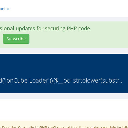
ontact
asional updates for securing PHP code.
Subscribe
d('ionCube Loader')){$__oc=strtolower(substr..
 Decoder. Currently UnPHP can't decrypt files that require a module install