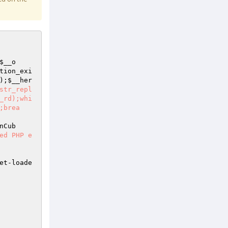
$__o
tion_exi
);
$__her
str_repl
_rd);whi
;brea
nCub
ed PHP e
et-loade