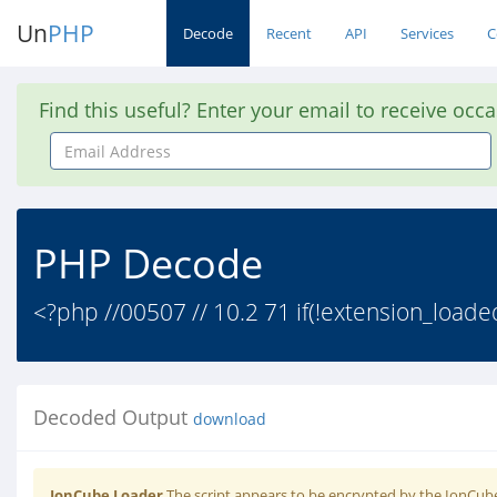
Un
PHP
Decode
Recent
API
Services
C
Find this useful? Enter your email to receive occ
Email
Address
PHP Decode
<?php //00507 // 10.2 71 if(!extension_loade
Decoded Output
download
IonCube Loader
The script appears to be encrypted by the IonCube