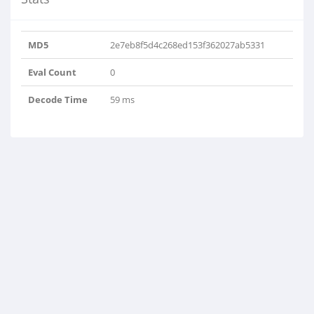
MD5
2e7eb8f5d4c268ed153f362027ab5331
Eval Count
0
Decode Time
59 ms