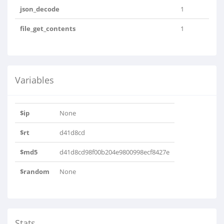
json_decode
1
file_get_contents
1
Variables
$ip
None
$rt
d41d8cd
$md5
d41d8cd98f00b204e9800998ecf8427e
$random
None
Stats