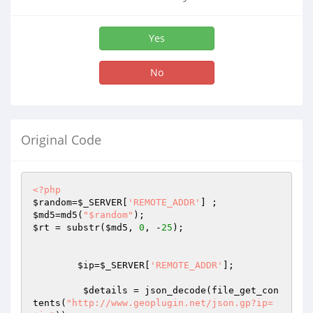
Yes
No
Original Code
<?php
$random
=
$_SERVER
[
'REMOTE_ADDR'
$md5
=md5(
"$random"
$rt
 = substr(
$md5
, 
0
, -
25
);

$ip
=
$_SERVER
[
'REMOTE_ADDR'
];

$details
 = json_decode(file_get_con
tents(
"http://www.geoplugin.net/json.gp?ip=