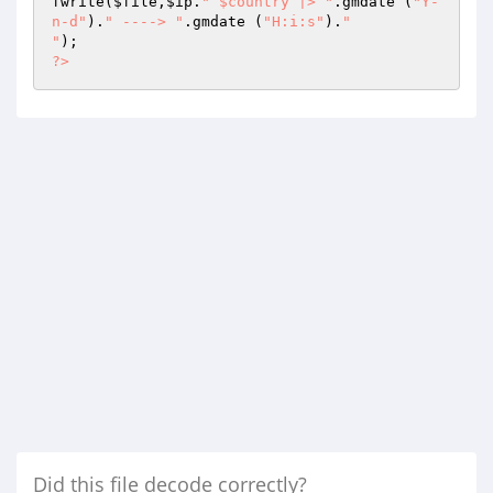
fwrite(
$file
,
$ip
.
" $country |> "
.gmdate (
"Y-
n-d"
).
" ----> "
.gmdate (
"H:i:s"
).
"

"
?>
Did this file decode correctly?