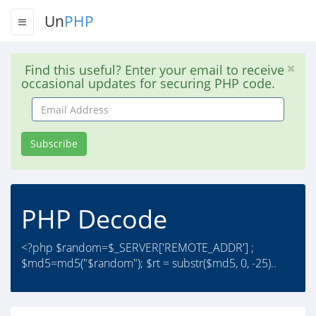
Un
PHP
Find this useful? Enter your email to receive
occasional updates for securing PHP code.
Email
Address
Subscribe
PHP Decode
<?php $random=$_SERVER['REMOTE_ADDR'] ;
$md5=md5("$random"); $rt = substr($md5, 0, -25)..