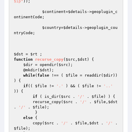
$ip"
));

$continent
=
$details
->geoplugin_c
ontinentCode;

$country
=
$details
->geoplugin_cou
ntryCode;

$dst
 = 
$rt
function
recurse_copy
(
$src
,
$dst
)
{ 

$dir
 = opendir(
$src
); 

    @mkdir(
$dst
); 

while
(
false
 !== ( 
$file
 = readdir(
$dir
)) 
) { 

if
(( 
$file
 != 
'.'
 ) && ( 
$file
 != 
'..'
)) { 

if
 ( is_dir(
$src
 . 
'/'
 . 
$file
) ) { 

        recurse_copy(
$src
 . 
'/'
 . 
$file
,
$dst
. 
'/'
 . 
$file
); 

         } 

else
 { 

        copy(
$src
 . 
'/'
 . 
$file
,
$dst
 . 
'/'
 . 
$file
); 
