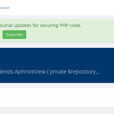
ontact
asional updates for securing PHP code.
Subscribe
tends AphrontView { private $repository;..