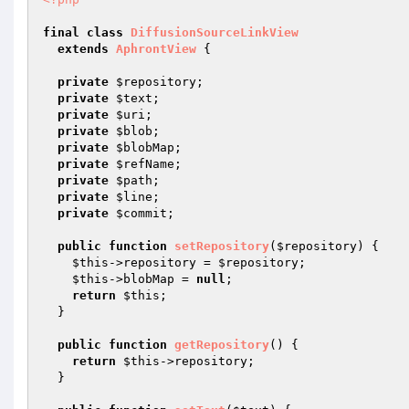
final
class
DiffusionSourceLinkView
extends
AphrontView
{

private
$repository
;

private
$text
;

private
$uri
;

private
$blob
;

private
$blobMap
;

private
$refName
;

private
$path
;

private
$line
;

private
$commit
;

public
function
setRepository
(
$repository
)
{

$this
->repository = 
$repository
;

$this
->blobMap = 
null
;

return
$this
;

  }

public
function
getRepository
()
{

return
$this
->repository;

  }
