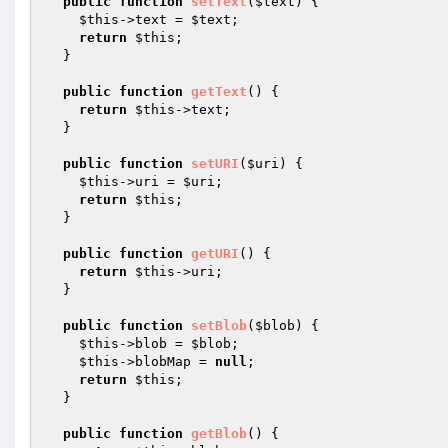
public
function
setText
(
$text
)
{

$this
->text = 
$text
;

return
$this
;

  }

public
function
getText
()
{

return
$this
->text;

  }

public
function
setURI
(
$uri
)
{

$this
->uri = 
$uri
;

return
$this
;

  }

public
function
getURI
()
{

return
$this
->uri;

  }

public
function
setBlob
(
$blob
)
{

$this
->blob = 
$blob
;

$this
->blobMap = 
null
;

return
$this
;

  }

public
function
getBlob
()
{
