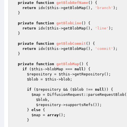
private
function
getBlobRefName
()
{

return
 idx(
$this
->getBlobMap(), 
'branch'
);

  }

private
function
getBlobLine
()
{

return
 idx(
$this
->getBlobMap(), 
'line'
);

  }

private
function
getBlobCommit
()
{

return
 idx(
$this
->getBlobMap(), 
'commit'
);

  }

private
function
getBlobMap
()
{

if
 (
$this
->blobMap === 
null
) {

$repository
 = 
$this
->getRepository();

$blob
 = 
$this
->blob;

if
 (
$repository
 && (
$blob
 !== 
null
)) {

$map
 = DiffusionRequest::parseRequestBlob(

$blob
,

$repository
->supportsRefs());

      } 
else
 {

$map
 = 
array
();

      }
