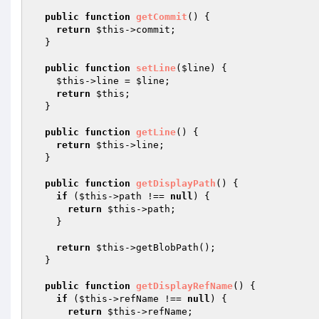
public
function
getCommit
()
{

return
$this
->commit;

  }

public
function
setLine
(
$line
)
{

$this
->line = 
$line
;

return
$this
;

  }

public
function
getLine
()
{

return
$this
->line;

  }

public
function
getDisplayPath
()
{

if
 (
$this
->path !== 
null
) {

return
$this
->path;

    }

return
$this
->getBlobPath();

  }

public
function
getDisplayRefName
()
{

if
 (
$this
->refName !== 
null
) {

return
$this
->refName;
