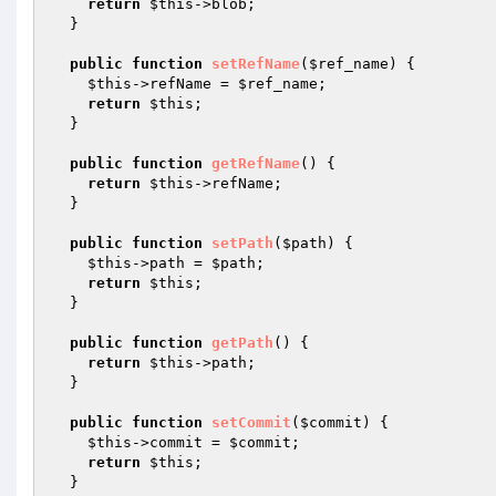
return
$this
->blob;

  }

public
function
setRefName
(
$ref_name
)
{

$this
->refName = 
$ref_name
;

return
$this
;

  }

public
function
getRefName
()
{

return
$this
->refName;

  }

public
function
setPath
(
$path
)
{

$this
->path = 
$path
;

return
$this
;

  }

public
function
getPath
()
{

return
$this
->path;

  }

public
function
setCommit
(
$commit
)
{

$this
->commit = 
$commit
;

return
$this
;

  }
