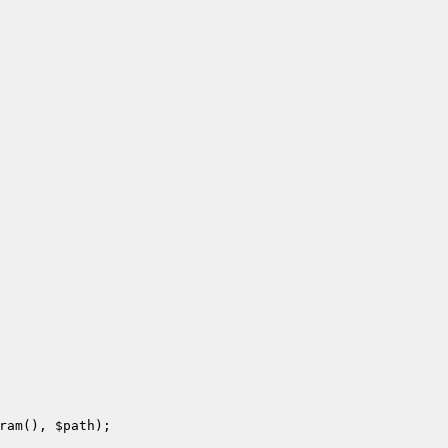
ram(), 
$path
);
