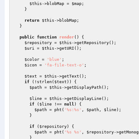
$this
->blobMap = 
$map
;

    }

return
$this
->blobMap;

  }

public
function
render
()
{

$repository
 = 
$this
->getRepository();

$uri
 = 
$this
->getURI();

$color
 = 
'blue'
;

$icon
 = 
'fa-file-text-o'
;

$text
 = 
$this
->getText();

if
 (!strlen(
$text
)) {

$path
 = 
$this
->getDisplayPath();

$line
 = 
$this
->getDisplayLine();

if
 (
$line
 !== 
null
) {

$path
 = pht(
'%s:%s'
, 
$path
, 
$line
);

      }

if
 (
$repository
) {

$path
 = pht(
'%s %s'
, 
$repository
->getMonog
      }
