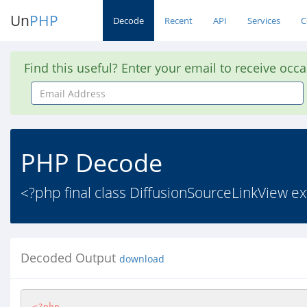
Un
PHP
Decode
Recent
API
Services
C
Find this useful? Enter your email to receive occ
Email
Address
PHP Decode
<?php final class DiffusionSourceLinkView ex
Decoded Output
download
<?php