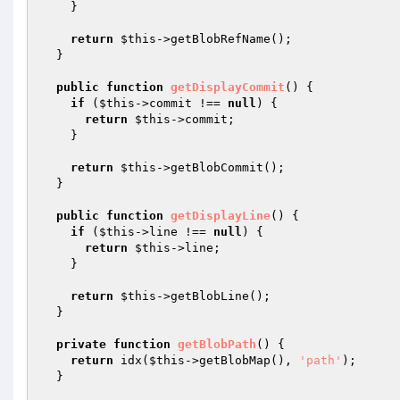
    }

return
$this
->getBlobRefName();

  }

public
function
getDisplayCommit
()
{

if
 (
$this
->commit !== 
null
) {

return
$this
->commit;

    }

return
$this
->getBlobCommit();

  }

public
function
getDisplayLine
()
{

if
 (
$this
->line !== 
null
) {

return
$this
->line;

    }

return
$this
->getBlobLine();

  }

private
function
getBlobPath
()
{

return
 idx(
$this
->getBlobMap(), 
'path'
);

  }
