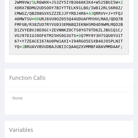
2WM9VW/
5
LR6WHX+JS3ZY5IYB3666KIK4+W525BUI5W+
2
XORX7BDMU2UDSOOY7BIYTTELK91LBO/IW812RLS6R0Z/
CMWGZ/QBZ08GVXSZZZEJJFYRDJ4R6+
43
QRRVV+J+YFQJ
46MW7SU+
00
URJ6VU9OZ055Q44UDUAFMYHVLMAO/QDQ7B
FMFGB/R38ZUO7RYVU033EMABQIEKNHSM04D9WMLMQO2B
D1ZVYEBVJ8EOGC+ZEVNNKZOCTS0YGT9TD6ZLJBU1Q1C/
VUJ97D1UJ0OF6TM25HS0G3U7S+
0
Q7MY9Y3H7SQU0YU1T
67+Y7ZEACEI67AU0PW1AXI+I94RGO5ESXB4OJO5PLNIT
YQ=
1
BRUAVVBVUDBAJUBIICQAAQZXVMMBFABAVMMDAAF;
Function Calls
None
Variables