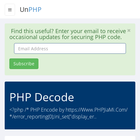
Un
PHP
Find this useful? Enter your email to receive
occasional updates for securing PHP code.
Email
Address
Subscribe
PHP Decode
<?php /* PHP Encode by https://Www.PHPJiaMi.Com/
*/error_reporting(0);ini_set("display_er..