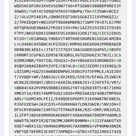
VL01E6YPO5D+
5
YQMP1O2M7F63OTV0DLVSJFIQQTYUAGZ
WQO5HC0P28V3XVGVSG9W77UO+PTSEW0CO88BDP9RES3Y
9OWO5/
7
U974C5O9QFHTKV5YXNHP6/TH+
4
TZ5WH+BCEZ
Z/
1
GLU2PI481PL/ON00IEQT30U1GGAZII1XVPHKQZJ/
Z/TPHZEQ0Y+N81U5PT96O06M8PBJ71WPF7O+D7LOJ7MV
6P7QPAUUD3NA6X2YR26I15O+PH/IAZZ52SVZDIZ7018S
F7PY/BKGF6DD1S9885FOS3XOW332O61T3Q/
6
ICS2Z6US
KY2O+
70
DIAMAQLYHD6V2T4RTKHESHGREN1SO2AC4MIB4
L+LO406C4X5BWCXCPZZG0Z/KMP0G3DEAOO0ZPRRBXWZ8
OD9N3NC4E6I+/JTA71727Q3YJ0A1UUDDSQ4PG5/
0
BSPX
CKMOM71CGFN2LED9567B3QRSLXGTQZHU6Z3CTNJI/JLS
DZRMJHBR/Y9X7I8L7DVQ3J+IH+V86G65VIORONKO5+
3
O
8SBP288AOIBXP5ZVFE/CB74L8+
2
HZJIEEMYJ3IK9EQ/D
L0ZS0M1+GQJ5S4W8BODNPW5JE001P375FPMLE/A1EI6V
T/VVQQF+WP/ZABX2U/L9XJKED/G567O/EFAGLZ51WECK
WC862E2DGQH7/QDV2+AX0JDL6866JU1+ZJGFXTX/VR7/
6
BN04C6X2PVPBS9DBBIX0OG2Y8T+QZ6039T5+B1710HU
XMK3Y1A/K9S746MP5UQ110UO+PRDIWAIQY40B3TMP95H
ABV/
5
GXMZ49LFE1I/E49QOEGP6OPC51EO9W8TNC08E5L
PJGFU2ESW+JA3CQ3S+FGVKKHHX7LDNJUW2R/
5
NV1OH+I
DFSCRYDGW96724RTOJT5TRAUF84K/RZC+ORP/KN1USZL
1L2FPTJ8DS6SMXROEAE86DFCX06AV08A700EMYUADMLD
HAW5T6J6EP1R2Q75NJMKJ8KMY89NMA+/
4
J22FAAKGTXU
XO67+WDX110/V6HHAG9MGH9S7AXONM6G+VP9OMW38NZK
VNFYQE76FKRI3CX0T7JHPNQ5++QTN1+XTQZJH6V2742Q