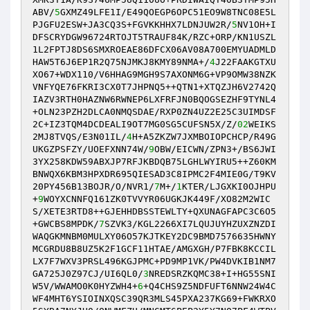
ABV/
5
GXMZ49LFE1I/E49QOEGP6OPC51EO9W8TNC08E5L
PJGFU2ESW+JA3CQ3S+FGVKKHHX7LDNJUW2R/
5
NV1OH+I
DFSCRYDGW96724RTOJT5TRAUF84K/RZC+ORP/KN1USZL
1L2FPTJ8DS6SMXROEAE86DFCX06AV08A700EMYUADMLD
HAW5T6J6EP1R2Q75NJMKJ8KMY89NMA+/
4
J22FAAKGTXU
XO67+WDX110/V6HHAG9MGH9S7AXONM6G+VP9OMW38NZK
VNFYQE76FKRI3CX0T7JHPNQ5++QTN1+XTQZJH6V2742Q
IAZV3RTH0HAZNW6RWNEP6LXFRFJN0BQOGSEZHF9TYNL4
+OLN23PZH2DLCA0NMQSDAE/RXP0ZN4UZ2E25C3UIMDSF
2C+IZ3TQM4DCDEALI9OT7MG0SG5CUFSN5X/Z/
02
WEIKS
2MJ8TVQS/E3N01IL/
4
H+A5ZKZW7JXMBOIOPCHCP/R49G
UKGZPSFZY/UOEFXNN74W/
9
OBW/EICWN/ZPN3+/BS6JWI
3YX258KDW59ABXJP7RFJKBDQB75LGHLWYIRU5++Z60KM
BNWQX6KBM3HPXDR695QIESAD3C8IPMC2F4MIE0G/T9KV
20PY456B13BOJR/O/NVR1/
7
M+/
1
KTER/LJGXKI0OJHPU
+
9
WOYXCNNFQ161ZK0TVVYR06UGKJK449F/XO82M2WIC
S/XETE3RTD8++GJEHHDBSSTEWLTY+QXUNAGFAPC3C6O5
+GWCBS8MPDK/
7
SZVK3/KGL2266XI7LQUJUYHZUXZNZDI
WAQGKMNBM0MULXY06O57KJTKEY2DC9BMD7576635HWNY
MCGRDU8B8UZ5K2F1GCF11HTAE/AMGXGH/P7FBK8KCCIL
LX7F7WXV3PRSL496KGJPMC+PD9MP1VK/PW4DVKIB1NM7
GA725J0Z97CJ/UI6QL0/
3
NREDSRZKQMC38+I+HG55SNI
W5V/WWAMO0K0HYZWH4+
6
+Q4CHS9Z5NDFUFT6NNW24W4C
WF4MHT6YSIOINXQSC39QR3MLS45PXA237KG69+FWKRXO