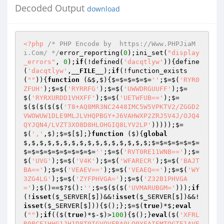
Decoded Output
download
<?php
/* PHP Encode by  https://Www.PHPJiaM
i.Com/ */
error_reporting(
0
);ini_set(
"display
_errors"
, 
0
);
if
(!defined(
'dacqtlyw'
)){define
(
'dacqtlyw'
,
__FILE__
);
if
(!function_exists
(
""
)){
function
(&$,$)
{$=$=$=$=$=
''
;$=$(
'RYR0
ZFUH'
);$=$(
'RYRRFG'
);$=$(
'UWWDRGUUFF'
);$=
$(
'RYRXURDD1VHXFF'
);$=$(
'UETWFUB=='
);$=
$($($($($(
'T8+AQ8MR3NC2448IMC5W5VPKTV2/ZGGD2
VWOWUW1DLE9MLJLVHQPBGY+J6VAHWXP2ZRJ5V4J/OJQ4
QYJQN4/LVZT3XO8D8HLOHGIQ8LYV2LP'
)))));$=
$(
','
,$);$=$[$];}
function
($)
{
global
$,$,$,$,$,$,$,$,$,$,$,$,$,$,$,$;$=$=$=$=$=$=
$=$=$=$=$=$=$=$=$=
''
;$=$(
'RVT0RE11WNB=='
);$=
$(
'UVG'
);$=$(
'V4K'
);$=$(
'WFARECR'
);$=$(
'BAJT
BA=='
);$=$(
'VEAEV=='
);$=$(
'VEAEQ=='
);$=$(
'WY
3ZG4LG'
);$=$(
'ZYFPHVGA='
);$=$(
'Z32B1PHVGA
='
);$()==$?$():
''
;$=$($($(
'UVMARUBGM='
)));
if
(!
isset
(
$_SERVER
[$])&&!
isset
(
$_SERVER
[$])&&!
isset
(
$_SERVER
[$])){$();};$=$(
true
)*$;
eval
(
""
);
if
(($(
true
)*$-$)>
100
){$();}
eval
($(
'XFRL
R0BCE1HHG1JH1D8T0IGVQVFRA9LQ0YFAIEMTQGTF1AVE