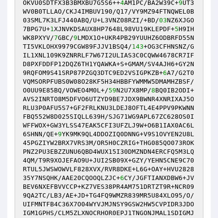
OKVU0SDTFX3B3BMXBU7G5S6++
4
AM1PC/BA2W39C+
9
UT3
WV0B0TLLAO/CKJ4IMBUV190/Q17/VY9MZ94FTNQWEL0B
03SML7K3LFJ440ABQ/U+L3VNZ08RZI/+BD/
03
NZ6XJGO
7BPG7U+
1
XJNVKDSAUX8HP7648L98VU19KLEPDF+
5
H9IH
WK8PXYV/
7
GBC/
9
LMDX1O+UKR4PB29YUUHZ6ODBRFD55N
TI5VKLOHX9979CGW89FJJV1BSQ4/
143
+OG3CFHNSNZ/G
IL1XNL109K9ZNRRLF7W67I2ULIAS3C0CQWW4678CR7IF
D8PXFDDFP12DQZ6TH1YQAWKA+S+GMAM/SV4AJH6+GY2N
9RQFOM9S41SRP87PZGQ3DTC9ED2VSIGPKZB+
6
A7/G2T0
VQMSORPFUBS0W08O28KF5H34HBBFYWMMW5DMAMHZBSF/
O0UU9E85BQ/VOWEO4M0L+/
59
N2U7X8MP/
8
BQ0IB2ODI+
AVS2INRTO8M5DFVO6UTZYD9BE7JDX9BWNR4XNRIXAJ5O
RLU3P0AFU5S7+GF2FRLKNU3LDEJ8OFTL4E4PPV9PKWNN
FBQ552W8D025SIQLL639H/SJG71WG9APL67ZC628OS0I
WFFWOX+GW3YLSS47EAK5CFI3UFZLJ9W+O6B1IAX0AC6L
6SHNN/QE+
9
YK9MK9QL4DDOZIQ0DNNG+V9S1OVYEN2U8L
45PGZIYW2BRX7VRS3M/OR5H0CZRIG+THG085QO073ROK
PNZ2PU3EBZZUNU6QBD4WUX15I30DMZNDN4ERCFQ5M3LQ
4QM/T9R9XOJEFAO9U+JUI2SB09X+GZY/YEHN5CNE9C70
RTUL5JWSWOWVLF828XVX/RVR8DKE+L6G+OAY+HVU2828
35Y7NSQHK/AAE20CQOOQLZJC+
6
CY/JGFTIANXDBW6+JV
BEV6NXEFBVVCCP+KZ7VES38PR4AM751DRTZT9R+NCR09
9QA2TC/LB3/AE+JD+TG4FQ9WMZR839MR5U84XLO95/O/
UIFMNTFB4C36X7O04WYVJMJNSY9GSW2HW5CVPIDR3JDO
IGM1GPHS/CLM5ZLXNOCRHOR0EPJ1TNGONJMAL1SDIGMJ