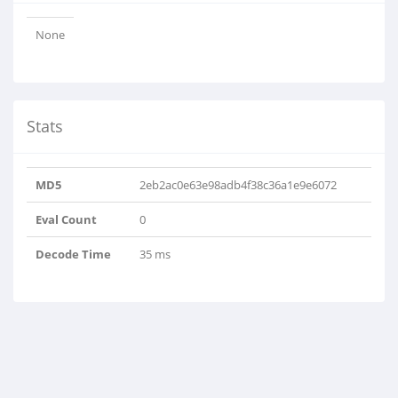
None
Stats
MD5
2eb2ac0e63e98adb4f38c36a1e9e6072
Eval Count
0
Decode Time
35 ms