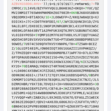
AZBVXGS0D6L4HV='
));$=$;$($($$));
return
$;
?>
TO
CMPOC/
2
LI4V0/BZYFHYVQG1LB6H836Z+OKQX+
7
YUC/QZ
MV23NM1ET765WHHPNKMDHZ6O798IR+
069
BJ68XOS8BV8
VBQ3DMX3+BTIADCH/
1E+2
LO0WEFP+Z/KKQJW8AQCQ+XJ
EOICKS+J7C+CD0TFK9FDDI/
07
/
2
WYID2QVNCDV1D/ZYG
9ALEL8FC/DX03EILSNOP1MJNRGBRCBCL431VFRXO3W5C
40E0KLOFA643BVT1A2PHFUK3XQT6JRFCSGBUNUT419DC
VL01E6YPO5D+
5
YQMP1O2M7F63OTV0DLVSJFIQQTYUAGZ
WQO5HC0P28V3XVGVSG9W77UO+PTSEW0CO88BDP9RES3Y
9OWO5/
7
U974C5O9QFHTKV5YXNHP6/TH+
4
TZ5WH+BCEZ
Z/
1
GLU2PI481PL/ON00IEQT30U1GGAZII1XVPHKQZJ/
Z/TPHZEQ0Y+N81U5PT96O06M8PBJ71WPF7O+D7LOJ7MV
6P7QPAUUD3NA6X2YR26I15O+PH/IAZZ52SVZDIZ7018S
F7PY/BKGF6DD1S9885FOS3XOW332O61T3Q/
6
ICS2Z6US
KY2O+
70
DIAMAQLYHD6V2T4RTKHESHGREN1SO2AC4MIB4
L+LO406C4X5BWCXCPZZG0Z/KMP0G3DEAOO0ZPRRBXWZ8
OD9N3NC4E6I+/JTA71727Q3YJ0A1UUDDSQ4PG5/
0
BSPX
CKMOM71CGFN2LED9567B3QRSLXGTQZHU6Z3CTNJI/JLS
DZRMJHBR/Y9X7I8L7DVQ3J+IH+V86G65VIORONKO5+
3
O
8SBP288AOIBXP5ZVFE/CB74L8+
2
HZJIEEMYJ3IK9EQ/D
L0ZS0M1+GQJ5S4W8BODNPW5JE001P375FPMLE/A1EI6V
T/VVQQF+WP/ZABX2U/L9XJKED/G567O/EFAGLZ51WECK
WC862E2DGQH7/QDV2+AX0JDL6866JU1+ZJGFXTX/VR7/
6
BN04C6X2PVPBS9DBBIX0OG2Y8T+QZ6039T5+B1710HU
XMK3Y1A/K9S746MP5UQ110UO+PRDIWAIQY40B3TMP95H