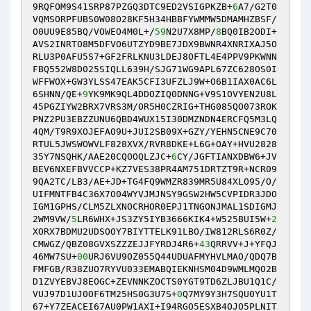
9RQFOM9S41SRP87PZGQ3DTC9ED2VSIGPKZB+
6
A7/G2T0
VQMSORPFUBS0W08O28KF5H34HBBFYWMMW5DMAMHZBSF/
O0UU9E85BQ/VOWEO4M0L+/
59
N2U7X8MP/
8
BQ0IB2ODI+
AVS2INRTO8M5DFVO6UTZYD9BE7JDX9BWNR4XNRIXAJ5O
RLU3P0AFU5S7+GF2FRLKNU3LDEJ8OFTL4E4PPV9PKWNN
FBQ552W8D025SIQLL639H/SJG71WG9APL67ZC628OS0I
WFFWOX+GW3YLSS47EAK5CFI3UFZLJ9W+O6B1IAX0AC6L
6SHNN/QE+
9
YK9MK9QL4DDOZIQ0DNNG+V9S1OVYEN2U8L
45PGZIYW2BRX7VRS3M/OR5H0CZRIG+THG085QO073ROK
PNZ2PU3EBZZUNU6QBD4WUX15I30DMZNDN4ERCFQ5M3LQ
4QM/T9R9XOJEFAO9U+JUI2SB09X+GZY/YEHN5CNE9C70
RTUL5JWSWOWVLF828XVX/RVR8DKE+L6G+OAY+HVU2828
35Y7NSQHK/AAE20CQOOQLZJC+
6
CY/JGFTIANXDBW6+JV
BEV6NXEFBVVCCP+KZ7VES38PR4AM751DRTZT9R+NCR09
9QA2TC/LB3/AE+JD+TG4FQ9WMZR839MR5U84XLO95/O/
UIFMNTFB4C36X7O04WYVJMJNSY9GSW2HW5CVPIDR3JDO
IGM1GPHS/CLM5ZLXNOCRHOR0EPJ1TNGONJMAL1SDIGMJ
2WM9VW/
5
LR6WHX+JS3ZY5IYB3666KIK4+W525BUI5W+
2
XORX7BDMU2UDSOOY7BIYTTELK91LBO/IW812RLS6R0Z/
CMWGZ/QBZ08GVXSZZZEJJFYRDJ4R6+
43
QRRVV+J+YFQJ
46MW7SU+
00
URJ6VU9OZ055Q44UDUAFMYHVLMAO/QDQ7B
FMFGB/R38ZUO7RYVU033EMABQIEKNHSM04D9WMLMQO2B
D1ZVYEBVJ8EOGC+ZEVNNKZOCTS0YGT9TD6ZLJBU1Q1C/
VUJ97D1UJ0OF6TM25HS0G3U7S+
0
Q7MY9Y3H7SQU0YU1T
67+Y7ZEACEI67AU0PW1AXI+I94RGO5ESXB4OJO5PLNIT