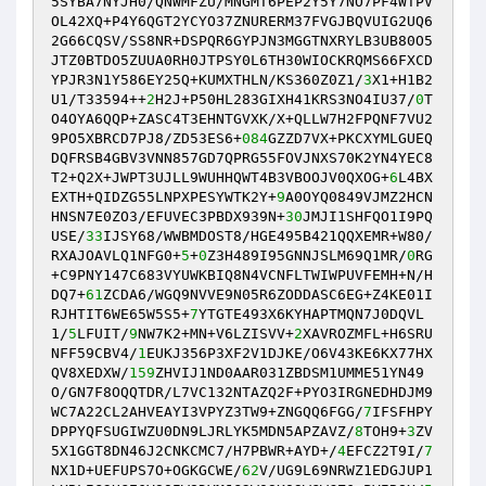
5SYBA7NYJH0/QNWMFZU/MNGMT6PEP2Y5Y7NO7PF4WTPV
OL42XQ+P4Y6QGT2YCYO37ZNURERM37FVGJBQVUIG2UQ6
2G66CQSV/SS8NR+DSPQR6GYPJN3MGGTNXRYLB3UB80O5
JTZ0BTDO5ZUUA0RH0JTPSY0L6TH30WIOCKRQMS66FXCD
YPJR3N1Y586EY25Q+KUMXTHLN/KS360Z0Z1/
3
X1+H1B2
U1/T33594++
2
H2J+P50HL283GIXH41KRS3NO4IU37/
0
T
O4OYA6QQP+ZASC4T3EHNTGVXK/X+QLLW7H2FPQNF7VU2
9PO5XBRCD7PJ8/ZD53ES6+
084
GZZD7VX+PKCXYMLGUEQ
DQFRSB4GBV3VNN857GD7QPRG55FOVJNXS70K2YN4YEC8
T2+Q2X+JWPT3UJLL9WUHHQWT4B3VBOOJV0QXOG+
6
L4BX
EXTH+QIDZG55LNPXPESYWTK2Y+
9
A0OYQ0849VJMZ2HCN
HNSN7E0ZO3/EFUVEC3PBDX939N+
30
JMJI1SHFQO1I9PQ
USE/
33
IJSY68/WWBMDOST8/HGE495B421QQXEMR+W80/
RXAJOAVLQ1NFG0+
5
+
0
Z3H489I95GNNJSLM69Q1MR/
0
RG
+C9PNY147C683VYUWKBIQ8N4VCNFLTWIWPUVFEMH+N/H
DQ7+
61
ZCDA6/WGQ9NVVE9N05R6ZODDASC6EG+Z4KE01I
RJHTIT6WE65W5S5+
7
YTGTE493X6KYHAPTMQN7J0DQVL
1/
5
LFUIT/
9
NW7K2+MN+V6LZISVV+
2
XAVROZMFL+H6SRU
NFF59CBV4/
1
EUKJ356P3XF2V1DJKE/O6V43KE6KX77HX
QV8XEDXW/
159
ZHVIJ1ND0AAR031ZBDSM1UMME51YN49
O/GN7F8OQQTDR/L7VC132NTAZQ2F+PYO3IRGNEDHDJM9
WC7A22CL2AHVEAYI3VPYZ3TW9+ZNGQQ6FGG/
7
IFSFHPY
DPPYQFSUGIWZU0DN9LJRLYK5MDN5APZAVZ/
8
TOH9+
3
ZV
5X1GGT8DN46J2CNKCMC7/H7PBWR+AYD+/
4
EFCZ2T9I/
7
NX1D+UEFUPS7O+OGKGCWE/
62
V/UG9L69NRWZ1EDGJUP1