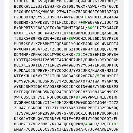
LXRLIG3HGE6VSQIW8DYMJG2W0SKQ9WGWCZ6+PVIR8X/
5
BC8OKH51IEUJYL3WJPKFB5T08JMGXX7A5WL7FX846O7D
MSC0HE06IBK/WH0BML27WW1Z+NZ5JNDMGSTG0BI3Z9Q1
FV3B89+M/SY95IXH56RX/AWYWJBLW+
8
A5HX1XIKZ4AD4
0GSDMQ/G/HVDBUV4XTLF2CDJDOT/+
9
WEU7AEYIIUC4Y2
B+RMPBT51F688/GTG+RWFOMMTZQ8AL/
6001
H77XG4ACB
NKXTF17A7FB0FP4WZPRTLU+
4
BA9MN3UB1N3MLQAG8LDB
T5SZR5+B9PREZ29H+Q8JEB/
86
WDQHZU9L26DJN9YR8I0
MUJ52SRV+XZM6BMETFQF50D1YOHOKPJODUX9L4VAFDIJ
RPXGMRTS00A+SZ3+ZCQ0JUHG2I00Y8NW7HEDOQQ/C8MH
DDM4MP/ZPNACDLQ1MW9OR1+KO/
732
X+
7
SEEMIOHDPYS+
LY3TTQJ29MMJI26D5FIAAJONF7UM1/RURN9+DMY9G06M
DQIXKI2UA1L8V7TLP6ZV9A49WQRVVY6647ERSULUKTKQ
FLPDAW9JSPPBYF/JMYZOD2CU/YV32JKX/KWAX9/N211P
KTF6XJHL05VYF73CIHNLSNG3A3KR2VBZNJ/
5
FVHWYDE2
ROYV9/RD6C4L3SNU5S/YP26QBA6A+O+W/TWAFXYAR4NQ
AYSKJSMPID6CEIAD53RROK92KPKOIN+W6Z/Y69X8UBP3
PKEE2Q0IBO8UB5NZQD2AF9EBI92BJ8Z31O8JSX9N90F9
XW+CB55K3F/S1TNDFO00XBBCR+
8
+SA9PPWIFNIB701RF
3VGRNV93N9GN/XIJ+
6
JH22XMDBPW+UDGXOTJG4G4I9ZZ
2LU47+CGNQRDC3TL2TL3M2Y6X6JJWO0PM0TJ32SRK6BQ
TI/SVALDA45MZ39BAQU9/S7A0VSOX1UHG1FKVUU6RRHT
K4K6JATXRUQ+VMD5NEVUEO1E+QF3HR1VYO99PCGQI/FL
6BHM7IYZV023MB3/N/J4EQOXQQPKW/
43
AHJ/R2QEF+
82
WMWAF7O8C5IG5C37SYCJKE37N3S4A+U/J6V4AKBLVUJW