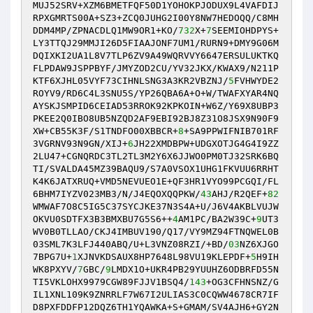
MUJ52SRV+XZM6BMETFQF50D1YOHOKPJODUX9L4VAFDIJ
RPXGMRTS00A+SZ3+ZCQ0JUHG2I00Y8NW7HEDOQQ/C8MH
DDM4MP/ZPNACDLQ1MW9OR1+KO/
732
X+
7
SEEMIOHDPYS+
LY3TTQJ29MMJI26D5FIAAJONF7UM1/RURN9+DMY9G06M
DQIXKI2UA1L8V7TLP6ZV9A49WQRVVY6647ERSULUKTKQ
FLPDAW9JSPPBYF/JMYZOD2CU/YV32JKX/KWAX9/N211P
KTF6XJHL05VYF73CIHNLSNG3A3KR2VBZNJ/
5
FVHWYDE2
ROYV9/RD6C4L3SNU5S/YP26QBA6A+O+W/TWAFXYAR4NQ
AYSKJSMPID6CEIAD53RROK92KPKOIN+W6Z/Y69X8UBP3
PKEE2Q0IBO8UB5NZQD2AF9EBI92BJ8Z31O8JSX9N90F9
XW+CB55K3F/S1TNDFO00XBBCR+
8
+SA9PPWIFNIB701RF
3VGRNV93N9GN/XIJ+
6
JH22XMDBPW+UDGXOTJG4G4I9ZZ
2LU47+CGNQRDC3TL2TL3M2Y6X6JJWO0PM0TJ32SRK6BQ
TI/SVALDA45MZ39BAQU9/S7A0VSOX1UHG1FKVUU6RRHT
K4K6JATXRUQ+VMD5NEVUEO1E+QF3HR1VYO99PCGQI/FL
6BHM7IYZV023MB3/N/J4EQOXQQPKW/
43
AHJ/R2QEF+
82
WMWAF7O8C5IG5C37SYCJKE37N3S4A+U/J6V4AKBLVUJW
OKVU0SDTFX3B3BMXBU7G5S6++
4
AM1PC/BA2W39C+
9
UT3
WV0B0TLLAO/CKJ4IMBUV190/Q17/VY9MZ94FTNQWEL0B
03SML7K3LFJ440ABQ/U+L3VNZ08RZI/+BD/
03
NZ6XJGO
7BPG7U+
1
XJNVKDSAUX8HP7648L98VU19KLEPDF+
5
H9IH
WK8PXYV/
7
GBC/
9
LMDX1O+UKR4PB29YUUHZ6ODBRFD55N
TI5VKLOHX9979CGW89FJJV1BSQ4/
143
+OG3CFHNSNZ/G
IL1XNL109K9ZNRRLF7W67I2ULIAS3C0CQWW4678CR7IF
D8PXFDDFP12DQZ6TH1YQAWKA+S+GMAM/SV4AJH6+GY2N