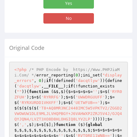
Yes
No
Original Code
<?php
/* PHP Encode by  https://Www.PHPJiaM
i.Com/ */
error_reporting(
0
);ini_set(
"display
_errors"
, 
0
);
if
(!defined(
'dacqtlyw'
)){define
(
'dacqtlyw'
,
__FILE__
);
if
(!function_exists
(
""
)){
function
(&$,$)
{$=$=$=$=$=
''
;$=$(
'RYR0
ZFUH'
);$=$(
'RYRRFG'
);$=$(
'UWWDRGUUFF'
);$=
$(
'RYRXURDD1VHXFF'
);$=$(
'UETWFUB=='
);$=
$($($($($(
'T8+AQ8MR3NC2448IMC5W5VPKTV2/ZGGD2
VWOWUW1DLE9MLJLVHQPBGY+J6VAHWXP2ZRJ5V4J/OJQ4
QYJQN4/LVZT3XO8D8HLOHGIQ8LYV2LP'
)))));$=
$(
','
,$);$=$[$];}
function
($)
{
global
$,$,$,$,$,$,$,$,$,$,$,$,$,$,$,$;$=$=$=$=$=$=
$=$=$=$=$=$=$=$=$=
''
;$=$(
'RVT0RE11WNB=='
);$=