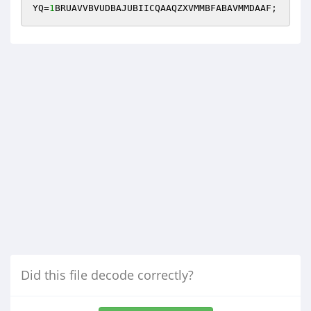
YQ=
1
BRUAVVBVUDBAJUBIICQAAQZXVMMBFABAVMMDAAF;
Did this file decode correctly?