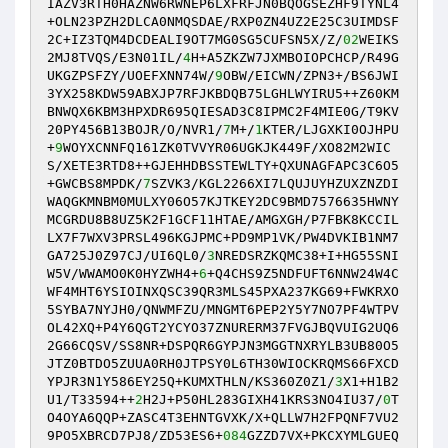
IAZV3RTH0HAZNW6RWNEP6LXFRFJN0BQOGSEZHF9TYNL4
+OLN23PZH2DLCA0NMQSDAE/RXP0ZN4UZ2E25C3UIMDSF
2C+IZ3TQM4DCDEALI9OT7MG0SG5CUFSN5X/Z/
02
WEIKS
2MJ8TVQS/E3N01IL/
4
H+A5ZKZW7JXMBOIOPCHCP/R49G
UKGZPSFZY/UOEFXNN74W/
9
OBW/EICWN/ZPN3+/BS6JWI
3YX258KDW59ABXJP7RFJKBDQB75LGHLWYIRU5++Z60KM
BNWQX6KBM3HPXDR695QIESAD3C8IPMC2F4MIE0G/T9KV
20PY456B13BOJR/O/NVR1/
7
M+/
1
KTER/LJGXKI0OJHPU
+
9
WOYXCNNFQ161ZK0TVVYR06UGKJK449F/XO82M2WIC
S/XETE3RTD8++GJEHHDBSSTEWLTY+QXUNAGFAPC3C6O5
+GWCBS8MPDK/
7
SZVK3/KGL2266XI7LQUJUYHZUXZNZDI
WAQGKMNBM0MULXY06O57KJTKEY2DC9BMD7576635HWNY
MCGRDU8B8UZ5K2F1GCF11HTAE/AMGXGH/P7FBK8KCCIL
LX7F7WXV3PRSL496KGJPMC+PD9MP1VK/PW4DVKIB1NM7
GA725J0Z97CJ/UI6QL0/
3
NREDSRZKQMC38+I+HG55SNI
W5V/WWAMO0K0HYZWH4+
6
+Q4CHS9Z5NDFUFT6NNW24W4C
WF4MHT6YSIOINXQSC39QR3MLS45PXA237KG69+FWKRXO
5SYBA7NYJH0/QNWMFZU/MNGMT6PEP2Y5Y7NO7PF4WTPV
OL42XQ+P4Y6QGT2YCYO37ZNURERM37FVGJBQVUIG2UQ6
2G66CQSV/SS8NR+DSPQR6GYPJN3MGGTNXRYLB3UB80O5
JTZ0BTDO5ZUUA0RH0JTPSY0L6TH30WIOCKRQMS66FXCD
YPJR3N1Y586EY25Q+KUMXTHLN/KS360Z0Z1/
3
X1+H1B2
U1/T33594++
2
H2J+P50HL283GIXH41KRS3NO4IU37/
0
T
O4OYA6QQP+ZASC4T3EHNTGVXK/X+QLLW7H2FPQNF7VU2
9PO5XBRCD7PJ8/ZD53ES6+
084
GZZD7VX+PKCXYMLGUEQ