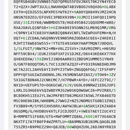
DQFRSB4GBV3VNN857GD7QPRG55FOVJNXS70K2YN4YEC8
T2+Q2X+JWPT3UJLL9WUHHQWT4B3VBOOJV0QXOG+
6
L4BX
EXTH+QIDZG55LNPXPESYWTK2Y+
9
A0OYQ0849VJMZ2HCN
HNSN7E0ZO3/EFUVEC3PBDX939N+
30
JMJI1SHFQO1I9PQ
USE/
33
IJSY68/WWBMDOST8/HGE495B421QQXEMR+W80/
RXAJOAVLQ1NFG0+
5
+
0
Z3H489I95GNNJSLM69Q1MR/
0
RG
+C9PNY147C683VYUWKBIQ8N4VCNFLTWIWPUVFEMH+N/H
DQ7+
61
ZCDA6/WGQ9NVVE9N05R6ZODDASC6EG+Z4KE01I
RJHTIT6WE65W5S5+
7
YTGTE493X6KYHAPTMQN7J0DQVL
1/
5
LFUIT/
9
NW7K2+MN+V6LZISVV+
2
XAVROZMFL+H6SRU
NFF59CBV4/
1
EUKJ356P3XF2V1DJKE/O6V43KE6KX77HX
QV8XEDXW/
159
ZHVIJ1ND0AAR031ZBDSM1UMME51YN49
O/GN7F8OQQTDR/L7VC132NTAZQ2F+PYO3IRGNEDHDJM9
WC7A22CL2AHVEAYI3VPYZ3TW9+ZNGQQ6FGG/
7
IFSFHPY
DPPYQFSUGIWZU0DN9LJRLYK5MDN5APZAVZ/
8
TOH9+
3
ZV
5X1GGT8DN46J2CNKCMC7/H7PBWR+AYD+/
4
EFCZ2T9I/
7
NX1D+UEFUPS7O+OGKGCWE/
62
V/UG9L69NRWZ1EDGJUP1
LXRLIG3HGE6VSQIW8DYMJG2W0SKQ9WGWCZ6+PVIR8X/
5
BC8OKH51IEUJYL3WJPKFB5T08JMGXX7A5WL7FX846O7D
MSC0HE06IBK/WH0BML27WW1Z+NZ5JNDMGSTG0BI3Z9Q1
FV3B89+M/SY95IXH56RX/AWYWJBLW+
8
A5HX1XIKZ4AD4
0GSDMQ/G/HVDBUV4XTLF2CDJDOT/+
9
WEU7AEYIIUC4Y2
B+RMPBT51F688/GTG+RWFOMMTZQ8AL/
6001
H77XG4ACB
NKXTF17A7FB0FP4WZPRTLU+
4
BA9MN3UB1N3MLQAG8LDB
T5SZR5+B9PREZ29H+Q8JEB/
86
WDQHZU9L26DJN9YR8I0