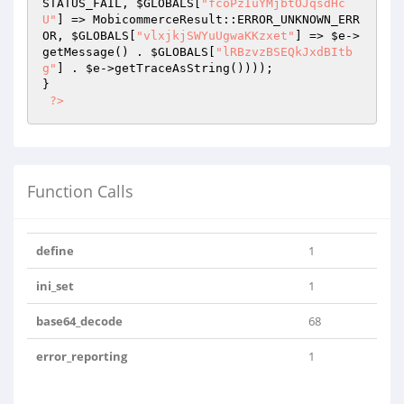
STATUS_FAIL, 
$GLOBALS
[
"fcoPzIuYMjbtOJqsdHc
U"
] => MobicommerceResult::ERROR_UNKNOWN_ERR
OR, 
$GLOBALS
[
"vlxjkjSWYuUgwaKKzxet"
] => 
$e
->
getMessage() . 
$GLOBALS
[
"lRBzvzBSEQkJxdBItb
g"
] . 
$e
->getTraceAsString())));

}

?>
Function Calls
define
1
ini_set
1
base64_decode
68
error_reporting
1