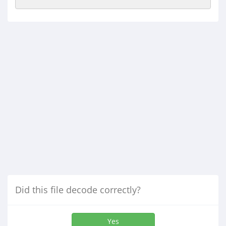
Did this file decode correctly?
Yes