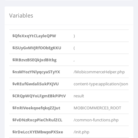
Variables
$QfeXxqYtCLayleQPW
)
$iSUyGvMVJRfOObEgKKU
(
$lRBzvzBSEQkJxdBItbg
,
$nsMYozYNlyqcyaSTyYX
/MobicommerceHelper.php
$vREufGwdaliSukPXJVU
content-type:application/json
$CRQpWQYoLFgmEBkPiPtV
result
$FnRIVeekqoefqkqZZJut
MOBICOMMERCE3_ROOT
$FvDNzRxcpPieChRulZCL
/common-functions.php
$IrDeLccXYEMbwpsPXSxe
/init.php