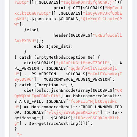
rwDCp"
]]!=
$GLOBALS
[
"tugkmwKQmrdyfghQnRJj"
]){ 

print
$_GET
[
$GLOBALS
[
"MpFvuU
xcJktzOmGrwDCp"
]] .
$GLOBALS
[
"iSUyGvMVJRfOObE
gKKU"
].
$json_data
.
$GLOBALS
[
"QfeXxqYtCLayleQP
W"
]; 

    }
else
{ 

                header(
$GLOBALS
[
"vREufGwdali
SukPXJVU"
]); 

echo
$json_data
; 

    } 

} 
catch
 (EmptyMethodException 
$e
) { 

die
(
$GLOBALS
[
"jUJaPfKGtfMnVvTZRClP"
] . A
PI_VERSION . 
$GLOBALS
[
"qgdnOlwClLVcZXAbDjI
U"
] . _PS_VERSION_ . 
$GLOBALS
[
"oCmlFYwbaNvjE
ByvDVPC"
] . MOBICOMMERCE_PLUGIN_VERSION); 

} 
catch
 (
Exception
$e
) { 

die
(Tools::jsonEncode(
array
(
$GLOBALS
[
"CR
QpWQYoLFgmEBkPiPtV"
] => MobicommerceResult::
STATUS_FAIL, 
$GLOBALS
[
"fcoPzIuYMjbtOJqsdHc
U"
] => MobicommerceResult::ERROR_UNKNOWN_ERR
OR, 
$GLOBALS
[
"vlxjkjSWYuUgwaKKzxet"
] => 
$e
->
getMessage() . 
$GLOBALS
[
"lRBzvzBSEQkJxdBItb
g"
] . 
$e
->getTraceAsString()))); 

} 

?>