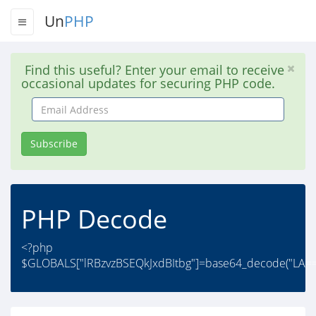
Un
PHP
Find this useful? Enter your email to receive
occasional updates for securing PHP code.
Email
Address
Subscribe
PHP Decode
<?php
$GLOBALS["lRBzvzBSEQkJxdBItbg"]=base64_decode("LA==