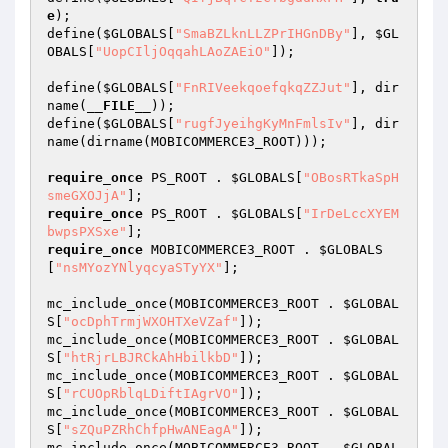
e
);

define(
$GLOBALS
[
"SmaBZLknLLZPrIHGnDBy"
], 
$GL
OBALS
[
"UopCIljOqqahLAoZAEiO"
]);

define(
$GLOBALS
[
"FnRIVeekqoefqkqZZJut"
], dir
name(
__FILE__
));

define(
$GLOBALS
[
"rugfJyeihgKyMnFmlsIv"
], dir
name(dirname(MOBICOMMERCE3_ROOT)));

require_once
 PS_ROOT . 
$GLOBALS
[
"OBosRTkaSpH
smeGXOJjA"
require_once
 PS_ROOT . 
$GLOBALS
[
"IrDeLccXYEM
bwpsPXSxe"
require_once
 MOBICOMMERCE3_ROOT . 
$GLOBALS
[
"nsMYozYNlyqcyaSTyYX"
];

mc_include_once(MOBICOMMERCE3_ROOT . 
$GLOBAL
S
[
"ocDphTrmjWXOHTXeVZaf"
]);

mc_include_once(MOBICOMMERCE3_ROOT . 
$GLOBAL
S
[
"htRjrLBJRCkAhHbilkbD"
]);

mc_include_once(MOBICOMMERCE3_ROOT . 
$GLOBAL
S
[
"rCUOpRblqLDiftIAgrVO"
]);

mc_include_once(MOBICOMMERCE3_ROOT . 
$GLOBAL
S
[
"sZQuPZRhChfpHwANEagA"
]);

mc_include_once(MOBICOMMERCE3_ROOT . 
$GLOBAL