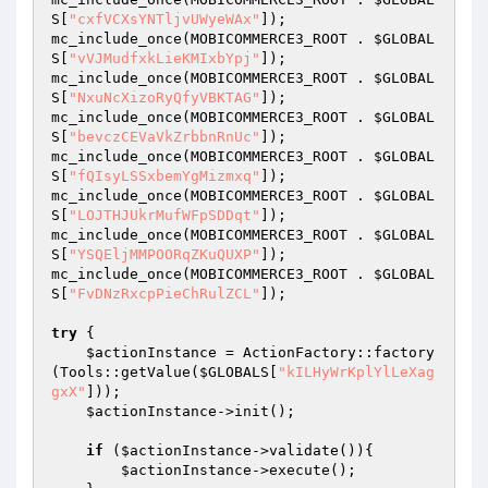
S
[
"cxfVCXsYNTljvUWyeWAx"
]);

mc_include_once(MOBICOMMERCE3_ROOT . 
$GLOBAL
S
[
"vVJMudfxkLieKMIxbYpj"
]);

mc_include_once(MOBICOMMERCE3_ROOT . 
$GLOBAL
S
[
"NxuNcXizoRyQfyVBKTAG"
]);

mc_include_once(MOBICOMMERCE3_ROOT . 
$GLOBAL
S
[
"bevczCEVaVkZrbbnRnUc"
]);

mc_include_once(MOBICOMMERCE3_ROOT . 
$GLOBAL
S
[
"fQIsyLSSxbemYgMizmxq"
]);

mc_include_once(MOBICOMMERCE3_ROOT . 
$GLOBAL
S
[
"LOJTHJUkrMufWFpSDDqt"
]);

mc_include_once(MOBICOMMERCE3_ROOT . 
$GLOBAL
S
[
"YSQEljMMPOORqZKuQUXP"
]);

mc_include_once(MOBICOMMERCE3_ROOT . 
$GLOBAL
S
[
"FvDNzRxcpPieChRulZCL"
]);

try
 {

$actionInstance
 = ActionFactory::factory
(Tools::getValue(
$GLOBALS
[
"kILHyWrKplYlLeXag
gxX"
]));

$actionInstance
->init();

if
 (
$actionInstance
->validate()){

$actionInstance
->execute();
