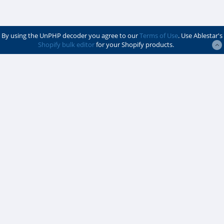
$vVJMudfxkLieKMIxbYpj
/ServiceFactory.php
$vlxjkjSWYuUgwaKKzxet
info
By using the UnPHP decoder you agree to our
Terms of Use
. Use Ablestar's
Shopify bulk editor
for your Shopify products.