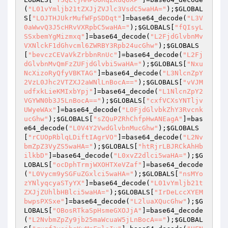
(
"L01vYmljb21tZXJjZVJlc3VsdC5waHA="
);
$GLOBAL
S
[
"LOJTHJUkrMufWFpSDDqt"
]=base64_decode(
"L3V
0aWwvQ3J5cHRvVXRpbC5waHA="
);
$GLOBALS
[
"fQIsyL
SSxbemYgMizmxq"
]=base64_decode(
"L2FjdGlvbnMv
VXNlckF1dGhvcml6ZWRBY3Rpb24ucGhw"
);
$GLOBALS
[
"bevczCEVaVkZrbbnRnUc"
]=base64_decode(
"L2Fj
dGlvbnMvQmFzZUFjdGlvbi5waHA="
);
$GLOBALS
[
"Nxu
NcXizoRyQfyVBKTAG"
]=base64_decode(
"L3NlcnZpY
2VzL0Jhc2VTZXJ2aWNlLnBocA=="
);
$GLOBALS
[
"vVJM
udfxkLieKMIxbYpj"
]=base64_decode(
"L1NlcnZpY2
VGYWN0b3J5LnBocA=="
);
$GLOBALS
[
"cxfVCXsYNTljv
UWyeWAx"
]=base64_decode(
"L0FjdGlvbkZhY3Rvcnk
ucGhw"
);
$GLOBALS
[
"sZQuPZRhChfpHwANEagA"
]=bas
e64_decode(
"L0V4Y2VwdGlvbnMucGhw"
);
$GLOBALS
[
"rCUOpRblqLDiftIAgrVO"
]=base64_decode(
"L2Nv
bmZpZ3VyZS5waHA="
);
$GLOBALS
[
"htRjrLBJRCkAhHb
ilkbD"
]=base64_decode(
"L0xvZ2dlci5waHA="
);
$G
LOBALS
[
"ocDphTrmjWXOHTXeVZaf"
]=base64_decode
(
"L0Vycm9ySGFuZGxlci5waHA="
);
$GLOBALS
[
"nsMYo
zYNlyqcyaSTyYX"
]=base64_decode(
"L01vYmljb21t
ZXJjZUhlbHBlci5waHA="
);
$GLOBALS
[
"IrDeLccXYEM
bwpsPXSxe"
]=base64_decode(
"L2luaXQucGhw"
);
$G
LOBALS
[
"OBosRTkaSpHsmeGXOJjA"
]=base64_decode
(
"L2NvbmZpZy9jb25maWcuaW5jLnBocA=="
);
$GLOBAL