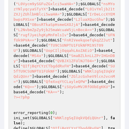
(
"L0Vycm9ySGFuZGxlci5waHA="
);
$GLOBALS
[
"nsMYo
zYNlyqcyaSTyYX"
]=base64_decode(
"L01vYmljb21t
ZXJjZUhlbHBlci5waHA="
);
$GLOBALS
[
"IrDeLccXYEM
bwpsPXSxe"
]=base64_decode(
"L2luaXQucGhw"
);
$G
LOBALS
[
"OBosRTkaSpHsmeGXOJjA"
]=base64_decode
(
"L2NvbmZpZy9jb25maWcuaW5jLnBocA=="
);
$GLOBAL
S
[
"rugfJyeihgKyMnFmlsIv"
]=base64_decode(
"UFN
fUk9PVA=="
);
$GLOBALS
[
"FnRIVeekqoefqkqZZJut"
]
=base64_decode(
"TU9CSUNPTU1FUkNFM19ST09
U"
);
$GLOBALS
[
"UopCIljOqqahLAoZAEiO"
]=base64_
decode(
"MS4x"
);
$GLOBALS
[
"SmaBZLknLLZPrIHGnDB
y"
]=base64_decode(
"QVBJX1ZFUlNJT04="
);
$GLOBA
LS
[
"QIfjBqYCYzCTbgddRxFH"
]=base64_decode(
"SU
5fTU9CSUNPTU1FUkNF"
);
$GLOBALS
[
"WNKlzgSqIUqkV
QdiQUnr"
]=base64_decode(
"ZGlzcGxheV9lcnJvcnM
="
);
$GLOBALS
[
"QfeXxqYtCLayleQPW"
]=base64_dec
ode(
"KQ=="
);
$GLOBALS
[
"iSUyGvMVJRfOObEgKKU"
]=
base64_decode(
"KA=="
?>
<?php
error_reporting(
0
);

ini_set(
$GLOBALS
[
"WNKlzgSqIUqkVQdiQUnr"
], 
fa
lse
);

define(
$GLOBALS
[
"QIfjBqYCYzCTbgddRxFH"
], 
tru