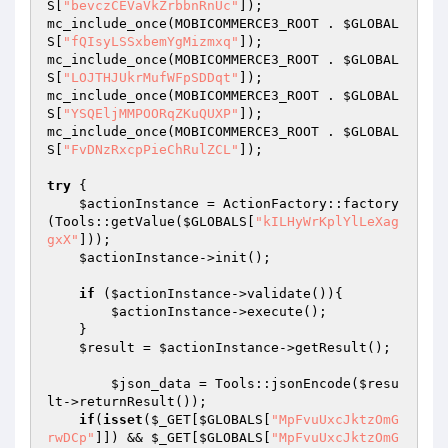
S
[
"bevczCEVaVkZrbbnRnUc"
]); 

mc_include_once(MOBICOMMERCE3_ROOT . 
$GLOBAL
S
[
"fQIsyLSSxbemYgMizmxq"
]); 

mc_include_once(MOBICOMMERCE3_ROOT . 
$GLOBAL
S
[
"LOJTHJUkrMufWFpSDDqt"
]); 

mc_include_once(MOBICOMMERCE3_ROOT . 
$GLOBAL
S
[
"YSQEljMMPOORqZKuQUXP"
]); 

mc_include_once(MOBICOMMERCE3_ROOT . 
$GLOBAL
S
[
"FvDNzRxcpPieChRulZCL"
]); 

try
 { 

$actionInstance
 = ActionFactory::factory
(Tools::getValue(
$GLOBALS
[
"kILHyWrKplYlLeXag
gxX"
])); 

$actionInstance
->init(); 

if
 (
$actionInstance
->validate()){ 

$actionInstance
->execute(); 

    } 

$result
 = 
$actionInstance
->getResult(); 

$json_data
 = Tools::jsonEncode(
$resu
lt
->returnResult()); 

if
(
isset
(
$_GET
[
$GLOBALS
[
"MpFvuUxcJktzOmG
rwDCp"
]]) && 
$_GET
[
$GLOBALS
[
"MpFvuUxcJktzOmG