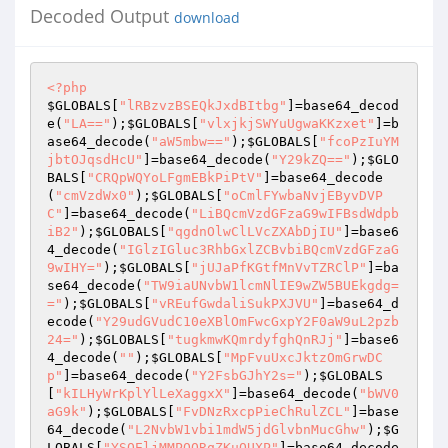
Decoded Output
download
<?php
$GLOBALS
[
"lRBzvzBSEQkJxdBItbg"
]=base64_decod
e(
"LA=="
);
$GLOBALS
[
"vlxjkjSWYuUgwaKKzxet"
]=b
ase64_decode(
"aW5mbw=="
);
$GLOBALS
[
"fcoPzIuYM
jbtOJqsdHcU"
]=base64_decode(
"Y29kZQ=="
);
$GLO
BALS
[
"CRQpWQYoLFgmEBkPiPtV"
]=base64_decode
(
"cmVzdWx0"
);
$GLOBALS
[
"oCmlFYwbaNvjEByvDVP
C"
]=base64_decode(
"LiBQcmVzdGFzaG9wIFBsdWdpb
iB2"
);
$GLOBALS
[
"qgdnOlwClLVcZXAbDjIU"
]=base6
4_decode(
"IGlzIGluc3RhbGxlZCBvbiBQcmVzdGFzaG
9wIHY="
);
$GLOBALS
[
"jUJaPfKGtfMnVvTZRClP"
]=ba
se64_decode(
"TW9iaUNvbW1lcmNlIE9wZW5BUEkgdg=
="
);
$GLOBALS
[
"vREufGwdaliSukPXJVU"
]=base64_d
ecode(
"Y29udGVudC10eXBlOmFwcGxpY2F0aW9uL2pzb
24="
);
$GLOBALS
[
"tugkmwKQmrdyfghQnRJj"
]=base6
4_decode(
""
);
$GLOBALS
[
"MpFvuUxcJktzOmGrwDC
p"
]=base64_decode(
"Y2FsbGJhY2s="
);
$GLOBALS
[
"kILHyWrKplYlLeXaggxX"
]=base64_decode(
"bWV0
aG9k"
);
$GLOBALS
[
"FvDNzRxcpPieChRulZCL"
]=base
64_decode(
"L2NvbW1vbi1mdW5jdGlvbnMucGhw"
);
$G
LOBALS
[
"YSQEljMMPOORqZKuQUXP"
]=base64_decode