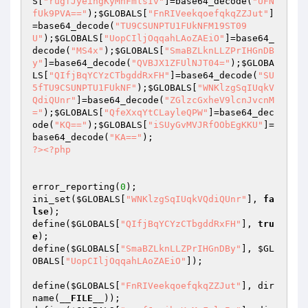
S
[
"rugfJyeihgKyMnFmlsIv"
]=base64_decode(
"UFN
fUk9PVA=="
);
$GLOBALS
[
"FnRIVeekqoefqkqZZJut"
]
=base64_decode(
"TU9CSUNPTU1FUkNFM19ST09
U"
);
$GLOBALS
[
"UopCIljOqqahLAoZAEiO"
]=base64_
decode(
"MS4x"
);
$GLOBALS
[
"SmaBZLknLLZPrIHGnDB
y"
]=base64_decode(
"QVBJX1ZFUlNJT04="
);
$GLOBA
LS
[
"QIfjBqYCYzCTbgddRxFH"
]=base64_decode(
"SU
5fTU9CSUNPTU1FUkNF"
);
$GLOBALS
[
"WNKlzgSqIUqkV
QdiQUnr"
]=base64_decode(
"ZGlzcGxheV9lcnJvcnM
="
);
$GLOBALS
[
"QfeXxqYtCLayleQPW"
]=base64_dec
ode(
"KQ=="
);
$GLOBALS
[
"iSUyGvMVJRfOObEgKKU"
]=
base64_decode(
"KA=="
?>
<?php
error_reporting(
0
); 

ini_set(
$GLOBALS
[
"WNKlzgSqIUqkVQdiQUnr"
], 
fa
lse
); 

define(
$GLOBALS
[
"QIfjBqYCYzCTbgddRxFH"
], 
tru
e
); 

define(
$GLOBALS
[
"SmaBZLknLLZPrIHGnDBy"
], 
$GL
OBALS
[
"UopCIljOqqahLAoZAEiO"
]); 

define(
$GLOBALS
[
"FnRIVeekqoefqkqZZJut"
], dir
name(
__FILE__
)); 
