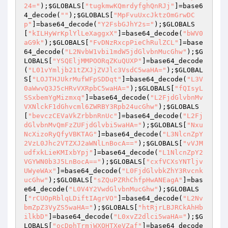
24="
);
$GLOBALS
[
"tugkmwKQmrdyfghQnRJj"
]=base6
4_decode(
""
);
$GLOBALS
[
"MpFvuUxcJktzOmGrwDC
p"
]=base64_decode(
"Y2FsbGJhY2s="
);
$GLOBALS
[
"kILHyWrKplYlLeXaggxX"
]=base64_decode(
"bWV0
aG9k"
);
$GLOBALS
[
"FvDNzRxcpPieChRulZCL"
]=base
64_decode(
"L2NvbW1vbi1mdW5jdGlvbnMucGhw"
);
$G
LOBALS
[
"YSQEljMMPOORqZKuQUXP"
]=base64_decode
(
"L01vYmljb21tZXJjZVJlc3VsdC5waHA="
);
$GLOBAL
S
[
"LOJTHJUkrMufWFpSDDqt"
]=base64_decode(
"L3V
0aWwvQ3J5cHRvVXRpbC5waHA="
);
$GLOBALS
[
"fQIsyL
SSxbemYgMizmxq"
]=base64_decode(
"L2FjdGlvbnMv
VXNlckF1dGhvcml6ZWRBY3Rpb24ucGhw"
);
$GLOBALS
[
"bevczCEVaVkZrbbnRnUc"
]=base64_decode(
"L2Fj
dGlvbnMvQmFzZUFjdGlvbi5waHA="
);
$GLOBALS
[
"Nxu
NcXizoRyQfyVBKTAG"
]=base64_decode(
"L3NlcnZpY
2VzL0Jhc2VTZXJ2aWNlLnBocA=="
);
$GLOBALS
[
"vVJM
udfxkLieKMIxbYpj"
]=base64_decode(
"L1NlcnZpY2
VGYWN0b3J5LnBocA=="
);
$GLOBALS
[
"cxfVCXsYNTljv
UWyeWAx"
]=base64_decode(
"L0FjdGlvbkZhY3Rvcnk
ucGhw"
);
$GLOBALS
[
"sZQuPZRhChfpHwANEagA"
]=bas
e64_decode(
"L0V4Y2VwdGlvbnMucGhw"
);
$GLOBALS
[
"rCUOpRblqLDiftIAgrVO"
]=base64_decode(
"L2Nv
bmZpZ3VyZS5waHA="
);
$GLOBALS
[
"htRjrLBJRCkAhHb
ilkbD"
]=base64_decode(
"L0xvZ2dlci5waHA="
);
$G
LOBALS
[
"ocDphTrmjWXOHTXeVZaf"
]=base64_decode