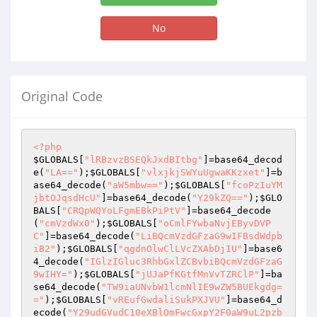
No
Original Code
<?php
$GLOBALS
[
"lRBzvzBSEQkJxdBItbg"
]=base64_decod
e(
"LA=="
);
$GLOBALS
[
"vlxjkjSWYuUgwaKKzxet"
]=b
ase64_decode(
"aW5mbw=="
);
$GLOBALS
[
"fcoPzIuYM
jbtOJqsdHcU"
]=base64_decode(
"Y29kZQ=="
);
$GLO
BALS
[
"CRQpWQYoLFgmEBkPiPtV"
]=base64_decode
(
"cmVzdWx0"
);
$GLOBALS
[
"oCmlFYwbaNvjEByvDVP
C"
]=base64_decode(
"LiBQcmVzdGFzaG9wIFBsdWdpb
iB2"
);
$GLOBALS
[
"qgdnOlwClLVcZXAbDjIU"
]=base6
4_decode(
"IGlzIGluc3RhbGxlZCBvbiBQcmVzdGFzaG
9wIHY="
);
$GLOBALS
[
"jUJaPfKGtfMnVvTZRClP"
]=ba
se64_decode(
"TW9iaUNvbW1lcmNlIE9wZW5BUEkgdg=
="
);
$GLOBALS
[
"vREufGwdaliSukPXJVU"
]=base64_d
ecode(
"Y29udGVudC10eXBlOmFwcGxpY2F0aW9uL2pzb