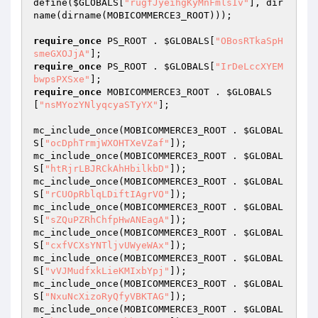
define(
$GLOBALS
[
"rugfJyeihgKyMnFmlsIv"
], dir
name(dirname(MOBICOMMERCE3_ROOT))); 

require_once
 PS_ROOT . 
$GLOBALS
[
"OBosRTkaSpH
smeGXOJjA"
require_once
 PS_ROOT . 
$GLOBALS
[
"IrDeLccXYEM
bwpsPXSxe"
require_once
 MOBICOMMERCE3_ROOT . 
$GLOBALS
[
"nsMYozYNlyqcyaSTyYX"
]; 

mc_include_once(MOBICOMMERCE3_ROOT . 
$GLOBAL
S
[
"ocDphTrmjWXOHTXeVZaf"
]); 

mc_include_once(MOBICOMMERCE3_ROOT . 
$GLOBAL
S
[
"htRjrLBJRCkAhHbilkbD"
]); 

mc_include_once(MOBICOMMERCE3_ROOT . 
$GLOBAL
S
[
"rCUOpRblqLDiftIAgrVO"
]); 

mc_include_once(MOBICOMMERCE3_ROOT . 
$GLOBAL
S
[
"sZQuPZRhChfpHwANEagA"
]); 

mc_include_once(MOBICOMMERCE3_ROOT . 
$GLOBAL
S
[
"cxfVCXsYNTljvUWyeWAx"
]); 

mc_include_once(MOBICOMMERCE3_ROOT . 
$GLOBAL
S
[
"vVJMudfxkLieKMIxbYpj"
]); 

mc_include_once(MOBICOMMERCE3_ROOT . 
$GLOBAL
S
[
"NxuNcXizoRyQfyVBKTAG"
]); 

mc_include_once(MOBICOMMERCE3_ROOT . 
$GLOBAL