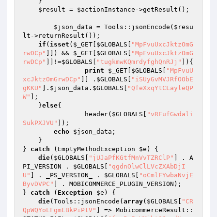
    }

$result
 = 
$actionInstance
->getResult();

$json_data
 = Tools::jsonEncode(
$resu
lt
->returnResult());

if
(
isset
(
$_GET
[
$GLOBALS
[
"MpFvuUxcJktzOmG
rwDCp"
]]) && 
$_GET
[
$GLOBALS
[
"MpFvuUxcJktzOmG
rwDCp"
]]!=
$GLOBALS
[
"tugkmwKQmrdyfghQnRJj"
]){

print
$_GET
[
$GLOBALS
[
"MpFvuU
xcJktzOmGrwDCp"
]] .
$GLOBALS
[
"iSUyGvMVJRfOObE
gKKU"
].
$json_data
.
$GLOBALS
[
"QfeXxqYtCLayleQP
W"
];

    }
else
{

                header(
$GLOBALS
[
"vREufGwdali
SukPXJVU"
]);

echo
$json_data
;

    }

} 
catch
 (EmptyMethodException 
$e
) {

die
(
$GLOBALS
[
"jUJaPfKGtfMnVvTZRClP"
] . A
PI_VERSION . 
$GLOBALS
[
"qgdnOlwClLVcZXAbDjI
U"
] . _PS_VERSION_ . 
$GLOBALS
[
"oCmlFYwbaNvjE
ByvDVPC"
] . MOBICOMMERCE_PLUGIN_VERSION);

} 
catch
 (
Exception
$e
) {

die
(Tools::jsonEncode(
array
(
$GLOBALS
[
"CR
QpWQYoLFgmEBkPiPtV"
] => MobicommerceResult::