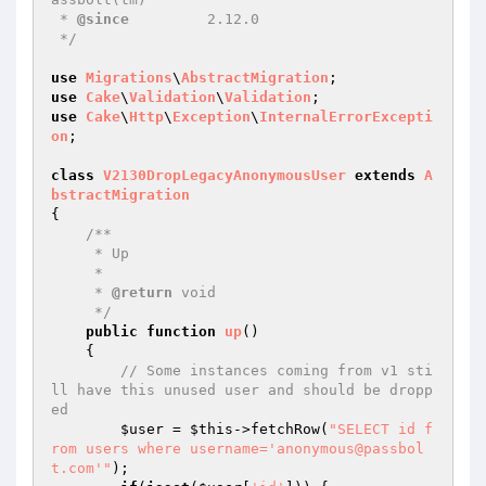
 * 
@since
         2.12.0

 */
use
Migrations
\
AbstractMigration
use
Cake
\
Validation
\
Validation
use
Cake
\
Http
\
Exception
\
InternalErrorExcepti
on
;

class
V2130DropLegacyAnonymousUser
extends
A
bstractMigration
{

/**

     * Up

     *

     * 
@return
 void

     */
public
function
up
()
{

// Some instances coming from v1 sti
ll have this unused user and should be dropp
ed
$user
 = 
$this
->fetchRow(
"SELECT id f
rom users where username='anonymous@passbol
t.com'"
);
