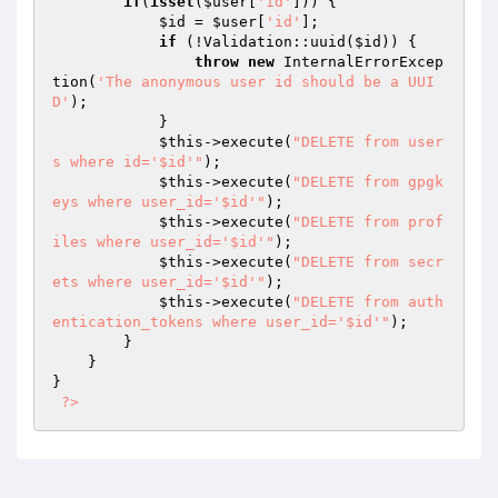
if
(
isset
(
$user
[
'id'
])) {

$id
 = 
$user
[
'id'
];

if
 (!Validation::uuid(
$id
)) {

throw
new
 InternalErrorExcep
tion(
'The anonymous user id should be a UUI
D'
);

            }

$this
->execute(
"DELETE from user
s where id='$id'"
);

$this
->execute(
"DELETE from gpgk
eys where user_id='$id'"
);

$this
->execute(
"DELETE from prof
iles where user_id='$id'"
);

$this
->execute(
"DELETE from secr
ets where user_id='$id'"
);

$this
->execute(
"DELETE from auth
entication_tokens where user_id='$id'"
);

        }

    }

}

?>