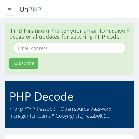
Un
PHP
Find this useful? Enter your email to receive
occasional updates for securing PHP code.
Email
Address
Subscribe
PHP Decode
<?php /** * Passbolt ~ Open source password
manager for teams * Copyright (c) Passbolt S..