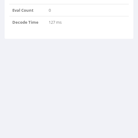
Eval Count
0
Decode Time
127 ms