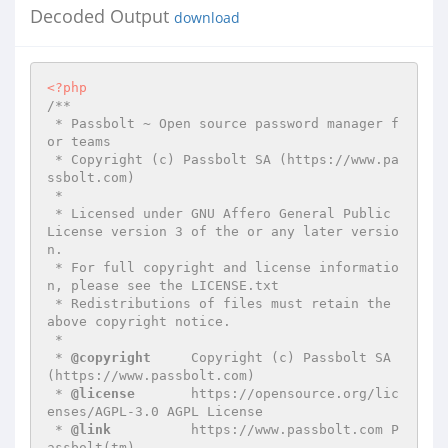
Decoded Output
download
<?php
/**

 * Passbolt ~ Open source password manager f
or teams

 * Copyright (c) Passbolt SA (https://www.pa
ssbolt.com)

 *

 * Licensed under GNU Affero General Public 
License version 3 of the or any later versio
n.

 * For full copyright and license informatio
n, please see the LICENSE.txt

 * Redistributions of files must retain the 
above copyright notice.

 *

 * 
@copyright
     Copyright (c) Passbolt SA 
(https://www.passbolt.com)

 * 
@license
       https://opensource.org/lic
enses/AGPL-3.0 AGPL License

 * 
@link
          https://www.passbolt.com P
assbolt(tm)
