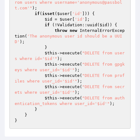
rom users where username='anonymous@passbol
t.com'"
);

if
(
isset
(
$user
[
'id'
])) {

$id
 = 
$user
[
'id'
];

if
 (!Validation::uuid(
$id
)) {

throw
new
 InternalErrorExcep
tion(
'The anonymous user id should be a UUI
D'
);

            }

$this
->execute(
"DELETE from user
s where id='$id'"
);

$this
->execute(
"DELETE from gpgk
eys where user_id='$id'"
);

$this
->execute(
"DELETE from prof
iles where user_id='$id'"
);

$this
->execute(
"DELETE from secr
ets where user_id='$id'"
);

$this
->execute(
"DELETE from auth
entication_tokens where user_id='$id'"
);

        }

    }
