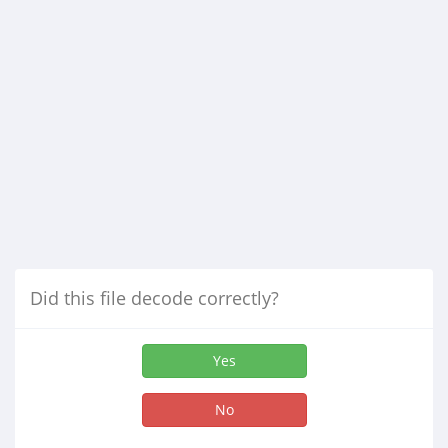
Did this file decode correctly?
Yes
No