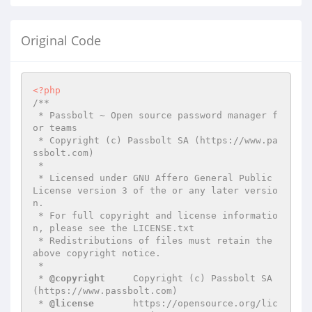
Original Code
<?php
/**

 * Passbolt ~ Open source password manager f
or teams

 * Copyright (c) Passbolt SA (https://www.pa
ssbolt.com)

 *

 * Licensed under GNU Affero General Public 
License version 3 of the or any later versio
n.

 * For full copyright and license informatio
n, please see the LICENSE.txt

 * Redistributions of files must retain the 
above copyright notice.

 *

 * 
@copyright
     Copyright (c) Passbolt SA 
(https://www.passbolt.com)

 * 
@license
       https://opensource.org/lic