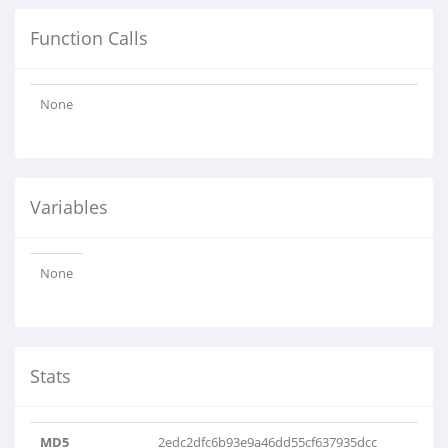
Function Calls
None
Variables
None
Stats
MD5
2edc2dfc6b93e9a46dd55cf637935dcc