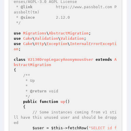
enses/AGPL-3.0 AGPL License

 * 
@link
          https://www.passbolt.com P
assbolt(tm)

 * 
@since
         2.12.0

 */
use
Migrations
\
AbstractMigration
use
Cake
\
Validation
\
Validation
use
Cake
\
Http
\
Exception
\
InternalErrorExcepti
on
;

class
V2130DropLegacyAnonymousUser
extends
A
bstractMigration
{

/**

     * Up

     *

     * 
@return
 void

     */
public
function
up
()
{

// Some instances coming from v1 sti
ll have this unused user and should be dropp
ed
$user
 = 
$this
->fetchRow(
"SELECT id f