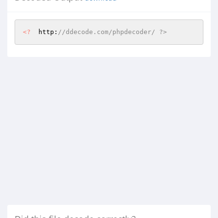
<?
  http:
//ddecode.com/phpdecoder/ ?>