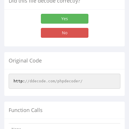
Did this file decode correctly?
Yes
No
Original Code
http:
//ddecode.com/phpdecoder/
Function Calls