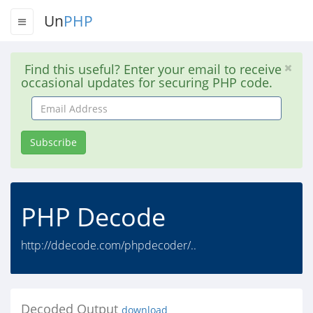
Un
PHP
Find this useful? Enter your email to receive
occasional updates for securing PHP code.
Email
Address
Subscribe
PHP Decode
http://ddecode.com/phpdecoder/..
Decoded Output
download