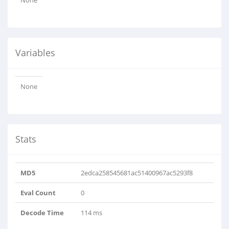
None
Variables
None
Stats
MD5
2edca258545681ac51400967ac5293f8
Eval Count
0
Decode Time
114 ms