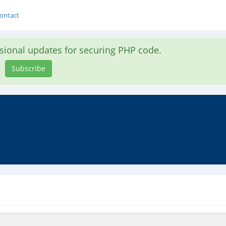
ontact
asional updates for securing PHP code.
Subscribe