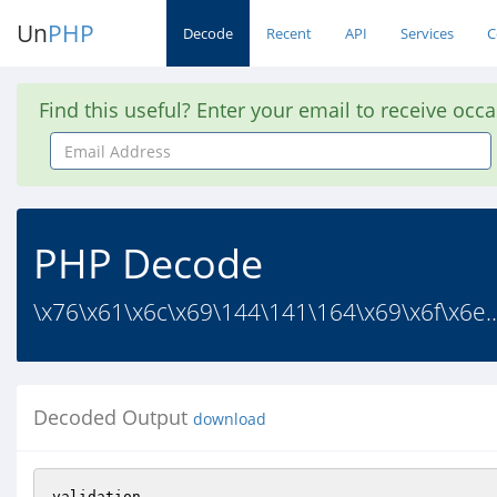
Un
PHP
Decode
Recent
API
Services
C
Find this useful? Enter your email to receive occ
Email
Address
PHP Decode
\x76\x61\x6c\x69\144\141\164\x69\x6f\x6e..
Decoded Output
download
validation