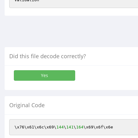
Did this file decode correctly?
Yes
Original Code
\x76\x61\x6c\x69\
144
\
141
\
164
\x69\x6f\x6e