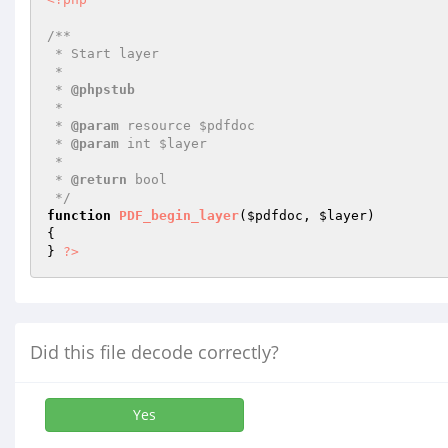
/**

 * Start layer

 *

 * 
@phpstub
 *

 * 
@param
 resource $pdfdoc

 * 
@param
 int $layer

 *

 * 
@return
 bool

 */
function
PDF_begin_layer
(
$pdfdoc
, 
$layer
)
{

} 
?>
Did this file decode correctly?
Yes