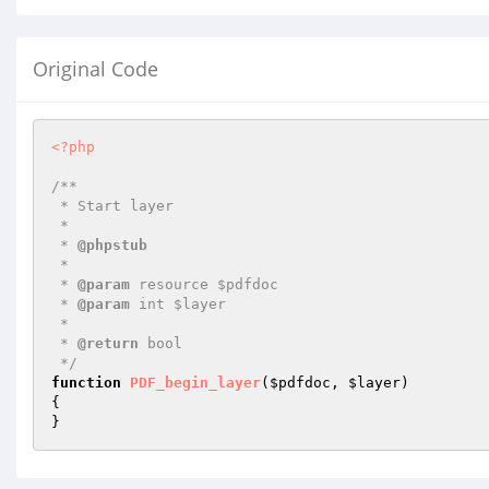
Original Code
<?php
/**

 * Start layer

 *

 * 
@phpstub
 *

 * 
@param
 resource $pdfdoc

 * 
@param
 int $layer

 *

 * 
@return
 bool

 */
function
PDF_begin_layer
(
$pdfdoc
, 
$layer
)
{

}