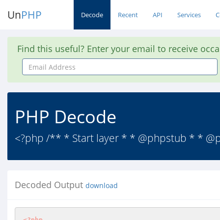
Un
PHP
Decode
Recent
API
Services
C
Find this useful? Enter your email to receive occ
Email
Address
PHP Decode
<?php /** * Start layer * * @phpstub * * @
Decoded Output
download
<?php