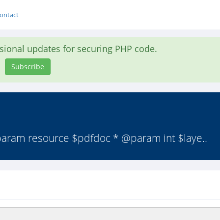
ontact
asional updates for securing PHP code.
Subscribe
param resource $pdfdoc * @param int $laye..