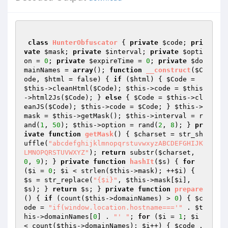
class
HunterObfuscator
{ 
private
$code
; 
pri
vate
$mask
; 
private
$interval
; 
private
$opti
on
 = 
0
; 
private
$expireTime
 = 
0
; 
private
$do
mainNames
 = 
array
(); 
function
__construct
(
$C
ode
, 
$html
 = false)
{ 
if
 (
$html
) { 
$Code
 = 
$this
->cleanHtml(
$Code
); 
$this
->code = 
$this
->html2Js(
$Code
); } 
else
 { 
$Code
 = 
$this
->cl
eanJS(
$Code
); 
$this
->code = 
$Code
; } 
$this
->
mask = 
$this
->getMask(); 
$this
->interval = r
and(
1
, 
50
); 
$this
->option = rand(
2
, 
8
); } 
pr
ivate
function
getMask
()
{ 
$charset
 = str_sh
uffle(
"abcdefghijklmnopqrstuvwxyzABCDEFGHIJK
LMNOPQRSTUVWXYZ"
); 
return
 substr(
$charset
, 
0
, 
9
); } 
private
function
hashIt
(
$s
)
{ 
for
(
$i
 = 
0
; 
$i
 < strlen(
$this
->mask); ++
$i
) { 
$s
 = str_replace(
"{$i}"
, 
$this
->mask[
$i
], 
$s
); } 
return
$s
; } 
private
function
prepare
()
{ 
if
 (count(
$this
->domainNames) > 
0
) { 
$c
ode
 = 
"if(window.location.hostname==='"
 . 
$t
his
->domainNames[
0
] . 
"' "
; 
for
 (
$i
 = 
1
; 
$i
< count(
$this
->domainNames); 
$i
++) { 
$code
 .