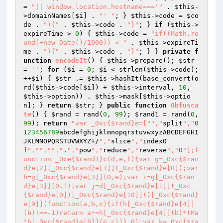
= 
"|| window.location.hostname==='"
 . 
$this
-
>domainNames[
$i
] . 
"' "
; } 
$this
->code = 
$co
de
 . 
"){"
 . 
$this
->code . 
"}"
; } 
if
 (
$this
->
expireTime > 
0
) { 
$this
->code = 
"if((Math.ro
und(+new Date()/1000)) < "
 . 
$this
->expireTi
me . 
"){"
 . 
$this
->code . 
"}"
; } } 
private
f
unction
encodeIt
()
{ 
$this
->prepare(); 
$str
= 
''
; 
for
 (
$i
 = 
0
; 
$i
 < strlen(
$this
->code); 
++
$i
) { 
$str
 .= 
$this
->hashIt(base_convert(o
rd(
$this
->code[
$i
]) + 
$this
->interval, 
10
, 
$this
->option)) . 
$this
->mask[
$this
->optio
n]; } 
return
$str
; } 
public
function
Obfusca
te
()
{ 
$rand
 = rand(
0
, 
99
); 
$rand1
 = rand(
0
, 
99
); 
return
"var _0xc{$rand}e=["
","
split
","
0
123456789
abcdefghijklmnopqrstuvwxyzABCDEFGHI
JKLMNOPQRSTUVWXYZ+/
","
slice
","
indexO
f
","
","
","
.
","
pow
","
reduce
","
reverse
","
0
"];f
unction _0xe{$rand1}c(d,e,f){var g=_0xc{$ran
d}e[2][_0xc{$rand}e[1]](_0xc{$rand}e[0]);var 
h=g[_0xc{$rand}e[3]](0,e);var i=g[_0xc{$ran
d}e[3]](0,f);var j=d[_0xc{$rand}e[1]](_0xc
{$rand}e[0])[_0xc{$rand}e[10]]()[_0xc{$rand}
e[9]](function(a,b,c){if(h[_0xc{$rand}e[4]]
(b)!==-1)return a+=h[_0xc{$rand}e[4]](b)*(Ma
th[_0xc{$rand}e[8]](e,c))},0);var k=_0xc{$ra