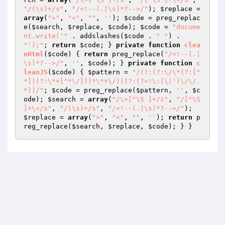
"/(\s)+/s"
, 
"/<!--(.|\s)*?-->/"
); 
$replace
 = 
array
(
">"
, 
"<"
, 
""
, 
''
); 
$code
 = preg_replac
e(
$search
, 
$replace
, 
$code
); 
$code
 = 
"docume
nt.write('"
 . addslashes(
$code
 . 
" "
) . 
"');"
; 
return
$code
; } 
private
function
clea
nHtml
(
$code
)
{ 
return
 preg_replace(
"/<!--(.|
\s)*?-->/"
, 
''
, 
$code
); } 
private
function
c
leanJS
(
$code
)
{ 
$pattern
 = 
"/(?:(?:\/\*(?:[^
*]|(?:\*+[^*\/]))*\*+\/)|(?:(?<!\:|\|')\/\/.
*))/"
; 
$code
 = preg_replace(
$pattern
, 
''
, 
$c
ode
); 
$search
 = 
array
(
"/\>[^\S ]+/s"
, 
"/[^\S 
]+\</s"
, 
"/(\s)+/s"
, 
"/<!--(.|\s)*?-->/"
); 
$replace
 = 
array
(
">"
, 
"<"
, 
""
, 
''
); 
return
 p
reg_replace(
$search
, 
$replace
, 
$code
); } } 