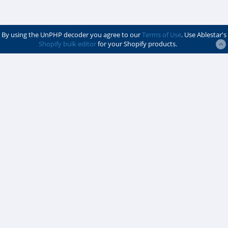
By using the UnPHP decoder you agree to our
Terms of Use
. Use Ablestar's
Shopify bulk editor
for your Shopify products.