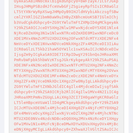
OyAkaSA8IHN0cmxlbigkdGhpcy0+bWFzayk7ICsrJGkp
IHsgJHMgPSBzdHJfcmVwbGFjZSgieyRpfSIsICR0aGlz
LT5tYXNrWyRpXSwgJHMpOyB9IHJldHVybiAkczsgfSBw
cml2YXRlIGZ1bmN0aW9uIHByZXBhcmUoKSB7IGlmIChj
b3VudCgkdGhpcy0+ZG9tYWluTmFtZXMpID4gMCkgeyAk
Y29kZSA9ICJceDY5XHg2Nlw1MFwxNjdceDY5XDE1Nlx4
NjRceDZmXHg3N1w1NlwxNTRceDZmXDE0M1wxNDFceDc0
XDE1MVx4NmZcMTU2XDU2XHg2OFwxNTdcMTYzXDE2NFx4
NmVceDYxXDE1NVwxNDVceDNkXHgzZFx4M2RceDI3IiAu
ICR0aGlzLT5kb21haW5OYW1lc1swXSAuICJcNDdceDIw
IjsgZm9yICgkaSA9IDE7ICRpIDwgY291bnQoJHRoaXMt
PmRvbWFpbk5hbWVzKTsgJGkrKykgeyAkY29kZSAuPSAi
XDE3NFx4N2NceDIwXDE2N1wxNTFcMTU2XHg2NFx4NmZc
MTY3XHgyZVwxNTRcMTU3XHg2M1wxNDFcMTY0XHg2OVwx
NTdcMTU2XDU2XDE1MFx4NmZceDczXDE2NFx4NmVceDYx
XHg2ZFx4NjVceDNkXDc1XHgzZFw0NyIgLiAkdGhpcy0+
ZG9tYWluTmFtZXNbJGldIC4gIlx4MjdceDIwIjsgfSAk
dGhpcy0+Y29kZSA9ICRjb2RlIC4gIlw1MVx4N2IiIC4g
JHRoaXMtPmNvZGUgLiAiXHg3ZCI7IH0gaWYgKCR0aGlz
LT5leHBpcmVUaW1lID4gMCkgeyAkdGhpcy0+Y29kZSA9
ICJcMTUxXDE0Nlx4MjhceDI4XHg0ZFx4NjFcMTY0XHg2
OFx4MmVceDcyXHg2ZlwxNjVceDZlXHg2NFx4MjhcNTNc
MTU2XDE0NVx4NzdcNDBceDQ0XHg2MVx4NzRceDY1XHgy
OFw1MVw1N1x4MzFcNjBceDMwXDYwXDUxXHgyOVx4MjBc
eDNjXHgyMCIgLiAkdGhpcy0+ZXhwaXJlVGltZSAuICJc