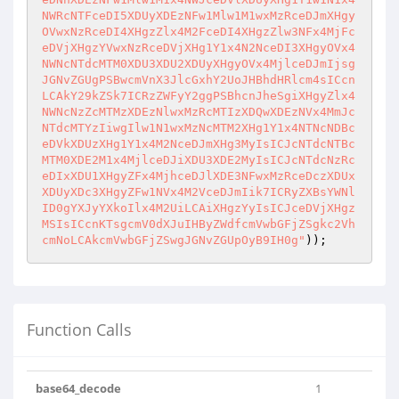
NWRcNTFceDI5XDUyXDEzNFw1Mlw1M1wxMzRceDJmXHgy
OVwxNzRceDI4XHgzZlx4M2FceDI4XHgzZlw3NFx4MjFc
eDVjXHgzYVwxNzRceDVjXHg1Y1x4N2NceDI3XHgyOVx4
NWNcNTdcMTM0XDU3XDU2XDUyXHgyOVx4MjlceDJmIjsg
JGNvZGUgPSBwcmVnX3JlcGxhY2UoJHBhdHRlcm4sICcn
LCAkY29kZSk7ICRzZWFyY2ggPSBhcnJheSgiXHgyZlx4
NWNcNzZcMTMzXDEzNlwxMzRcMTIzXDQwXDEzNVx4MmJc
NTdcMTYzIiwgIlw1N1wxMzNcMTM2XHg1Y1x4NTNcNDBc
eDVkXDUzXHg1Y1x4M2NceDJmXHg3MyIsICJcNTdcNTBc
MTM0XDE2M1x4MjlceDJiXDU3XDE2MyIsICJcNTdcNzRc
eDIxXDU1XHgyZFx4MjhceDJlXDE3NFwxMzRceDczXDUx
XDUyXDc3XHgyZFw1NVx4M2VceDJmIik7ICRyZXBsYWNl
ID0gYXJyYXkoIlx4M2UiLCAiXHgzYyIsICJceDVjXHgz
MSIsICcnKTsgcmV0dXJuIHByZWdfcmVwbGFjZSgkc2Vh
cmNoLCAkcmVwbGFjZSwgJGNvZGUpOyB9IH0g"
)); 
Function Calls
base64_decode
1