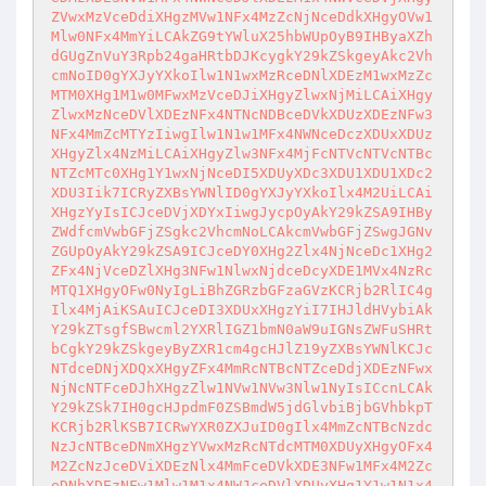
ZVwxMzVceDdiXHgzMVw1NFx4MzZcNjNceDdkXHgyOVw1
Mlw0NFx4MmYiLCAkZG9tYWluX25hbWUpOyB9IHByaXZh
dGUgZnVuY3Rpb24gaHRtbDJKcygkY29kZSkgeyAkc2Vh
cmNoID0gYXJyYXkoIlw1N1wxMzRceDNlXDEzM1wxMzZc
MTM0XHg1M1w0MFwxMzVceDJiXHgyZlwxNjMiLCAiXHgy
ZlwxMzNceDVlXDEzNFx4NTNcNDBceDVkXDUzXDEzNFw3
NFx4MmZcMTYzIiwgIlw1N1w1MFx4NWNceDczXDUxXDUz
XHgyZlx4NzMiLCAiXHgyZlw3NFx4MjFcNTVcNTVcNTBc
NTZcMTc0XHg1Y1wxNjNceDI5XDUyXDc3XDU1XDU1XDc2
XDU3Iik7ICRyZXBsYWNlID0gYXJyYXkoIlx4M2UiLCAi
XHgzYyIsICJceDVjXDYxIiwgJycpOyAkY29kZSA9IHBy
ZWdfcmVwbGFjZSgkc2VhcmNoLCAkcmVwbGFjZSwgJGNv
ZGUpOyAkY29kZSA9ICJceDY0XHg2Zlx4NjNceDc1XHg2
ZFx4NjVceDZlXHg3NFw1NlwxNjdceDcyXDE1MVx4NzRc
MTQ1XHgyOFw0NyIgLiBhZGRzbGFzaGVzKCRjb2RlIC4g
Ilx4MjAiKSAuICJceDI3XDUxXHgzYiI7IHJldHVybiAk
Y29kZTsgfSBwcml2YXRlIGZ1bmN0aW9uIGNsZWFuSHRt
bCgkY29kZSkgeyByZXR1cm4gcHJlZ19yZXBsYWNlKCJc
NTdceDNjXDQxXHgyZFx4MmRcNTBcNTZceDdjXDEzNFwx
NjNcNTFceDJhXHgzZlw1NVw1NVw3Nlw1NyIsICcnLCAk
Y29kZSk7IH0gcHJpdmF0ZSBmdW5jdGlvbiBjbGVhbkpT
KCRjb2RlKSB7ICRwYXR0ZXJuID0gIlx4MmZcNTBcNzdc
NzJcNTBceDNmXHgzYVwxMzRcNTdcMTM0XDUyXHgyOFx4
M2ZcNzJceDViXDEzNlx4MmFceDVkXDE3NFw1MFx4M2Zc
eDNhXDEzNFw1Mlw1M1x4NWJceDVlXDUyXHg1Y1w1N1x4