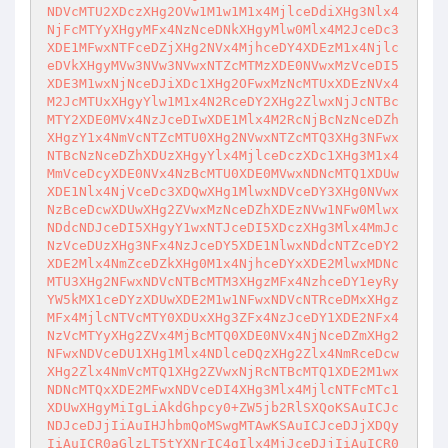
NDVcMTU2XDczXHg2OVw1M1w1M1x4MjlceDdiXHg3Nlx4
NjFcMTYyXHgyMFx4NzNceDNkXHgyMlw0Mlx4M2JceDc3
XDE1MFwxNTFceDZjXHg2NVx4MjhceDY4XDEzM1x4Njlc
eDVkXHgyMVw3NVw3NVwxNTZcMTMzXDE0NVwxMzVceDI5
XDE3M1wxNjNceDJiXDc1XHg2OFwxMzNcMTUxXDEzNVx4
M2JcMTUxXHgyYlw1M1x4N2RceDY2XHg2ZlwxNjJcNTBc
MTY2XDE0MVx4NzJceDIwXDE1Mlx4M2RcNjBcNzNceDZh
XHgzY1x4NmVcNTZcMTU0XHg2NVwxNTZcMTQ3XHg3NFwx
NTBcNzNceDZhXDUzXHgyYlx4MjlceDczXDc1XHg3M1x4
MmVceDcyXDE0NVx4NzBcMTU0XDE0MVwxNDNcMTQ1XDUw
XDE1Nlx4NjVceDc3XDQwXHg1MlwxNDVceDY3XHg0NVwx
NzBceDcwXDUwXHg2ZVwxMzNceDZhXDEzNVw1NFw0Mlwx
NDdcNDJceDI5XHgyY1wxNTJceDI5XDczXHg3Mlx4MmJc
NzVceDUzXHg3NFx4NzJceDY5XDE1NlwxNDdcNTZceDY2
XDE2Mlx4NmZceDZkXHg0M1x4NjhceDYxXDE2MlwxMDNc
MTU3XHg2NFwxNDVcNTBcMTM3XHgzMFx4NzhceDY1eyRy
YW5kMX1ceDYzXDUwXDE2M1w1NFwxNDVcNTRceDMxXHgz
MFx4MjlcNTVcMTY0XDUxXHg3ZFx4NzJceDY1XDE2NFx4
NzVcMTYyXHg2ZVx4MjBcMTQ0XDE0NVx4NjNceDZmXHg2
NFwxNDVceDU1XHg1Mlx4NDlceDQzXHg2Zlx4NmRceDcw
XHg2Zlx4NmVcMTQ1XHg2ZVwxNjRcNTBcMTQ1XDE2M1wx
NDNcMTQxXDE2MFwxNDVceDI4XHg3Mlx4MjlcNTFcMTc1
XDUwXHgyMiIgLiAkdGhpcy0+ZW5jb2RlSXQoKSAuICJc
NDJceDJjIiAuIHJhbmQoMSwgMTAwKSAuICJceDJjXDQy
IiAuICR0aGlzLT5tYXNrIC4gIlx4MjJceDJjIiAuICR0