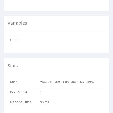
Variables
None
Stats
MD5
2f92d0f1c989c5b803789c1dae53f902
Eval Count
1
Decode Time
95 ms