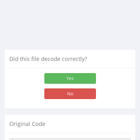
Did this file decode correctly?
Yes
No
Original Code