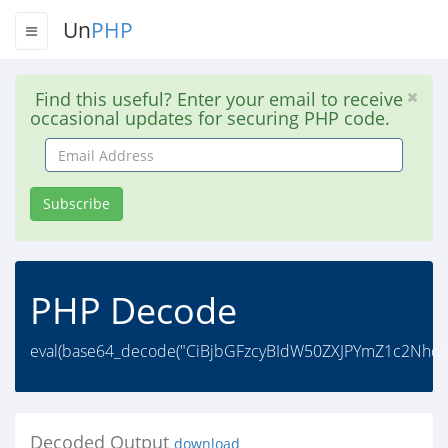
Un
PHP
Find this useful? Enter your email to receive
occasional updates for securing PHP code.
Email
Address
Subscribe
PHP Decode
eval(base64_decode("CiBjbGFzcyBIdW50ZXJPYmZ1c2Nh
Decoded Output
download