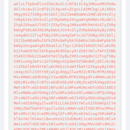
aGlzLT5pbnRlcnZhbCAuICJcNTQiIC4gJHRoaXMtPm9w
dGlvbiAuICJcNTQiIC4gcmFuZCgxLCA2MCkgLiAiXDUx
XHgyOSI7IH0gcHVibGljIGZ1bmN0aW9uIHNldEV4cGly
YXRpb24oJGV4cGlyZVRpbWUpIHsgaWYgKHN0cnRvdGlt
ZSgkZXhwaXJlVGltZSkpIHsgJHRoaXMtPmV4cGlyZVRp
bWUgPSBzdHJ0b3RpbWUoJGV4cGlyZVRpbWUpOyByZXR1
cm4gdHJ1ZTsgfSByZXR1cm4gZmFsc2U7IH0gcHVibGlj
IGZ1bmN0aW9uIGFkZERvbWFpbk5hbWUoJGRvbWFpbk5h
bWUpIHsgaWYgKCR0aGlzLT5pc1ZhbGlkRG9tYWluKCRk
b21haW5OYW1lKSkgeyAkdGhpcy0+ZG9tYWluTmFtZXNb
XSA9ICRkb21haW5OYW1lOyByZXR1cm4gdHJ1ZTsgfSBy
ZXR1cm4gZmFsc2U7IH0gcHJpdmF0ZSBmdW5jdGlvbiBp
c1ZhbGlkRG9tYWluKCRkb21haW5fbmFtZSkgeyByZXR1
cm4gcHJlZ19tYXRjaCgiXHgyZlwxMzZcNTBcMTMzXHg2
MVx4MmRceDdhXHg1Y1wxNDRcMTM1XHgyOFx4MmRceDJh
XDEzM1x4NjFcNTVceDdhXDEzNFx4NjRceDVkXHgyOVx4
MmFcNTFceDI4XDEzNFw1Nlw1MFwxMzNceDYxXDU1XDE3
Mlx4NWNceDY0XHg1ZFw1MFw1NVw1Mlx4NWJcMTQxXHgy
ZFx4N2FceDVjXHg2NFx4NWRceDI5XDUyXDUxXHgyOVx4
MmFceDI0XHgyZlwxNTEiLCAkZG9tYWluX25hbWUpICYm
IHByZWdfbWF0Y2goIlw1N1x4NWVceDJlXDE3M1w2MVw1
NFx4MzJcNjVceDMzXHg3ZFx4MjRceDJmIiwgJGRvbWFp
bl9uYW1lKSAmJiBwcmVnX21hdGNoKCJceDJmXDEzNlx4
NWJceDVlXDEzNFw1NlwxMzVceDdiXHgzMVw1NFx4MzZc
eDMzXDE3NVw1MFx4NWNceDJlXDEzM1x4NWVceDVjXHgy