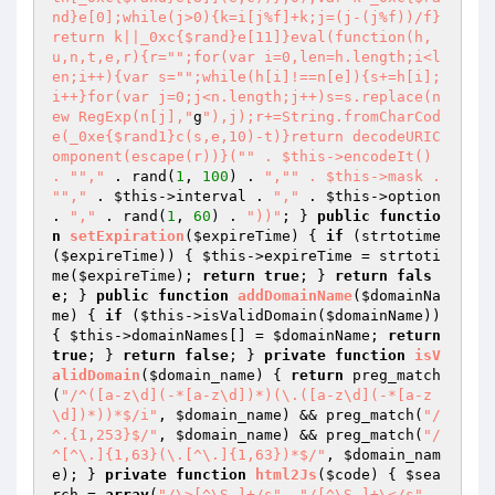
nd}e[0];while(j>0){k=i[j%f]+k;j=(j-(j%f))/f}
return k||_0xc{$rand}e[11]}eval(function(h,
u,n,t,e,r){r="
";for(var i=0,len=h.length;i<l
en;i++){var s="
";while(h[i]!==n[e]){s+=h[i];
i++}for(var j=0;j<n.length;j++)s=s.replace(n
ew RegExp(n[j],"
g
"),j);r+=String.fromCharCod
e(_0xe{$rand1}c(s,e,10)-t)}return decodeURIC
omponent(escape(r))}("
" . $this->encodeIt() 
. "
","
 . rand(
1
, 
100
) . 
","
" . $this->mask . 
"
","
 . 
$this
->interval . 
","
 . 
$this
->option 
. 
","
 . rand(
1
, 
60
) . 
"))"
; } 
public
functio
n
setExpiration
(
$expireTime
)
{ 
if
 (strtotime
(
$expireTime
)) { 
$this
->expireTime = strtoti
me(
$expireTime
); 
return
true
; } 
return
fals
e
; } 
public
function
addDomainName
(
$domainNa
me
)
{ 
if
 (
$this
->isValidDomain(
$domainName
)) 
{ 
$this
->domainNames[] = 
$domainName
; 
return
true
; } 
return
false
; } 
private
function
isV
alidDomain
(
$domain_name
)
{ 
return
 preg_match
(
"/^([a-z\d](-*[a-z\d])*)(\.([a-z\d](-*[a-z
\d])*))*$/i"
, 
$domain_name
) && preg_match(
"/
^.{1,253}$/"
, 
$domain_name
) && preg_match(
"/
^[^\.]{1,63}(\.[^\.]{1,63})*$/"
, 
$domain_nam
e
); } 
private
function
html2Js
(
$code
)
{ 
$sea
rch
 = 
array
(
"/\>[^\S ]+/s"
, 
"/[^\S ]+\</s"
, 