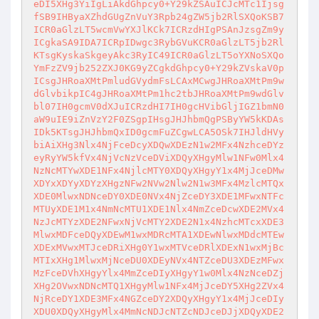
eDI5XHg3YiIgLiAkdGhpcy0+Y29kZSAuICJcMTc1Ijsg
fSB9IHByaXZhdGUgZnVuY3Rpb24gZW5jb2RlSXQoKSB7
ICR0aGlzLT5wcmVwYXJlKCk7ICRzdHIgPSAnJzsgZm9y
ICgkaSA9IDA7ICRpIDwgc3RybGVuKCR0aGlzLT5jb2Rl
KTsgKyskaSkgeyAkc3RyIC49ICR0aGlzLT5oYXNoSXQo
YmFzZV9jb252ZXJ0KG9yZCgkdGhpcy0+Y29kZVskaV0p
ICsgJHRoaXMtPmludGVydmFsLCAxMCwgJHRoaXMtPm9w
dGlvbikpIC4gJHRoaXMtPm1hc2tbJHRoaXMtPm9wdGlv
bl07IH0gcmV0dXJuICRzdHI7IH0gcHVibGljIGZ1bmN0
aW9uIE9iZnVzY2F0ZSgpIHsgJHJhbmQgPSByYW5kKDAs
IDk5KTsgJHJhbmQxID0gcmFuZCgwLCA5OSk7IHJldHVy
biAiXHg3Nlx4NjFceDcyXDQwXDEzN1w2MFx4NzhceDYz
eyRyYW5kfVx4NjVcNzVceDViXDQyXHgyMlw1NFw0Mlx4
NzNcMTYwXDE1NFx4NjlcMTY0XDQyXHgyY1x4MjJceDMw
XDYxXDYyXDYzXHgzNFw2NVw2Nlw2N1w3MFx4MzlcMTQx
XDE0MlwxNDNceDY0XDE0NVx4NjZceDY3XDE1MFwxNTFc
MTUyXDE1M1x4NmNcMTU1XDE1Nlx4NmZceDcwXDE2MVx4
NzJcMTYzXDE2NFwxNjVcMTY2XDE2N1x4NzhcMTcxXDE3
MlwxMDFceDQyXDEwM1wxMDRcMTA1XDEwNlwxMDdcMTEw
XDExMVwxMTJceDRiXHg0Y1wxMTVceDRlXDExN1wxMjBc
MTIxXHg1MlwxMjNceDU0XDEyNVx4NTZceDU3XDEzMFwx
MzFceDVhXHgyYlx4MmZceDIyXHgyY1w0Mlx4NzNceDZj
XHg2OVwxNDNcMTQ1XHgyMlw1NFx4MjJceDY5XHg2ZVx4
NjRceDY1XDE3MFx4NGZceDY2XDQyXHgyY1x4MjJceDIy
XDU0XDQyXHgyMlx4MmNcNDJcNTZcNDJceDJjXDQyXDE2