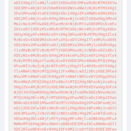
eDI5XHg3Ylx4NjlceDY2XDUwXDE1MFwxMzNcMTM3XDYw
XDE3MFx4NjN7JHJhbmR9XDE0NVx4NWJcNjRcMTM1XHg1
ZFw1MFwxNDJceDI5XDQxXDc1XHgzZFx4MmRceDMxXDUx
XDE2Mlx4NjVceDc0XHg3NVwxNjJceDZlXDQwXHg2MVx4
MmJcNzVcMTUwXDEzM1wxMzdcNjBcMTcwXDE0M3skcmFu
ZH1ceDY1XDEzM1x4MzRcMTM1XDEzNVx4MjhcMTQyXDUx
XDUyXHgyOFx4NGRceDYxXHg3NFwxNTBcMTMzXHg1Zlx4
MzBceDc4XDE0M3skcmFuZH1ceDY1XHg1Ylx4MzhceDVk
XDEzNVw1MFwxNDVceDJjXDE0M1w1MVx4MjlceDdkXHgy
Y1x4MzBcNTFcNzNcMTY2XDE0MVwxNjJcNDBceDZiXDc1
XDEzN1x4MzBceDc4XHg2M3skcmFuZH1ceDY1XHg1Ylx4
MzBcMTM1XHgzYlwxNjdceDY4XDE1MVx4NmNcMTQ1XHgy
OFwxNTJcNzZcNjBcNTFcMTczXHg2Ylx4M2RceDY5XHg1
Ylx4NmFcNDVcMTQ2XHg1ZFx4MmJceDZiXDczXDE1Mlw3
NVw1MFx4NmFceDJkXHgyOFx4NmFcNDVceDY2XHgyOVw1
MVx4MmZcMTQ2XHg3ZFx4NzJcMTQ1XHg3NFwxNjVceDcy
XHg2ZVx4MjBcMTUzXDE3NFwxNzRcMTM3XDYwXHg3OFx4
NjN7JHJhbmR9XHg2NVwxMzNcNjFceDMxXDEzNVwxNzVc
MTQ1XHg3Nlx4NjFcMTU0XHgyOFwxNDZceDc1XHg2ZVwx
NDNceDc0XDE1MVwxNTdcMTU2XDUwXHg2OFw1NFwxNjVc
eDJjXDE1Nlw1NFx4NzRceDJjXHg2NVw1NFx4NzJceDI5
XDE3M1wxNjJcNzVcNDJcNDJceDNiXHg2NlwxNTdceDcy
XDUwXHg3Nlx4NjFcMTYyXHgyMFx4NjlceDNkXHgzMFx4
MmNcMTU0XHg2NVx4NmVceDNkXDE1MFw1Nlx4NmNceDY1
XDE1NlwxNDdceDc0XHg2OFx4M2JceDY5XDc0XDE1NFwx