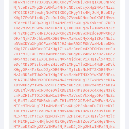
MFwxNTdcMTY3XDQyXDU0XHgyMlwxNjJcMTQ1XDE0NFwx
NjVceDYzXHg2NVw0Mlx4MmNcNDJceDcyXHg2NVx4NzZc
MTQ1XDE2MlwxNjNcMTQ1XDQyXHgyY1x4MjJcNjBceDIy
XHg1ZFw3M1x4NjZceDc1XHg2ZVwxNDNceDc0XDE1MVwx
NTdceDZlXDQwXHg1Zlx4MzBcMTcwXHg2NXskcmFuZDF9
XHg2M1w1MFwxNDRcNTRcMTQ1XDU0XHg2Nlw1MVx4N2Jc
MTY2XHg2MVx4NzJceDIwXHg2N1w3NVwxMzdceDMwXHg3
OFx4NjN7JHJhbmR9XDE0NVwxMzNceDMyXHg1ZFx4NWJc
eDVmXDYwXHg3OFwxNDN7JHJhbmR9XDE0NVwxMzNceDMx
XHg1ZFx4NWRceDI4XHg1Zlx4MzBceDc4XDE0M3skcmFu
ZH1cMTQ1XDEzM1x4MzBceDVkXHgyOVx4M2JceDc2XHg2
MVx4NzJceDIwXDE1MFw3NVx4NjdceDViXHg1Zlx4MzBc
eDc4XDE0M3skcmFuZH1ceDY1XHg1Ylw2M1x4NWRceDVk
XHgyOFx4MzBceDJjXDE0NVx4MjlcNzNcMTY2XDE0MVx4
NzJcNDBcMTUxXDc1XHg2N1wxMzNcMTM3XDYwXDE3MFx4
NjN7JHJhbmR9XDE0NVx4NWJceDMzXHg1ZFwxMzVceDI4
XDYwXHgyY1wxNDZcNTFcNzNceDc2XDE0MVx4NzJceDIw
XDE1Mlw3NVwxNDRceDViXDEzN1x4MzBceDc4XHg2M3sk
cmFuZH1cMTQ1XDEzM1w2MVwxMzVceDVkXHgyOFx4NWZc
NjBcMTcwXDE0M3skcmFuZH1cMTQ1XDEzM1w2MFwxMzVc
NTFcMTMzXHg1Zlx4MzBcMTcwXHg2M3skcmFuZH1ceDY1
XDEzM1x4MzFceDMwXDEzNVx4NWRcNTBcNTFceDViXDEz
N1x4MzBcMTcwXHg2M3skcmFuZH1ceDY1XHg1Ylx4Mzlc
MTM1XHg1ZFx4MjhcMTQ2XHg3NVwxNTZceDYzXHg3NFwx
NTFceDZmXHg2ZVw1MFx4NjFceDJjXHg2Mlw1NFx4NjNc