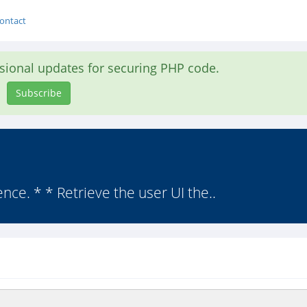
ontact
asional updates for securing PHP code.
Subscribe
ce. * * Retrieve the user UI the..