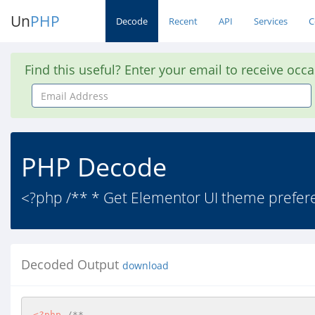
Un
PHP
Decode
Recent
API
Services
C
Find this useful? Enter your email to receive occ
Email
Address
PHP Decode
<?php /** * Get Elementor UI theme preferen
Decoded Output
download
<?php
/**  
