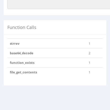
Function Calls
strrev
1
base64_decode
2
function_exists
1
file_get_contents
1