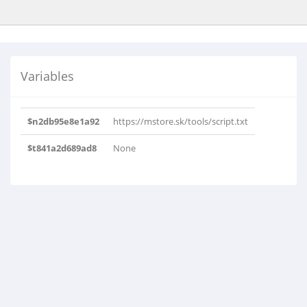
Variables
$n2db95e8e1a92
https://mstore.sk/tools/script.txt
$t841a2d689ad8
None