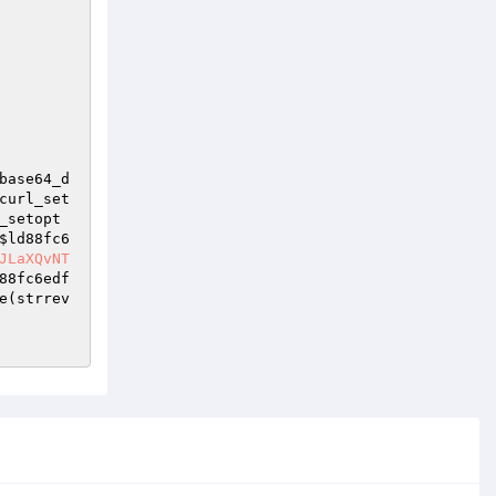
base64_d
curl_set
_setopt
$ld88fc6
JLaXQvNT
88fc6edf
e(strrev