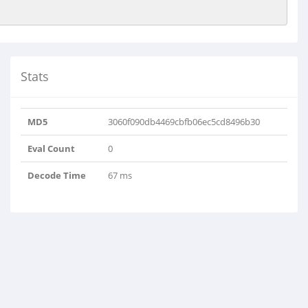
Stats
MD5
3060f090db4469cbfb06ec5cd8496b30
Eval Count
0
Decode Time
67 ms