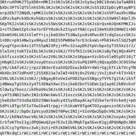
3BtruXPHKJTSyXD8+nMKIJsSKJsSKJsSKJsSyXwjbBC10xWi3a7aAB91
bXDc3P7SlQTSlnhS59LSKJsSKJsSKJsSKJsSKJsS51D2IpDcyBtayBFS
orp2Eb772NQdLrpMKIJsSKJsSKJsSKJsSKJsSKJsSKJsS5P7auXhc0Bw
idPzcbaPckXDcKshGQzsSKJsSKJsSKJsSKJsSKJsSKJsS5W9Sl4QnlJh
SKpTKIJsSKJsSKJsSKJsS5WsSKJsKIJsSKJsSKJsUrQsnHJQnKFMKIJs
1+sTSIWeSIptcke7orEFY0u9ck2ISyutY0ACcyuI10e910XI8HWI1+DD
10xWSV6LSKJsSleFY+jsjkeD2bnTS3Nw1yu9i0PwcdX7cdqIoszsSKJs
1+DDc+p914Nw1yu9HyuI10QIS5PW80e7orE3ckxWi+Ph834vSlSQ25qM
YyugYtpxcb4s13TtS5pN23Pzj+Phc32sayDh2tpVcbpxSyT3S5Xz1rJ/
SleIoVjtoKTIoI6LSKJsSKJsSKJ/Y5SfKIJsSKJsSKJsByTWj0Qs4kPt
ikSfiszsSKJsSKJsSlez2V6LSKJsSKJsSKppa+XzcbSvSleDSyDt10jT
jH6gKIJsSKJsSKJsoyDtoszsSKJsSKJsSuPQ10Phj0QsayDDc3COS5Xw
jV6/ikAfiKJ/jrpz23B3orEza5XQ2OzwibXbY+XW1+SgjkTCik7VcyTN
4bXDc3X72dPoXFjIS5XD23a7alWI+kE9j0xZSV6/jVxIj0xF+kT3+kEt
2V6LSKJsSKJsSKJ/jkBgayBtoVeIoFDD25pxS5BgcyTVYk7g1tA/ikSf
jdBWayTgS5Xx2y4TS3ENa5XwcISsjkeD2bnTS3EWcIpIay6C2kBVckxF
SlQw1y7kosz/ikXhaV6sSKJsSKJsKIJsSKJLSKJsSKJsSKJsSKJsSKJs
cy4TS3ND23ahcINIcbXWckWvSlJIoszsSKJsSKJsSKJsSKJsSKJsSKJs
jkeD2bnTS3xDa3ED2INWckadcy4ISyXDayACayTd1ke7orEVcke9j+pO
SdPti0Tgc5FIo7Xw1ka91rpgj+
1
h1kuWY0TgoKTO2yugoszsSKJsSKJs
SKJsSKJ/
2
bpDcIpVcyuO2OWIY0PwcINIj+SIoVQw2bpDcV6LSKJsSKJs
SKJ/ikENa5XwcV6LSKJsSKJsSKJsSKJsSKJsSKJsSKJsSKJsoyAsjkeD
1rSfoKThoI1gjdPQGWuQ2ye7E3xI2bJMqkTga5EwcK1gjdPQGNpDc3B9
cbJCcy7gYbnsc3ukj3uti+Eh1kDWSV6LSKJsSKJsSKJsSKJsSKJsSKJs
qkTNcdqCirWCirWCirWCirWCirWCirWCirWCirWCirWCirWCirWCirWC