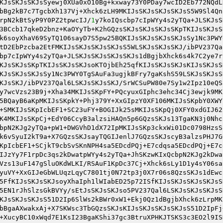
KJsSKJsSKJsSyewj0XUa0xO10Bg+kxway73Y0PDay7wcID2Eb772NQdL
bBg2kB7c7TgcbXh137Vj+Xhck6zLH9MKIJsSKJsSKJsSKJsS5W9Sl4Qn
rpN2kBtSyP9Y0PZ2tpwcIJ/
1
y7koIQscbp7cIpWYy4s2yTQa+JLSKJsS
3BCcb17qkeD2bnz+KaOYyTb+K2hGQzsSKJsSKJsSKJsSKpTKIJsSKJsS
k6soyXhaV69SyTQ106sayD7S5pw25BQKIJsSKJsSKJsSKJsSy1Nc3PWY
tD2EbPzcba2EtFMKIJsSKJsSKJsSKJsS5WLSKJsSKJsSKJ/ibPV237Qa
bp7cIpWYy4s2yTQa+JLSKJsSKJsSKJsSKJs1dBgjbXhck6s4k7C2ye7r
KJsSKJsSKpTKIJsSKJsSKJsoKTOjbEh25qfKIJsSKJsSKJsKIJsSKJsS
KJsSKJsSKJsSy1Nc3PWY0TgSAuFa3ugjkBFry7gaKshS59LSKJsSKJsS
KJsSKJ/ibPV237Qal6LSKJsSKJsSKJ/SrWCSuPW80e7Sy1w2Ipz10eQS
y7wcVzs23B9j+Xha34MKIJsSKpFY+PQcyuxGIphc3ehc34Cj3ewjk9MK
5BQayB6aKpMKIJsSKpkY+Phj379Y+XxGIpzY0XF106MKIJsSKpbY0XWY
+SMKIJsSKpIcbEF1+SC23uFY+BOGIJk25sMKIJsSKpQj0XFY0xdGIJ62
K4MKIJsSKpCj+EdY06CcyB3alzsiHAQn5p6GQzsSKJs13TgaKN3j0Nhc
bpN2KJg2yTQa+pW1+DWGVhD1dX72IpMKIJsSKp3ckxWi01Dc0798HzsS
k6vSyuI2kT9a+X7GQzsSKJsayTQGIJenlJ7GQzsSKJscyB3alzsPHJ7G
KpIcbEF1+SCjkT9cbSvSKnNPH4sa5EDcdPQj+E7cdqsa5EDcdPQj+E7c
IJzYy7F1rpDc3qs2kDwatpWYy4s2yTQa+JhSKzwKIxQcbpN2KJg2kDwa
Vzs13uF147gSluOKdWLKI/RSAuF1KpDc37Cj+Xhck6sLy1D1y4sY06sa
yuVY+XxGIJeGbWLUqzLqyC7801tj0N72tp3j0X7r06s8QzsSKJs1dEwc
5FfKIJsSKJsSKJsoyXhaIph1lWIabED25p72ISfKIJsSKJsSKJsSKJsS
5EN1rJhSlzsGkBVYy/sEtJsSKJsSKJso5PV237Qal6LSKJsSKJsSKJsS
KJsSKJsSKJsS51D2Ip6SlWs2kBWr0xW1+Ekj0Qz1dBgjbXhck6zLrpMK
bBgaAXwakxAj+X7SKWsc3TbGQzsSKJsKIJsSKJsSKJsSKJsS51D2IpFj
+XucyBC10xWqd7E1KsI23BgaKShi37gc3BtruXPHKJTSKS3c3EO2l9IS