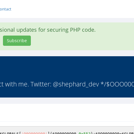
ontact
asional updates for securing PHP code.
Subscribe
tact with me. Twitter: @shephard_dev */$OOO000
$GLOBALS
[
'O0O00OO00'
](
$O000O0O00
,
0x552
);
$OO00O00O0
=
$GLOB