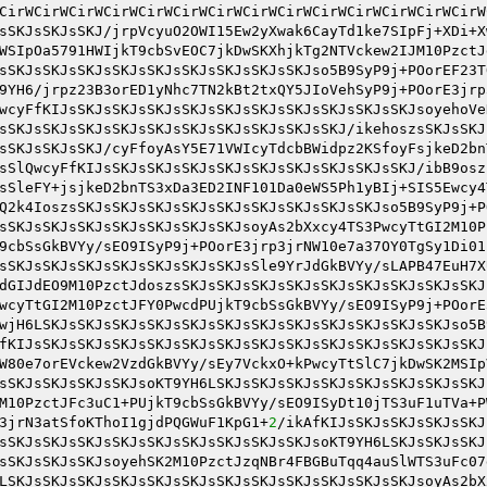
CirWCirWCirWCirWCirWCirWCirWCirWCirWCirWCirWCirWCirWCirW
sSKJsSKJsSKJ/jrpVcyuO2OWI15Ew2yXwak6CayTd1ke7SIpFj+XDi+X
WSIpOa5791HWIjkT9cbSvEOC7jkDwSKXhjkTg2NTVckew2IJM10PzctJ
sSKJsSKJsSKJsSKJsSKJsSKJsSKJsSKJsSKJso5B9SyP9j+POorEF23T
9YH6/jrpz23B3orED1yNhc7TN2kBt2txQY5JIoVehSyP9j+POorE3jrp
wcyFfKIJsSKJsSKJsSKJsSKJsSKJsSKJsSKJsSKJsSKJsSKJsoyehoVe
sSKJsSKJsSKJsSKJsSKJsSKJsSKJsSKJsSKJsSKJ/ikehoszsSKJsSKJ
sSKJsSKJsSKJ/cyFfoyAsY5E71VWIcyTdcbBWidpz2KSfoyFsjkeD2bn
sSlQwcyFfKIJsSKJsSKJsSKJsSKJsSKJsSKJsSKJsSKJsSKJ/ibB9osz
sSleFY+jsjkeD2bnTS3xDa3ED2INF101Da0eWS5Ph1yBIj+SIS5Ewcy4
Q2k4IoszsSKJsSKJsSKJsSKJsSKJsSKJsSKJsSKJsSKJso5B9SyP9j+P
sSKJsSKJsSKJsSKJsSKJsSKJsSKJsoyAs2bXxcy4TS3PwcyTtGI2M10P
9cbSsGkBVYy/sEO9ISyP9j+POorE3jrp3jrNW10e7a37OY0TgSy1Di01
sSKJsSKJsSKJsSKJsSKJsSKJsSKJsSle9YrJdGkBVYy/sLAPB47EuH7X
dGIJdEO9M10PzctJdoszsSKJsSKJsSKJsSKJsSKJsSKJsSKJsSKJsSKJ
wcyTtGI2M10PzctJFY0PwcdPUjkT9cbSsGkBVYy/sEO9ISyP9j+POorE
wjH6LSKJsSKJsSKJsSKJsSKJsSKJsSKJsSKJsSKJsSKJsSKJsSKJso5B
fKIJsSKJsSKJsSKJsSKJsSKJsSKJsSKJsSKJsSKJsSKJsSKJsSKJsSKJ
W80e7orEVckew2VzdGkBVYy/sEy7VckxO+kPwcyTtSlC7jkDwSK2MSIp
sSKJsSKJsSKJsSKJsoKT9YH6LSKJsSKJsSKJsSKJsSKJsSKJsSKJsSKJ
M10PzctJFc3uC1+PUjkT9cbSsGkBVYy/sEO9ISyDt10jTS3uF1uTVa+P
3jrN3atSfoKThoI1gjdPQGWuF1KpG1+
2
/ikAfKIJsSKJsSKJsSKJsSKJ
sSKJsSKJsSKJsSKJsSKJsSKJsSKJsSKJsSKJsoKT9YH6LSKJsSKJsSKJ
sSKJsSKJsSKJsoyehSK2M10PzctJzqNBr4FBGBuTqq4auSlWTS3uFc07
LSKJsSKJsSKJsSKJsSKJsSKJsSKJsSKJsSKJsSKJsSKJsSKJsoyAs2bX