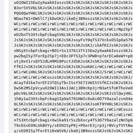
uO2OWI15Ew2yXwak6IoszsSKJsSKJsSKJsSKJsSKJsSKJsSKJs
B3orSVSV6LSKJsSKJsSKJsSKJsSKJsSKJsSKJsSKJsSKJsSKJs
PQGOQwYH6LSKJsSKJsSKJsSKJsSKJsSKJsSKJsSKJsSKJsSKJs
NDauTW1+DWSlC7jkDwSK2/ikeDj3B9oszsSKJsSKJsSKJsSKJs
WCirWCirWCirWCirWCirWCirWCirWCirWCirWCirWCirWCirWC
WCirWCirWCirWCirWCirWCirWCirWCirWCirWCirWCirNp25p7
eD2bnTS3XtcbpFcbagSV6LSKJsSKJsSKJsSKJsSKJsSKJsSKJs
JsSKJsSKJsSKJsSKJsSKJsSKJsoyFsY0qTS37VckxOSIpOa579
JsSKJsSKJsSKJsSKJsSKJsSKJsSKJsSKJ/ikAfKIJsSKJsSKJs
xNSyXtcbpFcbagi+BO1+Ss137613Tt15Ew2yXwak6IoszsSKJs
pw2bqISy7ForEp25p7j+EDc3P7SIp7c3PW8+p7orECa0eWY+pD
utj0xV1rxQY5JdLH9M10PzctJdSKJsSKJsSKJsSKJsSKJsSKJs
FfKIJsSKJsSKJsSKJsSKJsSKJsSKJsoKACirWCirWCirWCirWC
WCirWCiH6LSKJsSKJsSKJsSKJsSKJsSKJsSKJ/SrWCirWCirWC
WCirWCirWCirWCoszsSKJsSKJsSKJsSKJsSKJsSKJsSKJsSKJ/
ACayTd1ke7orEF23TQ1yTbcISsY5E71VWIStSfKIJsSKJsSKJs
DwSK2MSIpVcyuO2OWI13As13ACj3B9cKp3jrN3atSfoKThoVeO
pDcV6LSKJsSKJsSKJsSKJsSKJsSKJsSKJsSKJsSKJsSlQwjH6L
1h8y1w23XtcbpFcbagSIpOa5791HWIc0u6i0D7Y0azalzsnO4e
6LSKJsSKJsSKJsSKJsSKJsSKJsSKJsSKJsoKT9YH6LSKJsSKJs
WCirWCirWCirWCirWCirWCirWCirWCirWCirWCirWCirWCoszs
WCirWCirWCirWCirWCirWCirWCirWCirWCirWCirWCirWCirWC
nTS3XtcbpFcbagi+Xw1ka91rSs2bXxcy4TS3D7Y0azalzNn5p6
T9cbSvEO9LGkBVYy/sEO9ISyP9j+POorE3jrp3jrNVcyTVYtNw
y/sEO9ISy7ForEt10xWSV6/ikeDj3B9oszsSKJsSKJsSKJsSKJ