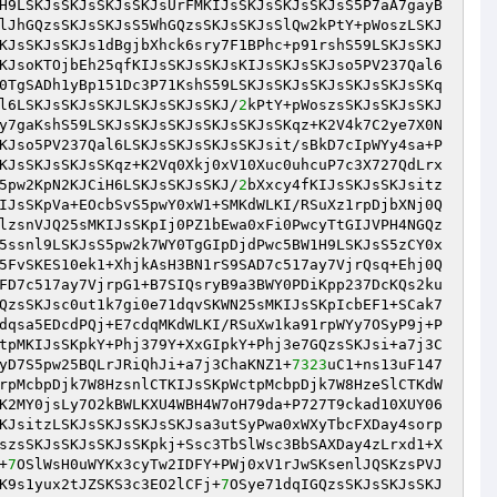
H9LSKJsSKJsSKJsSKJsUrFMKIJsSKJsSKJsSKJsS5P7aA7gayB
lJhGQzsSKJsSKJsS5WhGQzsSKJsSKJsSlQw2kPtY+pWoszLSKJ
KJsSKJsSKJs1dBgjbXhck6sry7F1BPhc+p91rshS59LSKJsSKJ
KJsoKTOjbEh25qfKIJsSKJsSKJsKIJsSKJsSKJso5PV237Qal6
0TgSADh1yBp151Dc3P71KshS59LSKJsSKJsSKJsSKJsSKJsSKq
l6LSKJsSKJsSKJLSKJsSKJsSKJ/
2
kPtY+pWoszsSKJsSKJsSKJ
y7gaKshS59LSKJsSKJsSKJsSKJsSKJsSKqz+K2V4k7C2ye7X0N
KJso5PV237Qal6LSKJsSKJsSKJsSKJsit/sBkD7cIpWYy4sa+P
KJsSKJsSKJsSKqz+K2Vq0Xkj0xV10Xuc0uhcuP7c3X727QdLrx
5pw2KpN2KJCiH6LSKJsSKJsSKJ/
2
bXxcy4fKIJsSKJsSKJsitz
IJsSKpVa+EOcbSvS5pwY0xW1+SMKdWLKI/RSuXz1rpDjbXNj0Q
lzsnVJQ25sMKIJsSKpIj0PZ1bEwa0xFi0PwcyTtGIJVPH4NGQz
5ssnl9LSKJsS5pw2k7WY0TgGIpDjdPwc5BW1H9LSKJsS5zCY0x
5FvSKES10ek1+XhjkAsH3BN1rS9SAD7c517ay7VjrQsq+Ehj0Q
FD7c517ay7VjrpG1+B7SIQsryB9a3BWY0PDiKpp237DcKQs2ku
QzsSKJsc0ut1k7gi0e71dqvSKWN25sMKIJsSKpIcbEF1+SCak7
dqsa5EDcdPQj+E7cdqMKdWLKI/RSuXw1ka91rpWYy7OSyP9j+P
tpMKIJsSKpkY+Phj379Y+XxGIpkY+Phj3e7GQzsSKJsi+a7j3C
yD7S5pw25BQLrJRiQhJi+a7j3ChaKNZ1+
7323
uC1+ns13uF147
rpMcbpDjk7W8HzsnlCTKIJsSKpWctpMcbpDjk7W8HzeSlCTKdW
K2MY0jsLy7O2kBWLKXU4WBH4W7oH79da+P727T9ckad10XUY06
KJsitzLSKJsSKJsSKJsSKJsa3utSyPwa0xWXyTbcFXDay4sorp
szsSKJsSKJsSKJsSKpkj+Ssc3TbSlWsc3BbSAXDay4zLrxd1+X
+
7
OSlWsH0uWYKx3cyTw2IDFY+PWj0xV1rJwSKsenlJQSKzsPVJ
K9s1yux2tJZSKS3c3EO2lCFj+
7
OSye71dqIGQzsSKJsSKJsSKJ