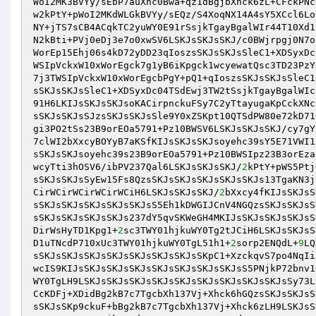
WoI2MK3BVYy/sEbP7auXhc0Bwa+qz1dBgjbXhck6zL+CFckPNc
w2kPtY+pWoI2MKdWLGkBVYy/sEQz/S4XoqNX14A4sY5XCcl6Lo
NY+jTS7sCB4ACqkTC2yuWY0E91rSsjkTgayBgalWIr44T10Xd1
N2kBti+PVj0eDj3e7o0xwSV6LSKJsSKJsSKJ/c0BWjrpgj0N7o
WorEp15Ehj06s4kD72yDD23qIoszsSKJsSKJsSleC1+XDSyxDc
WSIpVckxW10xWorEgck7g1yB6iKpgck1wcyewatQsc3TD23PzY
7j3TWSIpVckxW10xWorEgcbPgY+pQ1+qIoszsSKJsSKJsSleC1
sSKJsSKJsSleC1+XDSyxDc04TSdEwj3TW2tSsjkTgayBgalWIc
91H6LKIJsSKJsSKJsoKACirpnckuFSy7C2yTtayugaKpCckXNc
sSKJsSKJsSJzsSKJsSKJsSle9Y0xZSKpt10QTSdPW80e72kD71
gi3PO2tSs23B9orEOa5791+Pz10BWSV6LSKJsSKJsSKJ/cy7gY
7clWI2bXxcyBOYyB7aKSfKIJsSKJsSKJsoyehc39sY5E71VWI1
sSKJsSKJsoyehc39s23B9orEOa5791+Pz10BWSIpz23B3orEza
wcyTti3hOSV6/ibPV237Qal6LSKJsSKJsSKJ/
2
kPtY+pWS5Ptj
sSKJsSKJsSyEw15Fs8QzsSKJsSKJsSKJsSKJsSKJs13TgaKN3j
CirWCirWCirWCirWCiH6LSKJsSKJsSKJ/
2
bXxcy4fKIJsSKJsS
sSKJsSKJsSKJsSKJsSKJsS5Eh1kDWGIJCnV4NGQzsSKJsSKJsS
sSKJsSKJsSKJsSKJs237dY5qvSKWeGH4MKIJsSKJsSKJsSKJsS
DirWsHyTD1Kpg1+
2
sc3TWY01hjkuWY0Tg2tJCiH6LSKJsSKJsS
D1uTNcdP710xUc3TWY01hjkuWY0TgL51h1+
2
sorp2ENQdL+
9
LQ
sSKJsSKJsSKJsSKJsSKJsSKJsSKJsSKpC1+XzckqvS7po4NqIi
wcIS9KIJsSKJsSKJsSKJsSKJsSKJsSKJsSKJsS5PNjkP72bnv1
WY0TgLH9LSKJsSKJsSKJsSKJsSKJsSKJsSKJsSKJsSKJsSy73L
CcKDFj+XDidBg2kB7c7TgcbXh137Vj+Xhck6hGQzsSKJsSKJsS
sSKJsSKp9ckuF+bBg2kB7c7TgcbXh137Vj+Xhck6zLH9LSKJsS