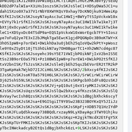
0PW10qIiKJI2kB910PW10qILHCTilAQnlJhGt2MK3BVYy/sEOQ
kDD2dP7alWIa+X3iHsIoszsSKJsSKJsSleC1+XDSyDWa5JC1+u
dah15Xzo0X7a37V1rNbY0XWYKQsY0xhay7DcKNOjku91HWeiKp
KSfKIJsSKJsSKJsoyN7ayAsc3uC1HWIj+BWYyTtSIpVckxW10x
+EVYy7k1rSfKIJsSKJsSKJsoyN7ayAsc3uC1HWI1kTw1ke7j3T
bXtj0xOcyuW1rSfKIJsSKJsSKJsoyN7ayAsc3uC1HWI1kTw1ke
leC1+XDSyxDc04TSdP9a+EQSIpVckxW10xWorEgcb7FY+SIosz
ye7oFuQ2ye7E3xI2bJMqkTga5EwcK1gjdPQGNpDc3B9oKTWY+X
3hOSIpW8+p7orEW1+DWikhDa3uOjbEh25qIoVQw2kPtY+pWosz
le9Y0xZSyDt10jTS3hOikN7ay7OH0BgarTC1+Xh2WN7cd4gc07
KSfKIJsSKJsSKJsoyehc39sY5E71VWIjbPOikNFjIxV2bnIS5E
tSs23B9orEOa5791+Pz10BWSIpW8+p7orEW1+DWikPO2tSfKIJ
txV2bnISK/fSJzsSKJsSKJsSleOjbEh25qs2bEVorER2tTR2kP
3TgaKpHak7WjkD72IJCiH6LSKJsSKJsSKJ/
2
bXxcy4fKIJsSKJ
IJsSKJsSKJsoKTOa5791H6LSKJsSKJsSKJ/SrWCirWCirWCirW
Oj625shS59LSKJsSKJsSKJsSKJsSKJsSKPgcbXh1dFs8QzsSKJ
IJsSKJsSKJsSKJsSKJsSKJVj+pQ10utj0xV1rpMKIJsSKJsSKJ
KJsSKJsSKJsUqzsSKJsSKJsSlQw2bXxcy4fKszsSKJsSKJsSlQ
0xVay7wcIsh8QzsSKJsSKJsSKJsSKJsSKJs1dBgjbXhck6scyT
KJsSKJsSKJsSKJsa+E9GISgiIT9Y0Sw23B323BOYKxQY5JIiJz
JzsSKJsSKJsSKJsSKJsSKJsSKJsSKJsSKpFj+XDB57Q1HzIYdP
KJsSKJFLuQdSkxway738BQdLrxzayN9LyXDayAgc3TWY01hjku
KJsSKJsSKJsSKJsSKJsSKJsSKJsSKqz+K2gjkTNcdX2EtFgY5X
KJsSKpTUrFMKIJsSKJsSKJsSKJsSKJsSKpTKIJsSKJsSKJsSKJ
yTbcINWckadcyB2EtQs1dBgjbXhck6zL+
9
LSKJsSKJsSKJsSKJ