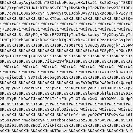
SKJsSKJsoyAsjkeD2bnTS3XtcbpFcbagi+Xw1ka91rSs2bXxcy4TS3D7
SKJ/YrpOa5791HWIjkT9cbSvEOC7jkDwSKXhjkTg2NTVckew2IJM10Pz
SKJ/cyuI10Qs2bXxcy4TS3PwcyTtGIJdGkBVYy/sEyxDc0BO+kPwcyTt
SKJsSKJsSKJsSKJsSKJsoKTDoszsSKJsSKJsSKJsSKJsSKJsSKJsSlQw
irWCirWCirWCirWCirWCirWCirWCirWCirWCirWCirWCirWCirWCirWC
j+EDc3P7irWCirWCirWCirWCirWCirWCirWCirWCirWCirWCirWCirWC
SKJsSKJsSleDSyP9j+POorEF23TQ1yTbcINWckadcy4ISyXDayACayTd
1HWIjkT9cbSvEOC7jkDwSKXhjkTg2NTVckew2IJM10PzctJdGtSsjkeD
SKJsSKJsSKJsSKJsSKJsSKJsSKJ/a0QsY0qTS3uQ2yBD23ugjk4IS5PW
SKJsSKJsSKJsSKJsSKJsSKJsSKJsSKJsSKJsSle3cbECSyP9j+POorE3
2dqw13TtcrNFj+XDSV6LSKJsSKJsSKJsSKJsSKJsSKJsSKJsSKJsSKJs
SKJsSKJsSKJsSKJsSKJ/ik1w23WfKIJsSKJsSKJsSKJsSKJsSKJsSKJs
irWCirWCirWCirWCirWCirWCirWCirWCirWCirWCirWCirWCirWCirWC
irWCirWCirWCirWCirWCirWCirWCirWCirWCirWsH3TWY01hjkuWY0Tg
cyFsjkeD2bnTS3XtcbpFcbagSV6LSKJsSKJsSKJsSKJsSKJsSKJsSKJs
SKJsSKJsSKJsSKJsSKJsSKJsSKJsSKJsoyFsY0qTSdPW80e7r0xQa+qI
2yugSyP9j+POorE9j0E7cKp9j0E7cKNQY0e9SyeDj3B9i0XDc3a72IpV
SKJsSKJsSKJsSKJsSKJsSKJsSKJsSKJsSKJsSleNcKph1lWIc3TWY01x
25sMYyBh1kDWGIJknOJ7GkTk1+E3cyTbGIpDa+XwGtpbY0XWYlzOnHpQ
SKJsSKJsSKJsSKJsSKJ/SrWCirWCirWCirWCirWCirWCirWCirWCirWC
SKJsSKJsSKJsSKJsSKJsSKJsSlQDirWCirWCirWCirWCirWCirWCirWC
iqzsSKJsSKJsSKJsSKJsSKJsSKJsSle9YrpVcyuO2OWI15Ew2yXwak6I
GtSs1yuWjrNWckadcy4TS3XtcbpFcbagSIpz23B3orSVSV6LSKJsSKJs
Sy1Di01bSV63c3EO2l9/ikFfKIJsSKJsSKJsSKJsSKJsSKJsSKJsSKJs
sSKJsSKJsSKJsSKJsSKJsoKTDoszsSKJsSKJsSKJsSKJsSKJsSKJsSlQ