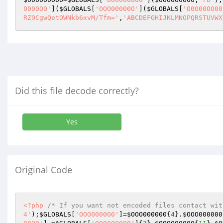
0000O0'
](
$GLOBALS
[
'OOO00000O'
](
$GLOBALS
[
'O0O00OO00
RZ9CgwQetOWNkb6xvM/Tfm='
,
'ABCDEFGHIJKLMNOPQRSTUVWX
Did this file decode correctly?
Yes
Original Code
<?php
/* If you want not encoded files contact wit
4'
);
$GLOBALS
[
'OOO0000O0'
]=
$OOO000000
{
4
}.
$OOO000000