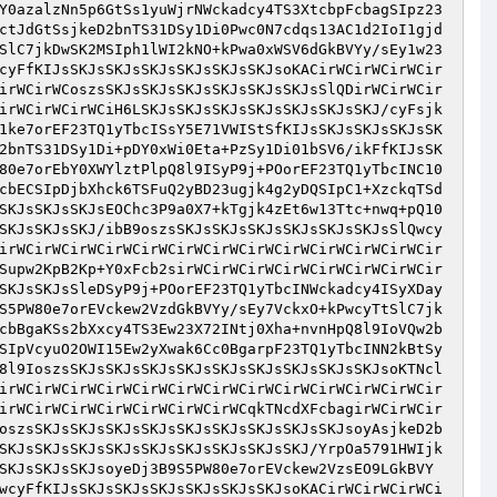
Y0azalzNn5p6GtSs1yuWjrNWckadcy4TS3XtcbpFcbagSIpz23
ctJdGtSsjkeD2bnTS31DSy1Di0Pwc0N7cdqs13AC1d2IoI1gjd
SlC7jkDwSK2MSIph1lWI2kNO+kPwa0xWSV6dGkBVYy/sEy1w23
cyFfKIJsSKJsSKJsSKJsSKJsSKJsSKJsoKACirWCirWCirWCir
irWCirWCoszsSKJsSKJsSKJsSKJsSKJsSKJsSlQDirWCirWCir
irWCirWCirWCiH6LSKJsSKJsSKJsSKJsSKJsSKJsSKJ/cyFsjk
1ke7orEF23TQ1yTbcISsY5E71VWIStSfKIJsSKJsSKJsSKJsSK
2bnTS31DSy1Di+pDY0xWi0Eta+PzSy1Di01bSV6/ikFfKIJsSK
80e7orEbY0XWYlztPlpQ8l9ISyP9j+POorEF23TQ1yTbcINC10
cbECSIpDjbXhck6TSFuQ2yBD23ugjk4g2yDQSIpC1+XzckqTSd
SKJsSKJsSKJsEOChc3P9a0X7+kTgjk4zEt6w13Ttc+nwq+pQ10
SKJsSKJsSKJ/ibB9oszsSKJsSKJsSKJsSKJsSKJsSKJsSlQwcy
irWCirWCirWCirWCirWCirWCirWCirWCirWCirWCirWCirWCir
Supw2KpB2Kp+Y0xFcb2sirWCirWCirWCirWCirWCirWCirWCir
SKJsSKJsSleDSyP9j+POorEF23TQ1yTbcINWckadcy4ISyXDay
S5PW80e7orEVckew2VzdGkBVYy/sEy7VckxO+kPwcyTtSlC7jk
cbBgaKSs2bXxcy4TS3Ew23X72INtj0Xha+nvnHpQ8l9IoVQw2b
SIpVcyuO2OWI15Ew2yXwak6Cc0BgarpF23TQ1yTbcINN2kBtSy
8l9IoszsSKJsSKJsSKJsSKJsSKJsSKJsSKJsSKJsSKJsoKTNcl
irWCirWCirWCirWCirWCirWCirWCirWCirWCirWCirWCirWCir
irWCirWCirWCirWCirWCirWCirWCqkTNcdXFcbagirWCirWCir
oszsSKJsSKJsSKJsSKJsSKJsSKJsSKJsSKJsSKJsoyAsjkeD2b
SKJsSKJsSKJsSKJsSKJsSKJsSKJsSKJsSKJ/YrpOa5791HWIjk
SKJsSKJsSKJsoyeDj3B9S5PW80e7orEVckew2VzsEO9LGkBVY
wcyFfKIJsSKJsSKJsSKJsSKJsSKJsSKJsoKACirWCirWCirWCi