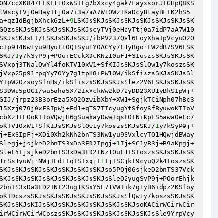
0N7cdXK847FLKEt10xWSIFg2bXxcy4gak7FayssorJIGHpQ8KS
lWscyTVj0eHayTtj0a7i3a7aA7W10Wz+KaDcyBtayBF+K2hS5
a+qz1dBgjbXhck6zL+
9
LSKJsSKJsSKJsSKJsSKJsSKJsSKJsSK
GQzsSKJsSKJsSKJsSKJsSKJscyTVj0eHayTtj0a7idP7aA7W10
SKJsSKJsLI/LSKJsSKJsSKJ/ibPV237Qal6LoyXhaIpVcyuO2O
c+p914Nw1yu9HyuI10QISyutY0ACYy7F1yBgorEW2dB7SV6LSK
SKJ/
1
y7kSyP9j+POorECckXDcKNz10uF1+SIoszsSKJsSKJsSK
SVxpj3TNalQwYl4foKTV10xW1+SfKIJsSKJsSlQw1y7koszsSK
jVxp25p91rpqYy7OYy7g1tpH8+PW10W/ikSfiszsSKJsSKJsSl
Y+pW2OzsoySfnHs/ikSfiszsSKJsSKJsSlez2V6LSKJsSKJsSK
S3DWa5pOGI/wa5aha5X72IxVckWw2kD72yDD23XU1yBkSIpWj+
GIJ/jrpz23B3orEza5XQ2OzwibXbY+XW1+SgjkTCiNph07hBc3
15Xzj079j0xFSIpWj+Ed1+qTS7TIcyugYtSfoySfByuwoKTIoV
cbXz1+EOoKTIoVQwjH6gSuahayDwa+qs80TNiKpES5awa0eFc7
oKTV10xW1+SfKIJsSKJsSlQw1y7koszsSKJsSKJ/
1
y7kSyP9j+
j+ExSIpFj+XDi0Xh2kNh2bnTS3Nw1yu9SVxlcyTO1HQwjdBWay
Slegj+jsjkeD2bnTS3xDa3ED2Ipgj+
1
Ij+SC1yB3j+B9aKpgj+
SleFY+jsjkeD2bnTS3xDa3ED2INz10uF1+SIoszsSKJsSKJsSK
1rSs1yuWjrNWj+Ed1+qTSIxgj+
1
Ij+SCjkT9cyuQ2k4IoszsSK
SKJsSKJsSKJsSKJsSKJsSKJsSKJso5PQj06sjkeD2bnTS37Vck
SKJsSKJsSKJsSKJsSKJsSKJsSKJsSleO2yugSyP9j+POorEhjk
2bnTS3xDa3ED2INI23ug1KSsY5E71VWIik7g1yB6idpz2KSfoy
oKTDoszsSKJsSKJsSKJsSKJsSKJsSKJsSlQw1y7koszsSKJsSK
SKJsSKJsKIJsSKJsSKJsSKJsSKJsSKJsSKJsoKACirWCirWCir
irWCirWCirWCoszsSKJsSKJsSKJsSKJsSKJsSKJsSle9YrpVcy