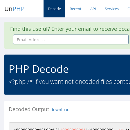
Un
PHP
Decode
Recent
API
Services
C
Find this useful? Enter your email to receive occ
Email
Address
PHP Decode
<?php /* If you want not encoded files con
Decoded Output
download
$O000O0O00
=
$GLOBALS
[
'OOO000O00'
](
$OOO0O0O00
,
'rb'
);