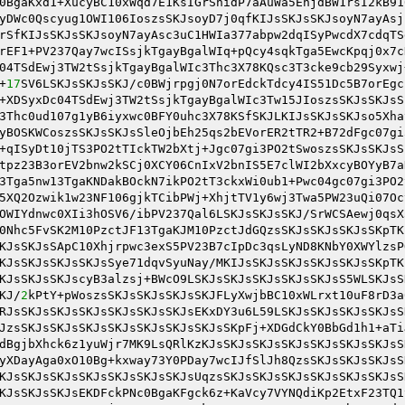
0BgaKxd1+XucyBC10xWqd7E1KsIGrShidP7aAuWa5EhjdBW1rsI2kB91
yDWc0Qscyug1OWI106IoszsSKJsoyD7j0qfKIJsSKJsSKJsoyN7ayAsj
rSfKIJsSKJsSKJsoyN7ayAsc3uC1HWIa377abpw2dqISyPwcdX7cdqTS
rEF1+PV237Qay7wcISsjkTgayBgalWIq+pQcy4sqkTga5EwcKpqj0x7c
04TSdEwj3TW2tSsjkTgayBgalWIc3Thc3X78KQsc3T3cke9cb29Syxwj
+
17
SV6LSKJsSKJsSKJ/c0BWjrpgj0N7orEdckTdcy4IS51Dc5B7orEgc
+XDSyxDc04TSdEwj3TW2tSsjkTgayBgalWIc3Tw15JIoszsSKJsSKJsS
3Thc0ud107g1yB6iyxwc0BFY0uhc3X78KSfSKJLKIJsSKJsSKJso5Xha
yBOSKWCoszsSKJsSKJsSleOjbEh25qs2bEVorER2tTR2+B72dFgc07gi
+qISyDt10jTS3PO2tTIckTW2bXtj+Jgc07gi3PO2tSwoszsSKJsSKJsS
tpz23B3orEV2bnw2kSCj0XCY06CnIxV2bnIS5E7clWI2bXxcyBOYyB7a
3Tga5nw13TgaKNDakBOckN7ikPO2tT3ckxWi0ub1+Pwc04gc07gi3PO2
5XQ2Ozwik1w23NF106gjkTCibPWj+XhjtTV1y6wj3Twa5PW23uQi07Oc
OWIYdnwc0XIi3hOSV6/ibPV237Qal6LSKJsSKJsSKJ/SrWCSAewj0qsX
0Nhc5FvSK2M10PzctJF13TgaKJM10PzctJdGQzsSKJsSKJsSKJsSKpTK
KJsSKJsSApC10Xhjrpwc3exS5PV23B7cIpDc3qsLyND8KNbY0XWYlzsP
KJsSKJsSKJsSKJsSye71dqvSyuNay/MKIJsSKJsSKJsSKJsSKJsSKpTK
KJsSKJsSKJscyB3alzsj+BWcO9LSKJsSKJsSKJsSKJsSKJsS5WLSKJsS
KJ/
2
kPtY+pWoszsSKJsSKJsSKJsSKJFLyXwjbBC10xWLrxt10uF8rD3a
RJsSKJsSKJsSKJsSKJsSKJsSKJsEKxDY3u6L59LSKJsSKJsSKJsSKJsS
JzsSKJsSKJsSKJsSKJsSKJsSKJsSKJsSKpFj+XDGdCkY0BbGd1h1+aTi
dBgjbXhck6z1yuWjr7MK9LsQRlKzKJsSKJsSKJsSKJsSKJsSKJsSKJsS
yXDayAga0xO10Bg+kxway73Y0PDay7wcIJfSlJh8QzsSKJsSKJsSKJsS
KJsSKJsSKJsSKJsSKJsSKJsSKJsUqzsSKJsSKJsSKJsSKJsSKJsSKJsS
KJsSKJsSKJsEKDFckPNc0BgaKFgck6z+KaVcy7VYNQdiKp2EtxF23TQ1