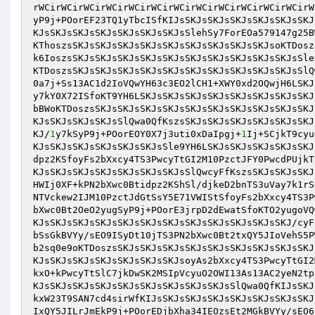
rWCirWCirWCirWCirWCirWCirWCirWCirWCirWCirWCirWCirW
yP9j+POorEF23TQ1yTbcISfKIJsSKJsSKJsSKJsSKJsSKJsSKJ
KJsSKJsSKJsSKJsSKJsSKJsSKJsSlehSy7ForEOa579147g25B
KThoszsSKJsSKJsSKJsSKJsSKJsSKJsSKJsSKJsSKJsoKTDosz
k6IoszsSKJsSKJsSKJsSKJsSKJsSKJsSKJsSKJsSKJsSKJsSle
KTDoszsSKJsSKJsSKJsSKJsSKJsSKJsSKJsSKJsSKJsSKJsSlQ
0a7j+Ss13AC1d2IoVQwYH63c3EO2lCH1+XWY0xd2OQwjH6LSKJ
y7kY0X72ISfoKT9YH6LSKJsSKJsSKJsSKJsSKJsSKJsSKJsSKJ
bBWoKTDoszsSKJsSKJsSKJsSKJsSKJsSKJsSKJsSKJsSKJsSKJ
KJsSKJsSKJsSKJsSlQwa0QfKszsSKJsSKJsSKJsSKJsSKJsSKJ
KJ/
1
y7kSyP9j+POorEOY0X7j3uti0xDaIpgj+
1
Ij+SCjkT9cyu
KJsSKJsSKJsSKJsSKJsSKJsSle9YH6LSKJsSKJsSKJsSKJsSKJ
dpz2KSfoyFs2bXxcy4TS3PwcyTtGI2M10PzctJFY0PwcdPUjkT
KJsSKJsSKJsSKJsSKJsSKJsSKJsSlQwcyFfKszsSKJsSKJsSKJ
HWIj0XF+kPN2bXwc0Btidpz2KShSl/djkeD2bnTS3uVay7k1rS
NTVckew2IJM10PzctJdGtSsY5E71VWIStSfoyFs2bXxcy4TS3P
bXwc0Bt2OeO2yugSyP9j+POorE3jrpD2dEwatSfoKTO2yugoVQ
KJsSKJsSKJsSKJsSKJsSKJsSKJsSKJsSKJsSKJsSKJsSKJ/cyF
bSsGkBVYy/sEO9ISyDt10jTS3PN2bXwc0Bt2txQY5JIoVehS5P
b2sq0e9oKTDoszsSKJsSKJsSKJsSKJsSKJsSKJsSKJsSKJsSKJ
KJsSKJsSKJsSKJsSKJsSKJsSKJsoyAs2bXxcy4TS3PwcyTtGI2
kxO+kPwcyTtSlC7jkDwSK2MSIpVcyuO2OWI13As13AC2yeN2tp
KJsSKJsSKJsSKJsSKJsSKJsSKJsSKJsSKJsSlQwa0QfKIJsSKJ
kxW23T9SAN7cd4sirWfKIJsSKJsSKJsSKJsSKJsSKJsSKJsSKJ
IxQY5JILrJmEkP9j+POorEDjbXha34IEOzsEt2MGkBVYy/sEO6