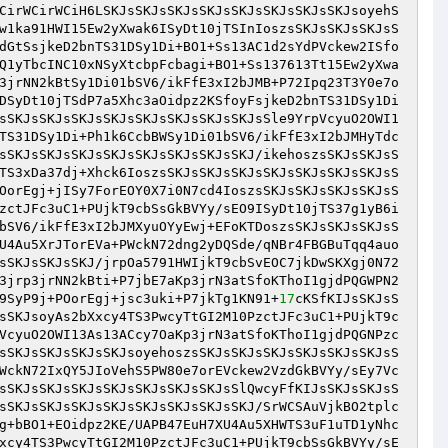
CirWCirWCiH6LSKJsSKJsSKJsSKJsSKJsSKJsSKJsSKJsoyehS
w1ka91HWI15Ew2yXwak6ISyDt10jTSInIoszsSKJsSKJsSKJsS
dGtSsjkeD2bnTS31DSy1Di+BO1+Ss13AC1d2sYdPVckew2ISfo
Q1yTbcINC10xNSyXtcbpFcbagi+BO1+Ss137613Tt15Ew2yXwa
3jrNN2kBtSy1Di01bSV6/ikFfE3xI2bJMB+P72Ipq23T3Y0e7o
DSyDt10jTSdP7a5Xhc3aOidpz2KSfoyFsjkeD2bnTS31DSy1Di
sSKJsSKJsSKJsSKJsSKJsSKJsSKJsSKJsSle9YrpVcyuO2OWI1
TS31DSy1Di+Ph1k6CcbBWSy1Di01bSV6/ikFfE3xI2bJMHyTdc
sSKJsSKJsSKJsSKJsSKJsSKJsSKJsSKJ/ikehoszsSKJsSKJsS
TS3xDa37dj+Xhck6IoszsSKJsSKJsSKJsSKJsSKJsSKJsSKJsS
OorEgj+jISy7ForEOY0X7i0N7cd4IoszsSKJsSKJsSKJsSKJsS
zctJFc3uC1+PUjkT9cbSsGkBVYy/sEO9ISyDt10jTS37g1yB6i
bSV6/ikFfE3xI2bJMXyuOYyEwj+EFoKTDoszsSKJsSKJsSKJsS
U4Au5XrJTorEVa+PWckN72dng2yDQSde/qNBr4FBGBuTqq4auo
sSKJsSKJsSKJ/jrpOa5791HWIjkT9cbSvEOC7jkDwSKXgj0N72
3jrp3jrNN2kBti+P7jbE7aKp3jrN3atSfoKThoI1gjdPQGWPN2
9SyP9j+POorEgj+jsc3uki+P7jkTg1KN91+
17
cKSfKIJsSKJsS
sSKJsoyAs2bXxcy4TS3PwcyTtGI2M10PzctJFc3uC1+PUjkT9c
VcyuO2OWI13As13ACcy7OaKp3jrN3atSfoKThoI1gjdPQGNPzc
sSKJsSKJsSKJsSKJsoyehoszsSKJsSKJsSKJsSKJsSKJsSKJsS
WckN72IxQY5JIoVehS5PW80e7orEVckew2VzdGkBVYy/sEy7Vc
sSKJsSKJsSKJsSKJsSKJsSKJsSKJsSlQwcyFfKIJsSKJsSKJsS
sSKJsSKJsSKJsSKJsSKJsSKJsSKJsSKJ/SrWCSAuVjkBO2tplc
g+bBO1+EOidpz2KE/UAPB47EuH7XU4Au5XHWTS3uF1uTD1yNhc
xcy4TS3PwcyTtGI2M10PzctJFc3uC1+PUjkT9cbSsGkBVYy/sE