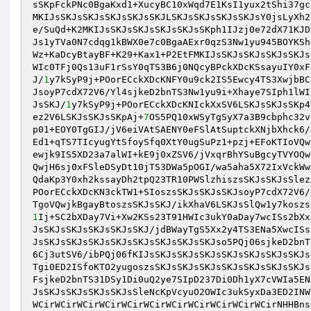
sSKpFckPNc0BgaKxd1+XucyBC10xWqd7E1KsI1yux2tShi37gc
MKIJsSKJsSKJsSKJsSKJsSKJLSKJsSKJsSKJsSKJsY0jsLyXh2
e/SuQd+K2MKIJsSKJsSKJsSKJsSKJsSKph1IJzj0e72dX71KJD
Js1yTVa0N7cdqg1kBWX0e7c0BgaAExr0qzS3Nw1yu945BOYKSh
Wz+KaDcyBtayBF+K29+Kax1+P2EtFMKIJsSKJsSKJsSKJsSKJs
WIc0TFj0Qs13uF1rSsY0qTS3B6j0NQcyBPckXDcKSsayuIY0xF
J/
1
y7kSyP9j+POorECckXDcKNFY0u9ck2IS5Ewcy4TS3XwjbBC
JsoyP7cdX72V6/Yl4sjkeD2bnTS3Nw1yu9i+Xhaye7SIph1lWI
JsSKJ/
1
y7kSyP9j+POorECckXDcKNIckXxSV6LSKJsSKJsSKp4
ez2V6LSKJsSKJsSKpAj+
7
OS5PQ10xWSyTgSyX7a3B9cbphc32v
p01+EOY0TgGIJ/jV6eiVAtSAENY0eFSlAtSuptckXNjbXhck6/
Ed1+qTS7TIcyugYtSfoySfq0XtY0ugSuPz1+pzj+EFoKTIoVQw
ewjk9IS5XD23a7alWI+kE9j0xZSV6/jVxqrBhYSuBgcyTVYOQw
QwjH6sj0xFSleDSyDt10jTS3DWa5pOGI/wa5aha5X72IxVckWw
QdaKp3Y0xh2kssayDh2tpQ23TR10PWSlzhiszsSKJsSKJsSlez
POorECckXDcKN3ckTW1+SIoszsSKJsSKJsSKJsoyP7cdX72V6/
TgoVQwjkBgayBtoszsSKJsSKJ/ikXhaV6LSKJsSlQw1y7koszs
1
Ij+SC2bXDay7Vi+Xw2KSs23T91HWIc3ukY0aDay7wcISs2bXx
JsSKJsSKJsSKJsSKJsSKJ/jdBWayTgS5Xx2y4TS3ENa5XwcISs
JsSKJsSKJsSKJsSKJsSKJsSKJsSKJsSKJso5PQj06sjkeD2bnT
6Cj3utSV6/ibPQj06fKIJsSKJsSKJsSKJsSKJsSKJsSKJsSKJs
Tgi0ED2ISfoKTO2yugoszsSKJsSKJsSKJsSKJsSKJsSKJsSKJs
FsjkeD2bnTS31DSy1Di0uQ2ye7SIpD237Di0Dh1yX7cVWIa5EN
JsSKJsSKJsSKJsSKJsSleNcKpVcyuO2OWIc3ukSyxDa3ED2INW
WCirWCirWCirWCirWCirWCirWCirWCirWCirWCirWCirNHHBns