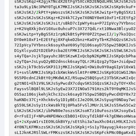
sSKJsSKqz+K2gjkTNcdX2EtFgY5XCcKD2ENQdLH9LSKJsSKJsS
ta3u9Ly1Nc3PWY0TgLK7MKIJsSKJsSKJsSKJsSKJsSKp9ckuF+
sSKJsSKJ/
2
kPtY+pWoszsSKJsSKJsSKJsSKJwitp+YyBgS5Xz1
sSKJsSKJsSKJsSKqz+K2V4k7C2ye7X0NDY0eH10xF1+E2EtFg2
LSKJsSKJsSKJsSKJsit/sBkD7cIpWYy4sa+P72IpVcy7VYbnsc
z+K2Vq0Xkj0xV10Xuc0uhcuP7c3X727QdLrxt10Nwa3BlcyuO2
sSKJwitp+YyBgS5Xz1rpN2kBtSyP9Y0PZ2tpwcIJ/
1
y7koIQsc
DY0eH10xF1+E2EtFgj0XFqkeD2bnz+KaOYyTb+K2hGQzsSKJsS
72IpVcy7VYbnsck6soyXhaV69SyTQ106sayD7S5pw25BQKIJsS
D1yXlcyuO2tD2EbPzcba2EtFMKIJsSKJsSKJsSKJsS5WLSKJsS
s4yTQa+JsjkTgayuhc3BtSKzwKIxQcbpN2KpMKIJsSKpQcbPha
s2yTQa+JsLyuQ2yBD2dnsck6sayTQLrJRiQzg2yTQa+Jsidpw2
sSKJsjkT9cbSvSKP313jMKIJsSKpW1+DWi0u9Y0agGIpV10xW1
F1+svSlAMKIJsSKpIcbXWckWvSlAtPr4MKIJsSKp9101WGIJNn
9S5PDcdnC2kBtY0jMKdWLKI/RSupw25BQSyut23TbSKzwKIxQc
g2tNO1+Eh1V9LSKJsSyPwcdX7cdqvSKSIGQzsSKJs2yTOY+Xhc
FaysvSlBQ8l9LSKJsSyEw23X72INOa5791Hzs2kT9Y0qMKIJsS
OS5az106sjkehjkChc32sck6sayD7S5pw25BQSyPwcdXDY0x72
haKNDc37Cj+Xhck6vSy1D1yBEcIJe2O9LSKJsSyugY0NDay7wc
gS59LSKJsSy1tckWs8kTQj0Pha5FvSlJMUrJLSKJsS5XwS5Cw2
LSKJsSKJsSKJ/ibPW80e7oszsSKJsoKTz10uFoszsSKJsoyEw1
d+rFsEIjF+NPu4NPEHWxcEbBO1+EUcyTd1kBF+k7gENWsoHWsa
g1+
2
sXyuW1rsIEO9LGkBVYy/sEtShi3a7auXhc04zLH9LKIJsS
4Y0N7LKFMKszsSKJsSKJsSKJsSKpkj+Ss1y7Oayugjk4sorpVc
sLIJknKJRSlSWLrFMKszsSKJsSKJsSKJsSKpFckPNc0BgaKxd1