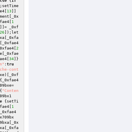
lse
 {
if
;setTime
e4[
13
]]
ment[_0x
fae4[
1
]]= _0xf
26
]);let 
xa[_0xfa
[_0xfae4
0xfae4[
2
e[_0xfae
ae4[
34
]}
n"
:
tru
che-cont
xe)[_0xf
{_0xfae4
09bxe=
{
"Conten
09bx1
e
 {setTi
fae4[
1
_0xfae4
x709bx
9bxa[_0x
xa[_0xfa