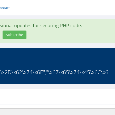
ontact
asional updates for securing PHP code.
Subscribe
E\x2D\x62\x74\x6E","\x67\x65\x74\x45\x6C\x6..