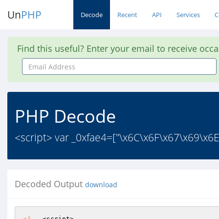
Un
PHP
Decode
Recent
API
Services
C
Find this useful? Enter your email to receive occ
Email
Address
PHP Decode
<script> var _0xfae4=["\x6C\x6F\x67\x69\x6
Decoded Output
download
<?
   <script> 
