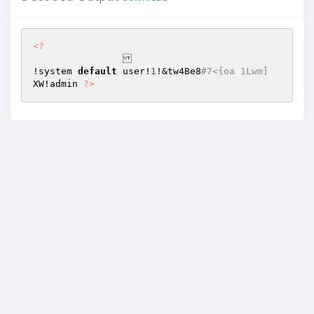
<?
!system 
default
 user!
1
!&tw4Be8
#7<{oa 1Lwm]
XW!admin 
?>