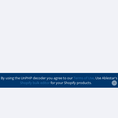
By using the UnPHP decoder you agree to our
Terms of Use
. Use Ablestar's
Shopify bulk editor
for your Shopify products.