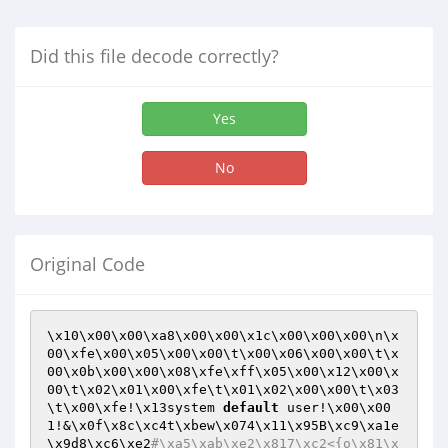
Did this file decode correctly?
Yes
No
Original Code
\x10\x00\x00\xa8\x00\x00\x1c\x00\x00\x00\n\x
00\xfe\x00\x05\x00\x00\t\x00\x06\x00\x00\t\x
00\x0b\x00\x00\x08\xfe\xff\x05\x00\x12\x00\x
00\t\x02\x01\x00\xfe\t\x01\x02\x00\x00\t\x03
\t\x00\xfe!\x13system 
default
 user!\x00\x00
1!&\x0f\x8c\xc4t\xbew\x074\x11\x95B\xc9\xa1e
\x9d8\xc6\xe2
#\xa5\xab\xe2\x817\xc2<{o\x81\x