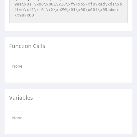
98a\x01 \x00\x001\x10\xf9\xb5\xf0\xad\xd1\xb
4Lwm\xf1\xf0]\rX\xb2W\x01\x00\x00!\x05admin
\x98\x00
Function Calls
None
Variables
None