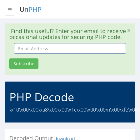
Un
PHP
Find this useful? Enter your email to receive
occasional updates for securing PHP code.
Email
Address
Subscribe
PHP Decode
\x10\x00\x00\xa8\x00\x00\x1c\x00\x00\x00\n\x00\xfe\x00\
Decoded Output
download