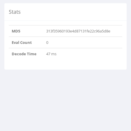
Stats
MD5
313f35960193e4d87131fe22c96a5d8e
Eval Count
0
Decode Time
47 ms