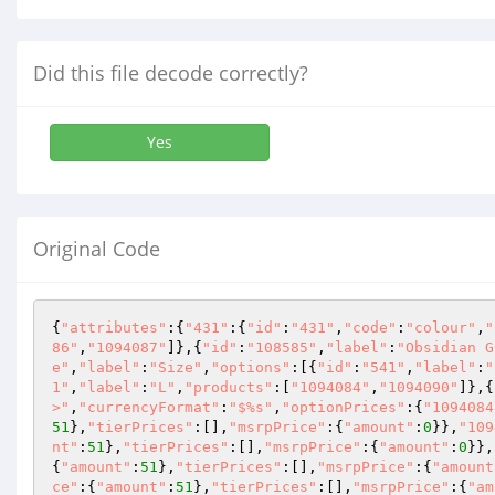
Did this file decode correctly?
Yes
Original Code
{
"attributes"
:{
"431"
:{
"id"
:
"431"
,
"code"
:
"colour"
,
"
86"
,
"1094087"
]},{
"id"
:
"108585"
,
"label"
:
"Obsidian G
e"
,
"label"
:
"Size"
,
"options"
:[{
"id"
:
"541"
,
"label"
:
"
1"
,
"label"
:
"L"
,
"products"
:[
"1094084"
,
"1094090"
]},{
>"
,
"currencyFormat"
:
"$%s"
,
"optionPrices"
:{
"1094084
51
},
"tierPrices"
:[],
"msrpPrice"
:{
"amount"
:
0
}},
"109
nt"
:
51
},
"tierPrices"
:[],
"msrpPrice"
:{
"amount"
:
0
}},
{
"amount"
:
51
},
"tierPrices"
:[],
"msrpPrice"
:{
"amount
ce"
:{
"amount"
:
51
},
"tierPrices"
:[],
"msrpPrice"
:{
"am