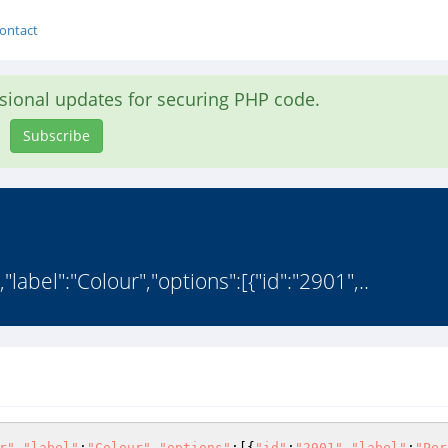
ontact
asional updates for securing PHP code.
Subscribe
,"label":"Colour","options":[{"id":"2901",..
r"
,
"label"
:
"Colour"
,
"options"
:[{
"id"
:
"2901"
,
"label"
:
"Per