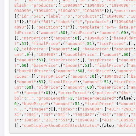
Black"
,
"products"
:[
"1094084"
,
"1094085"
,
"1094086"
,
"
094090"
,
"1094091"
,
"1094092"
,
"1094093"
]}],
"position
[{
"id"
:
"541"
,
"label"
:
"S"
,
"products"
:[
"1094086"
,
"10
1"
]},{
"id"
:
"561"
,
"label"
:
"L"
,
"products"
:[
"1094084"
4093"
]}],
"position"
:
"1"
}},
"template"
:
"$<%- data.pr
ldPrice"
:{
"amount"
:
60
},
"oldPrice"
:{
"amount"
:
60
},
"b
[],
"msrpPrice"
:{
"amount"
:
0
}},
"1094085"
:{
"baseOldPr
t"
:
51
},
"finalPrice"
:{
"amount"
:
51
},
"tierPrices"
:[],
0
},
"oldPrice"
:{
"amount"
:
60
},
"basePrice"
:{
"amount"
:
unt"
:
0
}},
"1094087"
:{
"baseOldPrice"
:{
"amount"
:
60
},
"
{
"amount"
:
51
},
"tierPrices"
:[],
"msrpPrice"
:{
"amount
t"
:
60
},
"basePrice"
:{
"amount"
:
51
},
"finalPrice"
:{
"am
{
"baseOldPrice"
:{
"amount"
:
60
},
"oldPrice"
:{
"amount"
rices"
:[],
"msrpPrice"
:{
"amount"
:
0
}},
"1094092"
:{
"ba
{
"amount"
:
51
},
"finalPrice"
:{
"amount"
:
51
},
"tierPric
unt"
:
60
},
"oldPrice"
:{
"amount"
:
60
},
"basePrice"
:{
"am
e"
:{
"amount"
:
0
}}},
"priceFormat"
:{
"pattern"
:
"$%s"
,
"
bol"
:
","
,
"groupLength"
:
3
,
"integerRequired"
:
false
},
0
},
"basePrice"
:{
"amount"
:
51
},
"finalPrice"
:{
"amount
n..."
,
"images"
:[],
"index"
:{
"1094084"
:{
"431"
:
"2901"
31"
:
"2901"
,
"231"
:
"541"
},
"1094087"
:{
"431"
:
"2901"
,
"2
1"
:
"108585"
,
"231"
:
"551"
},
"1094092"
:{
"431"
:
"108585"
[],
"canDisplayShowOutOfStockStatus"
:
false
,
"default