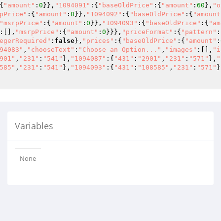
{
"amount"
:
0
}},
"1094091"
:{
"baseOldPrice"
:{
"amount"
:
60
},
"o
pPrice"
:{
"amount"
:
0
}},
"1094092"
:{
"baseOldPrice"
:{
"amount
"msrpPrice"
:{
"amount"
:
0
}},
"1094093"
:{
"baseOldPrice"
:{
"am
:[],
"msrpPrice"
:{
"amount"
:
0
}}},
"priceFormat"
:{
"pattern"
:
egerRequired"
:
false
},
"prices"
:{
"baseOldPrice"
:{
"amount"
:
94083"
,
"chooseText"
:
"Choose an Option..."
,
"images"
:[],
"i
901"
,
"231"
:
"541"
},
"1094087"
:{
"431"
:
"2901"
,
"231"
:
"571"
},
"
585"
,
"231"
:
"541"
},
"1094093"
:{
"431"
:
"108585"
,
"231"
:
"571"
}
Variables
None