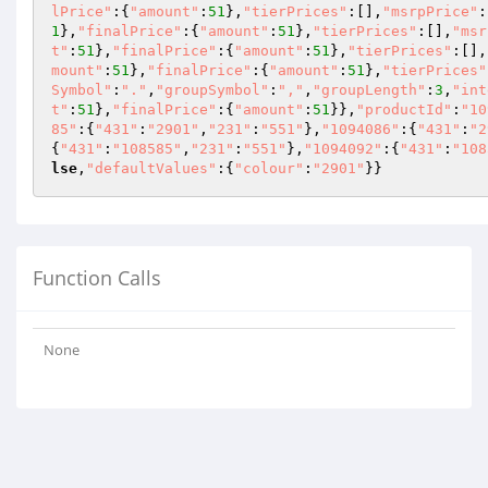
lPrice"
:{
"amount"
:
51
},
"tierPrices"
:[],
"msrpPrice"
:
1
},
"finalPrice"
:{
"amount"
:
51
},
"tierPrices"
:[],
"msr
t"
:
51
},
"finalPrice"
:{
"amount"
:
51
},
"tierPrices"
:[],
mount"
:
51
},
"finalPrice"
:{
"amount"
:
51
},
"tierPrices"
Symbol"
:
"."
,
"groupSymbol"
:
","
,
"groupLength"
:
3
,
"int
t"
:
51
},
"finalPrice"
:{
"amount"
:
51
}},
"productId"
:
"10
85"
:{
"431"
:
"2901"
,
"231"
:
"551"
},
"1094086"
:{
"431"
:
"2
{
"431"
:
"108585"
,
"231"
:
"551"
},
"1094092"
:{
"431"
:
"108
lse
,
"defaultValues"
:{
"colour"
:
"2901"
}}
Function Calls
None