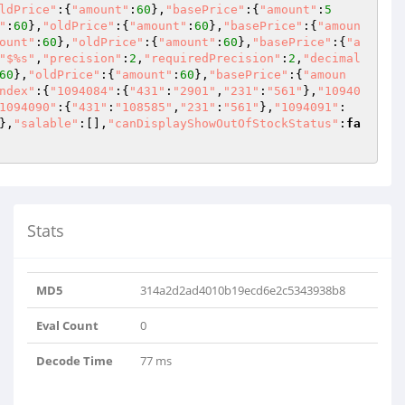
ldPrice"
:{
"amount"
:
60
},
"basePrice"
:{
"amount"
:
5
"
:
60
},
"oldPrice"
:{
"amount"
:
60
},
"basePrice"
:{
"amoun
ount"
:
60
},
"oldPrice"
:{
"amount"
:
60
},
"basePrice"
:{
"a
"$%s"
,
"precision"
:
2
,
"requiredPrecision"
:
2
,
"decimal
60
},
"oldPrice"
:{
"amount"
:
60
},
"basePrice"
:{
"amoun
ndex"
:{
"1094084"
:{
"431"
:
"2901"
,
"231"
:
"561"
},
"10940
1094090"
:{
"431"
:
"108585"
,
"231"
:
"561"
},
"1094091"
:
},
"salable"
:[],
"canDisplayShowOutOfStockStatus"
:
fa
Stats
MD5
314a2d2ad4010b19ecd6e2c5343938b8
Eval Count
0
Decode Time
77 ms