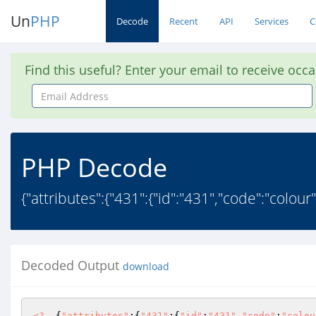
Un
PHP
Decode
Recent
API
Services
C
Find this useful? Enter your email to receive occ
Email
Address
PHP Decode
{"attributes":{"431":{"id":"431","code":"colour"
Decoded Output
download
<?
  {
"attributes"
:{
"431"
:{
"id"
:
"431"
,
"code"
:
"colou