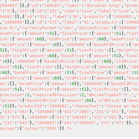
1094087"
]},{
"id"
:
"108585"
,
"label"
:
"Obsidian Grey"
,
"produ
"
:
"0"
},
"231"
:{
"id"
:
"231"
,
"code"
:
"size"
,
"label"
:
"Size"
,
"o
94092"
]},{
"id"
:
"551"
,
"label"
:
"M"
,
"products"
:[
"1094085"
,
"
,
"1094090"
]},{
"id"
:
"571"
,
"label"
:
"XL"
,
"products"
:[
"10940
ice %>"
,
"currencyFormat"
:
"$%s"
,
"optionPrices"
:{
"1094084"
asePrice"
:{
"amount"
:
51
},
"finalPrice"
:{
"amount"
:
51
},
"tier
ice"
:{
"amount"
:
60
},
"oldPrice"
:{
"amount"
:
60
},
"basePrice"
:
"msrpPrice"
:{
"amount"
:
0
}},
"1094086"
:{
"baseOldPrice"
:{
"am
51
},
"finalPrice"
:{
"amount"
:
51
},
"tierPrices"
:[],
"msrpPric
oldPrice"
:{
"amount"
:
60
},
"basePrice"
:{
"amount"
:
51
},
"final
"
:
0
}},
"1094090"
:{
"baseOldPrice"
:{
"amount"
:
60
},
"oldPrice"
ount"
:
51
},
"tierPrices"
:[],
"msrpPrice"
:{
"amount"
:
0
}},
"109
:
60
},
"basePrice"
:{
"amount"
:
51
},
"finalPrice"
:{
"amount"
:
51
seOldPrice"
:{
"amount"
:
60
},
"oldPrice"
:{
"amount"
:
60
},
"base
es"
:[],
"msrpPrice"
:{
"amount"
:
0
}},
"1094093"
:{
"baseOldPric
ount"
:
51
},
"finalPrice"
:{
"amount"
:
51
},
"tierPrices"
:[],
"ms
precision"
:
2
,
"requiredPrecision"
:
2
,
"decimalSymbol"
:
"."
,
"
"prices"
:{
"baseOldPrice"
:{
"amount"
:
60
},
"oldPrice"
:{
"amou
"
:
51
}},
"productId"
:
"1094083"
,
"chooseText"
:
"Choose an Opt
,
"231"
:
"561"
},
"1094085"
:{
"431"
:
"2901"
,
"231"
:
"551"
},
"1094
31"
:
"571"
},
"1094090"
:{
"431"
:
"108585"
,
"231"
:
"561"
},
"10940
,
"231"
:
"541"
},
"1094093"
:{
"431"
:
"108585"
,
"231"
:
"571"
}},
"s
Values"
:{
"colour"
:
"2901"
}} 
?>