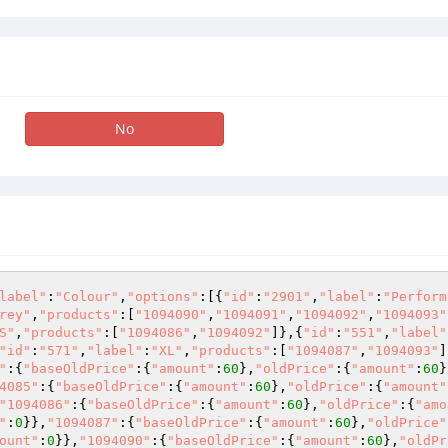
No
label"
:
"Colour"
,
"options"
:[{
"id"
:
"2901"
,
"label"
:
"Perform
rey"
,
"products"
:[
"1094090"
,
"1094091"
,
"1094092"
,
"1094093"
S"
,
"products"
:[
"1094086"
,
"1094092"
]},{
"id"
:
"551"
,
"label"
"id"
:
"571"
,
"label"
:
"XL"
,
"products"
:[
"1094087"
,
"1094093"
]
"
:{
"baseOldPrice"
:{
"amount"
:
60
},
"oldPrice"
:{
"amount"
:
60
}
4085"
:{
"baseOldPrice"
:{
"amount"
:
60
},
"oldPrice"
:{
"amount"
"1094086"
:{
"baseOldPrice"
:{
"amount"
:
60
},
"oldPrice"
:{
"amo
"
:
0
}},
"1094087"
:{
"baseOldPrice"
:{
"amount"
:
60
},
"oldPrice"
ount"
:
0
}},
"1094090"
:{
"baseOldPrice"
:{
"amount"
:
60
},
"oldPr