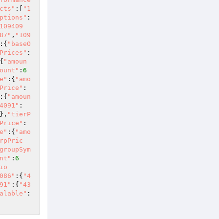
cts"
:[
"1
ptions"
:
109409
87"
,
"109
:{
"baseO
Prices"
:
{
"amoun
ount"
:
6
e"
:{
"amo
Price"
:
:{
"amoun
4091"
:
},
"tierP
Price"
:
e"
:{
"amo
rpPric
groupSym
nt"
:
6
io
086"
:{
"4
91"
:{
"43
alable"
: