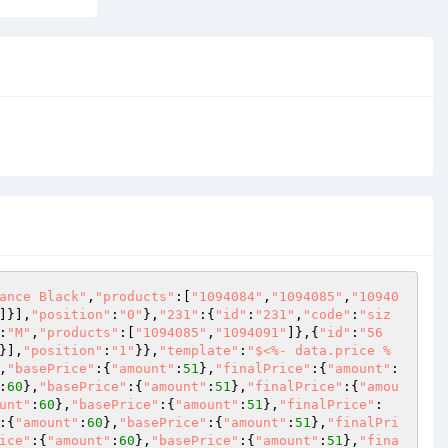
ance Black"
,
"products"
:[
"1094084"
,
"1094085"
,
"10940
]}],
"position"
:
"0"
},
"231"
:{
"id"
:
"231"
,
"code"
:
"siz
:
"M"
,
"products"
:[
"1094085"
,
"1094091"
]},{
"id"
:
"56
}],
"position"
:
"1"
}},
"template"
:
"$<%- data.price %
,
"basePrice"
:{
"amount"
:
51
},
"finalPrice"
:{
"amount"
:
:
60
},
"basePrice"
:{
"amount"
:
51
},
"finalPrice"
:{
"amou
unt"
:
60
},
"basePrice"
:{
"amount"
:
51
},
"finalPrice"
:
:{
"amount"
:
60
},
"basePrice"
:{
"amount"
:
51
},
"finalPri
ice"
:{
"amount"
:
60
},
"basePrice"
:{
"amount"
:
51
},
"fina