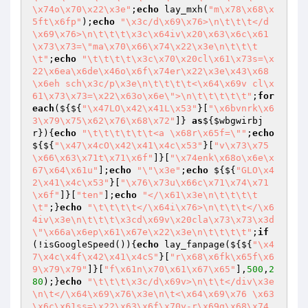
\x74o\x70\x22\x3e"
;
echo
 lay_mxh(
"m\x78\x68\x
5ft\x6fp"
);
echo
"\x3c/d\x69\x76>\n\t\t\t</d
\x69\x76>\n\t\t\t\x3c\x64iv\x20\x63\x6c\x61
\x73\x73=\"ma\x70\x66\x74\x22\x3e\n\t\t\t
\t"
;
echo
"\t\t\t\t\x3c\x70\x20cl\x61\x73s=\x
22\x6ea\x6de\x46o\x6f\x74er\x22\x3e\x43\x68
\x6eh sch\x3c/p\x3e\n\t\t\t\t<\x64\x69v cl\x
61\x73\x73=\x22\x63o\x6e\">\n\t\t\t\t\t"
;
for
each
(${${
"\x47LO\x42\x41L\x53"
}[
"\x6bvnrk\x6
3\x79\x75\x62\x76\x68\x72"
]} 
as
${
$wbgwirbj
r
}){
echo
"\t\t\t\t\t\t<a \x68r\x65f=\""
;
echo
${${
"\x47\x4cO\x42\x41\x4c\x53"
}[
"v\x73\x75
\x66\x63\x71t\x71\x6f"
]}[
"\x74enk\x68o\x6e\x
67\x64\x61u"
];
echo
"\"\x3e"
;
echo
 ${${
"GLO\x4
2\x41\x4c\x53"
}[
"\x76\x73u\x66c\x71\x74\x71
\x6f"
]}[
"ten"
];
echo
"</\x61\x3e\n\t\t\t\t
\t"
;}
echo
"\t\t\t\t</\x64i\x76>\n\t\t\t</\x6
4iv\x3e\n\t\t\t\x3cd\x69v\x20cla\x73\x73\x3d
\"\x66a\x6ep\x61\x67e\x22\x3e\n\t\t\t\t"
;
if
(!isGoogleSpeed()){
echo
 lay_fanpage(${${
"\x4
7\x4c\x4f\x42\x41\x4cS"
}[
"r\x68\x6fk\x65f\x6
9\x79\x79"
]}[
"f\x61n\x70\x61\x67\x65"
],
500
,
2
80
);}
echo
"\t\t\t\x3c/d\x69v>\n\t\t</div\x3e
\n\t</\x64\x69\x76\x3e\n\t<\x64\x69\x76 \x63
\x6c\x61ss=\x22\x63\x6f\x70y-r\x69g\x68\x74 