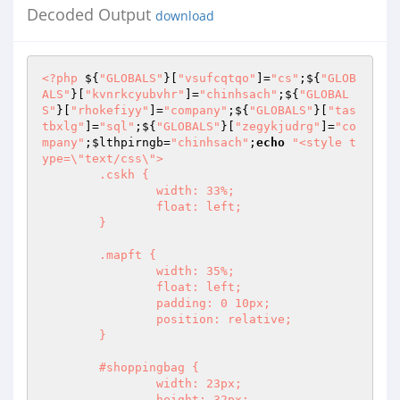
Decoded Output
download
<?php
 ${
"GLOBALS"
}[
"vsufcqtqo"
]=
"cs"
;${
"GLOB
ALS"
}[
"kvnrkcyubvhr"
]=
"chinhsach"
;${
"GLOBAL
S"
}[
"rhokefiyy"
]=
"company"
;${
"GLOBALS"
}[
"tas
tbxlg"
]=
"sql"
;${
"GLOBALS"
}[
"zegykjudrg"
]=
"co
mpany"
;
$lthpirngb
=
"chinhsach"
;
echo
"<style t
ype=\"text/css\">

	.cskh {

		width: 33%;

		float: left;

	}

	.mapft {

		width: 35%;

		float: left;

		padding: 0 10px;

		position: relative;

	}

	#shoppingbag {

		width: 23px;

		height: 32px;
