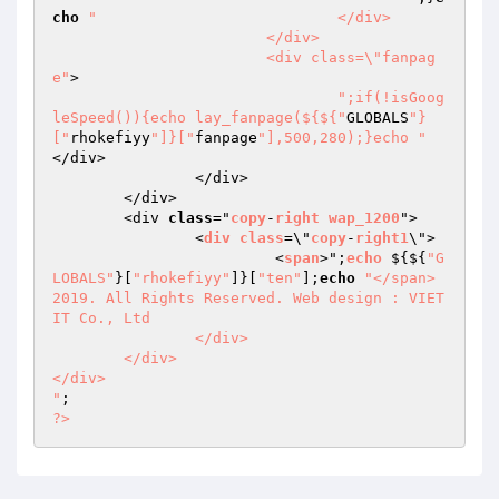
cho
"				</div>

			</div>

			<div class=\"fanpag
e"
>

";if(!isGoog
leSpeed()){echo lay_fanpage(${${"
GLOBALS
"}
["
rhokefiyy
"]}["
fanpage
"],500,280);}echo "
</div>

		</div>

	</div>

	<div 
class
="
copy
-
right
wap_1200
">

		<
div
class
=\"
copy
-
right1
\">

			 <
span
>";
echo
 $
{${
"G
LOBALS"
}[
"rhokefiyy"
]}[
"ten"
];
echo
"</span> 
2019. All Rights Reserved. Web design : VIET
IT Co., Ltd

		</div>

	</div>

</div>

"
?>