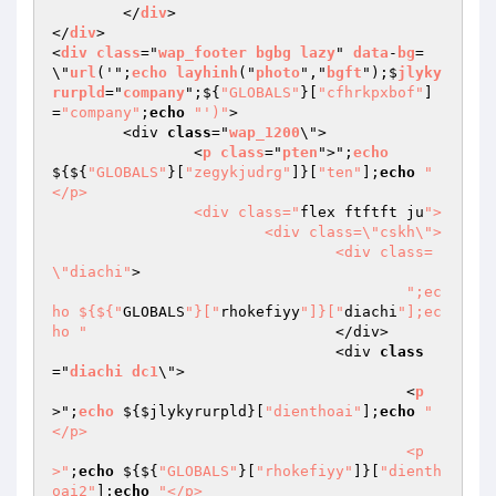
	</
div
>

</
div
>

<
div
class
="
wap_footer
bgbg
lazy
" 
data
-
bg
=
\"
url
('";
echo
layhinh
("
photo
","
bgft
");$
jlyky
rurpld
="
company
";$
{
"GLOBALS"
}[
"cfhrkpxbof"
]
=
"company"
;
echo
"')"
>

	<div 
class
="
wap_1200
\">

		<
p
class
="
pten
">";
echo
$
{${
"GLOBALS"
}[
"zegykjudrg"
]}[
"ten"
];
echo
"
</p>

		<div class="
flex ftftft ju
">

			<div class=\"cskh\">

				<div class=
\"diachi"
>

";ec
ho ${${"
GLOBALS
"}["
rhokefiyy
"]}["
diachi
"];ec
ho "
				</div>

				<div 
class
="
diachi
dc1
\">

					<
p
>";
echo
 $
{
$jlykyrurpld
}[
"dienthoai"
];
echo
"
</p>

					<p
>"
;
echo
 ${${
"GLOBALS"
}[
"rhokefiyy"
]}[
"dienth
oai2"
];
echo
"</p>
