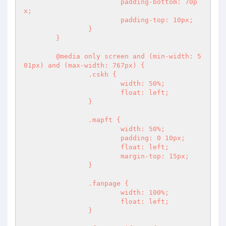
			padding-bottom: 70p
x;

			padding-top: 10px;

		}

	}

	@media only screen and (min-width: 5
01px) and (max-width: 767px) {

		.cskh {

			width: 50%;

			float: left;

		}

		.mapft {

			width: 50%;

			padding: 0 10px;

			float: left;

			margin-top: 15px;

		}

		.fanpage {

			width: 100%;

			float: left;

		}
