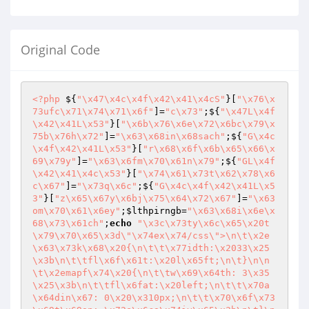
Original Code
<?php
 ${
"\x47\x4c\x4f\x42\x41\x4cS"
}[
"\x76\x
73ufc\x71\x74\x71\x6f"
]=
"c\x73"
;${
"\x47L\x4f
\x42\x41L\x53"
}[
"\x6b\x76\x6e\x72\x6bc\x79\x
75b\x76h\x72"
]=
"\x63\x68in\x68sach"
;${
"G\x4c
\x4f\x42\x41L\x53"
}[
"r\x68\x6f\x6b\x65\x66\x
69\x79y"
]=
"\x63\x6fm\x70\x61n\x79"
;${
"GL\x4f
\x42\x41\x4c\x53"
}[
"\x74\x61\x73t\x62\x78\x6
c\x67"
]=
"\x73q\x6c"
;${
"G\x4c\x4f\x42\x41L\x5
3"
}[
"z\x65\x67y\x6bj\x75\x64\x72\x67"
]=
"\x63
om\x70\x61\x6ey"
;
$lthpirngb
=
"\x63\x68i\x6e\x
68\x73\x61ch"
;
echo
"\x3c\x73ty\x6c\x65\x20t
\x79\x70\x65\x3d\"\x74ex\x74/css\">\n\t\x2e
\x63\x73k\x68\x20{\n\t\t\x77idth:\x2033\x25
\x3b\n\t\tfl\x6f\x61t:\x20l\x65ft;\n\t}\n\n
\t\x2emapf\x74\x20{\n\t\tw\x69\x64th: 3\x35
\x25\x3b\n\t\tfl\x6fat:\x20left;\n\t\t\x70a
\x64din\x67: 0\x20\x310px;\n\t\t\x70\x6f\x73