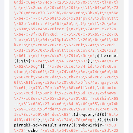
64di\x6eg-\x74op:\x20\x310\x70x;\n\t\t}\n\t}
\n\n\t\x2econ\x20\x61\x20{\n\t\t\x64\x69\x73
\x70\x6ca\x79:\x20b\x6coc\x6b\x3b\n\t\t\x66o
\x6e\x74-\x73\x69z\x65:\x2014p\x78\x3b\n\t\t
\x63ol\x6fr: #f\x66f\x3b\n\t}\n\n\t\x2e\x6e
\x61m\x65\x46o\x6fter {\n\t\t\x74ext-t\x72a
\x6e\x73f\x6fr\x6d: \x75\x70\x70\x65\x72c\x6
1se;\n\t\t\x64i\x73pla\x79:\x20b\x6c\x6f\x63
k\x3b\n\t\tmar\x67in-\x62\x6f\x74t\x6f\x6d: 
\x31\x30\x70x\x3b\n\t\tco\x6co\x72:\x20\x23
\x66ff;\n\t}\n</s\x74\x79le\x3e\n"
;
$d
->reset
();${${
"G\x4c\x4fB\x41\x4c\x53"
}[
"\x74a\x73t
\x62x\x6cg"
]}=
"\x73e\x6cec\x74 id,\x74\x65n
$lang\x20\x61\x73 \x74\x65\x6e,\x74e\x6e\x6b
\x68\x6f\x6e\x67da\x75,th\x75\x6d\x62,\x6d\x
6ft\x61$lang\x20as\x20\x6d\x6f\x74a,ngayt\x6
1\x6f,t\x79\x70e,\x70\x68\x6ft\x6f,\x6cuotx
\x65\x6d,l\x69nk f\x72\x6f\x6d \x23\x5fnews 
\x77\x68e\x72\x65\x20ty\x70\x65='\x63hin\x68
-s\x61\x63h\x27 a\x6e\x64 h\x69\x65\x6e\x74h
\x69=1\x20\x6frder\x20\x62\x79 \x73\x74t \x6
1\x73c,\x69\x64 des\x63"
;
$d
->query(${${
"GL\x
4fB\x41LS"
}[
"\x74as\x74b\x78\x6cg"
]});${
$lth
pirngb
}=
$d
->result_array();
$wbgwirbjr
=
"\x63
\x73"
;
echo
"\n\x3c\x64\x69v cla\x73s\x3d\x22