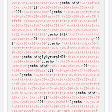
22\x70\x74\x65\x6e\x22>"
;
echo
 ${${
"GL\x4fB\x
41\x4c\x53"
}[
"z\x65\x67y\x6b\x6a\x75dr\x6
7"
]}[
"\x74\x65\x6e"
];
echo
"\x3c/p>\n\t\t\x3c
\x64i\x76\x20\x63las\x73=\x22\x66\x6ce\x78 f
tftft \x6au\x22\x3e\n\t\t\t\x3cdi\x76\x20cl
\x61\x73s\x3d\"\x63\x73kh\">\n\t\t\t\t\x3c\x
64\x69\x76 class=\"\x64\x69\x61\x63\x68\x69
\x22>\n\t\t\t\t\t"
;
echo
 ${${
"\x47\x4c\x4f\x4
2A\x4c\x53"
}[
"\x72h\x6fk\x65\x66\x69\x79y"
]}
[
"di\x61\x63h\x69"
];
echo
"\t\t\t\t</di\x76>
\n\t\t\t\t\x3c\x64i\x76 \x63lass\x3d\x22d\x6
9\x61\x63\x68\x69 d\x631\"\x3e\n\t\t\t\t\t\x
3cp>"
;
echo
 ${
$jlykyrurpld
}[
"d\x69\x65\x6e\x7
4\x68\x6fa\x69"
];
echo
"</\x70>\n\t\t\t\t\t\x
3cp\x3e"
;
echo
 ${${
"\x47LOBA\x4c\x53"
}[
"\x72
\x68o\x6be\x66iyy"
]}[
"\x64ie\x6e\x74\x68oa\x
692"
];
echo
"</p>\n\t\t\t\t\x3c/d\x69\x76\x3e
\n\t\t\t\t<di\x76\x20c\x6c\x61\x73\x73\x3d
\"di\x61ch\x69\x20\x64\x63\x32\"\x3e\n\t\t\t
\t\t\x3c\x70\x3e\x45-m\x61\x69\x6c\x20\x6c\x
69n h:</\x70>\n\t\t\t\t\t\x3cp>"
;
echo
 ${${
"G
LO\x42\x41\x4cS"
}[
"\x63\x66h\x72\x6b\x70\x78
\x62\x6f\x66"
]}[
"\x65\x6dail"
];
echo
"</\x70>
\n\t\t\t\t\x3c/\x64\x69\x76>\n\t\t\t\t\x3cd
\x69v\x20cl\x61\x73\x73=\"mxh \x6dx\x68\x5f