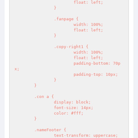
			float: left;

		}

		.fanpage {

			width: 100%;

			float: left;

		}

		.copy-right1 {

			width: 100%;

			float: left;

			padding-bottom: 70p
x;

			padding-top: 10px;

		}

	}

	.con a {

		display: block;

		font-size: 14px;

		color: #fff;

	}

	.nameFooter {

		text-transform: uppercase;
