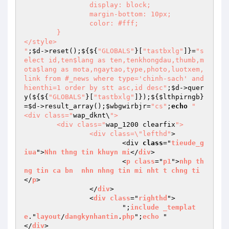
		display: block;

		margin-bottom: 10px;

		color: #fff;

	}

</style>

"
;
$d
->reset();${${
"GLOBALS"
}[
"tastbxlg"
]}=
"s
elect id,ten$lang as ten,tenkhongdau,thumb,m
ota$lang as mota,ngaytao,type,photo,luotxem,
link from #_news where type='chinh-sach' and 
hienthi=1 order by stt asc,id desc"
;
$d
->quer
y(${${
"GLOBALS"
}[
"tastbxlg"
]});${
$lthpirngb
}
=
$d
->result_array();
$wbgwirbjr
=
"cs"
;
echo
"

<div class="
wap_dknt\
">

	<div class="
wap_1200 clearfix
">

		<div class=\"lefthd"
>

			<div 
class
="
tieude_g
iua
">
Nhn
thng
tin
khuyn
mi
</
div
>

			<
p
class
="
p1
">
nhp
th
ng
tin
ca
bn
nhn
nhng
tin
mi
nht
t
chng
ti
</
p
>

		</
div
>

		<
div
class
="
righthd
">

			";
include
_templat
e
."
layout
/
dangkynhantin
.
php
";
echo
 "		
</
div
>
