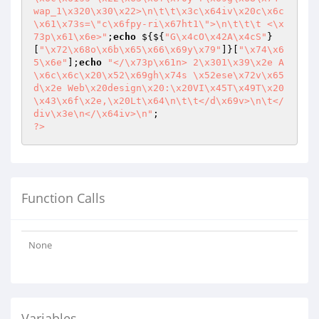
wap_1\x320\x30\x22>\n\t\t\x3c\x64iv\x20c\x6c
\x61\x73s=\"c\x6fpy-ri\x67ht1\">\n\t\t\t <\x
73p\x61\x6e>"
;
echo
 ${${
"G\x4cO\x42A\x4cS"
}
[
"\x72\x68o\x6b\x65\x66\x69y\x79"
]}[
"\x74\x6
5\x6e"
];
echo
"</\x73p\x61n> 2\x301\x39\x2e A
\x6c\x6c\x20\x52\x69gh\x74s \x52ese\x72v\x65
d\x2e Web\x20design\x20:\x20VI\x45T\x49T\x20
\x43\x6f\x2e,\x20Lt\x64\n\t\t</d\x69v>\n\t</
div\x3e\n</\x64iv>\n"
?>
Function Calls
None
Variables