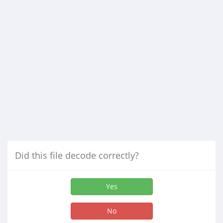
Did this file decode correctly?
Yes
No