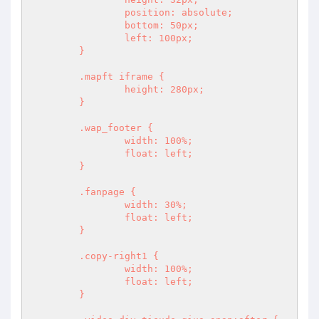
		position: absolute;

		bottom: 50px;

		left: 100px;

	}

	.mapft iframe {

		height: 280px;

	}

	.wap_footer {

		width: 100%;

		float: left;

	}

	.fanpage {

		width: 30%;

		float: left;

	}

	.copy-right1 {

		width: 100%;

		float: left;

	}
