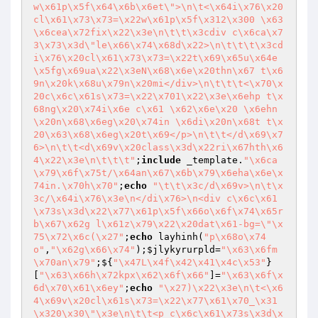
w\x61p\x5f\x64\x6b\x6et\">\n\t<\x64i\x76\x20
cl\x61\x73\x73=\x22w\x61p\x5f\x312\x300 \x63
\x6cea\x72fix\x22\x3e\n\t\t\x3cdiv c\x6ca\x7
3\x73\x3d\"le\x66\x74\x68d\x22>\n\t\t\t\x3cd
i\x76\x20cl\x61\x73\x73=\x22t\x69\x65u\x64e
\x5fg\x69ua\x22\x3eN\x68\x6e\x20thn\x67 t\x6
9n\x20k\x68u\x79n\x20mi</div>\n\t\t\t<\x70\x
20c\x6c\x61s\x73=\x22\x701\x22\x3e\x6ehp t\x
68ng\x20\x74i\x6e c\x61 \x62\x6e\x20 \x6ehn
\x20n\x68\x6eg\x20\x74in \x6di\x20n\x68t t\x
20\x63\x68\x6eg\x20t\x69</p>\n\t\t</d\x69\x7
6>\n\t\t<d\x69v\x20class\x3d\x22ri\x67hth\x6
4\x22\x3e\n\t\t\t"
;
include
 _template.
"\x6ca
\x79\x6f\x75t/\x64an\x67\x6b\x79\x6eha\x6e\x
74in.\x70h\x70"
;
echo
"\t\t\x3c/d\x69v>\n\t\x
3c/\x64i\x76\x3e\n</di\x76>\n<div c\x6c\x61
\x73s\x3d\x22\x77\x61p\x5f\x66o\x6f\x74\x65r 
b\x67\x62g l\x61z\x79\x22\x20dat\x61-bg=\"\x
75\x72\x6c(\x27"
;
echo
 layhinh(
"p\x68o\x74
o"
,
"\x62g\x66\x74"
);
$jlykyrurpld
=
"\x63\x6fm
\x70an\x79"
;${
"\x47L\x4f\x42\x41\x4c\x53"
}
[
"\x63\x66h\x72kpx\x62\x6f\x66"
]=
"\x63\x6f\x
6d\x70\x61\x6ey"
;
echo
"\x27)\x22\x3e\n\t<\x6
4\x69v\x20cl\x61s\x73=\x22\x77\x61\x70_\x31
\x320\x30\"\x3e\n\t\t<p c\x6c\x61\x73s\x3d\x