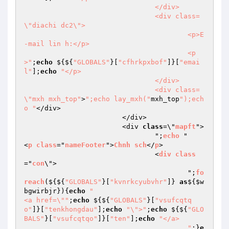
				</div>

				<div class=
\"diachi dc2\">

					<p>E
-mail lin h:</p>

					<p
>"
;
echo
 ${${
"GLOBALS"
}[
"cfhrkpxbof"
]}[
"emai
l"
];
echo
"</p>

				</div>

				<div class=
\"mxh mxh_top"
>
";echo lay_mxh("
mxh_top
");ech
o "
</div>

			</div>

			<div 
class
=\"
mapft
">

				";
echo
 "				
<
p
class
="
nameFooter
">
Chnh
sch
</
p
>

				<
div
class
="
con
\">

					";
fo
reach
($
{${
"GLOBALS"
}[
"kvnrkcyubvhr"
]} 
as
${
$w
bgwirbjr
}){
echo
"						
<a href=\""
;
echo
 ${${
"GLOBALS"
}[
"vsufcqtq
o"
]}[
"tenkhongdau"
];
echo
"\">"
;
echo
 ${${
"GLO
BALS"
}[
"vsufcqtqo"
]}[
"ten"
];
echo
"</a>

					"
;}
e