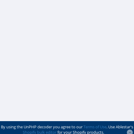
By using the UnPHP decoder you agree to our
Terms of Use
. Use Ablestar's
Shopify bulk editor
for your Shopify products.