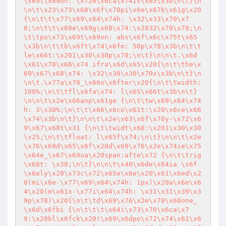
\x69t\x69on: \x72e\x6ca\x74iv\x65\x3b\n\t}\n
\n\t\x23\x73\x68\x6f\x70pi\x6e\x67b\x61g\x20
{\n\t\t\x77\x69\x64\x74h: \x32\x33\x70\x7
8;\n\t\t\x68e\x69g\x68\x74:\x2032\x70\x78;\n
\t\tpo\x73\x69t\x69on: abs\x6f\x6c\x75t\x65
\x3b\n\t\tb\x6ft\x74\x6fm: 50p\x78\x3b\n\t\t
le\x66t:\x201\x30\x30p\x78;\n\t}\n\n\t.\x6d
\x61\x70\x66\x74 ifra\x6d\x65\x20{\n\t\the\x
69\x67\x68\x74: \x32\x38\x30\x70x\x3b\n\t}\n
\n\t.\x77a\x70_\x66o\x6fter\x20{\n\t\twidth: 
100%;\n\t\tfl\x6fa\x74: l\x65\x66t\x3b\n\t}
\n\n\t\x2e\x66anp\x61ge {\n\t\tw\x69\x64\x74
h: 3\x30%;\n\t\t\x66\x6co\x61t:\x20\x6ce\x66
\x74\x3b\n\t}\n\n\t\x2e\x63\x6f\x70y-\x72\x6
9\x67\x68t\x31 {\n\t\twidt\x68:\x201\x30\x30
\x25;\n\t\tfloat: l\x65f\x74;\n\t}\n\n\t\x2e
\x76\x69d\x65\x6f\x20d\x69\x76\x2e\x74ie\x75
\x64e_\x67\x69ua\x20span:afte\x72 {\n\t\trig
\x68t: \x30;\n\t}\n\n\t\x40\x6de\x64ia \x6f
\x6ely\x20\x73c\x72\x65e\x6e\x20\x61\x6ed\x2
0(mi\x6e-\x77\x69\x64\x74h: 1px)\x20a\x6e\x6
4\x20(m\x61x-\x77i\x64\x74h: \x31\x31\x39\x3
9p\x78)\x20{\n\t\td\x69\x76\x2e\x70\x68one_
\x6d\x6fbi {\n\t\t\t\x64i\x73\x70\x6ca\x7
9:\x20bl\x6fck\x20!\x69\x6dpo\x72\x74\x61\x6