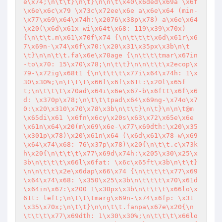
e\x74;\n\t\t}\n\t}\n\n\t\x40\x6ded\x69a \x6f
\x6e\x6c\x79 \x73c\x72ee\x6e a\x6e\x64 (min-
\x77\x69\x64\x74h:\x2076\x38p\x78) a\x6e\x64
\x20(\x6d\x61x-wi\x64t\x68: 119\x39\x70x) 
{\n\t\t.m\x61\x70f\x74 {\n\t\t\t\x6d\x61r\x6
7\x69n-\x74\x6f\x70:\x20\x31\x35px\x3b\n\t
\t}\n\n\t\t.fa\x6e\x70age {\n\t\t\tmar\x67in
-to\x70: 15\x70\x78;\n\t\t}\n\n\t\t\x2ecop\x
79-\x72ig\x68t1 {\n\t\t\t\x77i\x64\x74h: 1\x
30\x30%;\n\t\t\t\x66l\x6f\x61t:\x20l\x65f
t;\n\t\t\t\x70ad\x64i\x6e\x67-b\x6ftt\x6f\x6
d: \x370p\x78;\n\t\t\tpad\x64\x69ng-\x74o\x7
0:\x20\x310\x70\x78\x3b\n\t\t}\n\t}\n\n\t@m
\x65di\x61 \x6fn\x6cy\x20s\x63\x72\x65e\x6e 
\x61n\x64\x20(m\x69\x6e-\x77\x69dth:\x20\x35
\x301p\x78)\x20\x61n\x64 (\x6d\x61\x78-w\x69
\x64\x74\x68: 76\x37p\x78)\x20{\n\t\t.c\x73k
h\x20{\n\t\t\t\x77\x69d\x74h:\x205\x30\x25\x
3b\n\t\t\t\x66l\x6fat: \x6c\x65ft\x3b\n\t\t}
\n\n\t\t\x2e\x6dap\x66\x74 {\n\t\t\t\x77\x69
\x64\x74\x68: \x350\x25\x3b\n\t\t\t\x70\x61d
\x64in\x67:\x200 1\x30px\x3b\n\t\t\t\x66lo\x
61t: left;\n\t\t\tmarg\x69n-\x74\x6fp: \x31
\x35\x70x;\n\t\t}\n\n\t\t.fanpa\x67e\x20{\n
\t\t\t\x77\x69dth: 1\x30\x30%;\n\t\t\t\x66lo