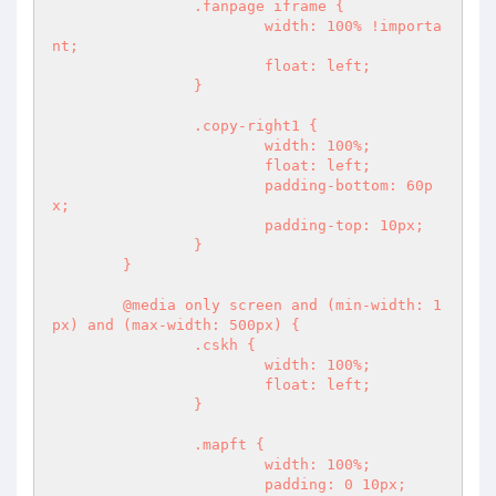
		.fanpage iframe {

			width: 100% !importa
nt;

			float: left;

		}

		.copy-right1 {

			width: 100%;

			float: left;

			padding-bottom: 60p
x;

			padding-top: 10px;

		}

	}

	@media only screen and (min-width: 1
px) and (max-width: 500px) {

		.cskh {

			width: 100%;

			float: left;

		}

		.mapft {

			width: 100%;

			padding: 0 10px;
