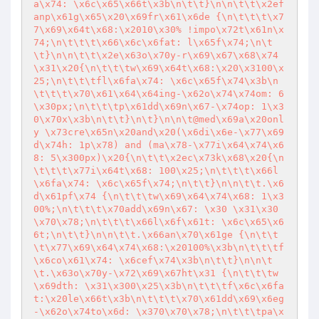
a\x74: \x6c\x65\x66t\x3b\n\t\t}\n\n\t\t\x2ef
anp\x61g\x65\x20\x69fr\x61\x6de {\n\t\t\t\x7
7\x69\x64t\x68:\x2010\x30% !impo\x72t\x61n\x
74;\n\t\t\t\x66\x6c\x6fat: l\x65f\x74;\n\t
\t}\n\n\t\t\x2e\x63o\x70y-r\x69\x67\x68\x74
\x31\x20{\n\t\t\tw\x69\x64t\x68:\x20\x3100\x
25;\n\t\t\tfl\x6fa\x74: \x6c\x65f\x74\x3b\n
\t\t\t\x70\x61\x64\x64ing-\x62o\x74\x74om: 6
\x30px;\n\t\t\tp\x61dd\x69n\x67-\x74op: 1\x3
0\x70x\x3b\n\t\t}\n\t}\n\n\t@med\x69a\x20onl
y \x73cre\x65n\x20and\x20(\x6di\x6e-\x77\x69
d\x74h: 1p\x78) and (ma\x78-\x77i\x64\x74\x6
8: 5\x300px)\x20{\n\t\t\x2ec\x73k\x68\x20{\n
\t\t\t\x77i\x64t\x68: 100\x25;\n\t\t\t\x66l
\x6fa\x74: \x6c\x65f\x74;\n\t\t}\n\n\t\t.\x6
d\x61pf\x74 {\n\t\t\tw\x69\x64\x74\x68: 1\x3
00%;\n\t\t\t\x70add\x69n\x67: \x30 \x31\x30
\x70\x78;\n\t\t\t\x66l\x6f\x61t: \x6c\x65\x6
6t;\n\t\t}\n\n\t\t.\x66an\x70\x61ge {\n\t\t
\t\x77\x69\x64\x74\x68:\x20100%\x3b\n\t\t\tf
\x6co\x61\x74: \x6cef\x74\x3b\n\t\t}\n\n\t
\t.\x63o\x70y-\x72\x69\x67ht\x31 {\n\t\t\tw
\x69dth: \x31\x300\x25\x3b\n\t\t\tf\x6c\x6fa
t:\x20le\x66t\x3b\n\t\t\t\x70\x61dd\x69\x6eg
-\x62o\x74to\x6d: \x370\x70\x78;\n\t\t\tpa\x