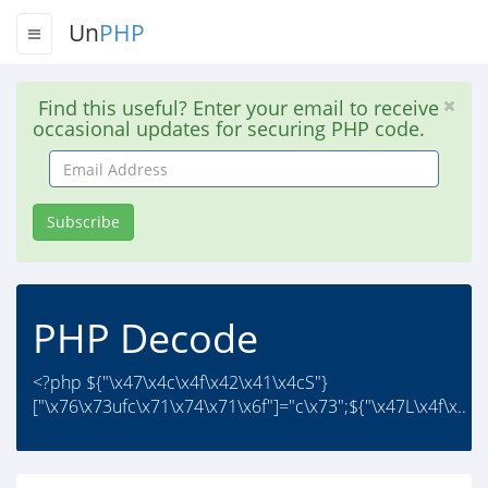
Un
PHP
Find this useful? Enter your email to receive
occasional updates for securing PHP code.
Email
Address
Subscribe
PHP Decode
<?php ${"\x47\x4c\x4f\x42\x41\x4cS"}
["\x76\x73ufc\x71\x74\x71\x6f"]="c\x73";${"\x47L\x4f\x..