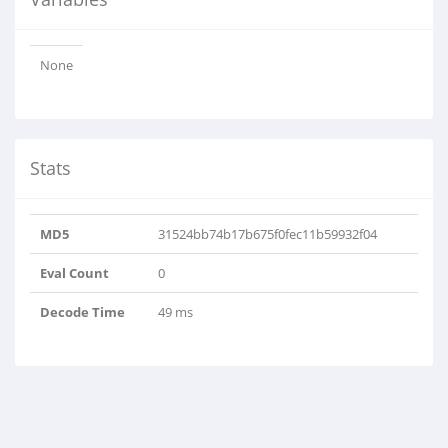
None
Stats
MD5
31524bb74b17b675f0fec11b59932f04
Eval Count
0
Decode Time
49 ms