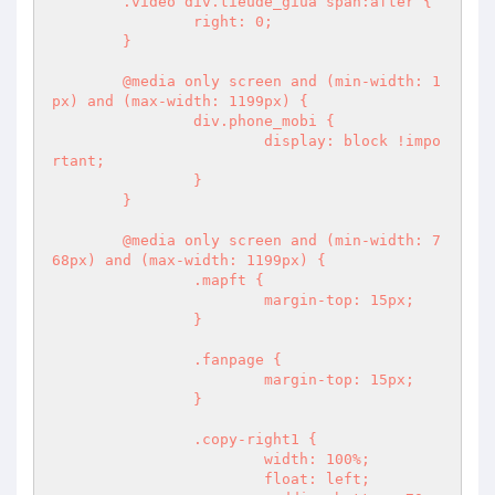
	.video div.tieude_giua span:after {

		right: 0;

	}

	@media only screen and (min-width: 1
px) and (max-width: 1199px) {

		div.phone_mobi {

			display: block !impo
rtant;

		}

	}

	@media only screen and (min-width: 7
68px) and (max-width: 1199px) {

		.mapft {

			margin-top: 15px;

		}

		.fanpage {

			margin-top: 15px;

		}

		.copy-right1 {

			width: 100%;

			float: left;
