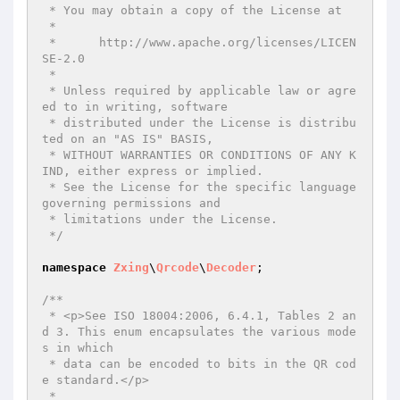
 * You may obtain a copy of the License at

 *

 *      http://www.apache.org/licenses/LICEN
SE-2.0

 *

 * Unless required by applicable law or agre
ed to in writing, software

 * distributed under the License is distribu
ted on an "AS IS" BASIS,

 * WITHOUT WARRANTIES OR CONDITIONS OF ANY K
IND, either express or implied.

 * See the License for the specific language 
governing permissions and

 * limitations under the License.

 */
namespace
Zxing
\
Qrcode
\
Decoder
;

/**

 * <p>See ISO 18004:2006, 6.4.1, Tables 2 an
d 3. This enum encapsulates the various mode
s in which

 * data can be encoded to bits in the QR cod
e standard.</p>

 *
