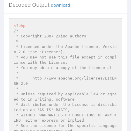
Decoded Output
download
<?php
/*

 * Copyright 2007 ZXing authors

 *

 * Licensed under the Apache License, Versio
n 2.0 (the "License");

 * you may not use this file except in compl
iance with the License.

 * You may obtain a copy of the License at

 *

 *      http://www.apache.org/licenses/LICEN
SE-2.0

 *

 * Unless required by applicable law or agre
ed to in writing, software

 * distributed under the License is distribu
ted on an "AS IS" BASIS,

 * WITHOUT WARRANTIES OR CONDITIONS OF ANY K
IND, either express or implied.

 * See the License for the specific language 
governing permissions and
