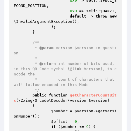
0x9
 => 
self
::
$FNC1_S
ECOND_POSITION
,

0xD
 => 
self
::
$HANZI
,

default
 => 
throw
new
\InvalidArgumentException(),

		};

	}

/**

	 * 
@param
 version $version in questi
on

	 *

	 * 
@return
 int number of bits used, 
in this QR Code symbol {
@link
 Version}, to e
ncode the

	 *         count of characters that 
will follow encoded in this Mode

	 */
public
function
getCharacterCountBit
s
(\Zxing\Qrcode\Decoder\version 
$version
)
{

$number
 = 
$version
->getVersi
onNumber();

$offset
 = 
0
;

if
 (
$number
 <= 
9
) {
