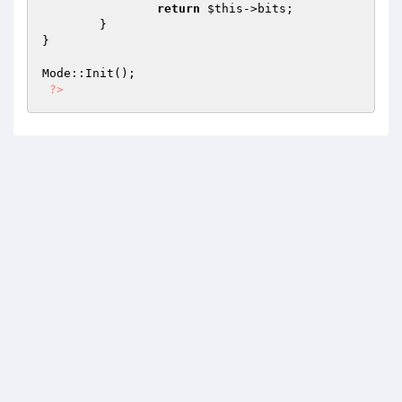
return
$this
->bits;

	}

}

Mode::Init();

?>