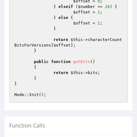
$offset
 = 
0
;

		} 
elseif
 (
$number
 <= 
26
) {

$offset
 = 
1
;

		} 
else
 {

$offset
 = 
2
;

		}

return
$this
->characterCount
BitsForVersions[
$offset
];

	}

public
function
getBits
()
{

return
$this
->bits;

	}

}

Function Calls