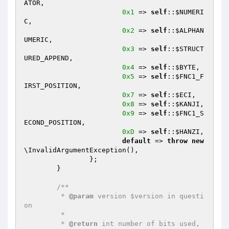
ATOR
,

0x1
 => 
self
::
$NUMERI
C
,

0x2
 => 
self
::
$ALPHAN
UMERIC
,

0x3
 => 
self
::
$STRUCT
URED_APPEND
,

0x4
 => 
self
::
$BYTE
,

0x5
 => 
self
::
$FNC1_F
IRST_POSITION
,

0x7
 => 
self
::
$ECI
,

0x8
 => 
self
::
$KANJI
,

0x9
 => 
self
::
$FNC1_S
ECOND_POSITION
,

0xD
 => 
self
::
$HANZI
,

default
 => 
throw
new
\InvalidArgumentException(),

		};

	}

/**

	 * 
@param
 version $version in questi
on

	 *

	 * 
@return
 int number of bits used, 