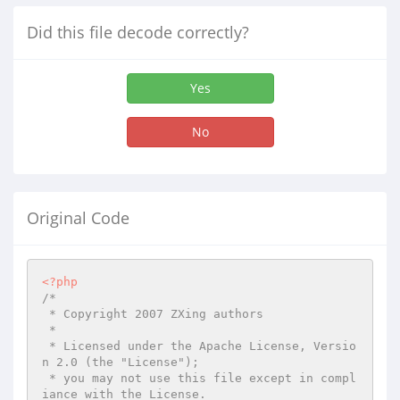
Did this file decode correctly?
Yes
No
Original Code
<?php
/*

 * Copyright 2007 ZXing authors

 *

 * Licensed under the Apache License, Versio
n 2.0 (the "License");

 * you may not use this file except in compl
iance with the License.
