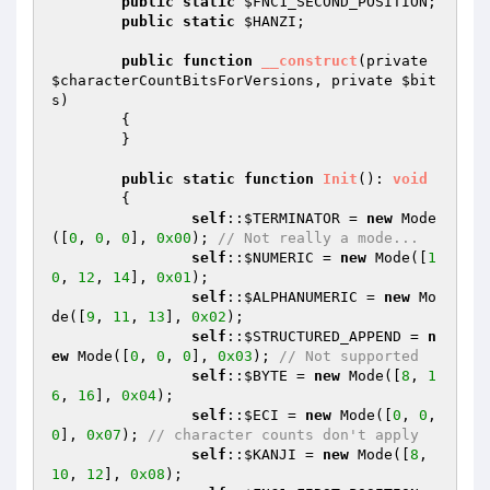
public
static
$FNC1_SECOND_POSITION
;

public
static
$HANZI
;

public
function
__construct
(private 
$characterCountBitsForVersions
, private 
$bit
s
)
{

	}

public
static
function
Init
()
: 
void
{

self
::
$TERMINATOR
 = 
new
 Mode
([
0
, 
0
, 
0
], 
0x00
); 
// Not really a mode...
self
::
$NUMERIC
 = 
new
 Mode([
1
0
, 
12
, 
14
], 
0x01
);

self
::
$ALPHANUMERIC
 = 
new
 Mo
de([
9
, 
11
, 
13
], 
0x02
);

self
::
$STRUCTURED_APPEND
 = 
n
ew
 Mode([
0
, 
0
, 
0
], 
0x03
); 
// Not supported
self
::
$BYTE
 = 
new
 Mode([
8
, 
1
6
, 
16
], 
0x04
);

self
::
$ECI
 = 
new
 Mode([
0
, 
0
, 
0
], 
0x07
); 
// character counts don't apply
self
::
$KANJI
 = 
new
 Mode([
8
, 
10
, 
12
], 
0x08
);
