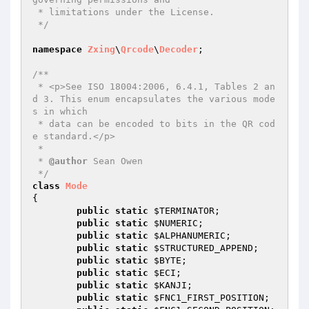
 * limitations under the License.

 */
namespace
Zxing
\
Qrcode
\
Decoder
;

/**

 * <p>See ISO 18004:2006, 6.4.1, Tables 2 an
d 3. This enum encapsulates the various mode
s in which

 * data can be encoded to bits in the QR cod
e standard.</p>

 *

 * 
@author
 Sean Owen

 */
class
Mode
{

public
static
$TERMINATOR
;

public
static
$NUMERIC
;

public
static
$ALPHANUMERIC
;

public
static
$STRUCTURED_APPEND
;

public
static
$BYTE
;

public
static
$ECI
;

public
static
$KANJI
;

public
static
$FNC1_FIRST_POSITION
;
