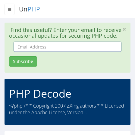
Un
PHP
Find this useful? Enter your email to receive
occasional updates for securing PHP code.
Email
Address
Subscribe
PHP Decode
<?php /* * Copyright 2007 ZXing authors * * Licensed
under the Apache License, Version ..