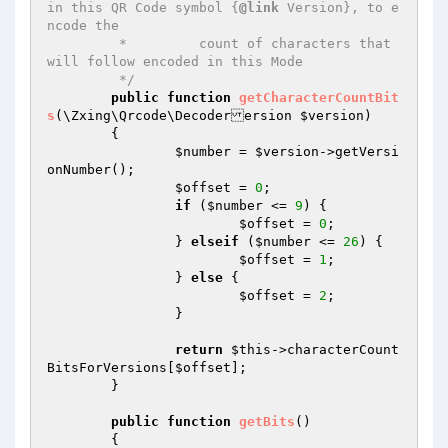
in this QR Code symbol {
@link
 Version}, to e
ncode the

	 *         count of characters that 
will follow encoded in this Mode

	 */
public
function
getCharacterCountBit
s
(\Zxing\Qrcode\Decoderersion 
$version
)
{

$number
 = 
$version
->getVersi
onNumber();

$offset
 = 
0
;

if
 (
$number
 <= 
9
) {

$offset
 = 
0
;

		} 
elseif
 (
$number
 <= 
26
) {

$offset
 = 
1
;

		} 
else
 {

$offset
 = 
2
;

		}

return
$this
->characterCount
BitsForVersions[
$offset
];

	}

public
function
getBits
()
{
