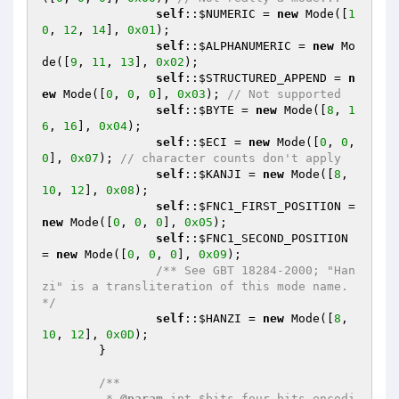
self
::
$NUMERIC
 = 
new
 Mode([
1
0
, 
12
, 
14
], 
0x01
);

self
::
$ALPHANUMERIC
 = 
new
 Mo
de([
9
, 
11
, 
13
], 
0x02
);

self
::
$STRUCTURED_APPEND
 = 
n
ew
 Mode([
0
, 
0
, 
0
], 
0x03
); 
// Not supported
self
::
$BYTE
 = 
new
 Mode([
8
, 
1
6
, 
16
], 
0x04
);

self
::
$ECI
 = 
new
 Mode([
0
, 
0
, 
0
], 
0x07
); 
// character counts don't apply
self
::
$KANJI
 = 
new
 Mode([
8
, 
10
, 
12
], 
0x08
);

self
::
$FNC1_FIRST_POSITION
 = 
new
 Mode([
0
, 
0
, 
0
], 
0x05
);

self
::
$FNC1_SECOND_POSITION
= 
new
 Mode([
0
, 
0
, 
0
], 
0x09
);

/** See GBT 18284-2000; "Han
zi" is a transliteration of this mode name. 
*/
self
::
$HANZI
 = 
new
 Mode([
8
, 
10
, 
12
], 
0x0D
);

	}

/**

	 * 
@param
 int $bits four bits encodi