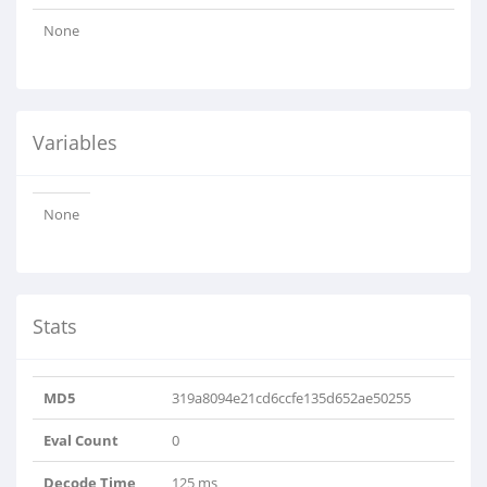
None
Variables
None
Stats
MD5
319a8094e21cd6ccfe135d652ae50255
Eval Count
0
Decode Time
125 ms