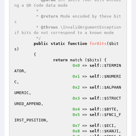
ng a QR Code data mode

	 *

	 * 
@return
 Mode encoded by these bit
s

	 * 
@throws
 \InvalidArgumentException 
if bits do not correspond to a known mode

	 */
public
static
function
forBits
(
$bit
s
)
{

return
 match (
$bits
) {

0x0
 => 
self
::
$TERMIN
ATOR
,

0x1
 => 
self
::
$NUMERI
C
,

0x2
 => 
self
::
$ALPHAN
UMERIC
,

0x3
 => 
self
::
$STRUCT
URED_APPEND
,

0x4
 => 
self
::
$BYTE
,

0x5
 => 
self
::
$FNC1_F
IRST_POSITION
,

0x7
 => 
self
::
$ECI
,

0x8
 => 
self
::
$KANJI
,
