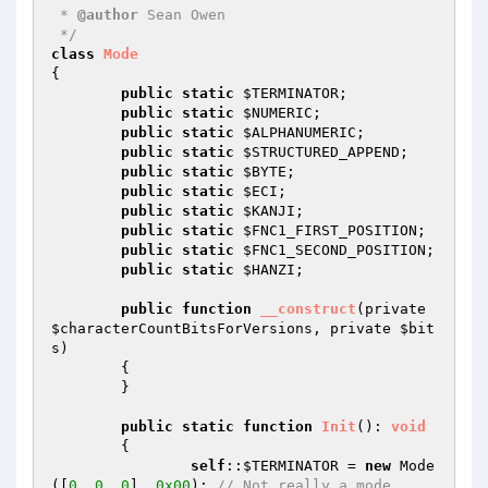
 * 
@author
 Sean Owen

 */
class
Mode
{

public
static
$TERMINATOR
;

public
static
$NUMERIC
;

public
static
$ALPHANUMERIC
;

public
static
$STRUCTURED_APPEND
;

public
static
$BYTE
;

public
static
$ECI
;

public
static
$KANJI
;

public
static
$FNC1_FIRST_POSITION
;

public
static
$FNC1_SECOND_POSITION
;

public
static
$HANZI
;

public
function
__construct
(private 
$characterCountBitsForVersions
, private 
$bit
s
)
{

	}

public
static
function
Init
()
: 
void
{

self
::
$TERMINATOR
 = 
new
 Mode
([
0
, 
0
, 
0
], 
0x00
); 
// Not really a mode...