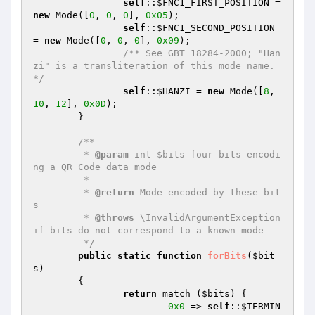
self
::
$FNC1_FIRST_POSITION
 = 
new
 Mode([
0
, 
0
, 
0
], 
0x05
);

self
::
$FNC1_SECOND_POSITION
= 
new
 Mode([
0
, 
0
, 
0
], 
0x09
);

/** See GBT 18284-2000; "Han
zi" is a transliteration of this mode name. 
*/
self
::
$HANZI
 = 
new
 Mode([
8
, 
10
, 
12
], 
0x0D
);

	}

/**

	 * 
@param
 int $bits four bits encodi
ng a QR Code data mode

	 *

	 * 
@return
 Mode encoded by these bit
s

	 * 
@throws
 \InvalidArgumentException 
if bits do not correspond to a known mode

	 */
public
static
function
forBits
(
$bit
s
)
{

return
 match (
$bits
) {

0x0
 => 
self
::
$TERMIN