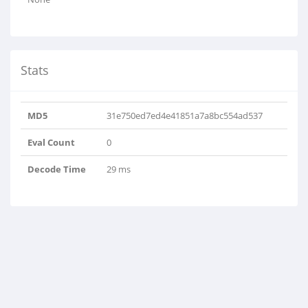
Stats
MD5
31e750ed7ed4e41851a7a8bc554ad537
Eval Count
0
Decode Time
29 ms