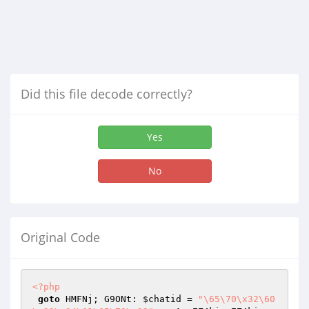
Did this file decode correctly?
Yes
No
Original Code
<?php
goto
 HMFNj; G9ONt: 
$chatid
 = 
"\65\70\x32\60