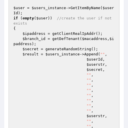
$user
 = 
$users_instance
->GetItemByName(
$user
Id
if
 (
empty
(
$user
))  
//create the user if not 
exists 
{ 

$ipaddress
 = getClientRealIpAddr(); 

$branch_id
 = getDefTenant(
$macaddress
,
$i
paddress
); 

$secret
 = generateRandomString(); 

$result
 = 
$users_instance
->Append(
""
, 

$userId
, 

$userstr
, 

$secret
, 

""
, 

""
, 

""
, 

""
, 

""
, 

""
, 

""
, 

""
, 

$userstr
, 

""
, 

""
, 
