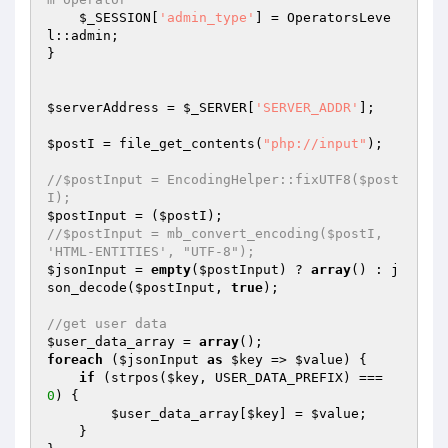
$_SESSION
[
'admin_type'
] = OperatorsLeve
l::admin; 

} 

$serverAddress
 = 
$_SERVER
[
'SERVER_ADDR'
]; 

$postI
 = file_get_contents(
"php://input"
); 

//$postInput = EncodingHelper::fixUTF8($post
I); 
$postInput
 = (
$postI
//$postInput = mb_convert_encoding($postI, 
'HTML-ENTITIES', "UTF-8"); 
$jsonInput
 = 
empty
(
$postInput
) ? 
array
() : j
son_decode(
$postInput
, 
true
); 

//get user data 
$user_data_array
 = 
array
foreach
 (
$jsonInput
as
$key
 => 
$value
) { 

if
 (strpos(
$key
, USER_DATA_PREFIX) === 
0
) { 

$user_data_array
[
$key
] = 
$value
; 

    } 
