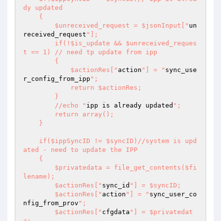
dy updated 

    { 

        $unreceived_request = $jsonInput["
un
received_request
"]; 

        if(!$is_update && $unreceived_reques
t == 1) // need tp update from ipp 

        { 

            $actionRes["
action
"] = "
sync_use
r_config_from_ipp
"; 

            return $actionRes; 

        } 

        //echo "
ipp is already updated
"; 

        return array(); 

    } 

    if($ippSyncID != $syncID)//system is upd
ated - need to update the IPP 

    { 

        $privatedata = file_get_contents($fi
lename); 

        $actionRes["
sync_id
"] = $syncID; 

        $actionRes["
action
"] = "
sync_user_co
nfig_from_prov
"; 

        $actionRes["
cfgdata
"] = $privatedat
a; 
