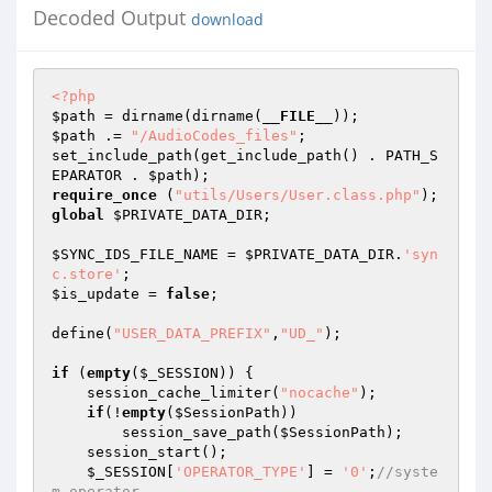
Decoded Output
download
<?php
$path
 = dirname(dirname(
__FILE__
$path
 .= 
"/AudioCodes_files"
; 

set_include_path(get_include_path() . PATH_S
EPARATOR . 
$path
require_once
 (
"utils/Users/User.class.php"
global
$PRIVATE_DATA_DIR
; 

$SYNC_IDS_FILE_NAME
 = 
$PRIVATE_DATA_DIR
.
'syn
c.store'
$is_update
 = 
false
; 

define(
"USER_DATA_PREFIX"
,
"UD_"
);  

if
 (
empty
(
$_SESSION
)) { 

    session_cache_limiter(
"nocache"
); 

if
(!
empty
(
$SessionPath
)) 

        session_save_path(
$SessionPath
); 

    session_start(); 

$_SESSION
[
'OPERATOR_TYPE'
] = 
'0'
;
//syste
m operator 