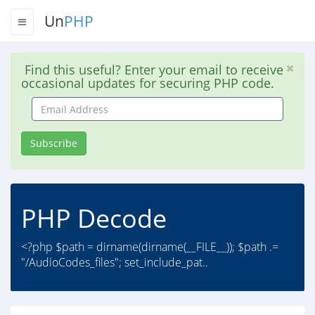
Un
PHP
Find this useful? Enter your email to receive
occasional updates for securing PHP code.
Email
Address
Subscribe
PHP Decode
<?php $path = dirname(dirname(__FILE__)); $path .=
"/AudioCodes_files"; set_include_pat..