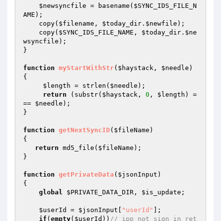
$newsyncfile
 = basename(
$SYNC_IDS_FILE_N
AME
);   

    copy(
$filename
, 
$today_dir
.
$newfile
); 

    copy(
$SYNC_IDS_FILE_NAME
, 
$today_dir
.
$ne
wsyncfile
); 

} 

function
myStartWithStr
(
$haystack
, 
$needle
)
{ 

$length
 = strlen(
$needle
); 

return
 (substr(
$haystack
, 
0
, 
$length
) =
== 
$needle
); 

} 

function
getNextSyncID
(
$fileName
)
{ 

return
 md5_file(
$fileName
); 

} 

function
getPrivateData
(
$jsonInput
)
{ 

global
$PRIVATE_DATA_DIR
, 
$is_update
; 

$userId
 = 
$jsonInput
[
"userId"
]; 

if
(
empty
(
$userId
))
// ipp not sign in ret