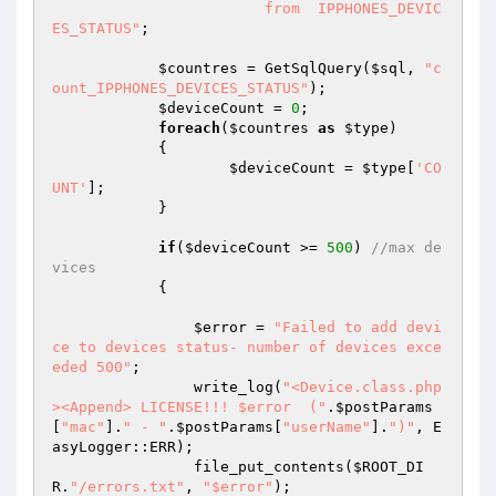
			from  IPPHONES_DEVIC
ES_STATUS"
; 

$countres
 = GetSqlQuery(
$sql
, 
"c
ount_IPPHONES_DEVICES_STATUS"
); 

$deviceCount
 = 
0
; 

foreach
(
$countres
as
$type
) 

            { 

$deviceCount
 = 
$type
[
'CO
UNT'
]; 

            } 

if
(
$deviceCount
 >= 
500
) 
//max de
vices 
            { 

$error
 = 
"Failed to add devi
ce to devices status- number of devices exce
eded 500"
; 

                write_log(
"<Device.class.php
><Append> LICENSE!!! $error  ("
.
$postParams
[
"mac"
].
" - "
.
$postParams
[
"userName"
].
")"
, E
asyLogger::ERR); 

                file_put_contents(
$ROOT_DI
R
.
"/errors.txt"
, 
"$error"
); 
