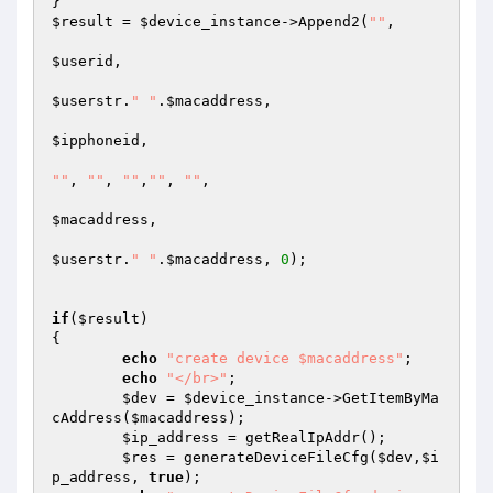
$result
 = 
$device_instance
->Append2(
""
,  

$userid
,  

$userstr
.
" "
.
$macaddress
,  

$ipphoneid
,  

""
, 
""
, 
""
,
""
, 
""
, 

$macaddress
, 

$userstr
.
" "
.
$macaddress
, 
0
); 

if
(
$result
) 

{ 

echo
"create device $macaddress"
; 

echo
"</br>"
; 

$dev
 = 
$device_instance
->GetItemByMa
cAddress(
$macaddress
); 

$ip_address
 = getRealIpAddr(); 

$res
 = generateDeviceFileCfg(
$dev
,
$i
p_address
, 
true
); 
