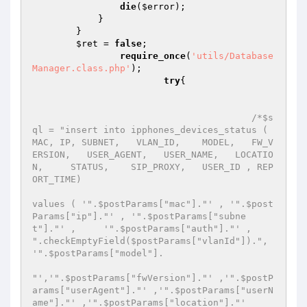
die
(
$error
); 

            } 

        }                 

$ret
 = 
false
; 

require_once
(
'utils/Database
Manager.class.php'
); 

try
{ 

/*$s
ql = "insert into ipphones_devices_status ( 
MAC, IP, SUBNET,   VLAN_ID,    MODEL,   FW_V
ERSION,   USER_AGENT,   USER_NAME,   LOCATIO
N,     STATUS,    SIP_PROXY,   USER_ID , REP
ORT_TIME) 

values ( '".$postParams["mac"]."' , '".$post
Params["ip"]."' , '".$postParams["subne
t"]."' ,     '".$postParams["auth"]."' ,    
".checkEmptyField($postParams["vlanId"]).",  
'".$postParams["model"]. 

"','".$postParams["fwVersion"]."' ,'".$postP
arams["userAgent"]."' ,'".$postParams["userN
ame"]."' ,'".$postParams["location"]."' 