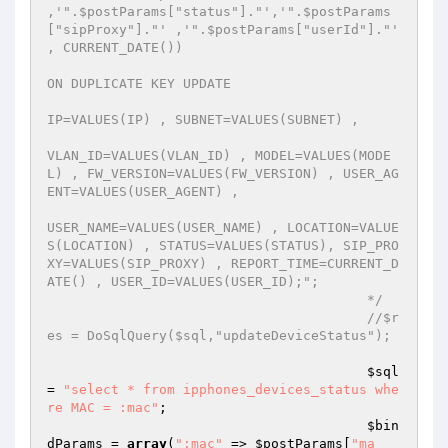
,'".$postParams["status"]."','".$postParams
["sipProxy"]."' ,'".$postParams["userId"]."' 
, CURRENT_DATE())  

ON DUPLICATE KEY UPDATE  

IP=VALUES(IP) , SUBNET=VALUES(SUBNET) , 

VLAN_ID=VALUES(VLAN_ID) , MODEL=VALUES(MODE
L) , FW_VERSION=VALUES(FW_VERSION) , USER_AG
ENT=VALUES(USER_AGENT) , 

USER_NAME=VALUES(USER_NAME) , LOCATION=VALUE
S(LOCATION) , STATUS=VALUES(STATUS), SIP_PRO
XY=VALUES(SIP_PROXY) , REPORT_TIME=CURRENT_D
ATE() , USER_ID=VALUES(USER_ID);"; 

                                        */
//$r
es = DoSqlQuery($sql,"updateDeviceStatus"); 
$sql
= 
"select * from ipphones_devices_status whe
re MAC = :mac"
; 

$bin
dParams
 = 
array
(
":mac"
 => 
$postParams
[
"ma