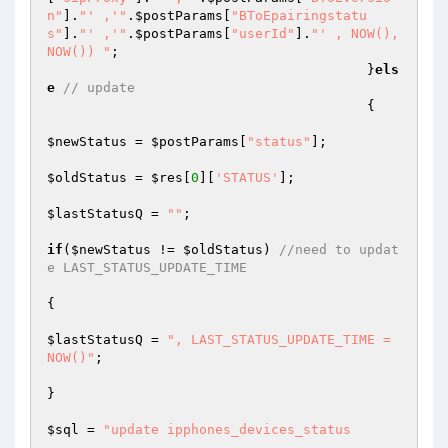
n"
].
"' ,'"
.
$postParams
[
"BToEpairingstatu
s"
].
"' ,'"
.
$postParams
[
"userId"
].
"' , NOW(), 
NOW()) "
; 

                                        }
els
e
// update 
                                        { 

$newStatus
 = 
$postParams
[
"status"
]; 

$oldStatus
 = 
$res
[
0
][
'STATUS'
]; 

$lastStatusQ
 = 
""
; 

if
(
$newStatus
 != 
$oldStatus
) 
//need to updat
e LAST_STATUS_UPDATE_TIME 
{ 

$lastStatusQ
 = 
", LAST_STATUS_UPDATE_TIME = 
NOW()"
; 

}  

$sql
 = 
"update ipphones_devices_status  
