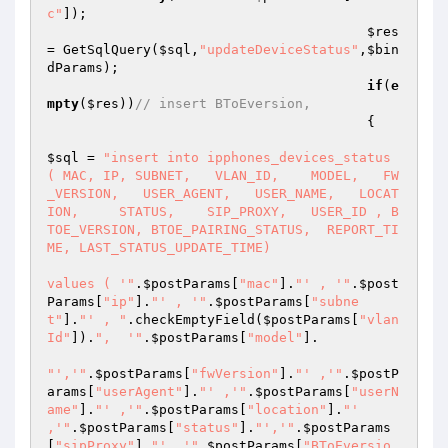
c"
]); 

$res
= GetSqlQuery(
$sql
,
"updateDeviceStatus"
,
$bin
dParams
); 

if
(
e
mpty
(
$res
))
// insert BToEversion,  
                                        { 

$sql
 = 
"insert into ipphones_devices_status 
( MAC, IP, SUBNET,   VLAN_ID,    MODEL,   FW
_VERSION,   USER_AGENT,   USER_NAME,   LOCAT
ION,     STATUS,    SIP_PROXY,   USER_ID , B
TOE_VERSION, BTOE_PAIRING_STATUS,  REPORT_TI
ME, LAST_STATUS_UPDATE_TIME) 

values ( '"
.
$postParams
[
"mac"
].
"' , '"
.
$post
Params
[
"ip"
].
"' , '"
.
$postParams
[
"subne
t"
].
"' , "
.checkEmptyField(
$postParams
[
"vlan
Id"
]).
",  '"
.
$postParams
[
"model"
]. 

"','"
.
$postParams
[
"fwVersion"
].
"' ,'"
.
$postP
arams
[
"userAgent"
].
"' ,'"
.
$postParams
[
"userN
ame"
].
"' ,'"
.
$postParams
[
"location"
].
"' 
,'"
.
$postParams
[
"status"
].
"','"
.
$postParams
[
"sipProxy"
].
"' ,'"
.
$postParams
[
"BToEversio