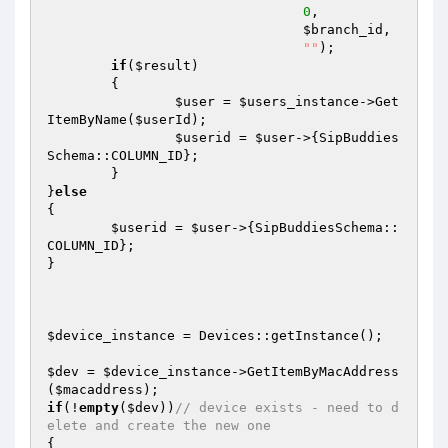
0
, 

$branch_id
, 

""
); 

if
(
$result
)  

	{ 

$user
 = 
$users_instance
->Get
ItemByName(
$userId
); 

$userid
 = 
$user
->{SipBuddies
Schema::COLUMN_ID}; 

	} 

}
else
{ 

$userid
 = 
$user
->{SipBuddiesSchema::
COLUMN_ID}; 

} 

$device_instance
 = Devices::getInstance(); 

$dev
 = 
$device_instance
->GetItemByMacAddress
(
$macaddress
if
(!
empty
(
$dev
))
// device exists - need to d
elete and create the new one 
{ 
