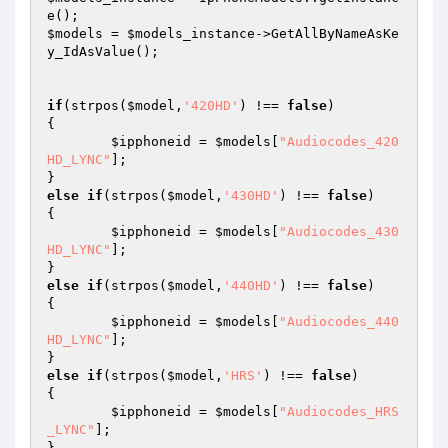
$models
 = 
$models_instance
->GetAllByNameAsKe
y_IdAsValue();		 

if
(strpos(
$model
,
'420HD'
) !== 
false
)  

{ 

$ipphoneid
 = 
$models
[
"Audiocodes_420
HD_LYNC"
]; 

else
if
(strpos(
$model
,
'430HD'
) !== 
false
)  

{ 

$ipphoneid
 = 
$models
[
"Audiocodes_430
HD_LYNC"
]; 

else
if
(strpos(
$model
,
'440HD'
) !== 
false
)  

{ 

$ipphoneid
 = 
$models
[
"Audiocodes_440
HD_LYNC"
]; 

else
if
(strpos(
$model
,
'HRS'
) !== 
false
)  

{ 

$ipphoneid
 = 
$models
[
"Audiocodes_HRS
_LYNC"
]; 
