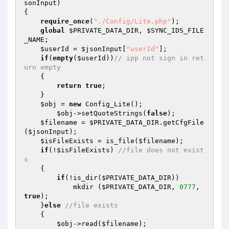
sonInput
)
{ 

require_once
(
"./Config/Lite.php"
); 

global
$PRIVATE_DATA_DIR
, 
$SYNC_IDS_FILE
_NAME
; 

$userId
 = 
$jsonInput
[
"userId"
]; 

if
(
empty
(
$userId
))
// ipp not sign in ret
urn empty 
    { 

return
true
; 

    } 

$obj
 = 
new
 Config_Lite(); 

$obj
->setQuoteStrings(
false
); 

$filename
 = 
$PRIVATE_DATA_DIR
.getCfgFile
(
$jsonInput
); 

$isFileExists
 = is_file(
$filename
); 

if
(!
$isFileExists
) 
//file does not exist
s 
    { 

if
(!is_dir(
$PRIVATE_DATA_DIR
)) 

            mkdir (
$PRIVATE_DATA_DIR
, 
0777
, 
true
); 

    }
else
//file exists 
    { 

$obj
->read(
$filename
); 
