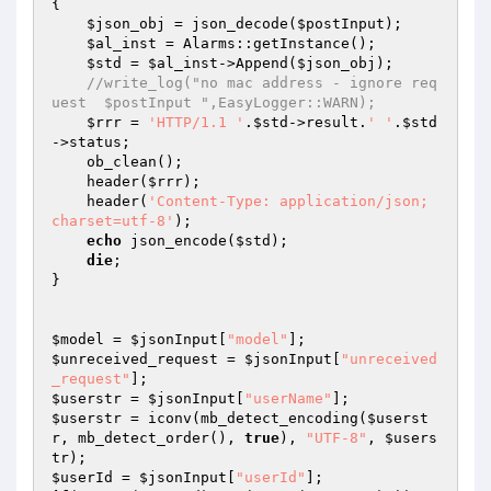
{ 

$json_obj
 = json_decode(
$postInput
); 

$al_inst
 = Alarms::getInstance(); 

$std
 = 
$al_inst
->Append(
$json_obj
); 

//write_log("no mac address - ignore req
uest  $postInput ",EasyLogger::WARN); 
$rrr
 = 
'HTTP/1.1 '
.
$std
->result.
' '
.
$std
->status; 

    ob_clean(); 

    header(
$rrr
); 

    header(
'Content-Type: application/json; 
charset=utf-8'
); 

echo
 json_encode(
$std
); 

die
; 

} 

$model
 = 
$jsonInput
[
"model"
$unreceived_request
 = 
$jsonInput
[
"unreceived
_request"
$userstr
 = 
$jsonInput
[
"userName"
$userstr
 = iconv(mb_detect_encoding(
$userst
r
, mb_detect_order(), 
true
), 
"UTF-8"
, 
$users
tr
$userId
 = 
$jsonInput
[
"userId"