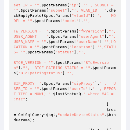
set IP = '"
.
$postParams
[
"ip"
].
"' , SUBNET = 
'"
.
$postParams
[
"subnet"
].
"', VLAN_ID = "
.che
ckEmptyField(
$postParams
[
"vlanId"
]).
",    MO
DEL = '"
.
$postParams
[
"model"
].
"',  

FW_VERSION = '"
.
$postParams
[
"fwVersion"
].
"',  
USER_AGENT = '"
.
$postParams
[
"userAgent"
].
"', 
USER_NAME = '"
.
$postParams
[
"userName"
].
"',LO
CATION = '"
.
$postParams
[
"location"
].
"',STATU
S= '"
.
$postParams
[
"status"
].
"', 

BTOE_VERSION = '"
.
$postParams
[
"BToEversio
n"
].
"',  BTOE_PAIRING_STATUS = '"
.
$postParam
s
[
"BToEpairingstatus"
].
"',     

SIP_PROXY='"
.
$postParams
[
"sipProxy"
].
"',   U
SER_ID = '"
.
$postParams
[
"userId"
].
"' , REPOR
T_TIME = NOW() "
.
$lastStatusQ
.
" where MAC = 
:mac"
; 

                                        } 

$res
= GetSqlQuery(
$sql
,
"updateDeviceStatus"
,
$bin
dParams
); 
