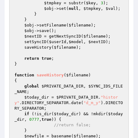
$tmpkey
 = substr(
$key
, 
3
); 

$obj
->set(
null
, 
$tmpkey
, 
$val
); 

        } 

    } 

$obj
->setFilename(
$filename
); 

$obj
->save(); 

$nextID
 = getNextSyncID(
$filename
); 

    setSyncID(
$userId
,
$model
, 
$nextID
); 

    saveHistory(
$filename
); 

return
true
; 

} 

function
saveHistory
(
$filename
)
{ 

global
$PRIVATE_DATA_DIR
, 
$SYNC_IDS_FILE
_NAME
; 

$today_dir
 = 
$PRIVATE_DATA_DIR
.
"histor
y"
.DIRECTORY_SEPARATOR.date(
"d_m_y"
).DIRECTO
RY_SEPARATOR; 

if
 (!is_dir(
$today_dir
) && !mkdir(
$today
_dir
, 
0777
,
true
)) { 

//return false; 
    } 

$newfile
 = basename(
$filename
);   
