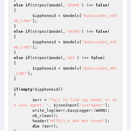
else
if
(strpos(
$model
,
'450HD'
) !== 
false
)  

{ 

$ipphoneid
 = 
$models
[
"Audiocodes_450
HD_LYNC"
]; 

else
if
(strpos(
$model
,
'445HD'
) !== 
false
)  

{ 

$ipphoneid
 = 
$models
[
"Audiocodes_445
HD_LYNC"
]; 

else
if
(strpos(
$model
,
'405'
) !== 
false
)  

{ 

$ipphoneid
 = 
$models
[
"Audiocodes_405
_LYNC"
]; 

} 

if
(
empty
(
$ipphoneid
)) 

{ 

$err
 = 
"fail to find ipp model in th
e user agent: "
. 
$jsonInput
[
"userAgent"
]; 

	write_log(
$err
,EasyLogger::WARN); 

	ob_clean(); 

	header(
"HTTP/1.0 404 Not Found"
); 

die
 (
$err
); 
