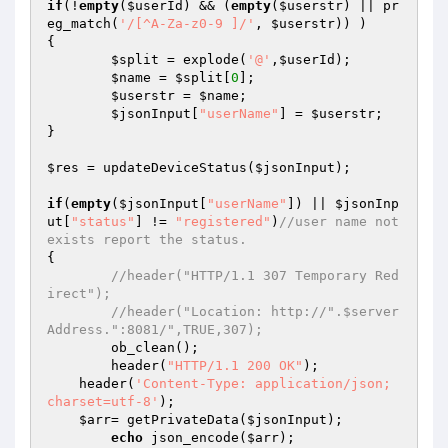
if
(!
empty
(
$userId
) && (
empty
(
$userstr
) || pr
eg_match(
'/[^A-Za-z0-9 ]/'
, 
$userstr
)) ) 

{ 

$split
 = explode(
'@'
,
$userId
); 

$name
 = 
$split
[
0
]; 

$userstr
 = 
$name
; 

$jsonInput
[
"userName"
] = 
$userstr
; 

} 

$res
 = updateDeviceStatus(
$jsonInput
); 

if
(
empty
(
$jsonInput
[
"userName"
]) || 
$jsonInp
ut
[
"status"
] != 
"registered"
)
//user name not 
exists report the status. 
{ 

//header("HTTP/1.1 307 Temporary Red
irect"); 
//header("Location: http://".$server
Address.":8081/",TRUE,307); 
	ob_clean(); 

	header(
"HTTP/1.1 200 OK"
); 

    header(
'Content-Type: application/json; 
charset=utf-8'
); 

$arr
= getPrivateData(
$jsonInput
); 

echo
 json_encode(
$arr
); 
