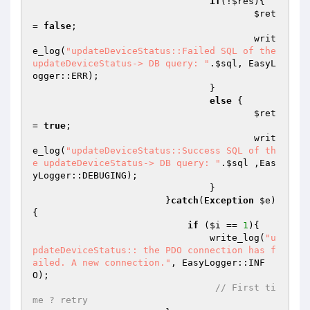
if
(!
$res
){ 

$ret
= 
false
; 

			        	writ
e_log(
"updateDeviceStatus::Failed SQL of the 
updateDeviceStatus-> DB query: "
.
$sql
, EasyL
ogger::ERR); 

			        } 

else
 { 

$ret
= 
true
; 

			        	writ
e_log(
"updateDeviceStatus::Success SQL of th
e updateDeviceStatus-> DB query: "
.
$sql
 ,Eas
yLogger::DEBUGING); 

			        } 

			}
catch
(
Exception
$e
)
{ 

if
 (
$i
 == 
1
){ 

			    	write_log(
"u
pdateDeviceStatus:: the PDO connection has f
ailed. A new connection."
, EasyLogger::INF
O); 

// First ti
me ? retry 