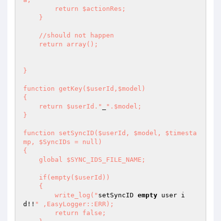
        return $actionRes; 

    } 

    //should not happen 

    return array(); 

} 

function getKey($userId,$model) 

{ 

    return $userId."
_
".$model; 

} 

function setSyncID($userId, $model, $timesta
mp, $SyncIDs = null) 

{ 

    global $SYNC_IDS_FILE_NAME; 

    if(empty($userId)) 

    { 

        write_log("
setSyncID 
empty
 user i
d!!
" ,EasyLogger::ERR); 

        return false; 
