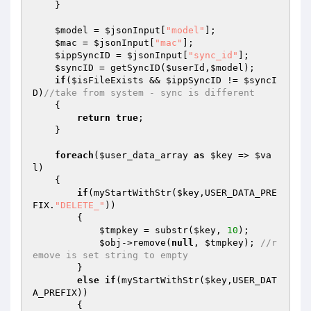
    } 

$model
 = 
$jsonInput
[
"model"
]; 

$mac
 = 
$jsonInput
[
"mac"
]; 

$ippSyncID
 = 
$jsonInput
[
"sync_id"
]; 

$syncID
 = getSyncID(
$userId
,
$model
); 

if
(
$isFileExists
 && 
$ippSyncID
 != 
$syncI
D
)
//take from system - sync is different 
    { 

return
true
; 

    } 

foreach
(
$user_data_array
as
$key
 => 
$va
l
) 

    { 

if
(myStartWithStr(
$key
,USER_DATA_PRE
FIX.
"DELETE_"
)) 

        { 

$tmpkey
 = substr(
$key
, 
10
); 

$obj
->remove(
null
, 
$tmpkey
); 
//r
emove is set string to empty 
        } 

else
if
(myStartWithStr(
$key
,USER_DAT
A_PREFIX)) 

        { 
