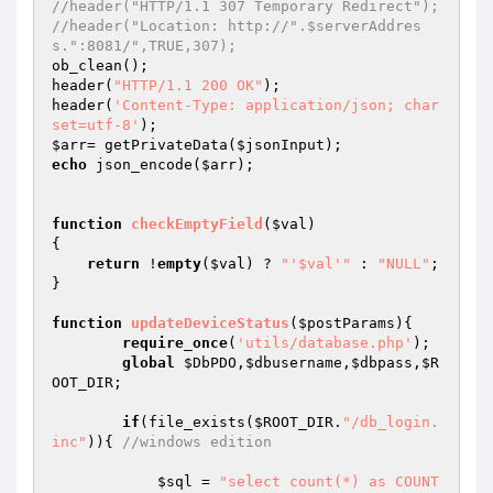
//header("HTTP/1.1 307 Temporary Redirect"); 
//header("Location: http://".$serverAddres
s.":8081/",TRUE,307); 
ob_clean(); 

header(
"HTTP/1.1 200 OK"
); 

header(
'Content-Type: application/json; char
set=utf-8'
$arr
= getPrivateData(
$jsonInput
echo
 json_encode(
$arr
); 

function
checkEmptyField
(
$val
)
{ 

return
 !
empty
(
$val
) ? 
"'$val'"
 : 
"NULL"
; 

} 

function
updateDeviceStatus
(
$postParams
)
{ 

require_once
(
'utils/database.php'
); 

global
$DbPDO
,
$dbusername
,
$dbpass
,
$R
OOT_DIR
; 

if
(file_exists(
$ROOT_DIR
.
"/db_login.
inc"
)){ 
//windows edition 
$sql
 = 
"select count(*) as COUNT  
