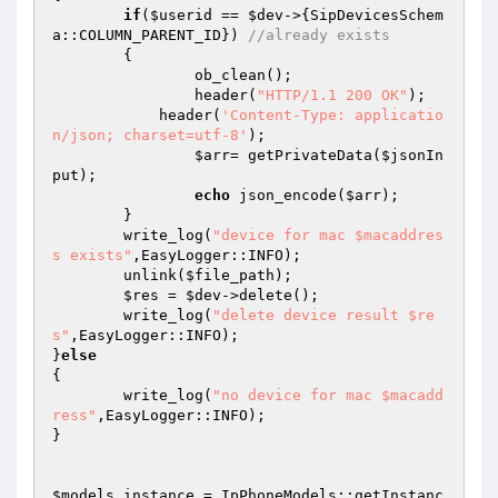
if
(
$userid
 == 
$dev
->{SipDevicesSchem
a::COLUMN_PARENT_ID}) 
//already exists 
	{ 

		ob_clean(); 

		header(
"HTTP/1.1 200 OK"
); 

	    header(
'Content-Type: applicatio
n/json; charset=utf-8'
); 

$arr
= getPrivateData(
$jsonIn
put
); 

echo
 json_encode(
$arr
); 

	} 

	write_log(
"device for mac $macaddres
s exists"
,EasyLogger::INFO); 

	unlink(
$file_path
); 

$res
 = 
$dev
->delete(); 

	write_log(
"delete device result $re
s"
,EasyLogger::INFO); 

}
else
{ 

	write_log(
"no device for mac $macadd
ress"
,EasyLogger::INFO); 

} 

$models_instance
 = IpPhoneModels::getInstanc