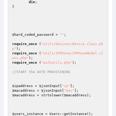
die
; 

} 

$hard_coded_password
 = 
""
;  

require_once
 (
"utils/Devices/Device.class.ph
p"
require_once
 (
"utils/IPPhone/IPPhoneModel.cl
ass.php"
require_once
 (
"authutils.php"
); 

//START the AUTO PROVISINING 
$ipaddress
 = 
$jsonInput
[
"ip"
$macaddress
 = 
$jsonInput
[
"mac"
$macaddress
 = strtolower(
$macaddress
); 

$users_instance
 = Users::getInstance(); 
