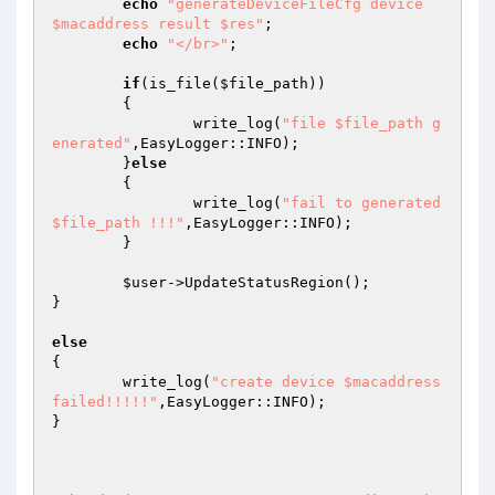
echo
"generateDeviceFileCfg device 
$macaddress result $res"
; 

echo
"</br>"
; 

if
(is_file(
$file_path
)) 

	{ 

		write_log(
"file $file_path g
enerated"
,EasyLogger::INFO); 

	}
else
	{ 

		write_log(
"fail to generated 
$file_path !!!"
,EasyLogger::INFO); 

	} 

$user
->UpdateStatusRegion(); 

}								
else
{ 

	write_log(
"create device $macaddress 
failed!!!!!"
,EasyLogger::INFO); 

} 
