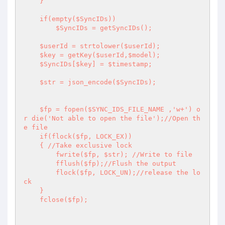
    } 

    if(empty($SyncIDs)) 

        $SyncIDs = getSyncIDs(); 

    $userId = strtolower($userId); 

    $key = getKey($userId,$model); 

    $SyncIDs[$key] = $timestamp; 

    $str = json_encode($SyncIDs); 

    $fp = fopen($SYNC_IDS_FILE_NAME ,'w+') o
r die('Not able to open the file');//Open th
e file 

    if(flock($fp, LOCK_EX)) 

    { //Take exclusive lock 

        fwrite($fp, $str); //Write to file 

        fflush($fp);//Flush the output 

        flock($fp, LOCK_UN);//release the lo
ck 

    } 

    fclose($fp); 
