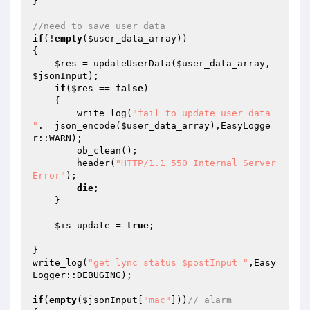
} 

//need to save user data 
if
(!
empty
(
$user_data_array
)) 

{ 

$res
 = updateUserData(
$user_data_array
, 
$jsonInput
); 

if
(
$res
 == 
false
) 

    { 

        write_log(
"fail to update user data 
"
.  json_encode(
$user_data_array
),EasyLogge
r::WARN); 

        ob_clean(); 

	header(
"HTTP/1.1 550 Internal Server 
Error"
); 

die
; 

    } 

$is_update
 = 
true
; 

} 

write_log(
"get lync status $postInput "
,Easy
Logger::DEBUGING); 

if
(
empty
(
$jsonInput
[
"mac"
]))
// alarm 