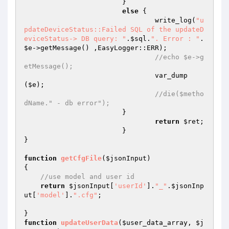
        		}	 

else
 {	 

	        		write_log(
"u
pdateDeviceStatus::Failed SQL of the updateD
eviceStatus-> DB query: "
.
$sql
.
". Error : "
. 
$e
->getMessage() ,EasyLogger::ERR); 

//echo $e->g
etMessage(); 
			        var_dump
(
$e
); 

//die($metho
dName." - db error"); 
        		} 

return
$ret
; 

			} 

} 

function
getCfgFile
(
$jsonInput
)
{ 

//use model and user id 
return
$jsonInput
[
'userId'
].
"_"
.
$jsonInp
ut
[
'model'
].
".cfg"
; 

function
updateUserData
(
$user_data_array
, 
$j