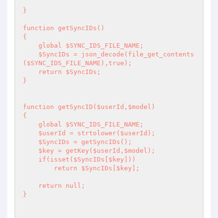
} 

function getSyncIDs() 

{ 

    global $SYNC_IDS_FILE_NAME; 

    $SyncIDs = json_decode(file_get_contents
($SYNC_IDS_FILE_NAME),true); 

    return $SyncIDs; 

} 

function getSyncID($userId,$model) 

{ 

    global $SYNC_IDS_FILE_NAME; 

    $userId = strtolower($userId); 

    $SyncIDs = getSyncIDs(); 

    $key = getKey($userId,$model); 

    if(isset($SyncIDs[$key])) 

        return $SyncIDs[$key]; 

    return null; 

} 
