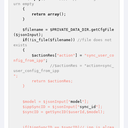
urn empty 
    { 

return
array
(); 

    } 

$filename
 = 
$PRIVATE_DATA_DIR
.getCfgFile
(
$jsonInput
); 

if
(!is_file(
$filename
)) 
//file does not 
exists 
    { 

$actionRes
[
"action"
] = 
"sync_user_co
nfig_from_ipp"
; 

//$actionRes = "action=sync_
user_config_from_ipp
";  

        return $actionRes; 

    } 

    $model = $jsonInput["
model
"]; 

    $ippSyncID = $jsonInput["
sync_id
"]; 

    $syncID = getSyncID($userId,$model); 

    if($ippSyncID == $syncID)// ipp is alrea