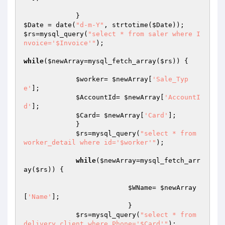
$Date
 = date(
"d-m-Y"
, strtotime(
$Date
$rs
=mysql_query(
"select * from saler where I
nvoice='$Invoice'"
);				
while
(
$newArray
=mysql_fetch_array(
$rs
)) {

$worker
= 
$newArray
[
'Sale_Typ
e'
]; 

$AccountId
= 
$newArray
[
'AccountI
d'
]; 

$Card
= 
$newArray
[
'Card'
];

             }

$rs
=mysql_query(
"select * from 
worker_detail where id='$worker'"
);				
while
(
$newArray
=mysql_fetch_arr
ay(
$rs
)) {

$WName
= 
$newArray
[
'Name'
]; 

                          }

$rs
=mysql_query(
"select * from 
delivery_client where Phone='$Card'"
);				