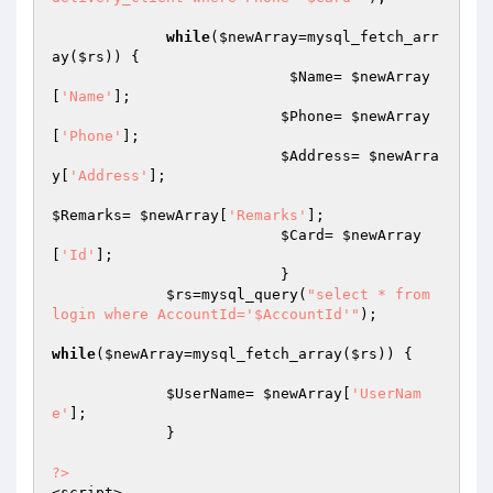
while
(
$newArray
=mysql_fetch_arr
ay(
$rs
)) {

$Name
= 
$newArray
[
'Name'
]; 							

$Phone
= 
$newArray
[
'Phone'
]; 

$Address
= 
$newArra
y
[
'Address'
]; 

$Remarks
= 
$newArray
[
'Remarks'
];

$Card
= 
$newArray
[
'Id'
]; 

                          }	

$rs
=mysql_query(
"select * from 
login where AccountId='$AccountId'"
);				
while
(
$newArray
=mysql_fetch_array(
$rs
)) {

$UserName
= 
$newArray
[
'UserNam
e'
]; 

             }

?>
<script>
