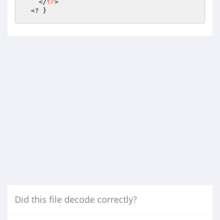
    </
tr
>

  <? }
Did this file decode correctly?