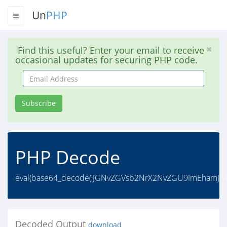
Un
PHP
Find this useful? Enter your email to receive
occasional updates for securing PHP code.
Email
Address
Subscribe
PHP Decode
eval(base64_decode('JGNvZGVsb2NrX2NvZGU9ImEhamJIV
Decoded Output
download