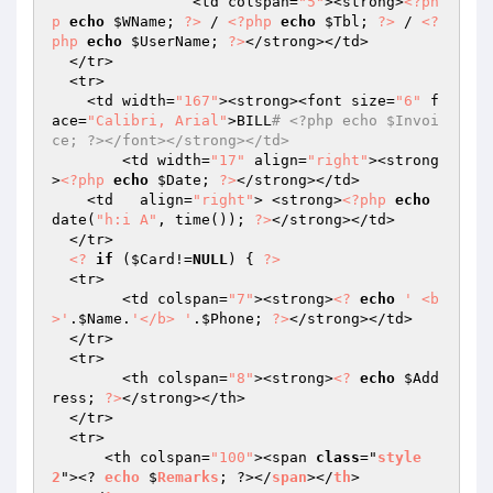
  		<td colspan=
"5"
><strong>
<?ph
p
echo
$WName
; 
?>
 / 
<?php
echo
$Tbl
; 
?>
 / 
<?
php
echo
$UserName
; 
?>
</strong></td>

  </tr>

  <tr> 

    <td width=
"167"
><strong><font size=
"6"
 f
ace=
"Calibri, Arial"
>BILL
# <?php echo $Invoi
ce; ?></font></strong></td>
	<td width=
"17"
 align=
"right"
><strong
>
<?php
echo
$Date
; 
?>
</strong></td>

    <td   align=
"right"
> <strong>
<?php
echo
date(
"h:i A"
, time()); 
?>
</strong></td>

  </tr>

<?
if
 (
$Card
!=
NULL
) { 
?>
  <tr>

  	<td colspan=
"7"
><strong>
<?
echo
' <b
>'
.
$Name
.
'</b> '
.
$Phone
; 
?>
</strong></td>

  </tr>

  <tr>

  	<th colspan=
"8"
><strong>
<?
echo
$Add
ress
; 
?>
</strong></th>

  </tr>

  <tr>

      <th colspan=
"100"
><span 
class
="
style
2
"><? 
echo
 $
Remarks
; ?></
span
></
th
>
