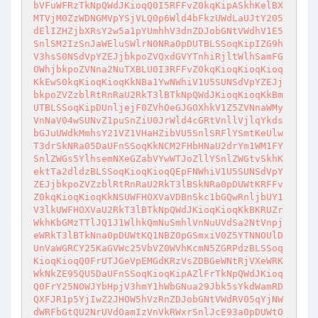
bVFuWFRzTkNpQWdJKioqQ0I5RFFvZ0kqKipASkhKelBX
MTVjM0ZzWDNGMVpYSjVLQ0p6Wld4bFkzUWdLaUJtY205
dElIZHZjbXRsY2w5a1pYUmhhV3dnZDJobGNtVWdhV1E5
SnlSM2IzSnJaWEluSWlrN0NRa0pDUTBLSSoqKipIZG9h
V3hsS0NSdVpYZEJjbkpoZVQxdGVYTnhiRjltWlhSamFG
OWhjbkpoZVNna2NuTXBLU0I3RFFvZ0kqKioqKioqKioq
KkEwS0kqKioqKioqKkNBa1YwNWhiV1U5SUNSdVpYZEJj
bkpoZVZzblRtRnRaU2RkT3lBTkNpQWdJKioqKioqKkBm
UTBLSSoqKipDUnljejF0ZVhOeGJGOXhkV1Z5ZVNnaWMy
VnNaV04wSUNvZ1puSnZiU0JrWld4cGRtVnllVjlqYkds
bGJuUWdkMmhsY21VZ1VHaHZibVU5SnlSRFlYSmtKeUlw
T3drSkNRa05DaUFnSSoqKkNCM2FHbHNaU2drYm1WM1FY
SnlZWGs5YlhsemNXeGZabVYwWTJoZllYSnlZWGtvSkhK
ektTa2dldzBLSSoqKioqKioqQEpFNWhiV1U5SUNSdVpY
ZEJjbkpoZVZzblRtRnRaU2RkT3lBSkNRa0pDUWtKRFFv
Z0kqKioqKioqKkNSUWFHOXVaVDBnSkc1bGQwRnljbUY1
V3lkUWFHOXVaU2RkT3lBTkNpQWdJKioqKioqKkBKRUZr
WkhKbGMzTTlJQ1J1WlhkQmNuSmhlVnNuUVdSa2NtVnpj
eWRkT3lBTkNna0pDUWtKQ1NBZ0pGSmxiV0Z5YTNNOUlD
UnVaWGRCY25KaGVWc25VbVZ0WVhKcmN5ZGRPdzBLSSoq
KioqKioqQ0FrUTJGeVpEMGdKRzVsZDBGeWNtRjVXeWRK
WkNkZE95QU5DaUFnSSoqKioqKipAZlFrTkNpQWdJKioq
Q0FrY25NOWJYbHpjV3hmY1hWbGNua29Jbk5sYkdWamRD
QXFJR1p5YjIwZ2JHOW5hVzRnZDJobGNtVWdRV05qYjNW
dWRFbGtQU2NrUVdOamIzVnVkRWxrSnlJcE93a0pDUWtO