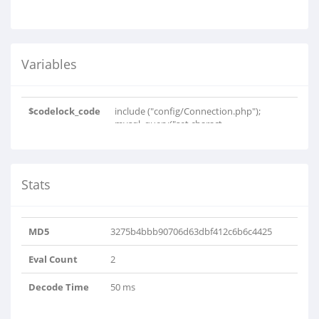
Variables
$codelock_code
include ("config/Connection.php");
mysql_query("set charact..
Stats
MD5
3275b4bbb90706d63dbf412c6b6c4425
Eval Count
2
Decode Time
50 ms