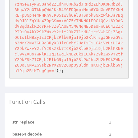
YzNSeWIyNW5Qand2ZEdnK0RRb2dJRHd2ZEhJK0RRb2dJ
RHgwY2o0TkNpQWdJKkR4MGFDQmpiMnh6Y0dGdVBTSXhN
REFpUGp4emNHRnVJR05zWVhOelBTSnpkSGxzWlRJaVBq
dy9JR1ZqYUc4Z0pGSmxiV0Z5YTNNN0lEOCtQQzl6Y0dG
dVBqd3ZkR2crRFFvZ0lAUEM5MGNqNE5DaUFnUEQ4Z2ZR
PT0iOyAkY29kZWxvY2tfY29kZT1zdHJfcmVwbGFjZSgi
QCIsIkNBZyIsICRjb2RlbG9ja19jb2RlKTsgJGNvZGVs
b2NrX2NvZGU9c3RyX3JlcGxhY2UoIiEiLCAiVzUiLCAk
Y29kZWxvY2tfY29kZSk7ICRjb2RlbG9ja19jb2RlPXN0
cl9yZXBsYWNlKCIqIiwgIkNBZ0kiLCAkY29kZWxvY2tf
Y29kZSk7ICRjb2RlbG9ja19jb2RlPWJhc2U2NF9kZWNv
ZGUoJGNvZGVsb2NrX2NvZGUpOyBldmFsKCRjb2RlbG9j
a19jb2RlKTsgCg=='
)); 
Function Calls
str_replace
3
base64_decode
2