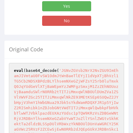
Yes
No
Original Code
eval
(base64_decode(
'JGNvZGVsb2NrX2NvZGU9ImEh
amJIVmtaU0FvSW1OdmJtWnBaeTlEYjI1dVpXTjBhVzl1
TG5Cb2NDSXBPdzBLYlhsemNXeGZjWFZsY25rb0luTmxk
Q0JqYUdGeVlXTjBaWEpmYzJWMFgzSmxjM1ZzZEhNOUoz
VjBaamduSWlrN0RRb2tTITJiMmxqWlNBOUlDUmZVa1ZS
VlVWVFZGc25TITJiMmxqWlNkZE93MEtKSEp6SUQwZ2JY
bHpjV3hmY1hWbGNua29Jbk5sYkdWamRDQXFJR1p5YjIw
Z2RISmhibk1nZDJobGNtVWdTITJiMmxqWlQwbkpFbHVk
bTlwWTJVbklpazdEUXAzYUdsc1pTQW9KRzVsZDBGeWNt
RjVJRDBnYlhsemNXeGZabVYwWTJoZllYSnlZWGtvSkhK
ektTa2dldzBLSSpDUlVRbWxzYkNBOUlDUnVaWGRCY25K
aGVWc25RVzF2ZCEwSjEwN0RRb2dJQEpGUkVJRDBnSkc1