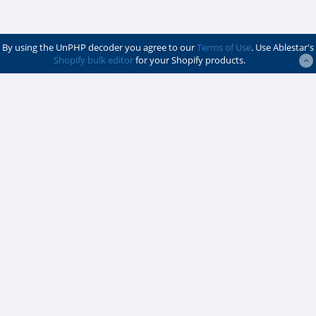
By using the UnPHP decoder you agree to our
Terms of Use
. Use Ablestar's
Shopify bulk editor
for your Shopify products.