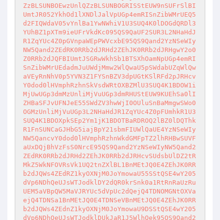
ZzBLSUNBOEwzUnlQZzBLSUNBOGRISStEUW9nSUFrSlBI
UmtJR052YkhOd1lXNDlJalVpUGp4emRISnZibWMrUEQ5
d2FIQWdaV05vYnlBa1YwNWhiV1U3SUQ4K0lDOGdQRDl3
YUhBZ1pXTm9ieUFrVkdKc095QS9QaUF2SUR3L2NHaHdJ
R1ZqYUc4Z0pGVnpaWEpPWVcxbE95QS9Qand2YzNSeWIy
NW5Qand2ZEdRK0RRb2dJRHd2ZEhJK0RRb2dJRHgwY2o0
Z0RRb2dJQFBIUmtJSGRwWkhSb1BTSXhOamNpUGp4emRI
SnZibWMrUEdadmJuUWdjMmw2WlQwaU5pSWdabUZqWlQw
aVEyRnNhV0p5YVN3Z1FYSnBZV3dpUGtKSlRFd2pJRHcv
Y0dod0lHVmphRzhnSkVsdWRtOXBZMlU3SUQ4K1BDOW1i
MjUwUGp3dmMzUnliMjVuUGp3dmRHUStEUW9KUEhSa0lI
ZHBaSFJvUFNJeE55SWdZV3hwWjI0OUluSnBaMmgwSWo0
OGMzUnliMjVuUGp3L2NHaHdJR1ZqYUc4Z0pFUmhkR1U3
SUQ4K1BDOXpkSEp2Ym1jK1BDOTBaRDROQ2lBZ0lDQThk
R1FnSUNCaGJHbG5iajBpY21sbmFIUWlQaUE4YzNSeWIy
NW5QancvY0dod0lHVmphRzhnWkdGMFpTZ2lhRHBwSUVF
aUxDQjBhVzFsS0NrcE95QS9Qand2YzNSeWIyNW5Qand2
ZEdRK0RRb2dJRHd2ZEhJK0RRb2dJRHcvSUdsbUlDZ2tR
MkZ5WkNFOVRsVk1UQ2tnZXlBL1BnMEtJQ0E4ZEhJK0RR
b2dJQWs4ZEdRZ1kyOXNjM0JoYmowaU55SStQSE4wY205
dVp6NDhQeUJsWTJodklDY2dQR0krSnk0a1RtRnRaUzRu
UEM5aVBpQW5MaVJRYUc5dVpUc2dQejQ4TDNOMGNtOXVa
ejQ4TDNSa1BnMEtJQ0E4TDNSeVBnMEtJQ0E4ZEhJK0RR
b2dJQWs4ZEdnZ1kyOXNjM0JoYmowaU9DSStQSE4wY205
dVp6NDhQeUJsWTJodklDUkJaR1J5WlhOek95QS9Qand2