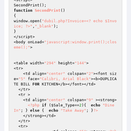
function
SecondPrint
()
{

window.open(
"dubil.php?Invoice=<? echo $Invo
ice; ?>"
,
"_blank"
);

}

</script>

<body onLoad=
"javascript:window.print();clos
eme();"
> 

<table width=
"294"
 height=
"144"
>

<tr> 

    <td align=
"center"
 colspan=
"2"
><font siz
e=
"5"
 face=
"Calibri, Arial Black"
><b>DUPLICA
TE BILL 
FOR
 KITCHEN</b></font></td>

  </tr>

  <tr > 

    <td align=
"center"
 colspan=
"9"
 ><strong>

<?php
if
 (
$Sale_Type
==
2
){  
echo
"Dine 
In"
; } 
else
 {  
echo
"Take Away"
; }
?>
    </strong></td>

  </tr>

  <tr>
