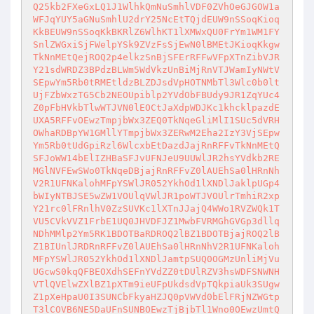
Q25kb2FXeGxLQ1J1WlhkQmNuSmhlVDF0ZVhOeGJGOW1a
WFJqYUY5aGNuSmhlU2drY25NcEtTQjdEUW9nSSoqKioq
KkBEUW9nSSoqKkBKRlZ6WlhKT1lXMWxQU0FrYm1WM1FY
SnlZWGxiSjFWelpYSk9ZVzFsSjEwN0lBMEtJKioqKkgw
TkNnMEtQejROQ2p4elkzSnBjSFErRFFwVFpXTnZibVJR
Y21sdWRDZ3BPdzBLWm5WdVkzUnBiMjRnVTJWamIyNWtV
SEpwYm5Rb0tRMEtldzBLZDJsdVpHOTNMbTl3Wlc0b0lt
UjFZbWxzTG5Cb2NEOUpiblp2YVdObFBUdy9JR1ZqYUc4
Z0pFbHVkbTlwWTJVN0lEOCtJaXdpWDJKc1khcklpazdE
UXA5RFFvOEwzTmpjbWx3ZEQ0TkNqeGliMlI1SUc5dVRH
OWhaRDBpYW1GMllYTmpjbWx3ZERwM2Eha2IzY3VjSEpw
Ym5Rb0tUdGpiRzl6WlcxbEtDazdJajRnRFFvTkNnMEtQ
SFJoWW14bElIZHBaSFJvUFNJeU9UUWlJR2hsYVdkb2RE
MGlNVFEwSWo0TkNqeDBjajRnRFFvZ0lAUEhSa0lHRnNh
V2R1UFNKalohMFpYSWlJR052YkhOd1lXNDlJaklpUGp4
bWIyNTBJSE5wZW1VOUlqVWlJR1poWTJVOUlrTmhiR2xp
Y21rc0lFRnlhV0ZzSUVKc1lXTnJJajQ4WWo1RVZWQk1T
VU5CVkVVZ1FrbE1UQ0JHVDFJZ1MwbFVRMGhGVGp3dllq
NDhMMlp2Ym5RK1BDOTBaRDROQ2lBZ1BDOTBjajROQ2lB
Z1BIUnlJRDRnRFFvZ0lAUEhSa0lHRnNhV2R1UFNKaloh
MFpYSWlJR052YkhOd1lXNDlJamtpSUQ0OGMzUnliMjVu
UGcwS0kqQFBEOXdhSEFnYVdZZ0tDUlRZV3hsWDFSNWNH
VTlQVElwZXlBZ1pXTm9ieUFpUkdsdVpTQkpiaUk3SUgw
Z1pXeHpaU0I3SUNCbFkyaHZJQ0pVWVd0bElFRjNZWGtp
T3lCOVB6NE5DaUFnSUNBOEwzTjBjbTl1Wno0OEwzUmtQ