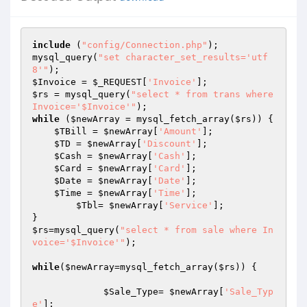
include
 (
"config/Connection.php"
);

mysql_query(
"set character_set_results='utf
8'"
$Invoice
 = 
$_REQUEST
[
'Invoice'
$rs
 = mysql_query(
"select * from trans where 
Invoice='$Invoice'"
while
 (
$newArray
 = mysql_fetch_array(
$rs
)) {

$TBill
 = 
$newArray
[
'Amount'
];

$TD
 = 
$newArray
[
'Discount'
];

$Cash
 = 
$newArray
[
'Cash'
];

$Card
 = 
$newArray
[
'Card'
];

$Date
 = 
$newArray
[
'Date'
];

$Time
 = 
$newArray
[
'Time'
];

$Tbl
= 
$newArray
[
'Service'
];

$rs
=mysql_query(
"select * from sale where In
voice='$Invoice'"
);				
while
(
$newArray
=mysql_fetch_array(
$rs
)) {

$Sale_Type
= 
$newArray
[
'Sale_Typ
e'
]; 
