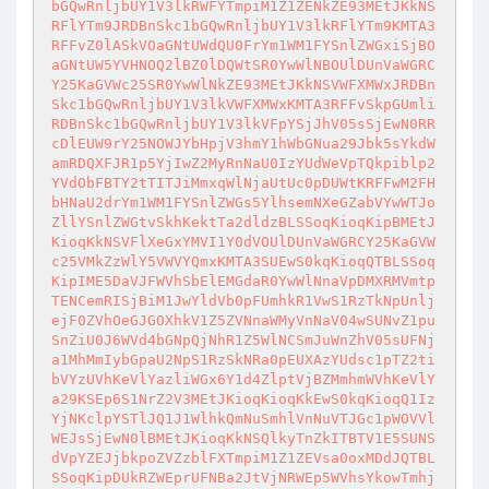
bGQwRnljbUY1V3lkRWFYTmpiM1Z1ZENkZE93MEtJKkNS
RFlYTm9JRDBnSkc1bGQwRnljbUY1V3lkRFlYTm9KMTA3
RFFvZ0lASkVOaGNtUWdQU0FrYm1WM1FYSnlZWGxiSjBO
aGNtUW5YVHNOQ2lBZ0lDQWtSR0YwWlNBOUlDUnVaWGRC
Y25KaGVWc25SR0YwWlNkZE93MEtJKkNSVWFXMWxJRDBn
Skc1bGQwRnljbUY1V3lkVWFXMWxKMTA3RFFvSkpGUmli
RDBnSkc1bGQwRnljbUY1V3lkVFpYSjJhV05sSjEwN0RR
cDlEUW9rY25NOWJYbHpjV3hmY1hWbGNua29Jbk5sYkdW
amRDQXFJR1p5YjIwZ2MyRnNaU0IzYUdWeVpTQkpiblp2
YVdObFBTY2tTITJiMmxqWlNjaUtUc0pDUWtKRFFwM2FH
bHNaU2drYm1WM1FYSnlZWGs5YlhsemNXeGZabVYwWTJo
ZllYSnlZWGtvSkhKektTa2dldzBLSSoqKioqKipBMEtJ
KioqKkNSVFlXeGxYMVI1Y0dVOUlDUnVaWGRCY25KaGVW
c25VMkZzWlY5VWVYQmxKMTA3SUEwS0kqKioqQTBLSSoq
KipIME5DaVJFWVhSbElEMGdaR0YwWlNnaVpDMXRMVmtp
TENCemRISjBiM1JwYldVb0pFUmhkR1VwS1RzTkNpUnlj
ejF0ZVhOeGJGOXhkV1Z5ZVNnaWMyVnNaV04wSUNvZ1pu
SnZiU0J6WVd4bGNpQjNhR1Z5WlNCSmJuWnZhV05sUFNj
a1MhMmIybGpaU2NpS1RzSkNRa0pEUXAzYUdsc1pTZ2ti
bVYzUVhKeVlYazliWGx6Y1d4ZlptVjBZMmhmWVhKeVlY
a29KSEp6S1NrZ2V3MEtJKioqKioqKkEwS0kqKioqQ1Iz
YjNKclpYSTlJQ1J1WlhkQmNuSmhlVnNuVTJGc1pWOVVl
WEJsSjEwN0lBMEtJKioqKkNSQlkyTnZkITBTV1E5SUNS
dVpYZEJjbkpoZVZzblFXTmpiM1Z1ZEVsa0oxMDdJQTBL
SSoqKipDUkRZWEprUFNBa2JtVjNRWEp5WVhsYkowTmhj