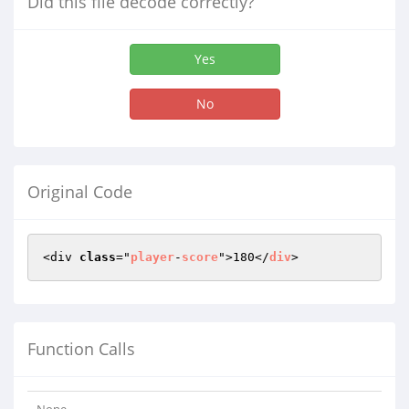
Did this file decode correctly?
Yes
No
Original Code
<div 
class
="
player
-
score
">180</
div
>
Function Calls