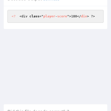
<?
  <div 
class
="
player
-
score
">180</
div
> ?>