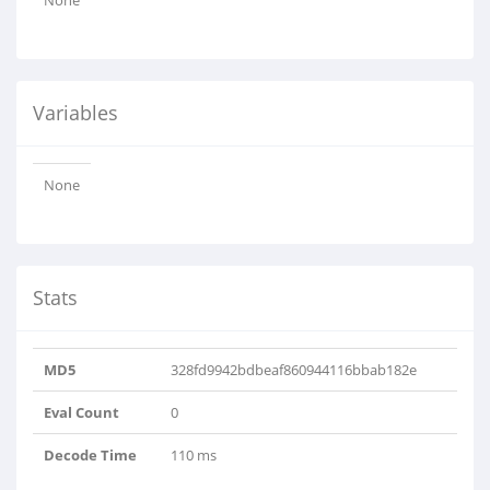
None
Variables
None
Stats
MD5
328fd9942bdbeaf860944116bbab182e
Eval Count
0
Decode Time
110 ms