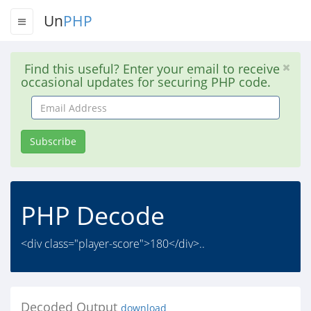
Un
PHP
Find this useful? Enter your email to receive
occasional updates for securing PHP code.
Email
Address
Subscribe
PHP Decode
<div class="player-score">180</div>..
Decoded Output
download