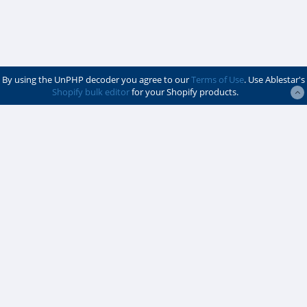
By using the UnPHP decoder you agree to our
Terms of Use
. Use Ablestar's
Shopify bulk editor
for your Shopify products.