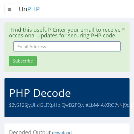
Un
PHP
Find this useful? Enter your email to receive
occasional updates for securing PHP code.
Email
Address
Subscribe
PHP Decode
$2y$12$JyUl.ziGLFXpHbiQwD2PQ.yntLbM4A/XRO7vNj9cq
Decoded Output
download