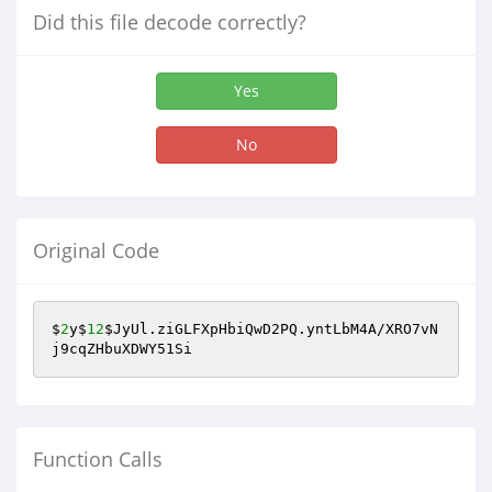
Did this file decode correctly?
Yes
No
Original Code
$
2
y$
12
$JyUl
.ziGLFXpHbiQwD2PQ.yntLbM4A/XRO7vN
j9cqZHbuXDWY51Si
Function Calls