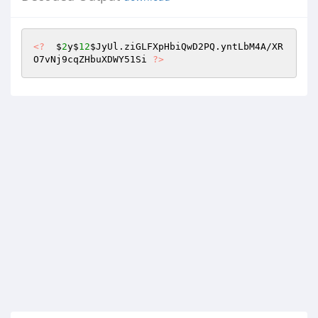
<?
  $
2
y$
12
$JyUl
.ziGLFXpHbiQwD2PQ.yntLbM4A/XR
O7vNj9cqZHbuXDWY51Si 
?>