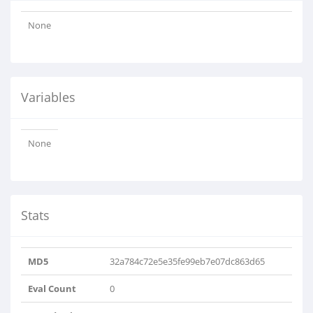
None
Variables
None
Stats
MD5
32a784c72e5e35fe99eb7e07dc863d65
Eval Count
0