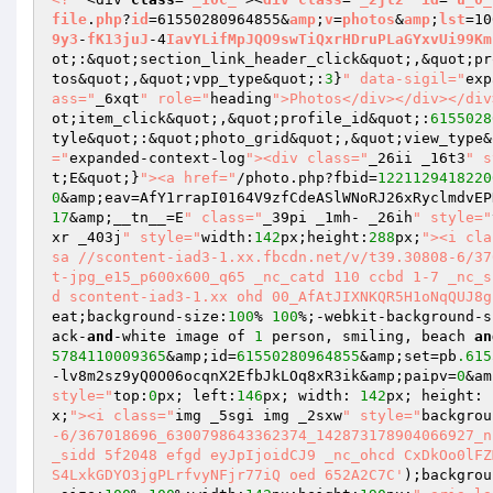
file
.
php
?
id
=61550280964855&
amp
;
v
=
photos
&
amp
;
lst
=10
9y3
-
fK13juJ
-4
IavYLifMpJQO9swTiQxrHDruPLaGYxvUi99Km
ot;:&quot;section_link_header_click&quot;,&quot;pr
tos&quot;,&quot;vpp_type&quot;:
3
}
" data-sigil="
exp
ass="
_6xqt
" role="
heading
">Photos</div></div></div
ot;item_click&quot;,&quot;profile_id&quot;:
6155028
tyle&quot;:&quot;photo_grid&quot;,&quot;view_type&
="
expanded-context-log
"><div class="
_26ii _16t3
" s
t;E&quot;}
"><a href="
/photo.php?fbid=
1221129418220
0
&amp;eav=AfY1rrapI0164V9zfCdeASlWNoRJ26xRyclmdvEP
17
&amp;__tn__=E
" class="
_39pi _1mh- _26ih
" style="
xr _403j
" style="
width:
142
px;height:
288
px;
"><i cla
sa //scontent-iad3-1.xx.fbcdn.net/v/t39.30808-6/37
t-jpg_e15_p600x600_q65 _nc_catd 110 ccbd 1-7 _nc_s
d scontent-iad3-1.xx ohd 00_AfAtJIXNKQR5H1oNqQUJ8g
eat;background-size:
100
% 
100
%;-webkit-background-s
ack-
and
-white image of 
1
 person, smiling, beach 
an
5784110009365
&amp;id=
61550280964855
&amp;set=pb
.615
-lv8m2sz9yQ0O06ocqnX2EfbJkLOq8xR3ik&amp;paipv=
0
&am
style="
top:
0
px; left:
146
px; width: 
142
px; height: 
x;
"><i class="
img _5sgi img _2sxw
" style="
backgrou
-6/367018696_6300798643362374_142873178904066927_n
_sidd 5f2048 efgd eyJpIjoidCJ9 _nc_ohcd CxDkOo0lFZ
S4LxkGDYO3jgPLrfvyNFjr77iQ oed 652A2C7C'
);backgrou