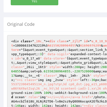
Yes
Original Code
<div 
class
="
_10c_
"><
div
class
="
_2jl2
" 
id
="
u_0_18_9
t
=100066334762219%3
A61550280964855
%3
A1696976289
&
am
tore
="
{&quot;event_type&quot;:&quot;section_link_h
vpp_type&quot;:
3
}
" data-sigil="
expanded-context-lo
v id="
u_0_17_wU
" data-store="
{&quot;event_type&quo
t;,&quot;view_style&quot;:&quot;photo_grid&quot;,&
class="
_26ii _16t3
" style="
width:
288
px; height:
288
64855
&amp;set=pb
.61550280964855
.-
2207520000
&amp;ea
17
&amp;__tn__=E
" class="
_39pi _1mh- _26ih
" style="
x;
"><i class="
img img _2sxw
" style="
left:-
36
px;bac
5537239045495134_n.jpg?stp\3d cp0_dst-jpg_e15_p600
w86YAX9atZsq\26 _nc_ht\3d scontent-iad3-1.xx\26 oh
ground-size:
100
% 
100
%;-webkit-background-size:
100
%
d
 ocean
" role="
img
"></i></div></a><a href="
/photo.
AG4vcbZl618U_XLNjR2TD6-lv8m2sz9yQ0O06ocqnX2EfbJkLO
t:
146
px; width: 
142
px; height: 
142
px;
"><div class=