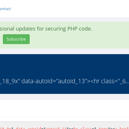
ontact
asional updates for securing PHP code.
Subscribe
0_18_9x" data-autoid="autoid_13"><hr class="_6..
18_9x
" 
data
-
autoid
="
autoid_13
"><
hr
class
="
_6xqv
"><
a
href