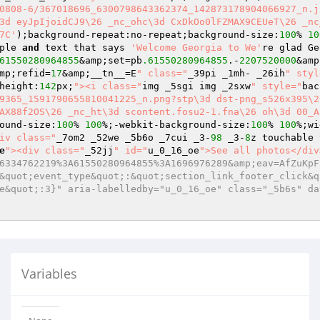
0808-6/367018696_6300798643362374_142873178904066927_n.j
3d eyJpIjoidCJ9\26 _nc_ohc\3d CxDkOo0lFZMAX9CEUeT\26 _nc
7C'
);background-repeat:no-repeat;background-size:
100
% 
10
ple 
and
 text that says 
'Welcome Georgia to We'
re glad Ge
61550280964855
&amp;set=pb
.61550280964855
.-
2207520000
&amp
mp;refid=
17
&amp;__tn__=E
" class="
_39pi _1mh- _26ih
" styl
height:
142
px;
"><i class="
img _5sgi img _2sxw
" style="
bac
9365_1591790655810041225_n.png?stp\3d dst-png_s526x395\2
AX88f2OS\26 _nc_ht\3d scontent.fosu2-1.fna\26 oh\3d 00_A
ound-size:
100
% 
100
%;-webkit-background-size:
100
% 
100
%;wi
iv class="
_7om2 _52we _5b6o _7cui _3-
98
 _3-
8
z touchable 
e
"><div class="
_52jj
" id="
u_0_16_oe
">See all photos</div
6334762219%3A61550280964855%3A1696976289&amp;eav=AfZuKpF
&quot;event_type&quot;:&quot;section_link_footer_click&q
e&quot;:3}" aria-labelledby="u_0_16_oe" class="_5b6s" da
Variables