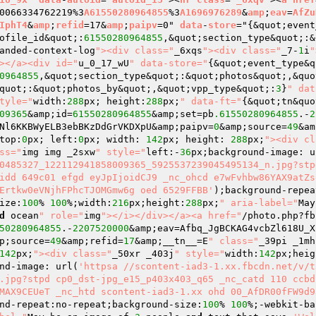
0066334762219%3
A61550280964855
%3
A1696976289
&
amp
;
eav
=
AfZu
IphT4
&
amp
;
refid
=17&
amp
;
paipv
=0" 
data
-
store
="
{&quot;event
ofile_id&quot;:
61550280964855
,&quot;section_type&quot;:&
anded-context-log
"><div class="
_6xqs
"><div class="
_7-
1
i
"
></a><div id="
u_0_17_wU
" data-store="
{&quot;event_type&q
0964855
,&quot;section_type&quot;:&quot;photos&quot;,&quo
quot;:&quot;photos_by&quot;,&quot;vpp_type&quot;:
3
}
" dat
tyle="
width:
288
px; height:
288
px;
" data-ft="
{&quot;tn&quo
09365
&amp;id=
61550280964855
&amp;set=pb
.61550280964855
.-
2
Nl6KKBWyELB3ebBKzDdGrVKDXpU&amp;paipv=
0
&amp;source=
49
&am
top:
0
px; left:
0
px; width: 
142
px; height: 
288
px;
"><div cl
ss="
img img _2sxw
" style="
left:-
36
px;background-image: u
0485327_122112941858009365_5925537239045495134_n.jpg?stp
idd 649c01 efgd eyJpIjoidCJ9 _nc_ohcd e7wFvhbw86YAX9atZs
Ertkw0eVNjhFPhcTJOMGmw6g oed 6529FFBB'
);background-repea
ize:
100
% 
100
%;width:
216
px;height:
288
px;
" aria-label="
May
d
 ocean
" role="
img
"></i></div></a><a href="
/photo.php?fb
50280964855
.-
2207520000
&amp;eav=Afbq_JgBCKAG4vcbZl618U_X
p;source=
49
&amp;refid=
17
&amp;__tn__=E
" class="
_39pi _1mh
142
px;
"><div class="
_50xr _403j
" style="
width:
142
px;heig
nd-image: url(
'httpsa //scontent-iad3-1.xx.fbcdn.net/v/t
.jpg?stpd cp0_dst-jpg_e15_p403x403_q65 _nc_catd 110 ccbd
MAX9CEUeT _nc_htd scontent-iad3-1.xx ohd 00_AfDR00fFW9d9
nd-repeat:no-repeat;background-size:
100
% 
100
%;-webkit-ba