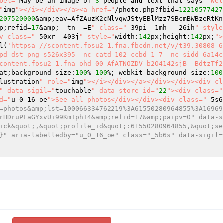
bel="
May be an image of 
3
 people 
and
 text that says 
'Wel
"
img
"></i></div></a><a href="
/photo.php?fbid=
12210577427
207520000
&amp;eav=AfZAuzK2cNlvqwJStyEBlMzz7SBcmBWBzeRtKn
p;refid=
17
&amp;__tn__=E
" class="
_39pi _1mh- _26ih
" style
v class="
_50xr _403j
" style="
width:
142
px;height:
142
px;
">
l(
'httpsa //scontent.fosu2-1.fna.fbcdn.net/v/t39.30808-6
pd dst-png_s526x395 _nc_catd 102 ccbd 1-7 _nc_sidd 6a14c
content.fosu2-1.fna ohd 00_AfATNOZDV-b2O4142sjB--BdtzTf2
at;background-size:
100
% 
100
%;-webkit-background-size:
100
lustration
" role="
img
"></i></div></a></div></div><div cl
" data-sigil="
touchable
" data-store-id="
22
"><div class="
d="
u_0_16_oe
">See all photos</div></div><div class="
_5s6
=photos&amp;lst=100066334762219%3A61550280964855%3A16969
rHDruPLaGYxvUi99KmIphT4&amp;refid=17&amp;paipv=0" data-s
ick&quot;,&quot;profile_id&quot;:61550280964855,&quot;se
}" aria-labelledby="u_0_16_oe" class="_5b6s" data-sigil=