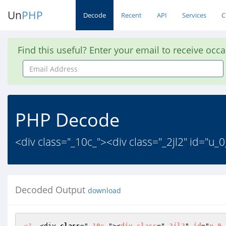
Un
PHP
Decode
Recent
API
Services
C
Find this useful? Enter your email to receive occ
Email
Address
PHP Decode
<div class="_10c_"><div class="_2jl2" id="u_
Decoded Output
download
<?
  <div 
class
="
_10c_
"><
div
class
="
_2jl2
" 
id
="
u_0_