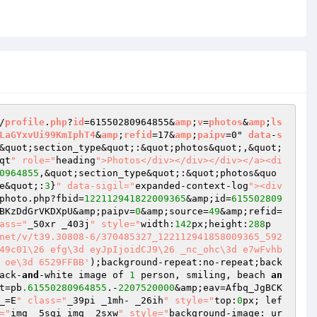
/
profile
.
php
?
id
=61550280964855&
amp
;
v
=
photos
&
amp
;
ls
LaGYxvUi99KmIphT4
&
amp
;
refid
=17&
amp
;
paipv
=0" 
data
-
s
&quot;section_type&quot;:&quot;photos&quot;,&quot;
qt
" role="
heading
">Photos</div></div></div></a><di
0964855
,&quot;section_type&quot;:&quot;photos&quo
e&quot;:
3
}
" data-sigil="
expanded-context-log
"><div 
photo.php?fbid=
122112941822009365
&amp;id=
615502809
BKzDdGrVKDXpU&amp;paipv=
0
&amp;source=
49
&amp;refid=
ass="
_50xr _403j
" style="
width:
142
px;height:
288
p
net/v/t39.30808-6/370485327_122112941858009365_592
49c01\26 efg\3d eyJpIjoidCJ9\26 _nc_ohc\3d e7wFvhb
 oe\3d 6529FFBB'
);background-repeat:no-repeat;back
ack-
and
-white image of 
1
 person, smiling, beach 
an
t=pb
.61550280964855
.-
2207520000
&amp;eav=Afbq_JgBCK
_=E
" class="
_39pi _1mh- _26ih
" style="
top:
0
px; lef
="
img _5sgi img _2sxw
" style="
background-image: ur