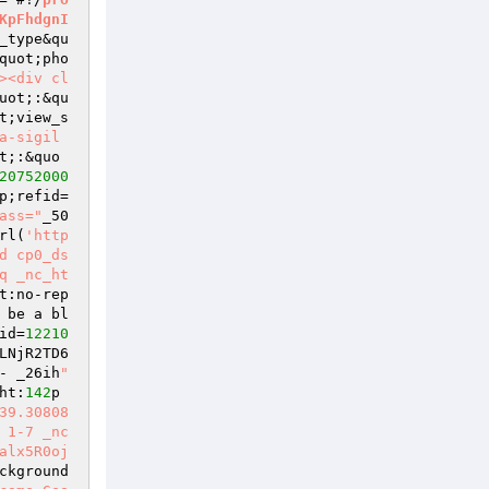
KpFhdgnI
_type&qu
quot;pho
><div cl
uot;:&qu
t;view_s
a-sigil
t;:&quo
20752000
p;refid=
ass="
_50
rl(
'http
d cp0_ds
q _nc_ht
t:no-rep
 be a bl
id=
12210
LNjR2TD6
- _26ih
" 
ht:
142
p
39.30808
 1-7 _nc
alx5R0oj
ckground