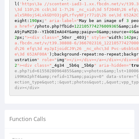
l(
'https\3a //scontent-iad3-1.xx.fbcdn.net/v/t39.3
\3d 110\26 ccb\3d 1-7\26 _nc_sid\3d 5f2048\26 efg\
alx5R0ojS4LxkGDYO3jgPLrfvyNFjr77iQ\26 oe\3d 652A2C
eight:
190
px;
" aria-label="
May be an image of 
3
 peo
a href="
/photo.php?fbid=
122105774276009365
&amp;id=
A9jPaMZI0--YIbOBImAU4Y&amp;paipv=
0
&amp;source=
49
&a
2
px;
"><div class="
_50xr _403j
" style="
width:
142
px;
a.fbcdn.net/v/t39.30808-6/366702316_12210577427000
d\26 efg\3d eyJpIjoidCJ9\26 _nc_ohc\3d Pvc-u6sbSs8
e\3d 652AF00A'
);background-repeat:no-repeat;backgr
ustration
" role="
img
"></i></div></a></div></div><d
2
"><div class="
_4g34 _5b6q _5b6p
" aria-hidden="
tru
e.php?id=61550280964855&amp;v=photos&amp;lst=10006
i99KmIphT4&amp;refid=17&amp;paipv=0" data-store="{
ection_type&quot;:&quot;photos&quot;,&quot;vpp_typ
div></div>
Function Calls