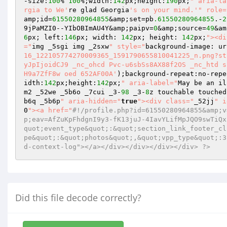
-size:
100
% 
100
%;width:
142
px;height:
190
px;
" aria-la
rgia to We'
re glad Georgia
's on your mind.'
" role=
amp;id=
61550280964855
&amp;set=pb
.61550280964855
.-
2
9jPaMZI0--YIbOBImAU4Y&amp;paipv=
0
&amp;source=
49
&am
6
px; left:
146
px; width: 
142
px; height: 
142
px;
"><di
="
img _5sgi img _2sxw
" style="
background-image: ur
16_122105774270009365_1591790655810041225_n.png?st
yJpIjoidCJ9 _nc_ohcd Pvc-u6sbSs8AX88f2OS _nc_htd s
H9a7ZfF8w oed 652AF00A'
);background-repeat:no-repe
idth:
142
px;height:
142
px;
" aria-label="
May be an il
m2 _52we _5b6o _7cui _3-
98
 _3-
8
z touchable touched
b6q _5b6p
" aria-hidden="
true
"><div class="
_52jj
" i
0
"><a href="
#!/profile.php?id=61550280964855&amp;v
p;eav=AfZuKpFhdgnI9y3-fK13juJ-4IavYLifMpJQO9swTiQx
quot;event_type&quot;:&quot;section_link_footer_cl
pe&quot;:&quot;photos&quot;,&quot;vpp_type&quot;:3
d-context-log"></a></div></div></div></div> ?>
Did this file decode correctly?