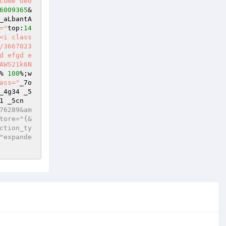
come Geo
6009365
&
_aLbantA
="
top:
14
<i class
/3667023
d efgd e
AWS21k6N
% 
100
%;w
ass="
_7o
_4g34 _5
1 _5cn
76289&am
tore="{&
ction_ty
"expande