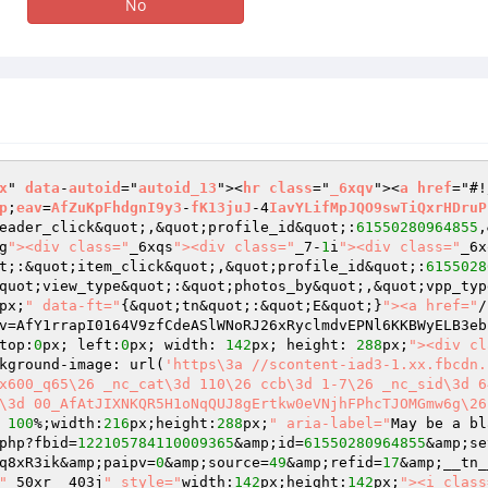
No
x
" 
data
-
autoid
="
autoid_13
"><
hr
class
="
_6xqv
"><
a
href
="#!
p
;
eav
=
AfZuKpFhdgnI9y3
-
fK13juJ
-4
IavYLifMpJQO9swTiQxrHDruP
eader_click&quot;,&quot;profile_id&quot;:
61550280964855
,
g
"><div class="
_6xqs
"><div class="
_7-
1
i
"><div class="
_6x
t;:&quot;item_click&quot;,&quot;profile_id&quot;:
6155028
quot;view_type&quot;:&quot;photos_by&quot;,&quot;vpp_typ
px;
" data-ft="
{&quot;tn&quot;:&quot;E&quot;}
"><a href="
/
v=AfY1rrapI0164V9zfCdeASlWNoRJ26xRyclmdvEPNl6KKBWyELB3eb
top:
0
px; left:
0
px; width: 
142
px; height: 
288
px;
"><div cl
kground-image: url(
'https\3a //scontent-iad3-1.xx.fbcdn.
x600_q65\26 _nc_cat\3d 110\26 ccb\3d 1-7\26 _nc_sid\3d 6
\3d 00_AfAtJIXNKQR5H1oNqQUJ8gErtkw0eVNjhFPhcTJOMGmw6g\26
 
100
%;width:
216
px;height:
288
px;
" aria-label="
May be a bl
php?fbid=
122105784110009365
&amp;id=
61550280964855
&amp;se
q8xR3ik&amp;paipv=
0
&amp;source=
49
&amp;refid=
17
&amp;__tn_
"
_50xr _403j
" style="
width:
142
px;height:
142
px;
"><i class