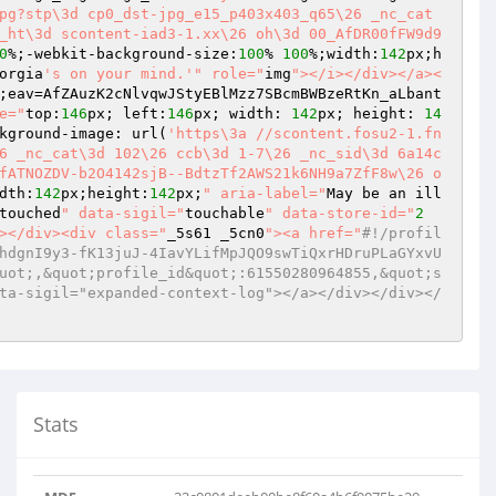
pg?stp\3d cp0_dst-jpg_e15_p403x403_q65\26 _nc_cat
_ht\3d scontent-iad3-1.xx\26 oh\3d 00_AfDR00fFW9d9
0
%;-webkit-background-size:
100
% 
100
%;width:
142
px;h
orgia
's on your mind.'
" role="
img
"></i></div></a><
;eav=AfZAuzK2cNlvqwJStyEBlMzz7SBcmBWBzeRtKn_aLbant
e="
top:
146
px; left:
146
px; width: 
142
px; height: 
14
kground-image: url(
'https\3a //scontent.fosu2-1.fn
6 _nc_cat\3d 102\26 ccb\3d 1-7\26 _nc_sid\3d 6a14c
fATNOZDV-b2O4142sjB--BdtzTf2AWS21k6NH9a7ZfF8w\26 o
dth:
142
px;height:
142
px;
" aria-label="
May be an ill
touched
" data-sigil="
touchable
" data-store-id="
2
></div><div class="
_5s61 _5cn0
"><a href="
#!/profil
hdgnI9y3-fK13juJ-4IavYLifMpJQO9swTiQxrHDruPLaGYxvU
uot;,&quot;profile_id&quot;:61550280964855,&quot;s
ta-sigil="expanded-context-log"></a></div></div></
Stats