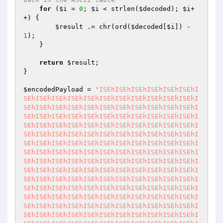
for
 (
$i
 = 
0
; 
$i
 < strlen(
$decoded
); 
$i
+
+) {

$result
 .= chr(ord(
$decoded
[
$i
]) - 
1
);

    }

return
$result
;

}

$encodedPayload
 = 
"ISEhISEhISEhISEhISEhISEhI
SEhISEhISEhISEhISEhISEhISEhISEhISEhISEhISEhI
SEhISEhISEhISEhISEhISEhISEhISEhISEhISEhISEhI
SEhISEhISEhISEhISEhISEhISEhISEhISEhISEhISEhI
SEhISEhISEhISEhISEhISEhISEhISEhISEhISEhISEhI
SEhISEhISEhISEhISEhISEhISEhISEhISEhISEhISEhI
SEhISEhISEhISEhISEhISEhISEhISEhISEhISEhISEhI
SEhISEhISEhISEhISEhISEhISEhISEhISEhISEhISEhI
SEhISEhISEhISEhISEhISEhISEhISEhISEhISEhISEhI
SEhISEhISEhISEhISEhISEhISEhISEhISEhISEhISEhI
SEhISEhISEhISEhISEhISEhISEhISEhISEhISEhISEhI
SEhISEhISEhISEhISEhISEhISEhISEhISEhISEhISEhI
SEhISEhISEhISEhISEhISEhISEhISEhISEhISEhISEhI
SEhISEhISEhISEhISEhISEhISEhISEhISEhISEhISEhI
SEhISEhISEhISEhISEhISEhISEhISEhISEhISEhISEhI