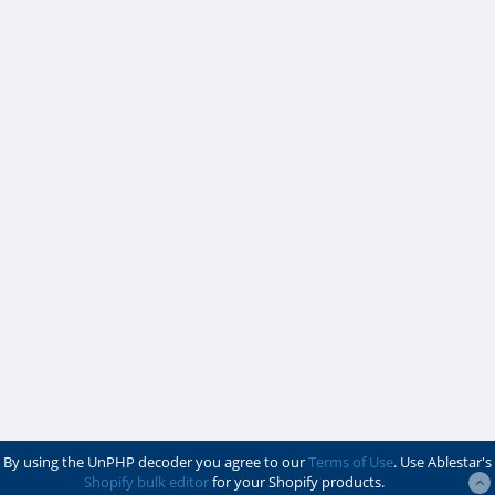
By using the UnPHP decoder you agree to our
Terms of Use
. Use Ablestar's
Shopify bulk editor
for your Shopify products.