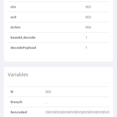
chr
903
ord
903
strlen
904
base64_decode
1
decodePayload
1
Variables
$i
903
$result
..
$encoded
ISEhISEhISEhISEhISEhISEhISEhISEhISEhISEhIS