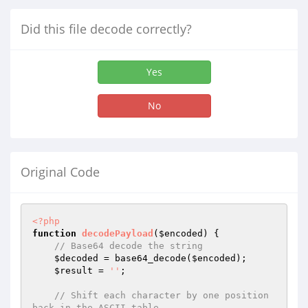
Did this file decode correctly?
Yes
No
Original Code
<?php
function
decodePayload
(
$encoded
)
{

// Base64 decode the string
$decoded
 = base64_decode(
$encoded
);

$result
 = 
''
;

// Shift each character by one position 
back in the ASCII table