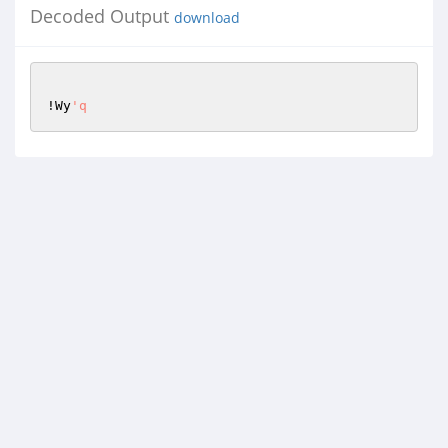
Decoded Output
download
!Wy
'q