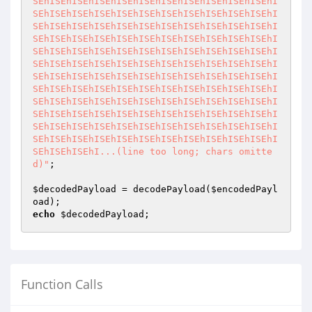
SEhISEhISEhISEhISEhISEhISEhISEhISEhISEhISEhI
SEhISEhISEhISEhISEhISEhISEhISEhISEhISEhISEhI
SEhISEhISEhISEhISEhISEhISEhISEhISEhISEhISEhI
SEhISEhISEhISEhISEhISEhISEhISEhISEhISEhISEhI
SEhISEhISEhISEhISEhISEhISEhISEhISEhISEhISEhI
SEhISEhISEhISEhISEhISEhISEhISEhISEhISEhISEhI
SEhISEhISEhISEhISEhISEhISEhISEhISEhISEhISEhI
SEhISEhISEhISEhISEhISEhISEhISEhISEhISEhISEhI
SEhISEhISEhISEhISEhISEhISEhISEhISEhISEhISEhI
SEhISEhISEhISEhISEhISEhISEhISEhISEhISEhISEhI
SEhISEhISEhISEhISEhISEhISEhISEhISEhISEhISEhI
SEhISEhISEhISEhISEhISEhISEhISEhISEhISEhISEhI
SEhISEhISEhI...(line too long; chars omitte
d)"
;

$decodedPayload
 = decodePayload(
$encodedPayl
oad
echo
$decodedPayload
;
Function Calls