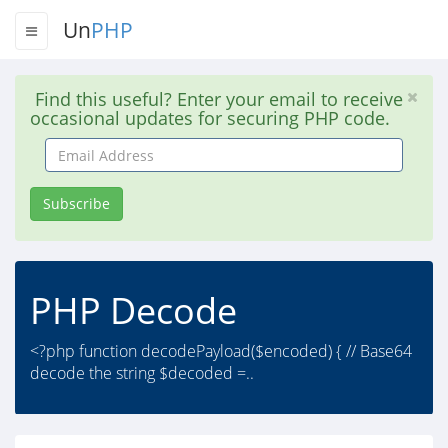
Un
PHP
Find this useful? Enter your email to receive
occasional updates for securing PHP code.
Email
Address
Subscribe
PHP Decode
<?php function decodePayload($encoded) { // Base64
decode the string $decoded =..