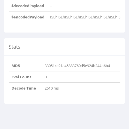
$decodedPayload
..
$encodedPayload
ISEhISEhISEhISEhISEhISEhISEhISEhISEhISEhIS
Stats
MD5
33051ce21a45883760d5e924b244b6b4
Eval Count
0
Decode Time
2610 ms