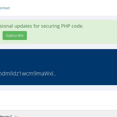
ontact
asional updates for securing PHP code.
Subscribe
mdmlldz1wcm9maWxl..
9maWxl 
?>