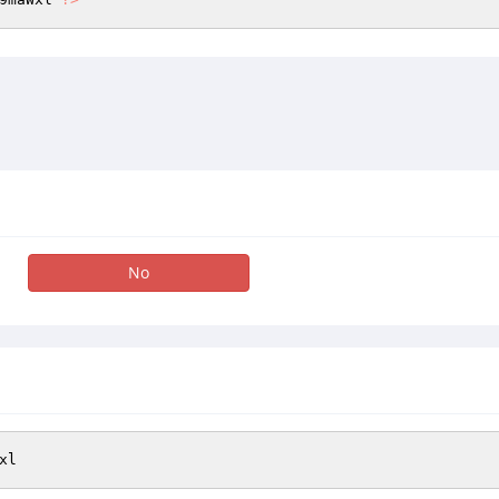
No
xl