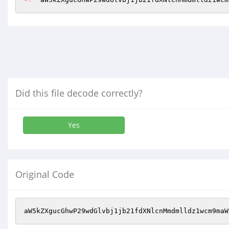
Did this file decode correctly?
Yes
Original Code
aW5kZXgucGhwP29wdGlvbj1jb21fdXNlcnMmdmlldz1wcm9maW