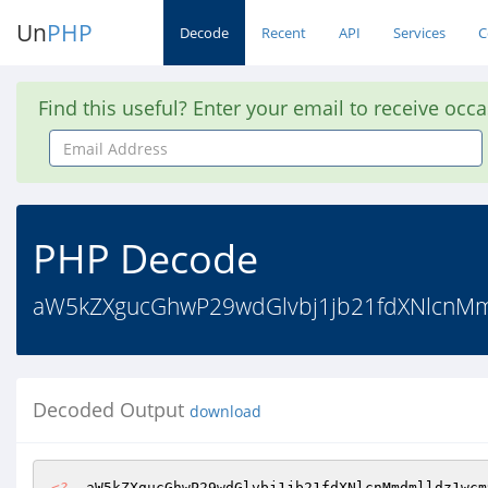
Un
PHP
Decode
Recent
API
Services
C
Find this useful? Enter your email to receive occ
Email
Address
PHP Decode
aW5kZXgucGhwP29wdGlvbj1jb21fdXNlcnM
Decoded Output
download
<?
  aW5kZXgucGhwP29wdGlvbj1jb21fdXNlcnMmdmlldz1wcm