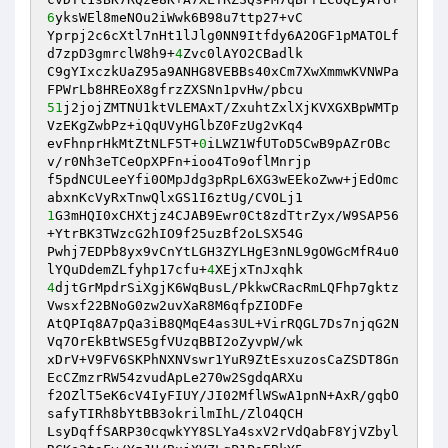
6
yksWEl8meNOu2iWwk6B98u7ttp27+vC 

Yprpj2c6cXtl7nHt1lJlg0NN9Itfdy6A2OGF1pMATOLf
d7zpD3gmrclW8h9+
4
Zvc0lAYO2CBadlk 

C9gYIxczkUaZ95a9ANHG8VEBBs40xCm7XwXmmwKVNWPa
51
j2jojZMTNU1ktVLEMAxT/ZxuhtZxlXjKVXGXBpWMTp
VzEKgZwbPz+iQqUVyHGlbZ0FzUg2vKq4 

evFhnprHkMtZtNLF5T+
0
iLWZ1WfUToD5CwB9pAZrOBc
v/r0Nh3eTCeOpXPFn+ioo4To9oflMnrjp 

f5pdNCULeeYfi0OMpJdg3pRpL6XG3wEEkoZww+jEdOmc
1
G3mHQI0xCHXtjz4CJAB9Ewr0Ct8zdTtrZyx/W9SAP56
+YtrBK3TWzcG2hIO9f25uzBf2oLSX54G 

Pwhj7EDPb8yx9vCnYtLGH3ZYLHgE3nNL9gOWGcMfR4u0
lYQuDdemZLfyhp17cfu+
4
4
djtGrMpdrSiXgjK6WqBusL/PkkwCRacRmLQFhp7gktz
Vwsxf22BNoG0zw2uvXaR8M6qfpZIODFe 

AtQPIq8A7pQa3iB8QMqE4as3UL+VirRQGL7Ds7njqG2N
Vq7OrEkBtWSE5gfVUzqBBI2oZyvpW/wk 

xDrV+V9FV6SKPhNXNVswr1YuR9ZtEsxuzosCaZSDT8Gn
EcCZmzrRW54zvudApLe270w2SgdqARXu 

f2OZlT5eK6cV4IyFIUY/JI02MflWSwA1pnN+AxR/gqbO
safyTIRh8bYtBB3okrilmIhL/ZlO4QCH 

LsyDqffSARP30cqwkYY8SLYa4sxV2rVdQabF8YjVZbyl