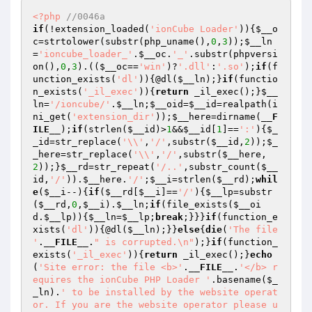
<?php
//0046a
if
(!extension_loaded(
'ionCube Loader'
)){
$__o
c
=strtolower(substr(php_uname(),
0
,
3
));
$__ln
=
'ioncube_loader_'
.
$__oc
.
'_'
.substr(phpversi
on(),
0
,
3
).((
$__oc
==
'win'
)?
'.dll'
:
'.so'
);
if
(f
unction_exists(
'dl'
)){@dl(
$__ln
);}
if
(functio
n_exists(
'_il_exec'
)){
return
 _il_exec();}
$__
ln
=
'/ioncube/'
.
$__ln
;
$__oid
=
$__id
=realpath(i
ni_get(
'extension_dir'
));
$__here
=dirname(
__F
ILE__
);
if
(strlen(
$__id
)>
1
&&
$__id
[
1
]==
':'
){
$_
_id
=str_replace(
'\\'
,
'/'
,substr(
$__id
,
2
));
$_
_here
=str_replace(
'\\'
,
'/'
,substr(
$__here
,
2
));}
$__rd
=str_repeat(
'/..'
,substr_count(
$__
id
,
'/'
)).
$__here
.
'/'
;
$__i
=strlen(
$__rd
);
whil
e
(
$__i
--){
if
(
$__rd
[
$__i
]==
'/'
){
$__lp
=substr
(
$__rd
,
0
,
$__i
).
$__ln
;
if
(file_exists(
$__oi
d
.
$__lp
)){
$__ln
=
$__lp
;
break
;}}}
if
(function_e
xists(
'dl'
)){@dl(
$__ln
);}}
else
{
die
(
'The file 
'
.
__FILE__
.
" is corrupted.\n"
);}
if
(function_
exists(
'_il_exec'
)){
return
 _il_exec();}
echo
(
'Site error: the file <b>'
.
__FILE__
.
'</b> r
equires the ionCube PHP Loader '
.basename(
$_
_ln
).
' to be installed by the website operat
or. If you are the website operator please u