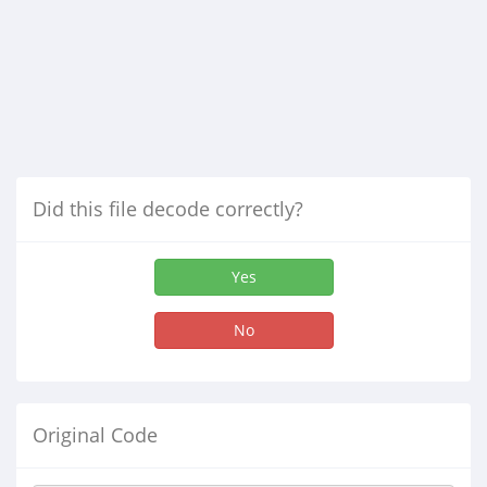
Did this file decode correctly?
Yes
No
Original Code