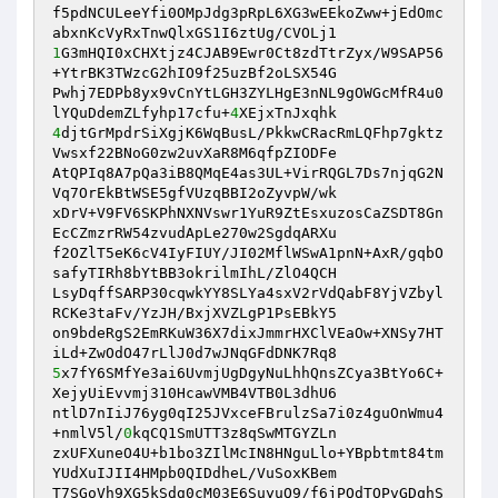
f5pdNCULeeYfi0OMpJdg3pRpL6XG3wEEkoZww+jEdOmc
1
G3mHQI0xCHXtjz4CJAB9Ewr0Ct8zdTtrZyx/W9SAP56
+YtrBK3TWzcG2hIO9f25uzBf2oLSX54G

Pwhj7EDPb8yx9vCnYtLGH3ZYLHgE3nNL9gOWGcMfR4u0
lYQuDdemZLfyhp17cfu+
4
4
djtGrMpdrSiXgjK6WqBusL/PkkwCRacRmLQFhp7gktz
Vwsxf22BNoG0zw2uvXaR8M6qfpZIODFe

AtQPIq8A7pQa3iB8QMqE4as3UL+VirRQGL7Ds7njqG2N
Vq7OrEkBtWSE5gfVUzqBBI2oZyvpW/wk

xDrV+V9FV6SKPhNXNVswr1YuR9ZtEsxuzosCaZSDT8Gn
EcCZmzrRW54zvudApLe270w2SgdqARXu

f2OZlT5eK6cV4IyFIUY/JI02MflWSwA1pnN+AxR/gqbO
safyTIRh8bYtBB3okrilmIhL/ZlO4QCH

LsyDqffSARP30cqwkYY8SLYa4sxV2rVdQabF8YjVZbyl
RCKe3taFv/YzJH/BxjXVZLgP1PsEBkY5

on9bdeRgS2EmRKuW36X7dixJmmrHXClVEaOw+XNSy7HT
5
x7fY6SMfYe3ai6UvmjUgDgyNuLhhQnsZCya3BtYo6C+
XejyUiEvvmj310HcawVMB4VTB0L3dhU6

ntlD7nIiJ76yg0qI25JVxceFBrulzSa7i0z4guOnWmu4
+nmlV5l/
0
kqCQ1SmUTT3z8qSwMTGYZLn

zxUFXuneO4U+b1bo3ZIlMcIN8HNguLlo+YBpbtmt84tm
YUdXuIJII4HMpb0QIDdheL/VuSoxKBem

T7SGoVh9XG5kSdg0cM03E6SuyuQ9/f6jPOdTOPvGDqhS