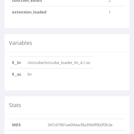
function_exists
2
extension_loaded
1
Variables
$__ln
/ioncube/ioncube_loader_lin_4.1.so
$__oc
lin
Stats
MD5
347c67901ae09dacf8a399df0b0f3b3e