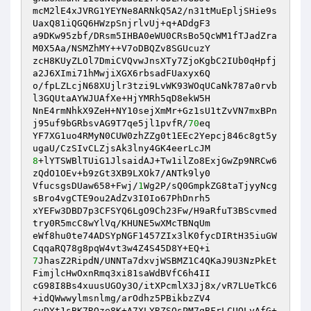
mcM2lE4xJVRG1YEYNe8ARNkQ5A2/n31tMuEpljSHie9s
UaxQ81iQGQ6HWzpSnjrlvUj+q+ADdgF3 

a9DKw95zbf/DRsm5IHBA0eWU0CRsBo5QcWM1fTJadZra
M0X5Aa/NSMZhMY++V7oDBQZv8SGUcuzY 

zcH8KUyZLOl7DmiCVQvwJnsXTy7ZjoKgbC2IUb0qHpfj
a2J6XImi71hMwjiXGX6rbsadFUaxyx6Q 

o/fpLZLcjN68XUjlr3tzi9LvWK93WOqUCaNk787a0rvb
l3GQUtaAYWJUAfXe+HjYMRh5qD8ekW5H 

NnE4rmNhkX9ZeH+NY10sejXmMr+Gz1sU1tZvVN7mxBPn
j95uf9bGRbsvAG9T7qe5jl1pvfR/
70
eq 

YF7XG1uo4RMyN0CUW0zhZZg0t1EEc2Yepcj846c8gt5y
8
+lYTSWBlTUiG1JlsaidAJ+Tw1ilZo8ExjGwZp9NRCw6
zQdO1OEv+b9zGt3XB9LXOk7/ANTk9ly0 

VfucsgsDUaw658+Fwj/
1
Wg2P/sQ0GmpkZG8taTjyyNcg
sBro4vgCTE9ou2AdZv3I0Io67PhDnrh5 

xYEFw3DBD7p3CFSYQ6LgO9Ch23Fw/H9aRfuT3BScvmed
try0R5mcC8wYlVq/KHUNE5wXMcTBNqUm 

eWf8hu0te74ADSYpNGF1457ZIx3lK0fycDIRtH35iuGW
7
JhasZ2RipdN/UNNTa7dxvjWSBMZ1C4QKaJ9U3NzPkEt
FimjlcHwOxnRmq3xi81saWdBVfC6h4II 

cG98I8Bs4xuusUGOy3O/itXPcmlX3Jj8x/vR7LUeTkC6
+idQWwwylmsnlmg/arOdhz5PBikbzZV4 

cvDYt1sBK7RQze8K+A7XLYRZSQsPM7qBFrLCUQLyAfG+