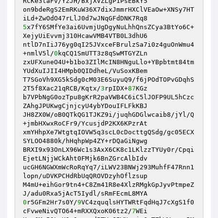
RCKe3taFv/YzJH/BxjXVZLgP1PsEBkY5 

on9bdeRgS2EmRKuW36X7dixJmmrHXClVEaOw+XNSy7HT
5
x7fY6SMfYe3ai6UvmjUgDgyNuLhhQnsZCya3BtYo6C+
XejyUiEvvmj310HcawVMB4VTB0L3dhU6 

ntlD7nIiJ76yg0qI25JVxceFBrulzSa7i0z4guOnWmu4
+nmlV5l/
0
kqCQ1SmUTT3z8qSwMTGYZLn 

zxUFXuneO4U+b1bo3ZIlMcIN8HNguLlo+YBpbtmt84tm
YUdXuIJII4HMpb0QIDdheL/VuSoxKBem 

T7SGoVh9XG5kSdg0cM03E6SuyuQ9/f6jPOdTOPvGDqhS
2T5f8Xac21qRCB/Kqtx/
3
rpIDX+
87
KGz 

b7VPbNgG0ozTpu8gKrR2paVWB4C6iC5lJOFP9UL5hCzc
ZAhgJPUKwgCjnjcyU4ybYDouIFLFkKBJ 

JH8ZX0W/oB0QTkQG1TJKZ9i/juqhGDGlwcaib8/jYl/Q
+jmbHXwxRoCFr9/YcusjdP2KX6KPzrAt 

xmYHhpXe7WtgtqIOVW5q3scL0cDocttgQSdg/gc05ECX
SYLOO4880k/hHqhpWp4ZY+rDQaGiNgwg 

BRXI9x93OnLX96Wc1s3AxX6CK8c1LKlzzTYUy0r/Cpqi
EjetLNjjWCkAht0FMjk6BnZGrcAlbIdv 

ucGH6NGWXmWcRoRqYq7/iLWV23BNWj293MuhfF47Rnn1
lopn/uDVKPCHdRbUqQROVDzyhOflzsup 

M4mU+eihGor9tn4+C8Zm41R8e4XlzRMgkGpJyvPtmpeZ
0
r5GFm2Hr7s0Y/
9
VC4zquqlsHYTWRtFqdHqJ7cXgS1f0
cFvweNivQTO64+mRXXQxoK06tz2/
7
WEi 
