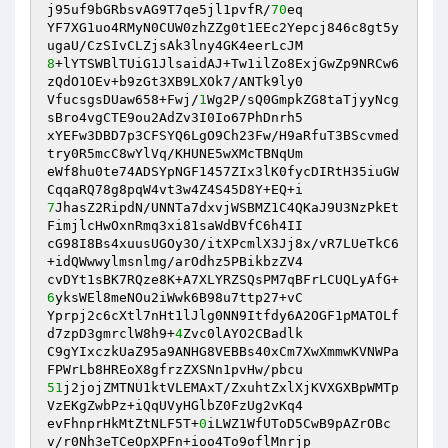
j95uf9bGRbsvAG9T7qe5jl1pvfR/
70
eq

YF7XG1uo4RMyN0CUW0zhZZg0t1EEc2Yepcj846c8gt5y
8
+lYTSWBlTUiG1JlsaidAJ+Tw1ilZo8ExjGwZp9NRCw6
zQdO1OEv+b9zGt3XB9LXOk7/ANTk9ly0

VfucsgsDUaw658+Fwj/
1
Wg2P/sQ0GmpkZG8taTjyyNcg
sBro4vgCTE9ou2AdZv3I0Io67PhDnrh5

xYEFw3DBD7p3CFSYQ6LgO9Ch23Fw/H9aRfuT3BScvmed
try0R5mcC8wYlVq/KHUNE5wXMcTBNqUm

eWf8hu0te74ADSYpNGF1457ZIx3lK0fycDIRtH35iuGW
7
JhasZ2RipdN/UNNTa7dxvjWSBMZ1C4QKaJ9U3NzPkEt
FimjlcHwOxnRmq3xi81saWdBVfC6h4II

cG98I8Bs4xuusUGOy3O/itXPcmlX3Jj8x/vR7LUeTkC6
+idQWwwylmsnlmg/arOdhz5PBikbzZV4

cvDYt1sBK7RQze8K+A7XLYRZSQsPM7qBFrLCUQLyAfG+
6
yksWEl8meNOu2iWwk6B98u7ttp27+vC

Yprpj2c6cXtl7nHt1lJlg0NN9Itfdy6A2OGF1pMATOLf
d7zpD3gmrclW8h9+
4
Zvc0lAYO2CBadlk

C9gYIxczkUaZ95a9ANHG8VEBBs40xCm7XwXmmwKVNWPa
51
j2jojZMTNU1ktVLEMAxT/ZxuhtZxlXjKVXGXBpWMTp
VzEKgZwbPz+iQqUVyHGlbZ0FzUg2vKq4

evFhnprHkMtZtNLF5T+
0
iLWZ1WfUToD5CwB9pAZrOBc
v/r0Nh3eTCeOpXPFn+ioo4To9oflMnrjp
