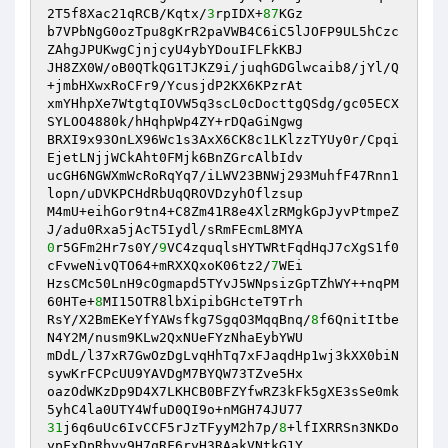
2T5f8Xac21qRCB/Kqtx/
3
rpIDX+
87
KGz

b7VPbNgG0ozTpu8gKrR2paVWB4C6iC5lJOFP9UL5hCzc
ZAhgJPUKwgCjnjcyU4ybYDouIFLFkKBJ

JH8ZX0W/oB0QTkQG1TJKZ9i/juqhGDGlwcaib8/jYl/Q
+jmbHXwxRoCFr9/YcusjdP2KX6KPzrAt

xmYHhpXe7WtgtqIOVW5q3scL0cDocttgQSdg/gc05ECX
SYLOO4880k/hHqhpWp4ZY+rDQaGiNgwg

BRXI9x93OnLX96Wc1s3AxX6CK8c1LKlzzTYUy0r/Cpqi
EjetLNjjWCkAht0FMjk6BnZGrcAlbIdv

ucGH6NGWXmWcRoRqYq7/iLWV23BNWj293MuhfF47Rnn1
lopn/uDVKPCHdRbUqQROVDzyhOflzsup

M4mU+eihGor9tn4+C8Zm41R8e4XlzRMgkGpJyvPtmpeZ
0
r5GFm2Hr7s0Y/
9
VC4zquqlsHYTWRtFqdHqJ7cXgS1f0
cFvweNivQTO64+mRXXQxoK06tz2/
7
WEi

HzsCMc50LnH9cOgmapd5TYvJ5WNpsizGpTZhWY++nqPM
60HTe+
8
MI15OTR8lbXipibGHcteT9Trh

RsY/X2BmEKeYfYAWsfkg7SgqO3MqqBnq/
8
f6QnitItbe
N4Y2M/nusm9KLw2QxNUeFYzNhaEybYWU

mDdL/l37xR7GwOzDgLvqHhTq7xFJaqdHp1wj3kXX0biN
sywKrFCPcUU9YAVDgM7BYQW73TZve5Hx

oazOdWKzDp9D4X7LKHCB0BFZYfwRZ3kFk5gXE3sSe0mk
31
j6q6uUc6IvCCF5rJzTFyyM2h7p/
8
+lfIXRRSn3NKDo
ypFxDpRbvv9H7qRF6ryH3RAakVNtkG1Y
