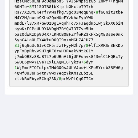
HzsCMc50LnH9cOgmapd5TYvJ5WNpsizGpTZhWY++nqPM
60HTe+
8
MI15OTR8lbXipibGHcteT9Trh 

RsY/X2BmEKeYfYAWsfkg7SgqO3MqqBnq/
8
f6QnitItbe
N4Y2M/nusm9KLw2QxNUeFYzNhaEybYWU 

mDdL/l37xR7GwOzDgLvqHhTq7xFJaqdHp1wj3kXX0biN
sywKrFCPcUU9YAVDgM7BYQW73TZve5Hx 

oazOdWKzDp9D4X7LKHCB0BFZYfwRZ3kFk5gXE3sSe0mk
31
j6q6uUc6IvCCF5rJzTFyyM2h7p/
8
+lfIXRRSn3NKDo
ypFxDpRbvv9H7qRF6ryH3RAakVNtkG1Y 

j7mbOBSz8RaBTL7p6UBnVt6jUPFunvxG43wlC1HQBcTy
SwOE6pWvYLveTLxlEAQM1G+ykzW+
6
1
WjMmrFTOIqlpxTMdG0OsJULVJus+tXPeRYreb3RFWGg
4QWfOu3sHG4tn7vwxYeqzYkKms2EbzSE 

ilzkRuEbyv5Ckq2SN/
8
prWzPfQq0ZIC=