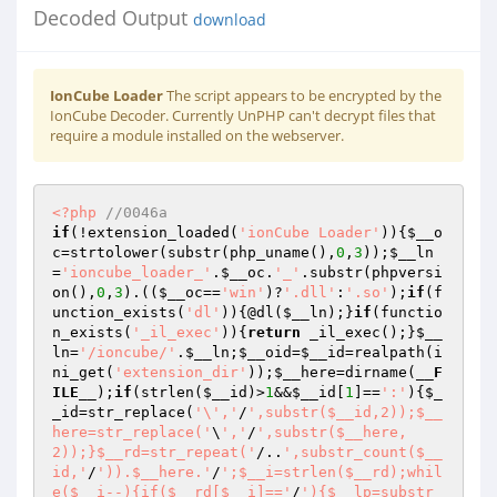
Decoded Output
download
IonCube Loader
The script appears to be encrypted by the
IonCube Decoder. Currently UnPHP can't decrypt files that
require a module installed on the webserver.
<?php
//0046a 
if
(!extension_loaded(
'ionCube Loader'
)){
$__o
c
=strtolower(substr(php_uname(),
0
,
3
));
$__ln
=
'ioncube_loader_'
.
$__oc
.
'_'
.substr(phpversi
on(),
0
,
3
).((
$__oc
==
'win'
)?
'.dll'
:
'.so'
);
if
(f
unction_exists(
'dl'
)){@dl(
$__ln
);}
if
(functio
n_exists(
'_il_exec'
)){
return
 _il_exec();}
$__
ln
=
'/ioncube/'
.
$__ln
;
$__oid
=
$__id
=realpath(i
ni_get(
'extension_dir'
));
$__here
=dirname(
__F
ILE__
);
if
(strlen(
$__id
)>
1
&&
$__id
[
1
]==
':'
){
$_
_id
=str_replace(
'\','
/
',substr($__id,2));$__
here=str_replace('
\
','
/
',substr($__here,
2));}$__rd=str_repeat('
/..
',substr_count($__
id,'
/
')).$__here.'
/
';$__i=strlen($__rd);whil
e($__i--){if($__rd[$__i]=='
/
'){$__lp=substr