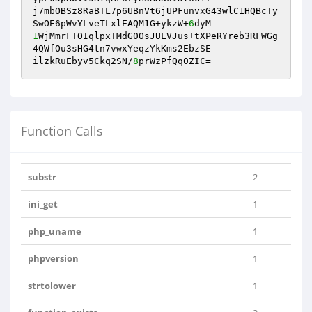
j7mbOBSz8RaBTL7p6UBnVt6jUPFunvxG43wlC1HQBcTy
SwOE6pWvYLveTLxlEAQM1G+ykzW+
6
1
WjMmrFTOIqlpxTMdG0OsJULVJus+tXPeRYreb3RFWGg
4QWfOu3sHG4tn7vwxYeqzYkKms2EbzSE

ilzkRuEbyv5Ckq2SN/
8
prWzPfQq0ZIC=
Function Calls
substr
2
ini_get
1
php_uname
1
phpversion
1
strtolower
1