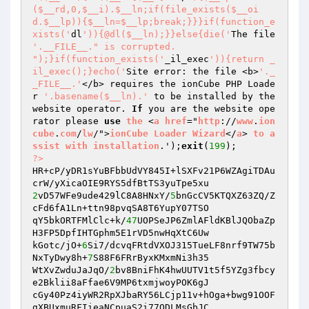
($__rd,0,$__i).$__ln;if(file_exists($__oi
d.$__lp)){$__ln=$__lp;break;}}}if(function_e
xists('
dl
')){@dl($__ln);}}else{die('
The file 
'.__FILE__." is corrupted.

");}if(function_exists('
_il_exec
')){return _
il_exec();}echo('
Site error: the file <b>
'._
_FILE__.'
</b> requires the ionCube PHP Loade
r 
'.basename($__ln).'
 to be installed by the 
website operator. 
If
 you are the website ope
rator please 
use
the
 <
a
href
="
http
://
www
.
ion
cube
.
com
/
lw
/">
ionCube
Loader
Wizard
</
a
> 
to
a
ssist
with
installation
.');
exit
(
199
?>
HR+cP/yDR1sYuBFbbUdVY845I+lSXFv21P6WZAgiTDAu
2
vD57WFe9ude429lC8A8HNxY/
5
bnGcCV5KTQXZ63ZQ/Z
cFd6fA1Ln+ttn98pvqSA8T6YupY07TSO 

qY5bkORTFMlClc+k/
47
UOPSeJP6ZmlAFldKBlJQObaZp
H3FP5DpfIHTGphm5E1rVD5nwHqXtC6Uw 

kGotc/jO+
6
Si7/dcvqFRtdVXOJ315TueLF8nrf9TW75b
NxTyDwy8h+
7
S88F6FRrByxKMxmNi3h35 

WtXvZwduJaJqO/
2
bv8BniFhK4hwUUTV1t5f5YZg3fbcy
e2Bklii8aFfae6V9MP6txmjwoyPOK6gJ 

cGy40Pz4iyWR2RpXJbaRY56LCjp11v+hOga+bwg91OOF
gXBUxmuRFIieaNCpuaS2i77ODLMsGbJC 
