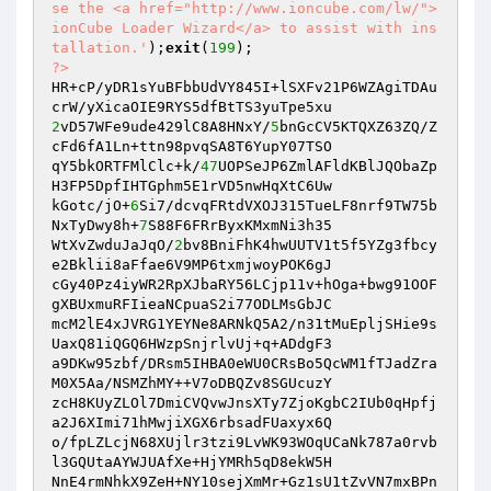
se the <a href="http://www.ioncube.com/lw/">
ionCube Loader Wizard</a> to assist with ins
tallation.'
);
exit
(
199
?>
HR+cP/yDR1sYuBFbbUdVY845I+lSXFv21P6WZAgiTDAu
2
vD57WFe9ude429lC8A8HNxY/
5
bnGcCV5KTQXZ63ZQ/Z
cFd6fA1Ln+ttn98pvqSA8T6YupY07TSO

qY5bkORTFMlClc+k/
47
UOPSeJP6ZmlAFldKBlJQObaZp
H3FP5DpfIHTGphm5E1rVD5nwHqXtC6Uw

kGotc/jO+
6
Si7/dcvqFRtdVXOJ315TueLF8nrf9TW75b
NxTyDwy8h+
7
S88F6FRrByxKMxmNi3h35

WtXvZwduJaJqO/
2
bv8BniFhK4hwUUTV1t5f5YZg3fbcy
e2Bklii8aFfae6V9MP6txmjwoyPOK6gJ

cGy40Pz4iyWR2RpXJbaRY56LCjp11v+hOga+bwg91OOF
gXBUxmuRFIieaNCpuaS2i77ODLMsGbJC

mcM2lE4xJVRG1YEYNe8ARNkQ5A2/n31tMuEpljSHie9s
UaxQ81iQGQ6HWzpSnjrlvUj+q+ADdgF3

a9DKw95zbf/DRsm5IHBA0eWU0CRsBo5QcWM1fTJadZra
M0X5Aa/NSMZhMY++V7oDBQZv8SGUcuzY

zcH8KUyZLOl7DmiCVQvwJnsXTy7ZjoKgbC2IUb0qHpfj
a2J6XImi71hMwjiXGX6rbsadFUaxyx6Q

o/fpLZLcjN68XUjlr3tzi9LvWK93WOqUCaNk787a0rvb
l3GQUtaAYWJUAfXe+HjYMRh5qD8ekW5H

NnE4rmNhkX9ZeH+NY10sejXmMr+Gz1sU1tZvVN7mxBPn