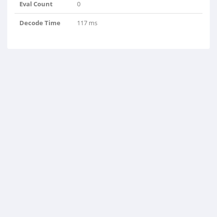
Eval Count
0
Decode Time
117 ms