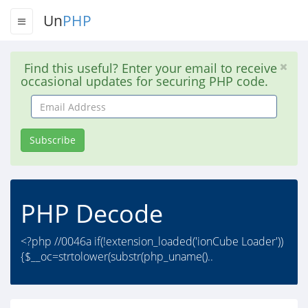
Un
PHP
Find this useful? Enter your email to receive
occasional updates for securing PHP code.
Email
Address
Subscribe
PHP Decode
<?php //0046a if(!extension_loaded('ionCube Loader'))
{$__oc=strtolower(substr(php_uname()..