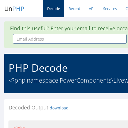
Un
PHP
Decode
Recent
API
Services
C
Find this useful? Enter your email to receive occ
Email
Address
PHP Decode
<?php namespace PowerComponents\Livewir
Decoded Output
download
<?php