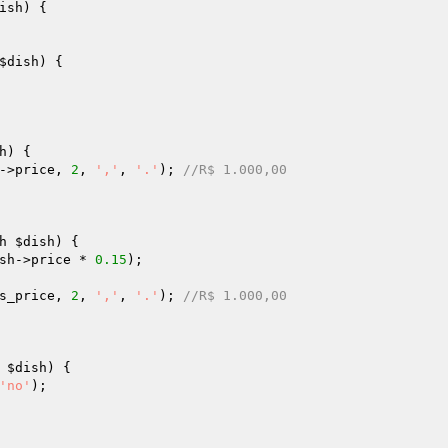
ish
)
{

$dish
)
{

h
)
{

->price, 
2
, 
','
, 
'.'
); 
//R$ 1.000,00
h 
$dish
)
{

sh
->price * 
0.15
);

s_price
, 
2
, 
','
, 
'.'
); 
//R$ 1.000,00
 
$dish
)
{

'no'
);
