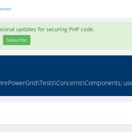
ontact
asional updates for securing PHP code.
Subscribe
ePowerGrid\Tests\Concerns\Components; use I