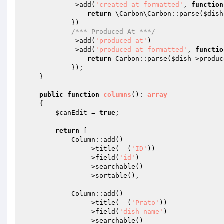
            ->add(
'created_at_formatted'
, 
function
return
 \Carbon\Carbon::parse(
$dish
            })

/*** Produced At ***/
            ->add(
'produced_at'
)

            ->add(
'produced_at_formatted'
, 
functio
return
 Carbon::parse(
$dish
->produc
            });

    }

public
function
columns
()
: 
array
{

$canEdit
 = 
true
;

return
 [

            Column::add()

                ->title(__(
'ID'
))

                ->field(
'id'
)

                ->searchable()

                ->sortable(),

            Column::add()

                ->title(__(
'Prato'
))

                ->field(
'dish_name'
)

                ->searchable()
