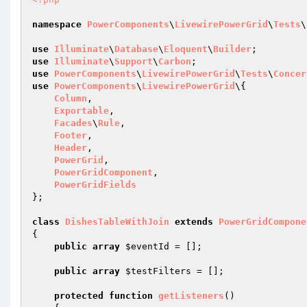
namespace
PowerComponents
\
LivewirePowerGrid
\
Tests
\
use
Illuminate
\
Database
\
Eloquent
\
Builder
use
Illuminate
\
Support
\
Carbon
use
PowerComponents
\
LivewirePowerGrid
\
Tests
\
Concer
use
PowerComponents
\
LivewirePowerGrid
\{

Column
,

Exportable
,

Facades
\
Rule
,

Footer
,

Header
,

PowerGrid
,

PowerGridComponent
,

PowerGridFields
};

class
DishesTableWithJoin
extends
PowerGridCompone
{

public
array
$eventId
 = [];

public
array
$testFilters
 = [];

protected
function
getListeners
()