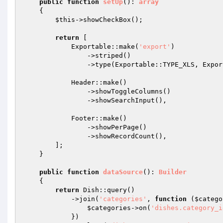
public
function
setUp
()
: 
array
{

$this
->showCheckBox();

return
 [

            Exportable::make(
'export'
)

                ->striped()

                ->type(Exportable::TYPE_XLS, Exportable::TYPE_CSV),

            Header::make()

                ->showToggleColumns()

                ->showSearchInput(),

            Footer::make()

                ->showPerPage()

                ->showRecordCount(),

        ];

    }

public
function
dataSource
()
: 
Builder
{

return
 Dish::query()

            ->join(
'categories'
, 
function
(
$catego
$categories
->on(
'dishes.category_i
            })
