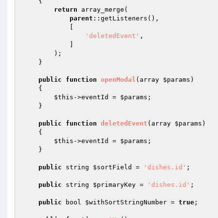
{

return
 array_merge(

parent
::getListeners(),

            [

'deletedEvent'
,

            ]

        );

    }

public
function
openModal
(array 
$params
)
{

$this
->eventId = 
$params
;

    }

public
function
deletedEvent
(array 
$params
)
{

$this
->eventId = 
$params
;

    }

public
 string 
$sortField
 = 
'dishes.id'
;

public
 string 
$primaryKey
 = 
'dishes.id'
;

public
 bool 
$withSortStringNumber
 = 
true
;
