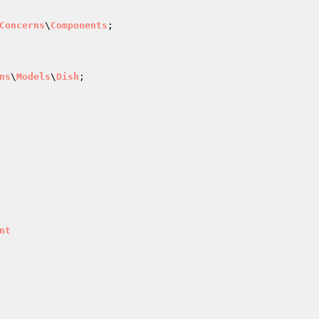
Concerns
\
Components
;

ns
\
Models
\
Dish
nt