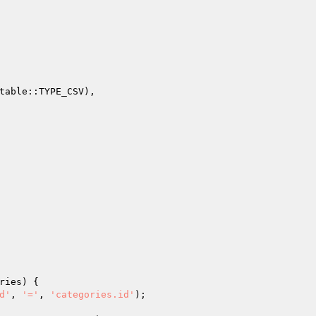
ries
)
{

d'
, 
'='
, 
'categories.id'
);
