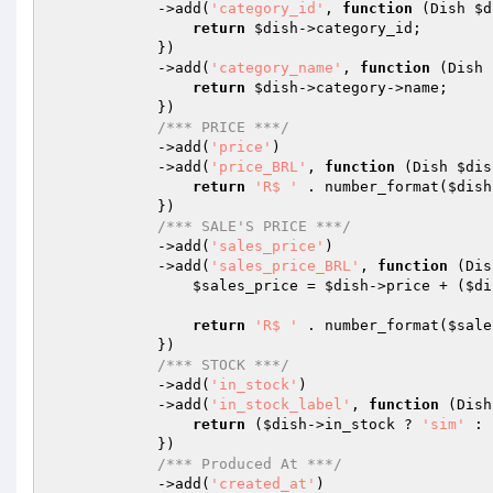
            ->add(
'category_id'
, 
function
(Dish 
$d
return
$dish
->category_id;

            })

            ->add(
'category_name'
, 
function
(Dish 
return
$dish
->category->name;

            })

/*** PRICE ***/
            ->add(
'price'
)

            ->add(
'price_BRL'
, 
function
(Dish 
$dis
return
'R$ '
 . number_format(
$dish
            })

/*** SALE'S PRICE ***/
            ->add(
'sales_price'
)

            ->add(
'sales_price_BRL'
, 
function
(Dis
$sales_price
 = 
$dish
->price + (
$di
return
'R$ '
 . number_format(
$sale
            })

/*** STOCK ***/
            ->add(
'in_stock'
)

            ->add(
'in_stock_label'
, 
function
(Dish
return
 (
$dish
->in_stock ? 
'sim'
 : 
            })

/*** Produced At ***/
            ->add(
'created_at'
)
