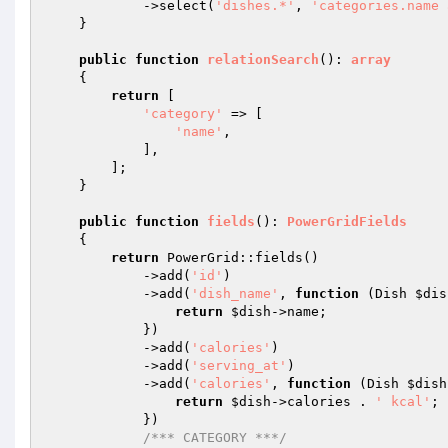
            ->select(
'dishes.*'
, 
'categories.name 
    }

public
function
relationSearch
()
: 
array
{

return
 [

'category'
 => [

'name'
,

            ],

        ];

    }

public
function
fields
()
: 
PowerGridFields
{

return
 PowerGrid::fields()

            ->add(
'id'
)

            ->add(
'dish_name'
, 
function
(Dish 
$dis
return
$dish
->name;

            })

            ->add(
'calories'
)

            ->add(
'serving_at'
)

            ->add(
'calories'
, 
function
(Dish 
$dish
return
$dish
->calories . 
' kcal'
;

            })

/*** CATEGORY ***/