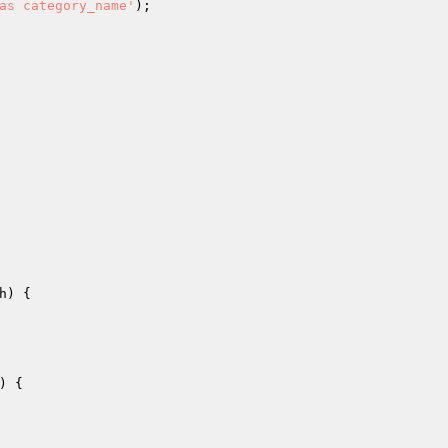
as category_name'
);

h
)
{

)
{
