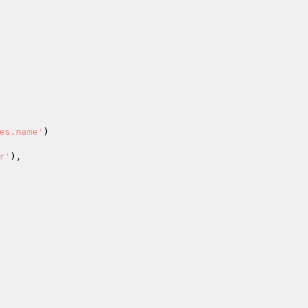
es.name'
)

r'
),
