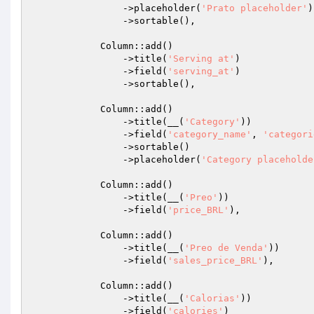
                ->placeholder(
'Prato placeholder'
)

                ->sortable(),

            Column::add()

                ->title(
'Serving at'
)

                ->field(
'serving_at'
)

                ->sortable(),

            Column::add()

                ->title(__(
'Category'
))

                ->field(
'category_name'
, 
'categori
                ->sortable()

                ->placeholder(
'Category placeholde
            Column::add()

                ->title(__(
'Preo'
))

                ->field(
'price_BRL'
),

            Column::add()

                ->title(__(
'Preo de Venda'
))

                ->field(
'sales_price_BRL'
),

            Column::add()

                ->title(__(
'Calorias'
))

                ->field(
'calories'
)
