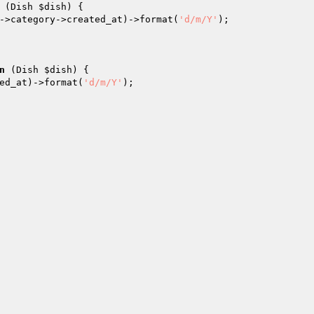
(Dish 
$dish
)
{

->category->created_at)->format(
'd/m/Y'
);

n
(Dish 
$dish
)
{

ed_at)->format(
'd/m/Y'
);
