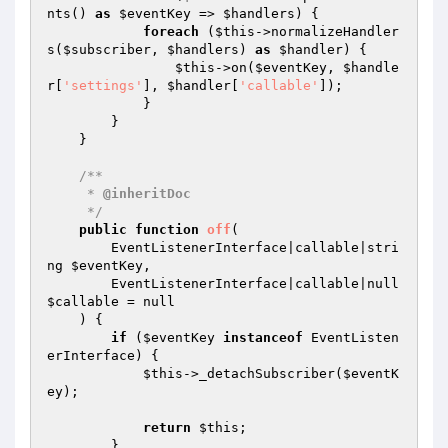
nts() 
as
$eventKey
 => 
$handlers
) {

foreach
 (
$this
->normalizeHandler
s(
$subscriber
, 
$handlers
) 
as
$handler
) {

$this
->on(
$eventKey
, 
$handle
r
[
'settings'
], 
$handler
[
'callable'
]);

            }

        }

    }

/**

     * 
@inheritDoc
     */
public
function
off
(

        EventListenerInterface|callable|stri
ng 
$eventKey
,

        EventListenerInterface|callable|null 
$callable
 = null

    )
{

if
 (
$eventKey
instanceof
 EventListen
erInterface) {

$this
->_detachSubscriber(
$eventK
ey
);

return
$this
;

        }
