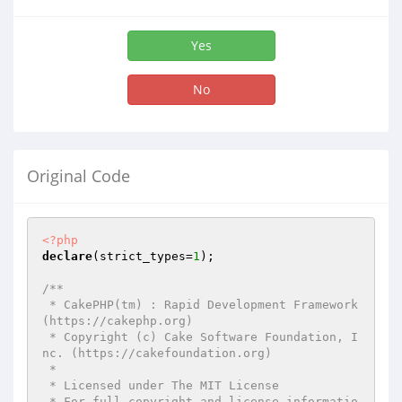
Yes
No
Original Code
<?php
declare
(strict_types=
1
);

/**

 * CakePHP(tm) : Rapid Development Framework 
(https://cakephp.org)

 * Copyright (c) Cake Software Foundation, I
nc. (https://cakefoundation.org)

 *

 * Licensed under The MIT License

 * For full copyright and license informatio