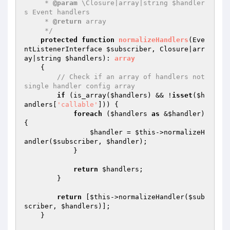
     * 
@param
 \Closure|array|string $handler
s Event handlers

     * 
@return
 array

     */
protected
function
normalizeHandlers
(Eve
ntListenerInterface 
$subscriber
, Closure|arr
ay|string 
$handlers
)
: 
array
{

// Check if an array of handlers not 
single handler config array
if
 (is_array(
$handlers
) && !
isset
(
$h
andlers
[
'callable'
])) {

foreach
 (
$handlers
as
 &
$handler
) 
{

$handler
 = 
$this
->normalizeH
andler(
$subscriber
, 
$handler
);

            }

return
$handlers
;

        }

return
 [
$this
->normalizeHandler(
$sub
scriber
, 
$handlers
)];

    }
