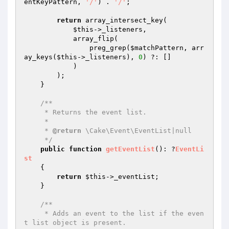
entKeyPattern
, 
'/'
) . 
'/'
;

return
 array_intersect_key(

$this
->_listeners,

            array_flip(

                preg_grep(
$matchPattern
, arr
ay_keys(
$this
->_listeners), 
0
) ?: []

            )

        );

    }

/**

     * Returns the event list.

     *

     * 
@return
 \Cake\Event\EventList|null

     */
public
function
getEventList
()
: ?
EventLi
st
{

return
$this
->_eventList;

    }

/**

     * Adds an event to the list if the even
t list object is present.
