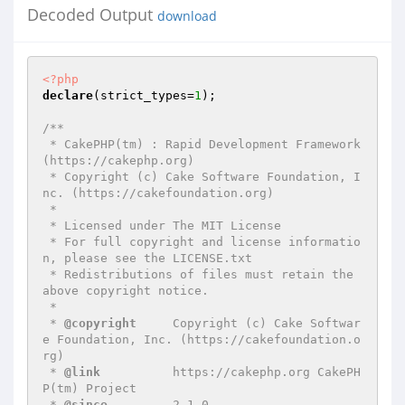
Decoded Output
download
<?php
declare
(strict_types=
1
);

/**

 * CakePHP(tm) : Rapid Development Framework 
(https://cakephp.org)

 * Copyright (c) Cake Software Foundation, I
nc. (https://cakefoundation.org)

 *

 * Licensed under The MIT License

 * For full copyright and license informatio
n, please see the LICENSE.txt

 * Redistributions of files must retain the 
above copyright notice.

 *

 * 
@copyright
     Copyright (c) Cake Softwar
e Foundation, Inc. (https://cakefoundation.o
rg)

 * 
@link
          https://cakephp.org CakePH
P(tm) Project

 * 
@since
         2.1.0
