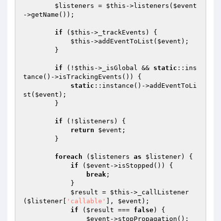
$listeners
 = 
$this
->listeners(
$event
->getName());

if
 (
$this
->_trackEvents) {

$this
->addEventToList(
$event
);

        }

if
 (!
$this
->_isGlobal && 
static
::ins
tance()->isTrackingEvents()) {

static
::instance()->addEventToLi
st(
$event
);

        }

if
 (!
$listeners
) {

return
$event
;

        }

foreach
 (
$listeners
as
$listener
) {

if
 (
$event
->isStopped()) {

break
;

            }

$result
 = 
$this
->_callListener
(
$listener
[
'callable'
], 
$event
);

if
 (
$result
 === 
false
) {

$event
->stopPropagation();
