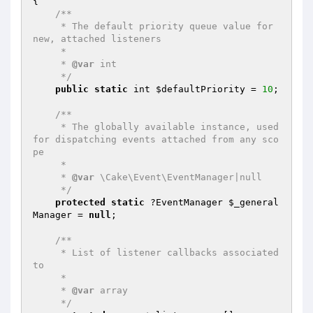
{

/**

     * The default priority queue value for 
new, attached listeners

     *

     * 
@var
 int

     */
public
static
 int 
$defaultPriority
 = 
10
;

/**

     * The globally available instance, used 
for dispatching events attached from any sco
pe

     *

     * 
@var
 \Cake\Event\EventManager|null

     */
protected
static
 ?EventManager 
$_general
Manager
 = 
null
;

/**

     * List of listener callbacks associated 
to

     *

     * 
@var
 array

     */