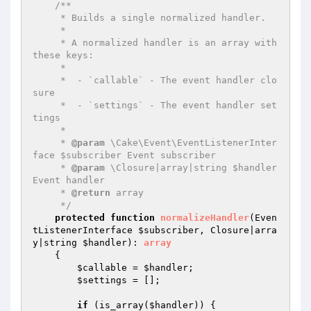
/**

     * Builds a single normalized handler.

     *

     * A normalized handler is an array with 
these keys:

     *

     *  - `callable` - The event handler clo
sure

     *  - `settings` - The event handler set
tings

     *

     * 
@param
 \Cake\Event\EventListenerInter
face $subscriber Event subscriber

     * 
@param
 \Closure|array|string $handler 
Event handler

     * 
@return
 array

     */
protected
function
normalizeHandler
(Even
tListenerInterface 
$subscriber
, Closure|arra
y|string 
$handler
)
: 
array
{

$callable
 = 
$handler
;

$settings
 = [];

if
 (is_array(
$handler
)) {
