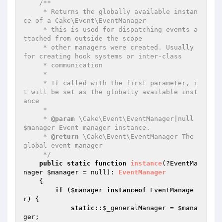
/**

     * Returns the globally available instan
ce of a Cake\Event\EventManager

     * this is used for dispatching events a
ttached from outside the scope

     * other managers were created. Usually 
for creating hook systems or inter-class

     * communication

     *

     * If called with the first parameter, i
t will be set as the globally available inst
ance

     *

     * 
@param
 \Cake\Event\EventManager|null 
$manager Event manager instance.

     * 
@return
 \Cake\Event\EventManager The 
global event manager

     */
public
static
function
instance
(?EventMa
nager 
$manager
 = null)
: 
EventManager
{

if
 (
$manager
instanceof
 EventManage
r) {

static
::
$_generalManager
 = 
$mana
ger
;
