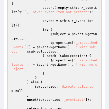
{

                assert(!
empty
(
$this
->_eventL
ist[
$i
]), 
'Given event item not present'
);

$event
 = 
$this
->_eventList
[
$i
];

try
 {

$subject
 = 
$event
->getSu
bject();

$properties
[
'_dispatched
Events'
][] = 
$event
->getName() . 
' with subj
ect '
 . 
$subject
::class;

                } 
catch
 (CakeException) {

$properties
[
'_dispatched
Events'
][] = 
$event
->getName() . 
' with no s
ubject'
;

                }

            }

        } 
else
 {

$properties
[
'_dispatchedEvents'
] 
= 
null
;

        }

unset
(
$properties
[
'_eventList'
]);

return
$properties
;
