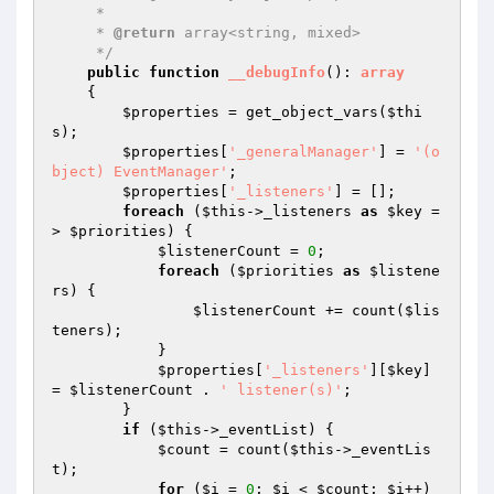
     *

     * 
@return
 array<string, mixed>

     */
public
function
__debugInfo
()
: 
array
{

$properties
 = get_object_vars(
$thi
s
);

$properties
[
'_generalManager'
] = 
'(o
bject) EventManager'
;

$properties
[
'_listeners'
] = [];

foreach
 (
$this
->_listeners 
as
$key
 =
> 
$priorities
) {

$listenerCount
 = 
0
;

foreach
 (
$priorities
as
$listene
rs
) {

$listenerCount
 += count(
$lis
teners
);

            }

$properties
[
'_listeners'
][
$key
] 
= 
$listenerCount
 . 
' listener(s)'
;

        }

if
 (
$this
->_eventList) {

$count
 = count(
$this
->_eventLis
t);

for
 (
$i
 = 
0
; 
$i
 < 
$count
; 
$i
++) 