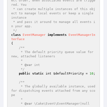
ect order, when associated events are trigge
red. You

 * can create multiple instances of this obj
ect to manage local events or keep a single 
instance

 * and pass it around to manage all events i
n your app.

 */
class
EventManager
implements
EventManagerIn
terface
{

/**

     * The default priority queue value for 
new, attached listeners

     *

     * 
@var
 int

     */
public
static
 int 
$defaultPriority
 = 
10
;

/**

     * The globally available instance, used 
for dispatching events attached from any sco
pe

     *

     * 
@var
 \Cake\Event\EventManager|null
