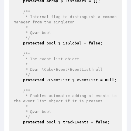
protected
array
$_listeners
 = [];

/**

     * Internal flag to distinguish a common 
manager from the singleton

     *

     * 
@var
 bool

     */
protected
 bool 
$_isGlobal
 = 
false
;

/**

     * The event list object.

     *

     * 
@var
 \Cake\Event\EventList|null

     */
protected
 ?EventList 
$_eventList
 = 
null
;

/**

     * Enables automatic adding of events to 
the event list object if it is present.

     *

     * 
@var
 bool

     */
protected
 bool 
$_trackEvents
 = 
false
;
