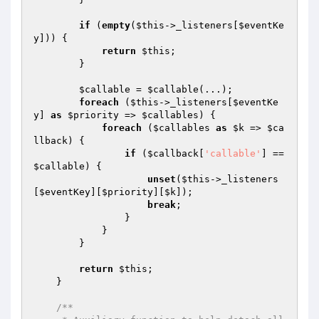
if
 (
empty
(
$this
->_listeners[
$eventKe
y
])) {

return
$this
;

        }

$callable
 = 
$callable
(...);

foreach
 (
$this
->_listeners[
$eventKe
y
] 
as
$priority
 => 
$callables
) {

foreach
 (
$callables
as
$k
 => 
$ca
llback
) {

if
 (
$callback
[
'callable'
] == 
$callable
) {

unset
(
$this
->_listeners
[
$eventKey
][
$priority
][
$k
]);

break
;

                }

            }

        }

return
$this
;

    }

/**
