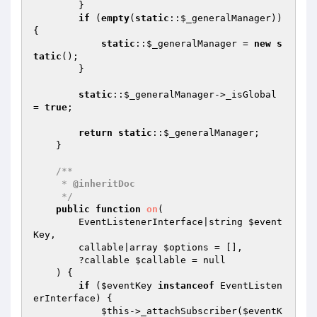
        }

if
 (
empty
(
static
::
$_generalManager
)) 
{

static
::
$_generalManager
 = 
new
s
tatic
();

        }

static
::
$_generalManager
->_isGlobal 
= 
true
;

return
static
::
$_generalManager
;

    }

/**

     * 
@inheritDoc
     */
public
function
on
(

        EventListenerInterface|string 
$event
Key
,

        callable|array 
$options
 = [],

        ?callable 
$callable
 = null

    )
{

if
 (
$eventKey
instanceof
 EventListen
erInterface) {

$this
->_attachSubscriber(
$eventK