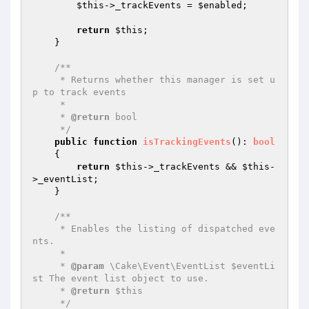
$this
->_trackEvents = 
$enabled
;

return
$this
;

    }

/**

     * Returns whether this manager is set u
p to track events

     *

     * 
@return
 bool

     */
public
function
isTrackingEvents
()
: 
bool
{

return
$this
->_trackEvents && 
$this
-
>_eventList;

    }

/**

     * Enables the listing of dispatched eve
nts.

     *

     * 
@param
 \Cake\Event\EventList $eventLi
st The event list object to use.

     * 
@return
 $this

     */