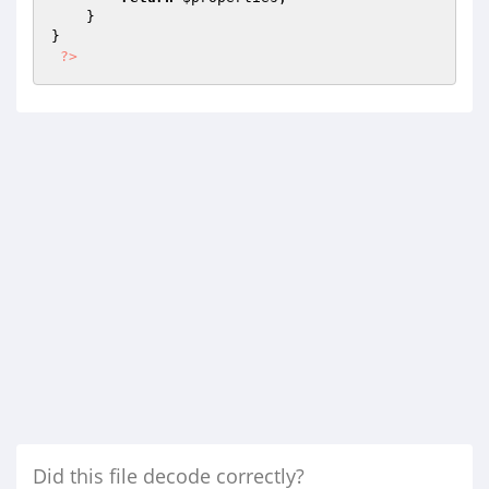
    }

}

?>
Did this file decode correctly?