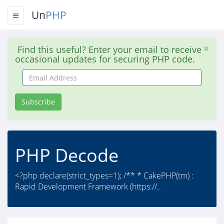
Un
PHP
Find this useful? Enter your email to receive
occasional updates for securing PHP code.
Email
Address
Subscribe
PHP Decode
<?php declare(strict_types=1); /** * CakePHP(tm) :
Rapid Development Framework (https://..