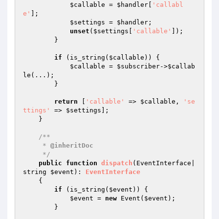
$callable
 = 
$handler
[
'callabl
e'
];

$settings
 = 
$handler
;

unset
(
$settings
[
'callable'
]);

        }

if
 (is_string(
$callable
)) {

$callable
 = 
$subscriber
->
$callab
le
(...);

        }

return
 [
'callable'
 => 
$callable
, 
'se
ttings'
 => 
$settings
];

    }

/**

     * 
@inheritDoc
     */
public
function
dispatch
(EventInterface|
string 
$event
)
: 
EventInterface
{

if
 (is_string(
$event
)) {

$event
 = 
new
 Event(
$event
);

        }
