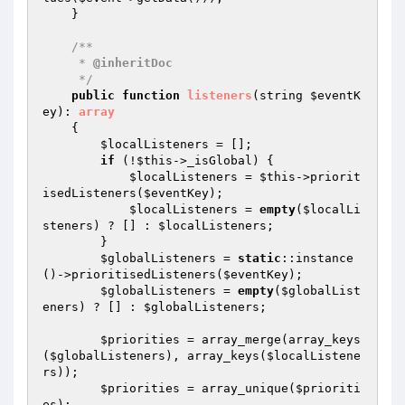
    }

/**

     * 
@inheritDoc
     */
public
function
listeners
(string 
$eventK
ey
)
: 
array
{

$localListeners
 = [];

if
 (!
$this
->_isGlobal) {

$localListeners
 = 
$this
->priorit
isedListeners(
$eventKey
);

$localListeners
 = 
empty
(
$localLi
steners
) ? [] : 
$localListeners
;

        }

$globalListeners
 = 
static
::instance
()->prioritisedListeners(
$eventKey
);

$globalListeners
 = 
empty
(
$globalList
eners
) ? [] : 
$globalListeners
;

$priorities
 = array_merge(array_keys
(
$globalListeners
), array_keys(
$localListene
rs
));

$priorities
 = array_unique(
$prioriti
es
);
