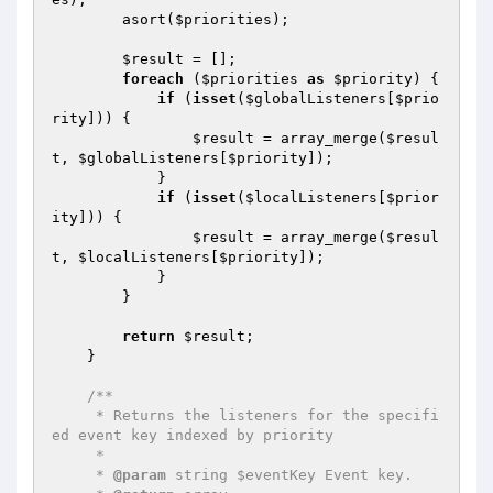
        asort(
$priorities
);

$result
 = [];

foreach
 (
$priorities
as
$priority
) {

if
 (
isset
(
$globalListeners
[
$prio
rity
])) {

$result
 = array_merge(
$resul
t
, 
$globalListeners
[
$priority
]);

            }

if
 (
isset
(
$localListeners
[
$prior
ity
])) {

$result
 = array_merge(
$resul
t
, 
$localListeners
[
$priority
]);

            }

        }

return
$result
;

    }

/**

     * Returns the listeners for the specifi
ed event key indexed by priority

     *

     * 
@param
 string $eventKey Event key.
