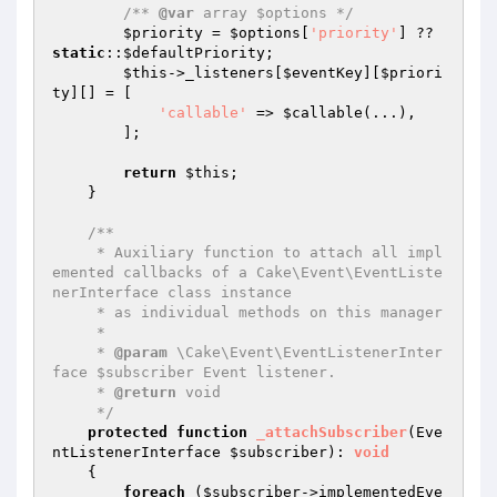
/** 
@var
 array $options */
$priority
 = 
$options
[
'priority'
] ?? 
static
::
$defaultPriority
;

$this
->_listeners[
$eventKey
][
$priori
ty
][] = [

'callable'
 => 
$callable
(...),

        ];

return
$this
;

    }

/**

     * Auxiliary function to attach all impl
emented callbacks of a Cake\Event\EventListe
nerInterface class instance

     * as individual methods on this manager

     *

     * 
@param
 \Cake\Event\EventListenerInter
face $subscriber Event listener.

     * 
@return
 void

     */
protected
function
_attachSubscriber
(Eve
ntListenerInterface 
$subscriber
)
: 
void
{

foreach
 (
$subscriber
->implementedEve