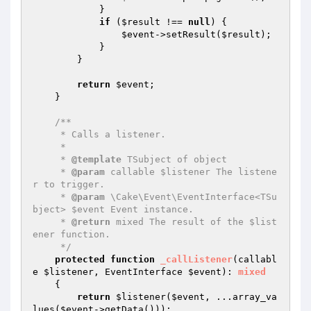
            }

if
 (
$result
 !== 
null
) {

$event
->setResult(
$result
);

            }

        }

return
$event
;

    }

/**

     * Calls a listener.

     *

     * 
@template
 TSubject of object

     * 
@param
 callable $listener The listene
r to trigger.

     * 
@param
 \Cake\Event\EventInterface<TSu
bject> $event Event instance.

     * 
@return
 mixed The result of the $list
ener function.

     */
protected
function
_callListener
(callabl
e 
$listener
, EventInterface 
$event
)
: 
mixed
{

return
$listener
(
$event
, ...array_va
lues(
$event
->getData()));
