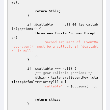
ey
);

return
$this
;

        }

if
 (
$callable
 === 
null
 && !is_callab
le(
$options
)) {

throw
new
 InvalidArgumentExcepti
on(

'Second argument of `EventMa
nager::on()` must be a callable if `$callabl
e` is null.'
            );

        }

if
 (
$callable
 === 
null
) {

/** 
@var
 callable $options */
$this
->_listeners[
$eventKey
][
sta
tic
::
$defaultPriority
][] = [

'callable'
 => 
$options
(...),

            ];

return
$this
;

        }
