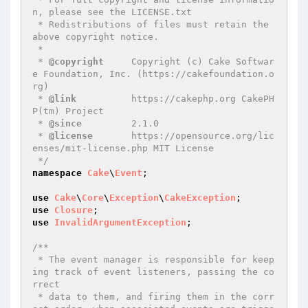
n, please see the LICENSE.txt

 * Redistributions of files must retain the 
above copyright notice.

 *

 * 
@copyright
     Copyright (c) Cake Softwar
e Foundation, Inc. (https://cakefoundation.o
rg)

 * 
@link
          https://cakephp.org CakePH
P(tm) Project

 * 
@since
         2.1.0

 * 
@license
       https://opensource.org/lic
enses/mit-license.php MIT License

 */
namespace
Cake
\
Event
;

use
Cake
\
Core
\
Exception
\
CakeException
use
Closure
use
InvalidArgumentException
;

/**

 * The event manager is responsible for keep
ing track of event listeners, passing the co
rrect

 * data to them, and firing them in the corr