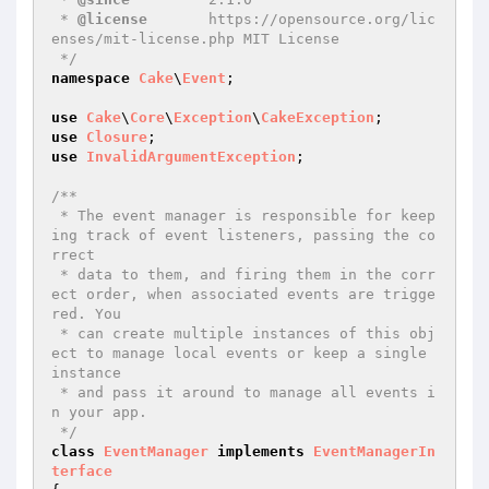
 * 
@license
       https://opensource.org/lic
enses/mit-license.php MIT License

 */
namespace
Cake
\
Event
;

use
Cake
\
Core
\
Exception
\
CakeException
use
Closure
use
InvalidArgumentException
;

/**

 * The event manager is responsible for keep
ing track of event listeners, passing the co
rrect

 * data to them, and firing them in the corr
ect order, when associated events are trigge
red. You

 * can create multiple instances of this obj
ect to manage local events or keep a single 
instance

 * and pass it around to manage all events i
n your app.

 */
class
EventManager
implements
EventManagerIn
terface