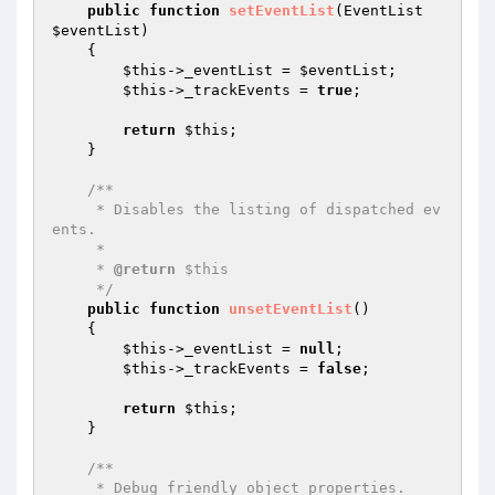
public
function
setEventList
(EventList 
$eventList
)
{

$this
->_eventList = 
$eventList
;

$this
->_trackEvents = 
true
;

return
$this
;

    }

/**

     * Disables the listing of dispatched ev
ents.

     *

     * 
@return
 $this

     */
public
function
unsetEventList
()
{

$this
->_eventList = 
null
;

$this
->_trackEvents = 
false
;

return
$this
;

    }

/**

     * Debug friendly object properties.
