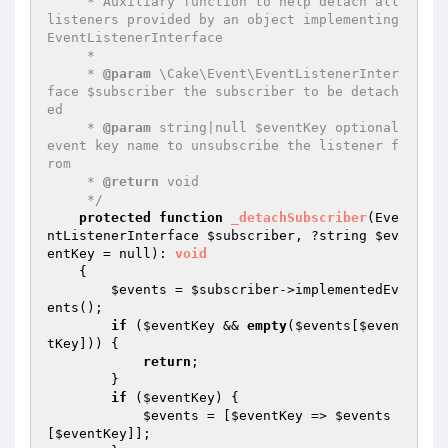
     * Auxiliary function to help detach all 
listeners provided by an object implementing 
EventListenerInterface

     *

     * 
@param
 \Cake\Event\EventListenerInter
face $subscriber the subscriber to be detach
ed

     * 
@param
 string|null $eventKey optional 
event key name to unsubscribe the listener f
rom

     * 
@return
 void

     */
protected
function
_detachSubscriber
(Eve
ntListenerInterface 
$subscriber
, ?string 
$ev
entKey
 = null)
: 
void
{

$events
 = 
$subscriber
->implementedEv
ents();

if
 (
$eventKey
 && 
empty
(
$events
[
$even
tKey
])) {

return
;

        }

if
 (
$eventKey
) {

$events
 = [
$eventKey
 => 
$events
[
$eventKey
]];
