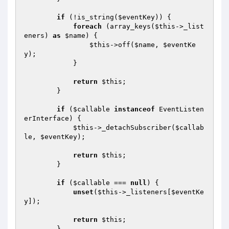
if
 (!is_string(
$eventKey
)) {

foreach
 (array_keys(
$this
->_list
eners) 
as
$name
) {

$this
->off(
$name
, 
$eventKe
y
);

            }

return
$this
;

        }

if
 (
$callable
instanceof
 EventListen
erInterface) {

$this
->_detachSubscriber(
$callab
le
, 
$eventKey
);

return
$this
;

        }

if
 (
$callable
 === 
null
) {

unset
(
$this
->_listeners[
$eventKe
y
]);

return
$this
;

        }
