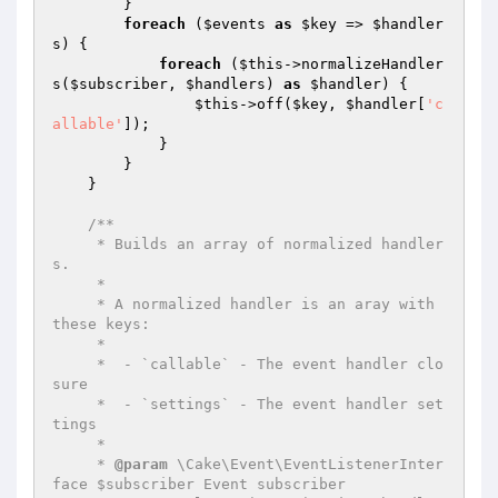
        }

foreach
 (
$events
as
$key
 => 
$handler
s
) {

foreach
 (
$this
->normalizeHandler
s(
$subscriber
, 
$handlers
) 
as
$handler
) {

$this
->off(
$key
, 
$handler
[
'c
allable'
]);

            }

        }

    }

/**

     * Builds an array of normalized handler
s.

     *

     * A normalized handler is an aray with 
these keys:

     *

     *  - `callable` - The event handler clo
sure

     *  - `settings` - The event handler set
tings

     *

     * 
@param
 \Cake\Event\EventListenerInter
face $subscriber Event subscriber
