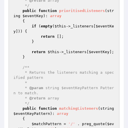
     * 
@return
 array

     */
public
function
prioritisedListeners
(str
ing 
$eventKey
)
: 
array
{

if
 (
empty
(
$this
->_listeners[
$eventKe
y
])) {

return
 [];

        }

return
$this
->_listeners[
$eventKey
];

    }

/**

     * Returns the listeners matching a spec
ified pattern

     *

     * 
@param
 string $eventKeyPattern Patter
n to match.

     * 
@return
 array

     */
public
function
matchingListeners
(string 
$eventKeyPattern
)
: 
array
{

$matchPattern
 = 
'/'
 . preg_quote(
$ev