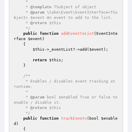
     *

     * 
@template
 TSubject of object

     * 
@param
 \Cake\Event\EventInterface<TSu
bject> $event An event to add to the list.

     * 
@return
 $this

     */
public
function
addEventToList
(EventInte
rface 
$event
)
{

$this
->_eventList?->add(
$event
);

return
$this
;

    }

/**

     * Enables / disables event tracking at 
runtime.

     *

     * 
@param
 bool $enabled True or false to 
enable / disable it.

     * 
@return
 $this

     */
public
function
trackEvents
(bool 
$enable
d
)
{
