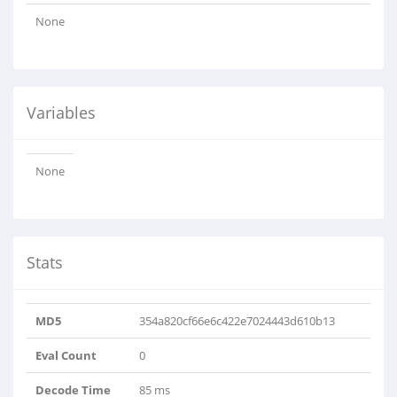
None
Variables
None
Stats
MD5
354a820cf66e6c422e7024443d610b13
Eval Count
0
Decode Time
85 ms