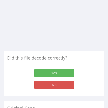
Did this file decode correctly?
Yes
No