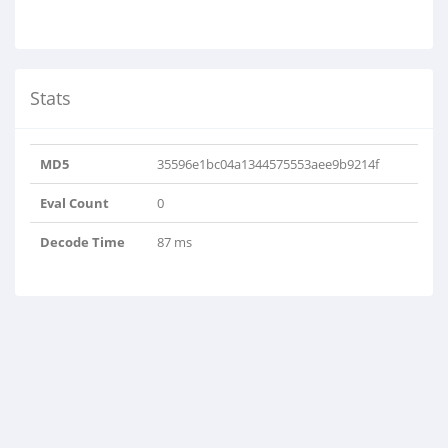
Stats
MD5
35596e1bc04a1344575553aee9b9214f
Eval Count
0
Decode Time
87 ms