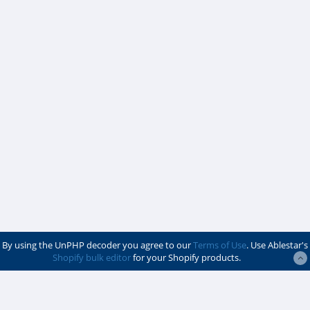
By using the UnPHP decoder you agree to our
Terms of Use
. Use Ablestar's
Shopify bulk editor
for your Shopify products.