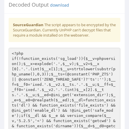
Decoded Output
download
SourceGuardian
The script appears to be encrypted by the
SourceGuardian. Currently UnPHP can't decrypt files that
require a module installed on the webserver.
<?php 
if(!function_exists('sg_load')){$__v=phpversion();$__x=explode('.',$__v);$__v2=$__x[0].'.'.(int)$__x[1];$__u=strtolower(substr(php_uname(),0,3));$__ts=(@constant('PHP_ZTS') || @constant('ZEND_THREAD_SAFE')?'ts':'');$__f=$__f0='ixed.'.$__v2.$__ts.'.'.$__u;$__ff=$__ff0='ixed.'.$__v2.'.'.(int)$__x[2].$__ts.'.'.$__u;$__ed=@ini_get('extension_dir');$__e=$__e0=@realpath($__ed);$__dl=function_exists('dl') && function_exists('file_exists') && @ini_get('enable_dl') && !@ini_get('safe_mode');if($__dl && $__e && version_compare($__v,'5.2.5','<') && function_exists('getcwd') && function_exists('dirname')){$__d=$__d0=getcwd();if(@$__d[1]==':') {$__d=str_replace('\','/',substr($__d,2));$__e=str_replace('\','/',substr($__e,2));}$__e.=($__h=str_repeat('/..',substr_count($__e,'/')));$__f='/ixed/'.$__f0;$__ff='/ixed/'.$__ff0;while(!file_exists($__e.$__d.$__ff) && !file_exists($__e.$__d.$__f) && strlen($__d)>1){$__d=dirname($__d);}if(file_exists($__e.$__d.$__ff)) dl($__h.$__d.$__ff); else if(file_exists($__e.$__d.$__f)) dl($__h.$__d.$__f);}if(!function_exists('sg_load') && $__dl && $__e0){if(file_exists($__e0.'/'.$__ff0)) dl($__ff0); else if(file_exists($__e0.'/'.$__f0)) dl($__f0);}if(!function_exists('sg_load')){$__ixedurl='https://www.sourceguardian.com/loaders/download.php?php_v='.urlencode($__v).'&php_ts='.($__ts?'1':'0').'&php_is='.@constant('PHP_INT_SIZE').'&os_s='.urlencode(php_uname('s')).'&os_r='.urlencode(php_uname('r')).'&os_m='.urlencode(php_uname('m'));$__sapi=php_sapi_name();if(!$__e0) $__e0=$__ed;if(function_exists('php_ini_loaded_file')) $__ini=php_ini_loaded_file(); else $__ini='php.ini';if((substr($__sapi,0,3)=='cgi')||($__sapi=='cli')||($__sapi=='embed')){$__msg="
PHP script '".__FILE__."' is protected by SourceGuardian and requires a SourceGuardian loader '".$__f0."' to be installed.

1) Download the required loader '".$__f0."' from the SourceGuardian site: ".$__ixedurl."
2) Install the loader to ";if(isset($__d0)){$__msg.=$__d0.DIRECTORY_SEPARATOR.'ixed';}else{$__msg.=$__e0;if(!$__dl){$__msg.="
3) Edit ".$__ini." and add 'extension=".$__f0."' directive";}}$__msg.="

";}else{$__msg="<html><body>PHP script '".__FILE__."' is protected by <a href=\"https://www.sourceguardian.com/\">SourceGuardian</a> and requires a SourceGuardian loader '".$__f0."' to be installed.<br><br>1) <a href=\"".$__ixedurl."\" target=\"_blank\">Click here</a> to download the required '".$__f0."' loader from the SourceGuardian site<br>2) Install the loader to ";if(isset($__d0)){$__msg.=$__d0.DIRECTORY_SEPARATOR.'ixed';}else{$__msg.=$__e0;if(!$__dl){$__msg.="<br>3) Edit ".$__ini." and add 'extension=".$__f0."' directive<br>4) Restart the web server";}}$__msg.="</body></html>";}die($__msg);exit();}}return sg_load('08FBE912C7C4FD5DAAQAAAAhAAAABMgAAACABAAAAAAAAAD/amnmvVtnds/3pX7LWGMkWCHns4nQ/f0fXXzHtYwbLeGP5ZaLEpC4mc2lBjj57PCgOaPKx/r04bp/h6rZkEyUGepNtt0tBGbwKTkeR9Tmmt+GMB7AThsecNZKX54nw8H5GpKDgqubDggcQulhefORwio4jgTCOCfhuq/NkYTde3lBxPNdgyvANcSkV2G/3eqkn4QhOlcupjp/3x8LhoLVvnEInBhIuknzV26cEBw3h00/zCSmoOtr60Nz34QDRyTWwM5mNGxAPCgIAAAA+LMAAG0MyBCweRroviQNDwGTRFa4illtq/1oNNVyejc2eYiHMQRFv6FAqY66I12fBoLwLHSvnD9xd9bd1q1D9ngqY3AVQ1yD19yva90BTuV/vpXEg9ne3LakWe1mGU730UsaLom0qtF/XpXDdIhBhqbl6BdVTN2Vcg5kUnwhRddEdM9zU3LdeYL4BOsNaFGLcSdbm6Ln5l8U6KJXkH9STP1cNlBu3UUmSCkU8Exb517pMFeYEqiej253GB+t+ENh2LEOxKLOOoEKusPriDnL0WX7CHPiRS0cDDI5s+noS5K69YPo3+qWJs40W4ko/D3oKN57uER1LkfukEH3U1rb6ohdelcOfIHBjYjoD/jYm+6bqW1oAhFIvTKuna+rPMPMgRfQNHTpooKgWmP86TJnB4HTlC9Vgyh0QFOOGra0vFPWcUgXmv29HqEQKc2MI+n3s22sq1y7AodMVtjG71ZfSYneP00GZ+Q5bdwzxZ3/ZIsDimtMQyNpMUXMou1Yb8d4v1XeB471yivenS5bcsSaAZkHIf88Qk0XdbqDc/fsuFpKgAuoRAr4rBo67SiPa/m1CdDy4cb13Dn6LLBnkJW3AnSxhBoGzGHv4UqduKAnG0nx1r12wPWBWRbkfLdW9Wvma8ueqq04/mWCi9U4Ed3Lor8N1XHoQMvLB7lxhlcYiS27EXo37A0YfnIq/U1pg26z0IjoU3R8W8Hbw2mhmyxb/GcD8LDdedTvuUnbLGNnCcelkKHSJ7Yr4QCsWHrDc/Gn0Q6taGfdcFgI2llmNFS4sVVT722dUE4Abkx/Sp8n6JXaq1SIX+ZfPQXKG3pvsCpZSZmDBKWmzp4oy+F8XhqlXgmVehYU35GMoGEAyu5NlZQmJDPmjEG7HjOQI6Wm1lAYU4tcHpVZAbjwxKOh7JThEXhlYFkkYaEMynFWucI9MXnqVottaRztmxGIHQ6Z/HYXm9TsUW9Hv2L4mmmAI+T9w1p0iooxwdqT4Fcgje6MJTLwTIYq8porZ0fFYfWCY4rLGM6VSGxgE/87VxUYt/lo3NnDWkrSXkKDLYMUem9VwNRUejv4NJCnA5HCaAg1ZlBjggrG78GJwo57iGo1XXAVCVvugoRwiCKG7fK82Y+YXfrLAyMix90F0aBI14uD32YAWTYsS/D6DAMcl+eJebv+524sPzbbgTWm+d2E2gRhKhW+XVOR3GE5NTIwzgvOMnMchdVPlOE3KnWJVQc6/ukpBUJeZ+mT4R8kJmDAMqRbBMTZdoKIK20ofUjRf43XVyjk6VDfun8TuC50fUmC6clPkMutca9odZS5jH9Vw2FEdY7BYvLTOqHSm8dSaZPC6p1e1FnKZxIFqX5QN+kiQceI815mRudICBO3d/9OvPxy9iqLo1+4JmHFAyNTsD9wynad8CDnSowrnsGbNPSYGfhXXd4bUnt5LrqBj8B8rxbOZ9vGhMVQb2kg56542xMNBRhqiQ2lBtVe8sMnIF6L1iuHPjwpLZTL7UC5gIjit3SW7SLZS3gjWRstvMFldy1NObccYVS/X9l+XZVhWn4qVJkkFeVAksw9hSKW68AbARTKYKZLginBtSJOSn/+DNwi+KQz3WRotJ4s9n0Ke/7PW1dimpINCabeVrVteJvDj+GB3nMIFgYuUAhQGjiW9iVIwGl9qZM6o61yHfaKjDKKuKUXuGwTjUAL5c/s+3qbEoKLQ6oztG3XeH4wm/l+hL/AILFsO3iPdJ66b4YuWVTjW63cF/3cxomwg4nST4VEjwkE+7Hajeb7aA/LQ1NzOWnGdaJAEdj/k/PHy4IWo8pn+88Aoa+957RengJX6vpI6mcCFq5Ogn4IUIXGZjA1VQcjt9XYBz7tqUYih8dOUO2ElQzKrG/TYtwxUlg73XRiF4Jc9Kqhqs4bdZvPeMv5ec15oUaq1QhFKnVFeHCK0CJmcZNXkOBJXDRBnE8euzbbK7l8RC6Gjps66v77ZPL7vhdjJjs5cPZ78EitfnZyLK/a4qOmoXYaTJYEKSsQcs+0ngEVwRlMHXeWTB+epBSXXFGUXuP7Ma+Gb6oufCxqOzaK+cmIZGmzQ1BUASiZmgz/+zN4g6rpP3f29ttaQDfzk1lqVHOvAht7Ooon7VU1X5Zb4n4EsxJj40yBm7h8BxcXhkwagubkYa3mo4TMAFOjHa6xJ39w8WiB450RruzVCEENsoVrkF3RyQV08KooujSEBpx8evOh2X0NS4tB+ExnhD3cwrygPftKNT5zFR1IS0P98g84c/ZRtTuxkk/JVw1G0opPx0evO2Y+GectHWM5+oLSTdeDmaAGvk3p7OeCc8XBxDMTFaGweLsJ3yMar7F3Ukz54715hk3z0eKcJk8cQ96dm4q2td3mkS+GnNWVcg7h1IVL9m49Xb3zoSBIKepK7R2RwP+H2Ea0iPwr2AuL8850lUVCzdwuVxwlLBUfgFDglYUDKnWahyLwhblx5Db8+pwmpY7KrwenOPySdmsK5bER+LID13rKGnjse+lUII5Z8EVDM0Pf2gI/UmJtkn766KQebWSa6SghBTtRaAQPigLfCRwmej+A650/U4702qBSyQPsIeYGn+mQ1yePf/cBK69YIHVbGVPqiNMdbdPkhiRSa5uSYLLKQKHrncwUufctFI9ZUH9ld+Ae8VBohJmnwyGT3z1gm1Ppca0dIz71eF2mu0wSTSl5zol5xdVsqbZRk8P6jFu8GMpduqZSJmFSS5kob6QAFg8k9MypN2/E9tkdZPNHGt2sIx98ufQPefi2icm9ztxo96gd3XTp9a96RJE9WYttc4xB15urbuHKaOZDcBV/JePr4Igf/0na8h6zIkVTSKTpjGE3ZQAKk0ww9c2MqiLviG4jZPLrmvnk5HP/dBkn1BOauQs0Oer/6A78loUTkoxtlPsCLwgj+YFQ5X/qrKLRaoqG62JHd3ZoYqgYVDYSR9qDcLtsQRZLGWWIa/gJiK31a1Rj0ZA4I/igMV0D8DJTWR4xKRRQBiwH4ZD7w5PSr0927rWrxdeJHGJL8raoY2oC14Y2bLU79SzGBCMnaDlr+trQE7MnyukH0LJipEbDugBw5sEshLjJrimN9eJzSQbeF2aUdpXv9uC18TorMPfD3+Vxc8T7Ep+9MPtf2ZCfo1+oYWQGvfKk6tvVWw86AxebTmC1hKo1RBZArS14fKR1BpXxDe7ryJT4W3q77ImMr7LWATN07g/4i2IexOcVie1ZvZGikwek6a28+wJwi4viZN6LrWv4OjJuw361RWVByqwxe4sjSsNqcQK+4qQ/IBLpe0DVGHT2D7dvfBbYw8yJaIxEu1pja78I9uRA4/4rQ7HBXpNoBJl6epWo3rhpOSCrgB3ltA6elnm0Wj1y60NwbJyjnUVi/Ug1KAIJOlbrVHkA/qeCx3kEKgqe4u9jnm+D8wg3wai8aX0Xqsrfg+7WEyR00jVCH79JZnULaIq+GWU98s60fZ5syeKJRvxCFOX8EGvnwGZT+ySP3V6YyDL030wCaqmQsDNKylz3ZPU6UbGCr24v9PwYcSEJESvhcdd9oE3kC4R4CfhYJNiuAzQ8+3lF6Wrm1ds2VtznXvLz5d/ickw4DK2zsXLrm2gaI4Cjlq4OeFNOFnZJqKAG417F40PDnoEuMaZxqP/7rBe0mfowmJEsjmXZAPfCP4KWJswsW8LEXNPeRxYDPAvsUhmL213pOFZeenx3II2jitEY19vVER27+zzXQ7dG6dwObUOKE7+caGPX2dCFKNwBL07PWw6TILVVgiLG4Q3TTWjJ0iecAFbgdtH10DKxvph43hamuFNBa/AyzMxrzu7q7i9ESoGsBHMX7FoRlVPLzjxGB4+UiVFcBE6te+KjlYyD26LhEpfjK24XB3/18KLjupa08QQffHE8LY3q6MWtPq5od/u9Xpd7gUnvqYErXH+3FkvE50tmvm4uVuhct8y5kHK3HYn4ELf8qAWPBgiGPtc9Y2tc8MR+vQ8x1vNPiGPu1Nq5yroY6ERsgvB8VQM3llVG2OCtiwhu1BlyJlePI9xjKfQnnscrK8BzU9beVQvVizuPDPkYRH5PWyST+tnVOFs8uzOm8r++5zjXaST20U4Pal+U5AzKlDvI5IHZmpG0htx+cqqkbPKLB1Oc43V1AyvM2ztQZlg+X4Ew0TQLUmxajhGNOeVF51Vz7VE+LABupZM9svXRG0BY1PBcq6IoJXbLjXfwa8XmS5LhjPUZWMUp5Bs6nus7FU7UhJybucOA0NQR6OFlAub3XZIh0OXj66BEVJPR1g1oTLXqoX6Zi4hOT0Y7rfPm8ExLL2RXkk9fm/6itrkZppFeGY/hk1R2HrSidkOOuKDIuYtvBE8mlr0ewiERW1i0g4AXzuTlBhXp51HKLQ5qlPk2oMln/5YKUJbW7jHSIKB+NZ1Xs+7j+fO9RXoppmWNGw0r2QMcKlRo/ZMEsl++QZ/2kN2dNBwxNWt/raXxIFiZ4phUP0v4dY/EptiycVHp6hkNnIiVWtdxt+ZPtUoEG6MLMNQvXEXHgxwLB+FV10xbw+lZZuwYtQvh3v56yQBo2rzLmaQk68Xf+eWpWeFs+ZfLAjAkbvQ8XNRM7YYx7g5RrCyQ/g9kfq0AyJ9SLJb0dYFkEd/8SeyO2Vu9nsRFxYFwLq4bODLQUN5S0ihMRS4izHjMH9M5xw5ODCqJbkm0kAakcWLt9GuNv8kylCdGJHE8+/sUwkmUEbcMp7ieqrWfJYWj1G1cKs6KTPTViwW7Lrhn3/Qjrm0TK1sJnzg/RC/TIdJPd7sLumvcHnN0EBqjb/8KKObEwqm26ah5+cwBZMeWxnVtN1/jPlFReupqmVOFQvmS+X5KA/Lxx2hpsSeMjQKj+/hI7x+CdnAntTAX2nkopAJm2vZoaZ8Rfu/kVRwwHqYXPG8uDLdiJc4wRcFzchijyL8H61jqsspYmOm+YNPqIvIYLn6KRf0kRvnD1IfpqwdLAudvIcxsRTpnOaIvqY6pe7qZ1OYdgHZmqmVzKcrPt+LGZ6mDlWHv7sVBiooSSVxjkS8oNggtfdn97xVCy+MmeRpc8NEMGJWAxlSZ4baRP2nDx22uX6+31Qkll25BQLuf1Hjz/w6Evjf1h+fMhNg048uAuFHqlphrQVUAsM9qe5MDU8qDOkUC4lb6ew4Aeh7v4a2MiLXB3ByvQUWxSB5KJuQX/ls/wGYX5Y1EzjNHIpmOKEIHdhSdJqmYEqiNDcWll4grGdcYQL9XmnQ/U0qLmCrvYSKDk1yGksjnhtDW0B6XTjuktdVXRghJ7Wea55hhyEQLicvEI01dvEkjx4zQHwfhJjAguLV1LP6ZUwffk7MzMSlyqxnjnB4IPQk2GgKWb5NLxNJ4VYQ4LIs4rF9WYcDwSOsPspYrL0O2dSuhEfOKzBeSW5cdHr64dCSUc01hqYssqVy/4WxDg04Y5uQ2+qWHcDXoueyIV9PWEXsy5xJQJ7qUSCXgBFsY4ZNOWf5GBORZfXxw8GscNoX+taVEJUGG8QtJlcAJwUyZuh4r1aQ3FzmGq/qT2oJXAVcGM7KfZpcy8HfjXO1JpQc/LhUdjwLqyoI9tFzPni3tP2Q0bUEWmbblcPqA/0EdETjzZSduBSDJFJmRvQC403dFIDywF6mbuD2UTLGudirLvIbciOhNA8aTkyonskm5iDYnYN7k9mpl2Wi3cNRhPK0ysKyoHsRb1XBpvrwuKArZGK5euhJCZ4ZF1gU0SC5tjKEIWn9vquSOeJ3CjjGSeyFDLTWzzbEMVSf3tlQQHO1nbK31D7oZbYxykNoBmpsV6thdbeVCx2OmPMHxNjLaJY/kAGd2Wroe79r/825Sh3a1Neq3rlJwi8DUiE8Uylz21K2p55PfwV7OEsBgcWQP2+vaRjFHDxTH/208gxpdYWi7MxRPBgcmkz7yfdZb0bxJO5PLG5O6cwaCDgZfyUAP32eKVUHAxWSOzfeJWgCGaVUpJSS3QHtiIyeN3Q0ehzzWojzG+/QZmTX2FWW7yfEOM7evWBz+rvf5Nr0rIbyROr+9oy8d5fRMHuUcKixrJmb+tI4FPE9xbTI2Ilg5zVcVJZgyjeNPvDBkBvJDX/ov6U31QeTqZeOdwXVro+4qvpB5cYpQkpVKK/E23wNN91c9axmQi5mTEMOXiQu2cXiGuZAAPNgravZVKsfFG6Un1iSFghqqcoYvadC+C83mf1BnRU37i1/NAfY3jy0kqyOJM5P2Ox1I/kf3j0HenEJp3xbrXki4c/OojWt2Z8zltcr+OAhYekEoyUuWv4F/huyA06Wd6V4O9lPwxu2Y+B0fkLQM7cwwD6abktPci/RFoQFvQYeF6/PocOXP1WiEPS3m89HVJorD9t4nrJO6V5WlzbozYe0c2ng3tyj0RwgdVppK9cPA8+mTZHGOpr5swHw/U/l13QVN0iHXoK00H3E+om7vktuRTqcNF6BgKhxik1FwxJ6yBzexBTl2TOf6/KeQWtKI1yuy7MpPhqEe1hbXQHeEwx4kjW8EGz5bet7GoB3tkyM7p79/tHlsCAY5djvgbVqHi/w7jPVeQZqYFroG9KmvpTwr3RZArMmiUb5KfRHPQVAvz5TRDQ6flM5OsiETr68KFSf5IfBjNtWHtUl8nakMyMeOv9FymjZkwc5xIcYt0VvErbRRWKfifmM+r807XEZ8CooXgaeNQ8/IRUYDbmOQw6bGqegf3OhGbvZkMYftnbGcClmZWUCicTuDLWQF/6yEvS8eX1wu+Ut5GPXa1+ti5T2Up01lcgDz4IruiJtsDp2jCx6qqfTSVcR9EKzVO6R+sdH7LtUEJkdXpQtLLd/teu87V6PcY2VjxuX7Q3Qr7TmROblwvsacE253mpjApWBCPJ39c1lT5SpOn2i8F81bAwV6OhkfMaRR7MnGMPxZQF0YsihqhuPysvmlBWoOMJqpZQ5kXQrD7nQkIpS4KL9e