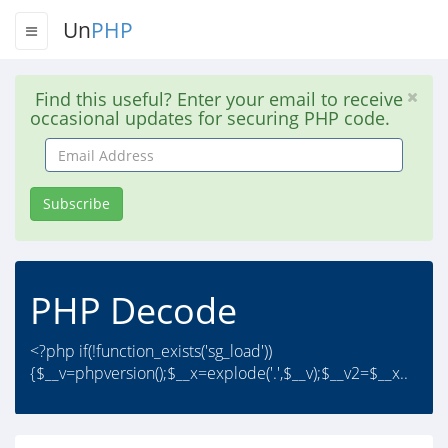
Un
PHP
Find this useful? Enter your email to receive
occasional updates for securing PHP code.
Email
Address
Subscribe
PHP Decode
<?php if(!function_exists('sg_load'))
{$__v=phpversion();$__x=explode('.',$__v);$__v2=$__x..