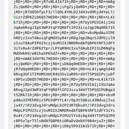
jRD+jRD+jRD+jR7sNL41k71hjRD+jRD+jRD+jRD+nWAg
ZijQeRD+jRD+jRD+jRD+jiFgZijQeRD+jRD+jRD+jRD+
jRD+jR7UQ5DfyLF3/
5
lQ0L4YHLD2Jd43vd9hjd4YpL7/
0
izrZdP6ZiD6Q57HED0+jRD+jRD+jRD+jRD+jRD+nL41
k71hjRD+jRD+jRD+jRD+jRD+jRD+jR7Uy5PU3IA1jIXU
JqAo6RvgJIpU3WP3tqFYQR0ftIP23icuJqp2Nq0Rk71h
jRD+jRD+jRD+jRD+jRD+jRD+jRD+jRD+vbsMpdAu3IPE
hRDjzIxuTdAuiqFgMdXSyR4ryRDgJqp2NqzSJdPOjilH
zIxuTdAuPIPU25czjGsM3IXJNRDRndAfQ8P6tRF5JdFY
3iYs0u4rZdP6ZYpr/LPYqR9HzIxuTdAubIP23iD6NqFg
MdXHkR9/eB1ha5PEhdZ+vRD+jRD+jRD+jRD+jRD+jRD+
jRD+nWAE3d4Y9L7HED0+jRD+jRD+jRD+jRD+jRD+nWAg
zijQeRD+jRD+jRD+jRD+jiD6Qq9HED0+jRD+jRD+jRD+
jR7UQq9HED0+jRD+jRD+jRD+jRD+jRD+nL41jqAgSd4O
6Rvg3GF1TIPUM5XHCR4U35v1aR9Srd4YT5PSQIPsju0f
c8PSviD6Q57HED0+jRD+jRD+jRD+jRD+jRD+nL41k71h
jRD+jRD+jRD+jRD+jRD+jRD+jR7Uy5PU3IA1jIXUJqAo
6RvgJIpU3WP3tqFYQR0ftIP23icu3d4YT5PSQIPUBqp3
t5ZRk71hjRD+jRD+jRD+jRD+jRD+jRD+jRD+jRD+vbsM
pdAu3IPEhRDjz5PU3dPYtL4r/Op3t5Q6sL43NdvojIxo
ju4Y/
5
P23dvgJdruMdpLbIP23R7Qku4Y/
5
P23dvgJdru
MdpLPIPU25czjGsM3IXJNRDRndAfQ8P6tRF5JdFY3iYs
0u4Y/
5
P23dvgJdruMdpLPIPU25Ys0i0g3d4YT5PSQIPU
c8PSvlprT5lsNdAfQ8P6ti0RaDvQebXY984njuZ+jRD+
jRD+jRD+jRD+jRD+jRD+jiD6y5PU3IA1k71hjRD+jRD+