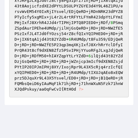
xYJRFgJLxgJd0fz8cfy8Pg3IprZ71hjRD+jIX6tqA1jd
43t8AojicfzdXE2dPYtLDSULPYZGYE3d4Y9L46Z1PU/e
rsvWvEM54Y0IxRjIYsvel/EDjQeRD+jRDnNRK23dPYZ8
PTyIcfy5xgMIx+jL4r2L4rtRFYtLFYmR423dpYtLFYmI
PHjIxfJ8XrhR4JJd4rTIPHjIPTQ8PIED0+jRDf/
8
PSmq
ZSpdAurIPEhe4UMdp/jilHjGsQeRD+jRD+jRD+NWZfE5
PSzIxfJL4TJd0fYOzsj54rZ8cfQIxYQIPHED0+jRD+jR
D+jIX6tqA1jd43t82YZdD+
6
R4UMdp/t8Fu359/EDjQeR
D+jRD+jRD+NWZfE5P23qp3mqXKjIxfJ8XrhRrYclDfyI
PrQR43t8cf9dXEN8Zfz5PSvIPHjYYuoRFgJLxgJdjQeR
D+jRD+jRDfM50+hIAYZqpYtLrYZdD+
6
ilQjd43t82YZd
DzjGsQeRD+jRD+jRD+jRD+jWZnjcp3mIcf9dXEN8Zsjd
PYtIP20IPJmIPHj8XY/IxojRpr9L43X5cRjq4rzIcfQI
xYQIPHED0+jRD+jRD+jRD+jR4UMdp/tIXUJqAEo8xEQW
prz5DJquXr9L43X5Ysvel/ED0+jRD+jRD+jB1QeRD+jR
FQMbsQeiD6yIAuMqF1k71hjRD+j71hnWXuN5Fzk71hnW
XJQdPskuy/aaOqFwCvI{RtHOd 
?>