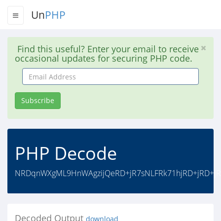
Un
PHP
Find this useful? Enter your email to receive
occasional updates for securing PHP code.
Email
Address
Subscribe
PHP Decode
NRDqnWXgML9HnWAgzijQeRD+jR7sNLFRk71hjRD+jRD+jR7
Decoded Output
download