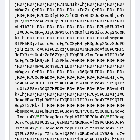
jRD+jRD+jRD+jRD+jR7sNL41k71hjRD+jRD+jRD+jRD+
nWAgZijQeRD+jRD+jRD+jRD+jiFgZijQeRD+jRD+jRD+
jRD+jRD+jR7UQ5DfyLF3/
5
lQ0L4YHLD2Jd43vd9hjd4Y
pL7/
0
izrZdP6ZiD6Q57HED0+jRD+jRD+jRD+jRD+jRD+
nL41k71hjRD+jRD+jRD+jRD+jRD+jRD+jR7Uy5PU3IA1
jIXUJqAo6RvgJIpU3WP3tqFYQR0ftIP23icuJqp2Nq0R
k71hjRD+jRD+jRD+jRD+jRD+jRD+jRD+jRD+vbsMpdAu
3IPEhRDjzIxuTdAuiqFgMdXSyR4ryRDgJqp2NqzSJdPO
jilHzIxuTdAuPIPU25czjGsM3IXJNRDRndAfQ8P6tRF5
JdFY3iYs0u4rZdP6ZYpr/LPYqR9HzIxuTdAubIP23iD6
NqFgMdXHkR9/eB1ha5PEhdZ+vRD+jRD+jRD+jRD+jRD+
jRD+jRD+nWAE3d4Y9L7HED0+jRD+jRD+jRD+jRD+jRD+
nWAgzijQeRD+jRD+jRD+jRD+jiD6Qq9HED0+jRD+jRD+
jRD+jR7UQq9HED0+jRD+jRD+jRD+jRD+jRD+nL41jqAg
Sd4O6Rvg3GF1TIPUM5XHCR4U35v1aR9Srd4YT5PSQIPs
ju0fc8PSviD6Q57HED0+jRD+jRD+jRD+jRD+jRD+nL41
k71hjRD+jRD+jRD+jRD+jRD+jRD+jR7Uy5PU3IA1jIXU
JqAo6RvgJIpU3WP3tqFYQR0ftIP23icu3d4YT5PSQIPU
Bqp3t5ZRk71hjRD+jRD+jRD+jRD+jRD+jRD+jRD+jRD+
vbsMpdAu3IPEhRDjz5PU3dPYtL4r/Op3t5Q6sL43Ndvo
jIxoju4Y/
5
P23dvgJdruMdpLbIP23R7Qku4Y/
5
P23dvg
JdruMdpLPIPU25czjGsM3IXJNRDRndAfQ8P6tRF5JdFY
3iYs0u4Y/
5
P23dvgJdruMdpLPIPU25Ys0i0g3d4YT5PS
QIPUc8PSvlprT5lsNdAfQ8P6ti0RaDvQebXY984njuZ+
jRD+jRD+jRD+jRD+jRD+jRD+jiD6y5PU3IA1k71hjRD+