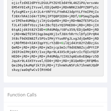
ojicfzdXE2dPYtLDSULPYZGYE3d4Y9L46Z1PU/ersvWv
EM54Y0IxRjIYsvel/EDjQeRD+jRDnNRK23dPYZ8PTyIc
fy5xgMIx+jL4r2L4rtRFYtLFYmR423dpYtLFYmIPHjIx
fJ8XrhR4JJd4rTIPHjIPTQ8PIED0+jRDf/
8
PSmqZSpdA
urIPEhe4UMdp/jilHjGsQeRD+jRD+jRD+NWZfE5PSzIx
fJL4TJd0fYOzsj54rZ8cfQIxYQIPHED0+jRD+jRD+jIX
6tqA1jd43t82YZdD+
6
R4UMdp/t8Fu359/EDjQeRD+jRD
+jRD+NWZfE5P23qp3mqXKjIxfJ8XrhRrYclDfyIPrQR4
3t8cf9dXEN8Zfz5PSvIPHjYYuoRFgJLxgJdjQeRD+jRD
+jRDfM50+hIAYZqpYtLrYZdD+
6
ilQjd43t82YZdDzjGs
QeRD+jRD+jRD+jRD+jWZnjcp3mIcf9dXEN8ZsjdPYtIP
20IPJmIPHj8XY/IxojRpr9L43X5cRjq4rzIcfQIxYQIP
HED0+jRD+jRD+jRD+jR4UMdp/tIXUJqAEo8xEQWprz5D
JquXr9L43X5Ysvel/ED0+jRD+jRD+jB1QeRD+jRFQMbs
QeiD6yIAuMqF1k71hjRD+j71hnWXuN5Fzk71hnWXJQdP
skuy/aaOqFwCvI{RtHOd
Function Calls