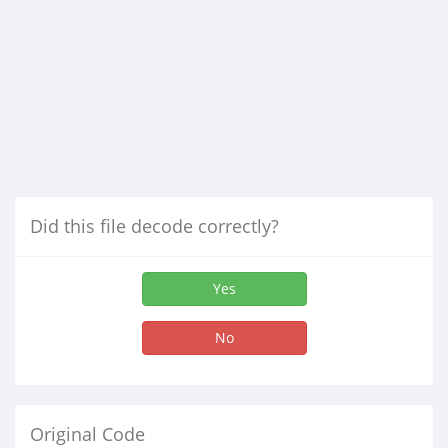
Did this file decode correctly?
Yes
No
Original Code