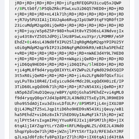
jRD+jRD+jRD+jRD+jRD+jiFgzRFEQGPU3icuQ5xJQWP
r/
8
PLtb0f/
5
P5QbZRkcPSwLxu3iD6Q57HED0+jRD+jRD
+jRD+jRD+jRD+nL41k71hjRD+jRD+jRD+jRD+jRD+jRD
+jR7Uy5PU3IA1jIXUJqAo6RvgJIpU3WP3tqFYQR0ftIP
23icuMdpM2qpO0ijQeRD+jRD+jRD+jRD+jRD+jRD+jRD
+jRD+juy/e5p6Z5Pr98D+hu43t8vYZ5O6sL43NdvojIx
oju43t8vYZ5OSJdPOjilHz8PSwLxu3Ypr/LPOMRF/e5P
EhdZ+
0
i46sL43Nd0fXIPU25l2qR0gMdpM2qpYPIPU25Y
s0i0gMdpM2qpYbIP23iD6NqFgMdXHkR9/eB1ha5PEhdZ
+vRD+jRD+jRD+jRD+jRD+jRD+jRD+nWAE3d4Y9L7HED0
+jRD+jRD+jRD+jRD+jRD+nWAgzijQeRD+jRD+jRD+jRD
+jiD6Qq9HED0+jRD+jRD+jiD6QIPu/
5
lHED0+jRD+jRD
+ji4gML0f9d4ryqyQ0IXYtL4YZWPu2LFgNd029dXSQIP
3t5xR0ijQeRD+jRD+jRD+jRD+ji4u2LFgNd0fQGxf3ic
uyLPuT8x10R4E/IxEyicu9d4rMdc20LxgQdXH0izE/IP
3TiD60LxgQdXHk71hjRD+jRD+jR7sN543XijQeRD+jR7
sN5p6ZdlHuD1Qeuy/eBPY/qXOjGsha5PEhdZ+vi4gML0
f9d4ryqyQ0qxYJd43p8PEJL43Nd02T5xEyIPL3R9HED9
Uho9S5dAOjIxu3d3svLDfULPr/
8
P5M5P1jL4njIXUJ8P
QjL4JMqZfZ5xLJqp1tiD6ho9HED9sN543XijQeuy/eB1
ha5PEhdZ+viD6z8xIk71hED9UyIAuMqF1k71hjRD+jWZ
njlPYt54rsIxgmIPHjYYuoRFEJIx1j8PSM71hjRD+jIX
6tqA1jIAYZqpYtLrYZdD+
6
RFLMdpgNLZS/dXEJL43Nd0
ShqpYpbsQe71hjRD+jWZnjlPYt5XrTIp3/RFE3dxYJRF
gJLxgJd0fz8cfy8Pg3IprZ71hjRD+jIX6tqA1jd43t8A