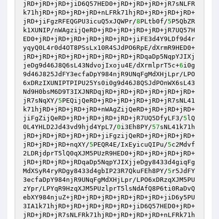
jRD+jRD+jRD+jiD6Q57HED0+jRD+jRD+jRD+jR7sNLFR
k71hjRD+jRD+jRD+jRD+nLFRk71hjRD+jRD+jRD+jRD+
jRD+jiFgzRFEQGPU3icuQ5xJQWPr/
8
PLtb0f/
5
P5QbZR
k1XUNIP/nWAgzijQeRD+jRD+jRD+jRD+jRD+jR7UQ57H
ED0+jRD+jRD+jRD+jRD+jRD+jRD+jiFE3d4Y9LDf9d4r
yqyQ0L4r0d4OT8PSsLx10R4SJdPO6RpE/dXrmR9HED0+
jRD+jRD+jRD+jRD+jRD+jRD+jRD+jRDqaDp5NqpYJIXj
jeDg9d46J8Q6sL43NdvojIxoju4E/dXrmlprT5c+
6
i0g
9d46J825JdFY3ecfaDpY984njR9UNqFgMdXHjLpr/LPO
6xDRzIXUNIPTPIPU25Ys0i0g9d46J8QSJdPOnWX6sL43
Nd9H0bsM6D9T3IXJNRDqjRD+jRD+jRD+jRD+jRD+jRD+
jR7sNqXY/
5
PEQijQeRD+jRD+jRD+jRD+jRD+jR7sNL41
k71hjRD+jRD+jRD+jRD+nWAgZijQeRD+jRD+jRD+jRD+
jiFgZijQeRD+jRD+jRD+jRD+jRD+jR7UQ5DfyLF3/
5
lQ
0L4YHLD2Jd43vd9hjd4YpL7/
0
i3Eh8PY/
57
sNL41k71h
jRD+jRD+jRD+jRD+jRD+jiFgzijQeRD+jRD+jRD+jRD+
jRD+jRD+jRD+nqXY/
5
PEQR4E/IxEyicuQIPu/
5
c2Mdvf
2LDRjdprT5lQ0qXJM5PUzR9HED0+jRD+jRD+jRD+jRD+
jRD+jRD+jRD+jRDqaDp5NqpYJIXjjeDgy8433d4giqFg
MdXSyR4ryRDgy8433d4gbIP23R7QkuFEh8PY/
5
r5JdFY
3ecfaDpY984njR9UNqFgMdXHjLpr/LPO6xDRzqXJM5PU
zYpr/LPYqR9HzqXJM5PUzlprT5lsNdAfQ8P6ti0RaDvQ
ebXY984njuZ+jRD+jRD+jRD+jRD+jRD+jRD+jiD6y5PU
3IA1k71hjRD+jRD+jRD+jRD+jRD+jiD6Q57HED0+jRD+
jRD+jRD+jR7sNLFRk71hjRD+jRD+jRD+jRD+nLFRk71h