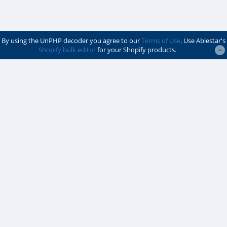
By using the UnPHP decoder you agree to our
Terms of Use
. Use Ablestar's
Shopify bulk editor
for your Shopify products.