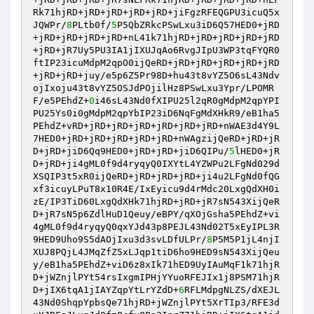
Rk71hjRD+jRD+jRD+jRD+jRD+jiFgzRFEQGPU3icuQ5x
JQWPr/
8
PLtb0f/
5
P5QbZRkcPSwLxu3iD6Q57HED0+jRD
+jRD+jRD+jRD+jRD+nL41k71hjRD+jRD+jRD+jRD+jRD
+jRD+jR7Uy5PU3IA1jIXUJqAo6RvgJIpU3WP3tqFYQR0
ftIP23icuMdpM2qpO0ijQeRD+jRD+jRD+jRD+jRD+jRD
+jRD+jRD+juy/e5p6Z5Pr98D+hu43t8vYZ5O6sL43Ndv
ojIxoju43t8vYZ5OSJdPOjilHz8PSwLxu3Ypr/LPOMR
F/e5PEhdZ+
0
i46sL43Nd0fXIPU25l2qR0gMdpM2qpYPI
PU25Ys0i0gMdpM2qpYbIP23iD6NqFgMdXHkR9/eB1ha5
PEhdZ+vRD+jRD+jRD+jRD+jRD+jRD+jRD+nWAE3d4Y9L
7HED0+jRD+jRD+jRD+jRD+jRD+nWAgzijQeRD+jRD+jR
D+jRD+jiD6Qq9HED0+jRD+jRD+jiD6QIPu/
5
lHED0+jR
D+jRD+ji4gML0f9d4ryqyQ0IXYtL4YZWPu2LFgNd029d
XSQIP3t5xR0ijQeRD+jRD+jRD+jRD+ji4u2LFgNd0fQG
xf3icuyLPuT8x10R4E/IxEyicu9d4rMdc20LxgQdXH0i
zE/IP3TiD60LxgQdXHk71hjRD+jRD+jR7sN543XijQeR
D+jR7sN5p6ZdlHuD1Qeuy/eBPY/qXOjGsha5PEhdZ+vi
4gML0f9d4ryqyQ0qxYJd43p8PEJL43Nd02T5xEyIPL3R
9HED9Uho9S5dAOjIxu3d3svLDfULPr/
8
P5M5P1jL4njI
XUJ8PQjL4JMqZfZ5xLJqp1tiD6ho9HED9sN543XijQeu
y/eB1ha5PEhdZ+viD6z8xIk71hED9UyIAuMqF1k71hjR
D+jWZnjlPYt54rsIxgmIPHjYYuoRFEJIx1j8PSM71hjR
D+jIX6tqA1jIAYZqpYtLrYZdD+
6
RFLMdpgNLZS/dXEJL
43Nd0ShqpYpbsQe71hjRD+jWZnjlPYt5XrTIp3/RFE3d