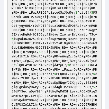
jRD+jRD+jRD+jRD+jiD6Q57HED0+jRD+jRD+jRD+jR7s
NLFRk71hjRD+jRD+jRD+jRD+nLFRk71hjRD+jRD+jRD+
jRD+jRD+jiFgzRFEQGPU3icuQ5xJQWPr/
8
PLtb0f/
5
P5
QbZRk1XUNIP/nWAgzijQeRD+jRD+jRD+jRD+jRD+jR7U
Q57HED0+jRD+jRD+jRD+jRD+jRD+jRD+jiFE3d4Y9LDf
9d4ryqyQ0L4r0d4OT8PSsLx10R4SJdPO6RpE/dXrmR9H
ED0+jRD+jRD+jRD+jRD+jRD+jRD+jRD+jRDqaDp5NqpY
JIXjjeDg9d46J8Q6sL43NdvojIxoju4E/dXrmlprT5c+
6
i0g9d46J825JdFY3ecfaDpY984njR9UNqFgMdXHjLp
r/LPO6xDRzIXUNIPTPIPU25Ys0i0g9d46J8QSJdPOnWX
6sL43Nd9H0bsM6D9T3IXJNRDqjRD+jRD+jRD+jRD+jRD
+jRD+jR7sNqXY/
5
PEQijQeRD+jRD+jRD+jRD+jRD+jR7
sNL41k71hjRD+jRD+jRD+jRD+nWAgZijQeRD+jRD+jRD
+jRD+jiFgZijQeRD+jRD+jRD+jRD+jRD+jR7UQ5DfyLF
3/
5
lQ0L4YHLD2Jd43vd9hjd4YpL7/
0
i3Eh8PY/
57
sNL4
1k71hjRD+jRD+jRD+jRD+jRD+jiFgzijQeRD+jRD+jRD
+jRD+jRD+jRD+jRD+nqXY/
5
PEQR4E/IxEyicuQIPu/
5
c
2Mdvf2LDRjdprT5lQ0qXJM5PUzR9HED0+jRD+jRD+jRD
+jRD+jRD+jRD+jRD+jRDqaDp5NqpYJIXjjeDgy8433d4
giqFgMdXSyR4ryRDgy8433d4gbIP23R7QkuFEh8PY/
5
r
5JdFY3ecfaDpY984njR9UNqFgMdXHjLpr/LPO6xDRzqX
JM5PUzYpr/LPYqR9HzqXJM5PUzlprT5lsNdAfQ8P6ti0
RaDvQebXY984njuZ+jRD+jRD+jRD+jRD+jRD+jRD+jiD
6y5PU3IA1k71hjRD+jRD+jRD+jRD+jRD+jiD6Q57HED0
+jRD+jRD+jRD+jR7sNLFRk71hjRD+jRD+jRD+jRD+nLF