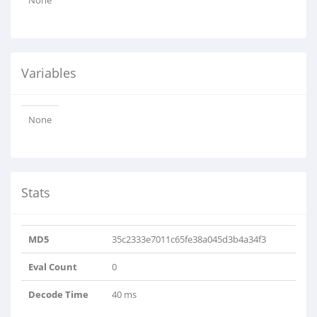
None
Variables
None
Stats
MD5
35c2333e7011c65fe38a045d3b4a34f3
Eval Count
0
Decode Time
40 ms