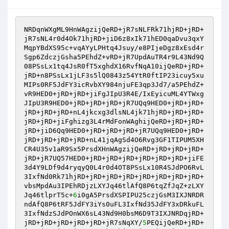
NRDqnWXgML9HnWAgzijQeRD+jR7sNLFRk71hjRD+jRD+
jR7sNL4r0d4Ok71hjRD+jiD6z8xIk71hED0qaDvu3qxY
MqpYBdXS95c+vqAYyLPHtq4Jsuy/e8PIjeDgz8xEsd4r
Sgp6ZdczjGsha5PEhdZ+vRD+jR7UpdAuTR4r9L43Nd9Q
08PSsLx1tq4JsR0fT5xghdX16RvfNqA10ijQeRD+jRD+
jRD+n8PSsLx1jLF3s5lQ0843z54YtR0ftIP23icuy5xu
MIPs0RF5JdFY3icRvbXY984njuFE3qp3Jd7/a5PEhdZ+
vR9HED0+jRD+jRD+jiFgJIpU3R4E/IxEyicuML4YTWxg
JIpU3R9HED0+jRD+jRD+jRD+jR7UQq9HED0+jRD+jRD+
jRD+jRD+jRD+nL4jkcxg3dlsNL4jk71hjRD+jRD+jRD+
jRD+jRD+jiFghizg3L4rMdFonWAghijQeRD+jRD+jRD+
jRD+jiD6Qq9HED0+jRD+jRD+jRD+jR7UQq9HED0+jRD+
jRD+jRD+jRD+jRD+nL41jqAgSd4O6Rvg3GF1TIPUM5XH
CR4U35v1aR9Sx5PrsdXHnWAgzijQeRD+jRD+jRD+jRD+
jRD+jR7UQ57HED0+jRD+jRD+jRD+jRD+jRD+jRD+jiFE
3d4Y9LDf9d4ryqyQ0L4r0d4OT8PSsLx10R4SJdPO6RvL
3IxfNd0Rk71hjRD+jRD+jRD+jRD+jRD+jRD+jRD+jRD+
vbsMpdAu3IPEhRDjzLXYJq46tlAfQ8P6tqZfJqZ+zLXY
Jq46tlprT5c+
6
i0gA5PrsdXSPIPU25czjGsM3IXJNRDR
ndAfQ8P6tRF5JdFY3iYs0uFL3IxfNd35JdFY3xDRkuFL
3IxfNdzSJdPOnWX6sL43Nd9H0bsM6D9T3IXJNRDqjRD+
jRD+jRD+jRD+jRD+jRD+jR7sNqXY/
5
PEQijQeRD+jRD+