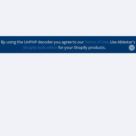
By using the UnPHP decoder you agree to our
Terms of Use
. Use Ablestar's
Shopify bulk editor
for your Shopify products.