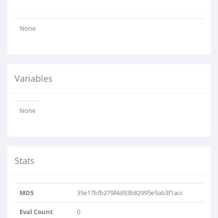
None
Variables
None
Stats
MD5
35e17bfb279f4d93b82995e5ab3f1acc
Eval Count
0