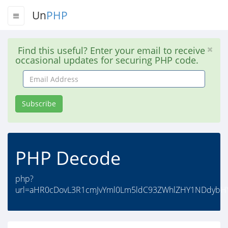
Un
PHP
Find this useful? Enter your email to receive
occasional updates for securing PHP code.
Email
Address
Subscribe
PHP Decode
php?
url=aHR0cDovL3R1cmJvYml0Lm5ldC93ZWhlZHY1NDdybH