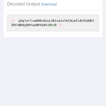
Decoded Output
download
<?
  php?url=aHR0cDovL3R1cmJvYml0Lm5ldC93ZWhl
ZHY1NDdybHYuaHRtbA%
3
D%
3
D 
?>