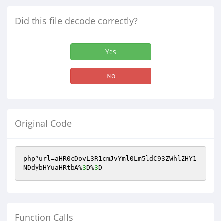
Did this file decode correctly?
Yes
No
Original Code
php?url=aHR0cDovL3R1cmJvYml0Lm5ldC93ZWhlZHY1
NDdybHYuaHRtbA%
3
D%
3
D
Function Calls