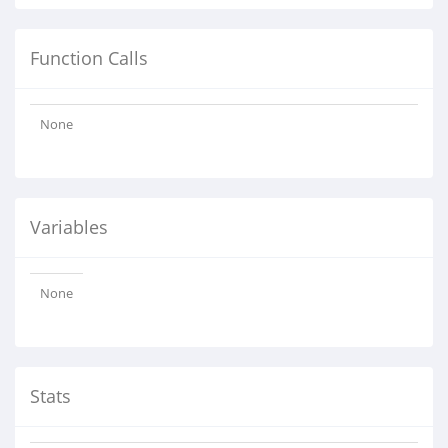
Function Calls
None
Variables
None
Stats