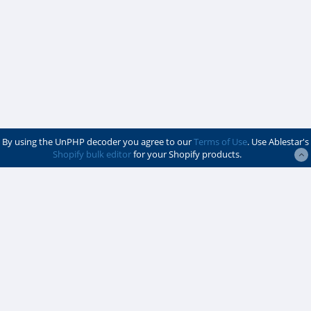
By using the UnPHP decoder you agree to our
Terms of Use
. Use Ablestar's
Shopify bulk editor
for your Shopify products.