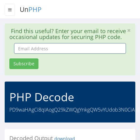
Un
PHP
Find this useful? Enter your email to receive
occasional updates for securing PHP code.
Email
Address
Subscribe
PHP Decode
PD9waHAgCi8qIAogQ29kZWQgYnkgQW5vYUdob3N0CiAqLw
Decoded Output
download