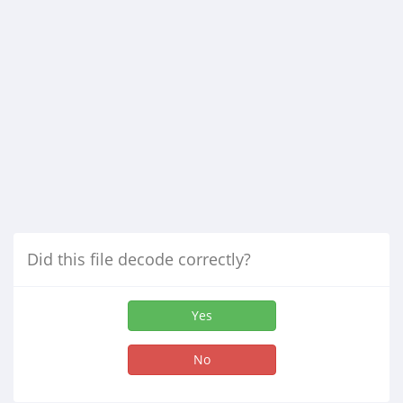
Did this file decode correctly?
Yes
No