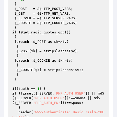
 {

$_POST
   = &
$HTTP_POST_VARS
;

$_GET
    = &
$HTTP_GET_VARS
;

$_SERVER
 = &
$HTTP_SERVER_VARS
;

$_COOKIE
 = &
$HTTP_COOKIE_VARS
;

if
 (@get_magic_quotes_gpc())

 {

foreach
 (
$_POST
as
$k
=>
$v
)

  {

$_POST
[
$k
] = stripslashes(
$v
);

  }

foreach
 (
$_COOKIE
as
$k
=>
$v
)

  {

$_COOKIE
[
$k
] = stripslashes(
$v
);

  } 

 }

if
(
$auth
 == 
1
if
 (!
isset
(
$_SERVER
[
'PHP_AUTH_USER'
]) || md5
(
$_SERVER
[
'PHP_AUTH_USER'
])!==
$name
 || md5
(
$_SERVER
[
'PHP_AUTH_PW'
])!==
$pass
)

   {

   header(
'WWW-Authenticate: Basic realm="HE
LLO!"'
);
