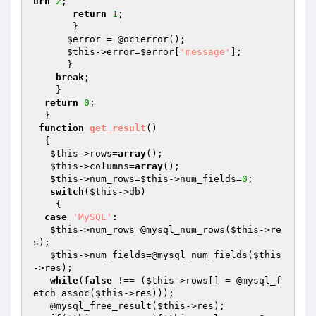
urn
2
;

return
1
;

       }

$error
 = @ocierror();

$this
->error=
$error
[
'message'
]; 

      }

break
;

    }

return
0
;

  }

function
get_result
()
{ 

$this
->rows=
array
();

$this
->columns=
array
();

$this
->num_rows=
$this
->num_fields=
0
;

switch
(
$this
->db)

    {

case
'MySQL'
:

$this
->num_rows=@mysql_num_rows(
$this
->re
s);

$this
->num_fields=@mysql_num_fields(
$this
->res);

while
(
false
 !== (
$this
->rows[] = @mysql_f
etch_assoc(
$this
->res))); 

   @mysql_free_result(
$this
->res);
