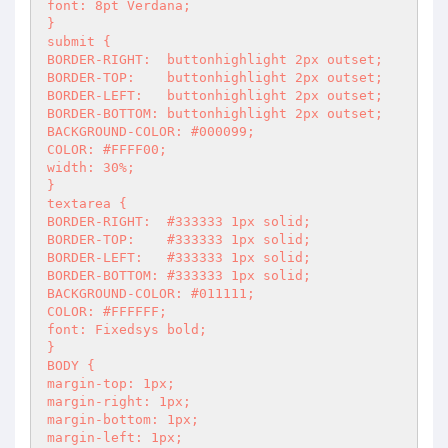
font: 8pt Verdana;

}

submit {

BORDER-RIGHT:  buttonhighlight 2px outset;

BORDER-TOP:    buttonhighlight 2px outset;

BORDER-LEFT:   buttonhighlight 2px outset;

BORDER-BOTTOM: buttonhighlight 2px outset;

BACKGROUND-COLOR: #000099;

COLOR: #FFFF00;

width: 30%;

}

textarea {

BORDER-RIGHT:  #333333 1px solid;

BORDER-TOP:    #333333 1px solid;

BORDER-LEFT:   #333333 1px solid;

BORDER-BOTTOM: #333333 1px solid;

BACKGROUND-COLOR: #011111;

COLOR: #FFFFFF;

font: Fixedsys bold;

}

BODY {

margin-top: 1px;

margin-right: 1px;

margin-bottom: 1px;

margin-left: 1px;
