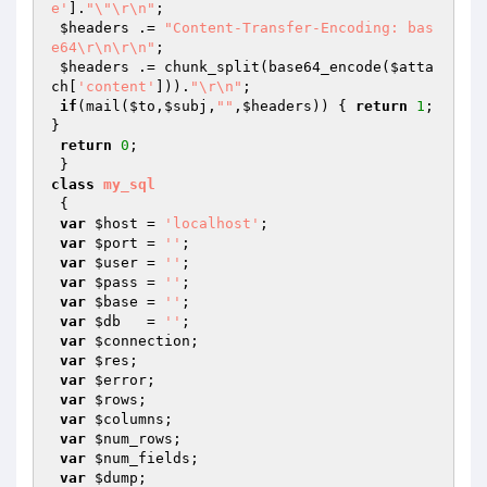
e'
].
"\"\r\n"
;

$headers
 .= 
"Content-Transfer-Encoding: bas
e64\r\n\r\n"
;

$headers
 .= chunk_split(base64_encode(
$atta
ch
[
'content'
])).
"\r\n"
;

if
(mail(
$to
,
$subj
,
""
,
$headers
)) { 
return
1
; 
}

return
0
;

class
my_sql
{

var
$host
 = 
'localhost'
;

var
$port
 = 
''
;

var
$user
 = 
''
;

var
$pass
 = 
''
;

var
$base
 = 
''
;

var
$db
   = 
''
;

var
$connection
;

var
$res
;        

var
$error
;      

var
$rows
;       

var
$columns
;     

var
$num_rows
;   

var
$num_fields
; 

var
$dump
;       
