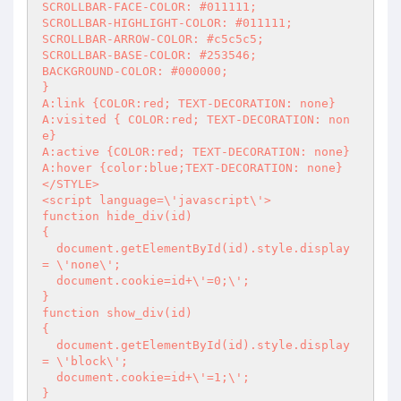
SCROLLBAR-FACE-COLOR: #011111; 

SCROLLBAR-HIGHLIGHT-COLOR: #011111;

SCROLLBAR-ARROW-COLOR: #c5c5c5;

SCROLLBAR-BASE-COLOR: #253546;

BACKGROUND-COLOR: #000000;

}

A:link {COLOR:red; TEXT-DECORATION: none}

A:visited { COLOR:red; TEXT-DECORATION: non
e}

A:active {COLOR:red; TEXT-DECORATION: none}

A:hover {color:blue;TEXT-DECORATION: none}

</STYLE>

<script language=\'javascript\'>

function hide_div(id)

{

  document.getElementById(id).style.display 
= \'none\';

  document.cookie=id+\'=0;\';

}

function show_div(id)

{

  document.getElementById(id).style.display 
= \'block\';

  document.cookie=id+\'=1;\';

}
