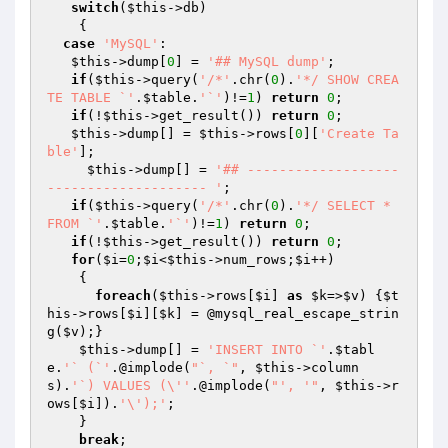
switch
(
$this
->db)

    {

case
'MySQL'
:

$this
->dump[
0
] = 
'## MySQL dump'
;

if
(
$this
->query(
'/*'
.chr(
0
).
'*/ SHOW CREA
TE TABLE `'
.
$table
.
'`'
)!=
1
) 
return
0
;

if
(!
$this
->get_result()) 
return
0
;

$this
->dump[] = 
$this
->rows[
0
][
'Create Ta
ble'
];

$this
->dump[] = 
'## -------------------
-------------------- '
;

if
(
$this
->query(
'/*'
.chr(
0
).
'*/ SELECT * 
FROM `'
.
$table
.
'`'
)!=
1
) 
return
0
;

if
(!
$this
->get_result()) 
return
0
;

for
(
$i
=
0
;
$i
<
$this
->num_rows;
$i
++)

    {

foreach
(
$this
->rows[
$i
] 
as
$k
=>
$v
) {
$t
his
->rows[
$i
][
$k
] = @mysql_real_escape_strin
g(
$v
);}

$this
->dump[] = 
'INSERT INTO `'
.
$tabl
e
.
'` (`'
.@implode(
"`, `"
, 
$this
->column
s).
'`) VALUES (\''
.@implode(
"', '"
, 
$this
->r
ows[
$i
]).
'\');'
;

    }

break
;
