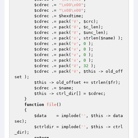
$cdrec
 .= 
"\x00\x00"
;                

$cdrec
 .= 
"\x08\x00"
;                

$cdrec
 .= 
$hexdtime
;                 

$cdrec
 .= pack(
'V'
, 
$crc
);           

$cdrec
 .= pack(
'V'
, 
$c_len
);         

$cdrec
 .= pack(
'V'
, 
$unc_len
);       

$cdrec
 .= pack(
'v'
, strlen(
$name
) ); 

$cdrec
 .= pack(
'v'
, 
0
 );             

$cdrec
 .= pack(
'v'
, 
0
 );             

$cdrec
 .= pack(
'v'
, 
0
 );             

$cdrec
 .= pack(
'v'
, 
0
 );             

$cdrec
 .= pack(
'V'
, 
32
 );            

$cdrec
 .= pack(
'V'
, 
$this
 -> old_off
set );

$this
 -> old_offset += strlen(
$fr
);

$cdrec
 .= 
$name
;

$this
 -> ctrl_dir[] = 
$cdrec
;

    }

function
file
()
{

$data
    = implode(
''
, 
$this
 -> data
sec);

$ctrldir
 = implode(
''
, 
$this
 -> ctrl
_dir);

return