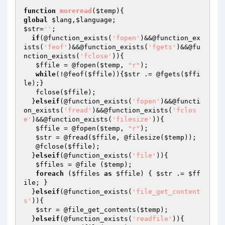
function
moreread
(
$temp
)
global
$lang
,
$language
$str
=
''
;

if
(@function_exists(
'fopen'
)&&@function_ex
ists(
'feof'
)&&@function_exists(
'fgets'
)&&@fu
nction_exists(
'fclose'
)){

$ffile
 = @fopen(
$temp
, 
"r"
);

while
(!@feof(
$ffile
)){
$str
 .= @fgets(
$ffi
le
);}

   fclose(
$ffile
);

  }
elseif
(@function_exists(
'fopen'
)&&@functi
on_exists(
'fread'
)&&@function_exists(
'fclos
e'
)&&@function_exists(
'filesize'
)){

$ffile
 = @fopen(
$temp
, 
"r"
);

$str
 = @fread(
$ffile
, @filesize(
$temp
));

   @fclose(
$ffile
);

  }
elseif
(@function_exists(
'file'
)){

$ffiles
 = @file (
$temp
);

foreach
 (
$ffiles
as
$ffile
) { 
$str
 .= 
$ff
ile
; }

  }
elseif
(@function_exists(
'file_get_content
s'
)){

$str
 = @file_get_contents(
$temp
);

  }
elseif
(@function_exists(
'readfile'
)){
