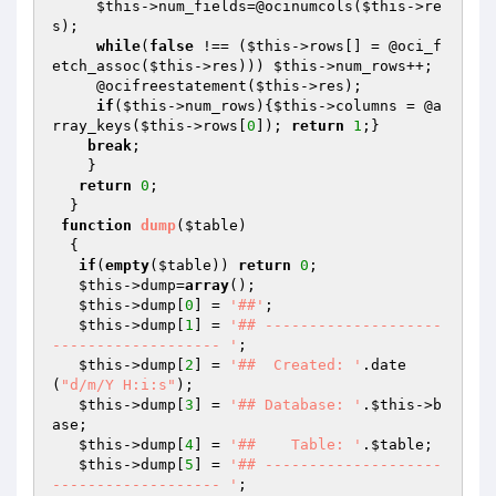
$this
->num_fields=@ocinumcols(
$this
->re
s);

while
(
false
 !== (
$this
->rows[] = @oci_f
etch_assoc(
$this
->res))) 
$this
->num_rows++;

     @ocifreestatement(
$this
->res);

if
(
$this
->num_rows){
$this
->columns = @a
rray_keys(
$this
->rows[
0
]); 
return
1
;}

break
;

    }

return
0
; 

  }

function
dump
(
$table
)
{ 

if
(
empty
(
$table
)) 
return
0
;

$this
->dump=
array
();

$this
->dump[
0
] = 
'##'
;

$this
->dump[
1
] = 
'## --------------------
------------------- '
;

$this
->dump[
2
] = 
'##  Created: '
.date 
(
"d/m/Y H:i:s"
);

$this
->dump[
3
] = 
'## Database: '
.
$this
->b
ase;

$this
->dump[
4
] = 
'##    Table: '
.
$table
;

$this
->dump[
5
] = 
'## --------------------
------------------- '
;
