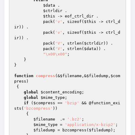
$data
 .

$ctrldir
 .

$this
 -> eof_ctrl_dir .

            pack(
'v'
, sizeof(
$this
 -> ctrl_d
ir)) .  

            pack(
'v'
, sizeof(
$this
 -> ctrl_d
ir)) .  

            pack(
'V'
, strlen(
$ctrldir
)) .           

            pack(
'V'
, strlen(
$data
)) .              

"\x00\x00"
;              

    }

}

function
compress
(&
$filename
,&
$filedump
,
$com
press
)
{

global
$content_encoding
;

global
$mime_type
;

if
 (
$compress
 == 
'bzip'
 && @function_exi
sts(
'bzcompress'
)) 

     {

$filename
  .= 
'.bz2'
;

$mime_type
 = 
'application/x-bzip2'
;

$filedump
 = bzcompress(
$filedump
);
