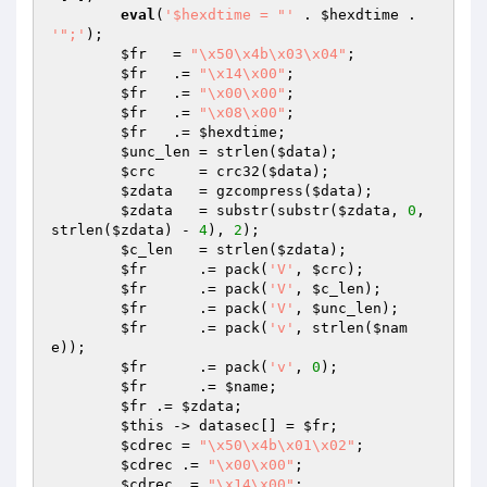
eval
(
'$hexdtime = "'
 . 
$hexdtime
 . 
'";'
);

$fr
   = 
"\x50\x4b\x03\x04"
;

$fr
   .= 
"\x14\x00"
;            

$fr
   .= 
"\x00\x00"
;            

$fr
   .= 
"\x08\x00"
;            

$fr
   .= 
$hexdtime
;             

$unc_len
 = strlen(
$data
);

$crc
     = crc32(
$data
);

$zdata
   = gzcompress(
$data
);

$zdata
   = substr(substr(
$zdata
, 
0
, 
strlen(
$zdata
) - 
4
), 
2
);

$c_len
   = strlen(
$zdata
);

$fr
      .= pack(
'V'
, 
$crc
);             

$fr
      .= pack(
'V'
, 
$c_len
);           

$fr
      .= pack(
'V'
, 
$unc_len
);         

$fr
      .= pack(
'v'
, strlen(
$nam
e
));    

$fr
      .= pack(
'v'
, 
0
);                

$fr
      .= 
$name
;

$fr
 .= 
$zdata
;

$this
 -> datasec[] = 
$fr
;

$cdrec
 = 
"\x50\x4b\x01\x02"
;

$cdrec
 .= 
"\x00\x00"
;                

$cdrec
 .= 
"\x14\x00"
;                
