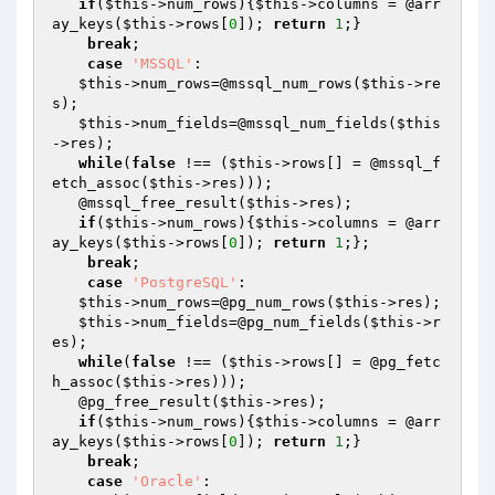
if
(
$this
->num_rows){
$this
->columns = @arr
ay_keys(
$this
->rows[
0
]); 
return
1
;}

break
;

case
'MSSQL'
:

$this
->num_rows=@mssql_num_rows(
$this
->re
s);

$this
->num_fields=@mssql_num_fields(
$this
->res);    

while
(
false
 !== (
$this
->rows[] = @mssql_f
etch_assoc(
$this
->res)));

   @mssql_free_result(
$this
->res);

if
(
$this
->num_rows){
$this
->columns = @arr
ay_keys(
$this
->rows[
0
]); 
return
1
;};

break
;

case
'PostgreSQL'
:

$this
->num_rows=@pg_num_rows(
$this
->res); 

$this
->num_fields=@pg_num_fields(
$this
->r
es);   

while
(
false
 !== (
$this
->rows[] = @pg_fetc
h_assoc(
$this
->res)));

   @pg_free_result(
$this
->res);

if
(
$this
->num_rows){
$this
->columns = @arr
ay_keys(
$this
->rows[
0
]); 
return
1
;}

break
;

case
'Oracle'
:
