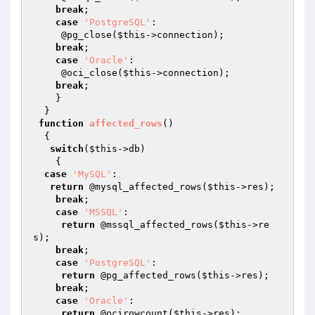
break
;

case
'PostgreSQL'
:

     @pg_close(
$this
->connection);

break
;

case
'Oracle'
:

     @oci_close(
$this
->connection);

break
;

    }

  }

function
affected_rows
()
{ 

switch
(
$this
->db)

    {

case
'MySQL'
:

return
 @mysql_affected_rows(
$this
->res); 

break
;

case
'MSSQL'
:

return
 @mssql_affected_rows(
$this
->re
s);

break
;

case
'PostgreSQL'
:

return
 @pg_affected_rows(
$this
->res);

break
;

case
'Oracle'
:

return
 @ocirowcount(
$this
->res);
