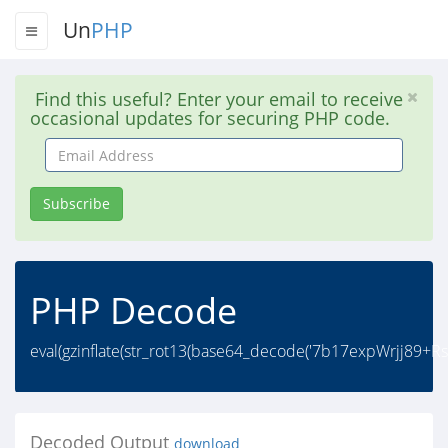
Un
PHP
Find this useful? Enter your email to receive
occasional updates for securing PHP code.
Email
Address
Subscribe
PHP Decode
eval(gzinflate(str_rot13(base64_decode('7b17expWrjj
Decoded Output
download