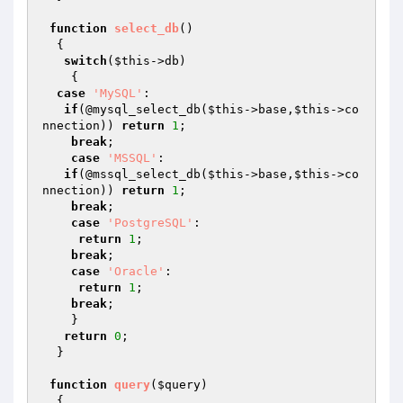
function
select_db
()
{

switch
(
$this
->db)

    {

case
'MySQL'
:

if
(@mysql_select_db(
$this
->base,
$this
->co
nnection)) 
return
1
;

break
;

case
'MSSQL'
:

if
(@mssql_select_db(
$this
->base,
$this
->co
nnection)) 
return
1
;

break
;

case
'PostgreSQL'
:

return
1
;

break
;

case
'Oracle'
:

return
1
;

break
;

    }

return
0
;  

  }

function
query
(
$query
)
{ 
