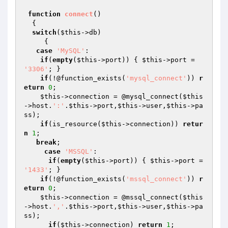
function
connect
()
{   

switch
(
$this
->db)

     {

case
'MySQL'
: 

if
(
empty
(
$this
->port)) { 
$this
->port = 
'3306'
; }

if
(!@function_exists(
'mysql_connect'
)) 
r
eturn
0
;

$this
->connection = @mysql_connect(
$this
->host.
':'
.
$this
->port,
$this
->user,
$this
->pa
ss);

if
(is_resource(
$this
->connection)) 
retur
n
1
;

break
;

case
'MSSQL'
:

if
(
empty
(
$this
->port)) { 
$this
->port = 
'1433'
; }

if
(!@function_exists(
'mssql_connect'
)) 
r
eturn
0
;

$this
->connection = @mssql_connect(
$this
->host.
','
.
$this
->port,
$this
->user,
$this
->pa
ss);

if
(
$this
->connection) 
return
1
;
