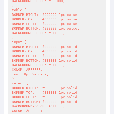
BACKGROUND-COLOR: #000000;

}

table {

BORDER-RIGHT:  #000000 1px outset;

BORDER-TOP:    #000000 1px outset;

BORDER-LEFT:   #000000 1px outset;

BORDER-BOTTOM: #000000 1px outset;

BACKGROUND-COLOR: #011111;

}

input {

BORDER-RIGHT:  #333333 1px solid;

BORDER-TOP:    #333333 1px solid;

BORDER-LEFT:   #333333 1px solid;

BORDER-BOTTOM: #333333 1px solid;

BACKGROUND-COLOR: #011111;

COLOR: #FFFFFF;

font: 8pt Verdana;

}

select {

BORDER-RIGHT:  #333333 1px solid;

BORDER-TOP:    #333333 1px solid;

BORDER-LEFT:   #333333 1px solid;

BORDER-BOTTOM: #333333 1px solid;

BACKGROUND-COLOR: #011111;

COLOR: #FFFFFF;
