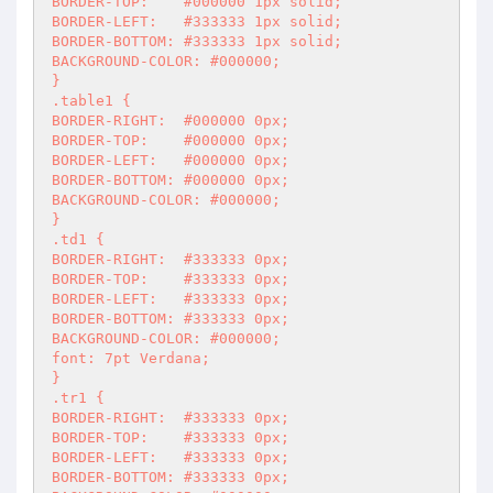
BORDER-TOP:    #000000 1px solid;

BORDER-LEFT:   #333333 1px solid;

BORDER-BOTTOM: #333333 1px solid;

BACKGROUND-COLOR: #000000;

}

.table1 {

BORDER-RIGHT:  #000000 0px;

BORDER-TOP:    #000000 0px;

BORDER-LEFT:   #000000 0px;

BORDER-BOTTOM: #000000 0px;

BACKGROUND-COLOR: #000000;

}

.td1 {

BORDER-RIGHT:  #333333 0px;

BORDER-TOP:    #333333 0px;

BORDER-LEFT:   #333333 0px;

BORDER-BOTTOM: #333333 0px;

BACKGROUND-COLOR: #000000;

font: 7pt Verdana;

}

.tr1 {

BORDER-RIGHT:  #333333 0px;

BORDER-TOP:    #333333 0px;

BORDER-LEFT:   #333333 0px;

BORDER-BOTTOM: #333333 0px;
