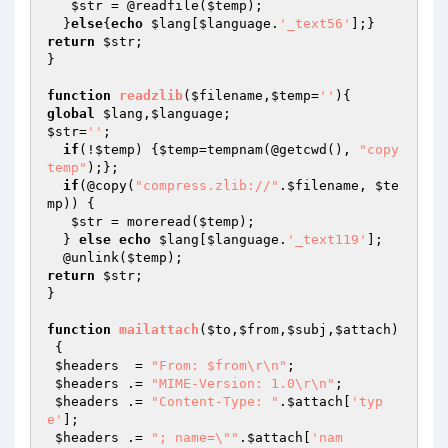
$str
 = @readfile(
$temp
);

  }
else
{
echo
$lang
[
$language
.
'_text56'
return
$str
;

}

function
readzlib
(
$filename
,
$temp
=
''
)
global
$lang
,
$language
$str
=
''
;

if
(!
$temp
) {
$temp
=tempnam(@getcwd(), 
"copy
temp"
);};

if
(@copy(
"compress.zlib://"
.
$filename
, 
$te
mp
)) {

$str
 = moreread(
$temp
);

  } 
else
echo
$lang
[
$language
.
'_text119'
];

  @unlink(
$temp
return
$str
;

}

function
mailattach
(
$to
,
$from
,
$subj
,
$attach
)
{

$headers
  = 
"From: $from\r\n"
;

$headers
 .= 
"MIME-Version: 1.0\r\n"
;

$headers
 .= 
"Content-Type: "
.
$attach
[
'typ
e'
];

$headers
 .= 
"; name=\""
.
$attach
[
'nam