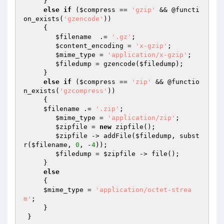
     } 

else
if
 (
$compress
 == 
'gzip'
 && @functi
on_exists(
'gzencode'
)) 

     {

$filename
  .= 
'.gz'
;

$content_encoding
 = 
'x-gzip'
;

$mime_type
 = 
'application/x-gzip'
;

$filedump
 = gzencode(
$filedump
);

     } 

else
if
 (
$compress
 == 
'zip'
 && @functio
n_exists(
'gzcompress'
)) 

     {

$filename
 .= 
'.zip'
;

$mime_type
 = 
'application/zip'
;

$zipfile
 = 
new
 zipfile();

$zipfile
 -> addFile(
$filedump
, subst
r(
$filename
, 
0
, -
4
));

$filedump
 = 
$zipfile
 -> file();

     } 

else
     {

$mime_type
 = 
'application/octet-strea
m'
;

     }

 }
