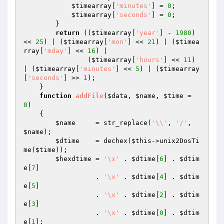
$timearray
[
'minutes'
] = 
0
;

$timearray
[
'seconds'
] = 
0
;

        } 

return
 ((
$timearray
[
'year'
] - 
1980
) 
<< 
25
) | (
$timearray
[
'mon'
] << 
21
) | (
$timea
rray
[
'mday'
] << 
16
) |

                (
$timearray
[
'hours'
] << 
11
) 
| (
$timearray
[
'minutes'
] << 
5
) | (
$timearray
[
'seconds'
] >> 
1
);

    } 

function
addFile
(
$data
, 
$name
, 
$time
 = 
0
)
{

$name
     = str_replace(
'\\'
, 
'/'
, 
$name
);

$dtime
    = dechex(
$this
->unix2DosTi
me(
$time
));

$hexdtime
 = 
'\x'
 . 
$dtime
[
6
] . 
$dtim
e
[
7
]

                  . 
'\x'
 . 
$dtime
[
4
] . 
$dtim
e
[
5
]

                  . 
'\x'
 . 
$dtime
[
2
] . 
$dtim
e
[
3
]

                  . 
'\x'
 . 
$dtime
[
0
] . 
$dtim
e
[
1
];
