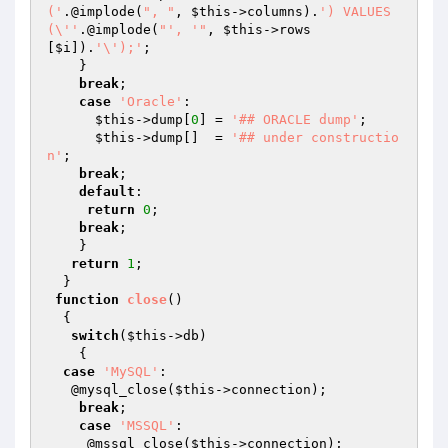
('
.@implode(
", "
, 
$this
->columns).
') VALUES 
(\''
.@implode(
"', '"
, 
$this
->rows
[
$i
]).
'\');'
;

    } 

break
;

case
'Oracle'
:

$this
->dump[
0
] = 
'## ORACLE dump'
;

$this
->dump[]  = 
'## under constructio
n'
; 

break
;

default
:

return
0
;

break
;

    }

return
1
; 

  }

function
close
()
{ 

switch
(
$this
->db)

    {

case
'MySQL'
: 

   @mysql_close(
$this
->connection); 

break
;

case
'MSSQL'
:

     @mssql_close(
$this
->connection);
