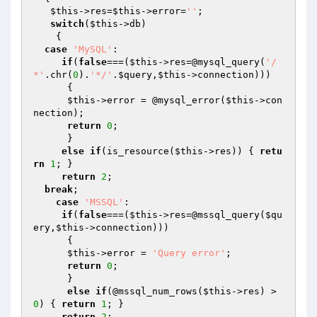
$this
->res=
$this
->error=
''
;

switch
(
$this
->db)

    {

case
'MySQL'
: 

if
(
false
===(
$this
->res=@mysql_query(
'/
*'
.chr(
0
).
'*/'
.
$query
,
$this
->connection))) 

      { 

$this
->error = @mysql_error(
$this
->con
nection);

return
0
;

      } 

else
if
(is_resource(
$this
->res)) { 
retu
rn
1
; }                   

return
2
;                                                          

break
;

case
'MSSQL'
:

if
(
false
===(
$this
->res=@mssql_query(
$qu
ery
,
$this
->connection))) 

      {

$this
->error = 
'Query error'
;

return
0
;

      }

else
if
(@mssql_num_rows(
$this
->res) > 
0
) { 
return
1
; }

return
2
;     
