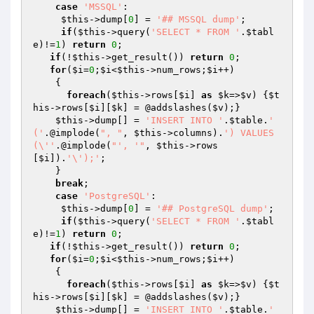
case
'MSSQL'
:

$this
->dump[
0
] = 
'## MSSQL dump'
;

if
(
$this
->query(
'SELECT * FROM '
.
$tabl
e
)!=
1
) 
return
0
;

if
(!
$this
->get_result()) 
return
0
;

for
(
$i
=
0
;
$i
<
$this
->num_rows;
$i
++)

    {

foreach
(
$this
->rows[
$i
] 
as
$k
=>
$v
) {
$t
his
->rows[
$i
][
$k
] = @addslashes(
$v
);}

$this
->dump[] = 
'INSERT INTO '
.
$table
.
' 
('
.@implode(
", "
, 
$this
->columns).
') VALUES 
(\''
.@implode(
"', '"
, 
$this
->rows
[
$i
]).
'\');'
;

    }

break
;

case
'PostgreSQL'
:

$this
->dump[
0
] = 
'## PostgreSQL dump'
;

if
(
$this
->query(
'SELECT * FROM '
.
$tabl
e
)!=
1
) 
return
0
;

if
(!
$this
->get_result()) 
return
0
;

for
(
$i
=
0
;
$i
<
$this
->num_rows;
$i
++)

    {

foreach
(
$this
->rows[
$i
] 
as
$k
=>
$v
) {
$t
his
->rows[
$i
][
$k
] = @addslashes(
$v
);} 

$this
->dump[] = 
'INSERT INTO '
.
$table
.
' 