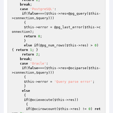
break
;

case
'PostgreSQL'
:

if
(
false
===(
$this
->res=@pg_query(
$this
-
>connection,
$query
)))

      {

$this
->error = @pg_last_error(
$this
->c
onnection);

return
0
;

      }

else
if
(@pg_num_rows(
$this
->res) > 
0
) 
{ 
return
1
; }

return
2
; 

break
;

case
'Oracle'
:

if
(
false
===(
$this
->res=@ociparse(
$this
-
>connection,
$query
)))

      {

$this
->error = 
'Query parse error'
;

      }

else
      { 

if
(@ociexecute(
$this
->res)) 

       {

if
(@ocirowcount(
$this
->res) != 
0
) 
ret