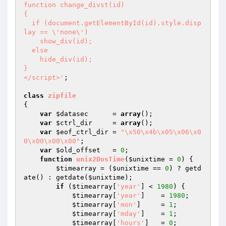
function change_divst(id)

{

  if (document.getElementById(id).style.disp
lay == \'none\')

    show_div(id);

  else

    hide_div(id);

}

</script>'
;

class
zipfile
{

var
$datasec
      = 
array
();

var
$ctrl_dir
     = 
array
();

var
$eof_ctrl_dir
 = 
"\x50\x4b\x05\x06\x0
0\x00\x00\x00"
;

var
$old_offset
   = 
0
;

function
unix2DosTime
(
$unixtime
 = 
0
)
{

$timearray
 = (
$unixtime
 == 
0
) ? getd
ate() : getdate(
$unixtime
);

if
 (
$timearray
[
'year'
] < 
1980
) {

$timearray
[
'year'
]    = 
1980
;

$timearray
[
'mon'
]     = 
1
;

$timearray
[
'mday'
]    = 
1
;

$timearray
[
'hours'
]   = 
0
;
