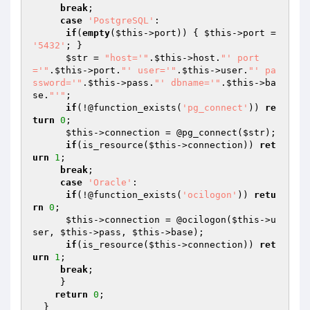
break
;

case
'PostgreSQL'
:

if
(
empty
(
$this
->port)) { 
$this
->port = 
'5432'
; }

$str
 = 
"host='"
.
$this
->host.
"' port
='"
.
$this
->port.
"' user='"
.
$this
->user.
"' pa
ssword='"
.
$this
->pass.
"' dbname='"
.
$this
->ba
se.
"'"
;

if
(!@function_exists(
'pg_connect'
)) 
re
turn
0
;

$this
->connection = @pg_connect(
$str
);

if
(is_resource(
$this
->connection)) 
ret
urn
1
;

break
;

case
'Oracle'
:

if
(!@function_exists(
'ocilogon'
)) 
retu
rn
0
;

$this
->connection = @ocilogon(
$this
->u
ser, 
$this
->pass, 
$this
->base);

if
(is_resource(
$this
->connection)) 
ret
urn
1
;

break
;

     }

return
0
;   

  }
