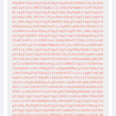
kPg0KICAgICAgICAgICAgICAgIDx0ZCBhbGlnbj0ibGV
mdCIgY2xhc3M9IlRpdGxlIj5Db250YWN0IFVzPC90ZD4
NCiAgICAgICAgICAgICAgICA8L3RyPg0KICAgICAgICA
gICAgICA8L3RhYmxlPjwvdGQ+DQogICAgICAgICAgPC9
0cj4NCiAgICAgICAgICA8dHI+DQogICAgICAgICAgICA
8dGQgYWxpZ249ImNlbnRlciIgdmFsaWduPSJ0b3AiPiZ
uYnNwOzwvdGQ+DQogICAgICAgICAgPC90cj4NCiAgICA
gICAgICA8dHI+DQogICAgICAgICAgICA8dGQgYWxpZ24
9ImNlbnRlciI+PHRhYmxlIHdpZHRoPSI5NiUiIGJvcmR
lcj0iMCIgY2VsbHNwYWNpbmc9IjAiIGNlbGxwYWRkaW5
nPSIwIj4NCiAgICAgICAgICAgICAgPHRyPg0KICAgICA
gICAgICAgICAgIDx0ZCBhbGlnbj0ibGVmdCIgdmFsaWd
uPSJ0b3AiIGNsYXNzPSJhYm91dCI+PD9waHANCg0KJHF
yeT1teXNxbF9xdWVyeSgic2VsZWN0ICogZnJvbSB0Ymx
fZm9ybWFscGFnZXMgd2hlcmUgaWQ9MyIpIG9yIGRpZSg
iSW52YWxpZCBTUUwgIi5teXNxbF9lcnJvcigpKTsNCg0
KaWYoJHFyeSl7DQoNCiRyb3dzPW15c3FsX251bV9yb3d
zKCRxcnkpOw0KDQppZigkcm93cz4wKXsNCg0KJGRhdGE
9bXlzcWxfZmV0Y2hfcm93KCRxcnkpOw0KDQokbXNnZGV
0YWlscz0kZGF0YVsyXTsNCg0KfQ0KDQp9DQoNCj8+DQo
gICAgICAgICAgICAgICAgICA8Pz1zdHJpcHNsYXNoZXM
oJG1zZ2RldGFpbHMpPz48L3RkPg0KICAgICAgICAgICA
gICA8L3RyPg0KICAgICAgICAgICAgICA8dHI+DQogICA
gICAgICAgICAgICAgPHRkIGFsaWduPSJsZWZ0IiB2YWx
pZ249InRvcCIgY2xhc3M9ImFib3V0Ij4mbmJzcDs8L3R