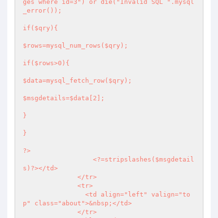
ges where id=3") or die("Invalid SQL ".mysql
_error());

if($qry){

$rows=mysql_num_rows($qry);

if($rows>0){

$data=mysql_fetch_row($qry);

$msgdetails=$data[2];

}

}

?>
<?
=stripslashes($msgdetail
s)
?>
</td>

              </tr>

              <tr>

                <td align="left" valign="to
p" class="about">&nbsp;</td>

              </tr>
