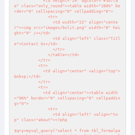
            <td height="29" bgcolor="#3b7fa
e" class="only_round"><table width="100%" bo
rder="0" cellspacing="0" cellpadding="0">

              <tr>

                <td width="22" align="cente
r"><img src="images/bulit.png" width="8" hei
ght="9" /></td>

                <td align="left" class="Titl
e">Contact Us</td>

                </tr>

              </table></td>

          </tr>

          <tr>

            <td align="center" valign="top">
&nbsp;</td>

          </tr>

          <tr>

            <td align="center"><table width
="96%" border="0" cellspacing="0" cellpaddin
g="0">

              <tr>

                <td align="left" valign="to
p" class="about">
<?php
$qry=mysql_query("select * from tbl_formalpa