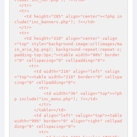
  </tr>

  <tr>

    <td height="285" align="center">
<?php
 in
clude("inc_banners.php"); 
?>
</td>

  </tr>

  <tr>

    <td height="310" align="center" valign
="top" style="background-image:url(images/ma
in_aria_bg.png); background-repeat:repeat-x; 
padding-top:5px;"><table width="98%" border
="0" cellspacing="0" cellpadding="0">

      <tr>

        <td width="210" align="left" valign
="top"><table width="210" border="0" cellspa
cing="0" cellpadding="0">

          <tr>

            <td width="36" valign="top">
<?ph
p
 include("inc_menu.php"); 
?>
</td>

          </tr>

        </table></td>

        <td align="left" valign="top"><table 
width="99%" border="0" align="right" cellpad
ding="0" cellspacing="0">

          <tr>
