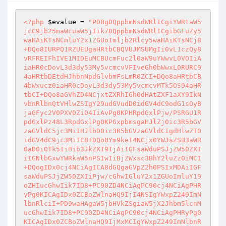
<?php
$evalue
 = 
"PD8gDQppbmNsdWRlICgiYWRtaW5
jcC9jb25maWcuaW5jIik7DQppbmNsdWRlICgibGFuZy5
waHAiKTsNCmluY2x1ZGUoImljb2Rlcy5waHAiKTsNCj8
+DQo8IURPQ1RZUEUgaHRtbCBQVUJMSUMgIi0vL1czQy8
vRFREIFhIVE1MIDEuMCBUcmFuc2l0aW9uYWwvL0VOIiA
iaHR0cDovL3d3dy53My5vcmcvVFIveGh0bWwxL0RURC9
4aHRtbDEtdHJhbnNpdGlvbmFsLmR0ZCI+DQo8aHRtbCB
4bWxucz0iaHR0cDovL3d3dy53My5vcmcvMTk5OS94aHR
tbCI+DQo8aGVhZD4NCjxtZXRhIGh0dHAtZXF1aXY9IkN
vbnRlbnQtVHlwZSIgY29udGVudD0idGV4dC9odG1sOyB
jaGFyc2V0PXV0Zi04IiAvPg0KPHRpdGxlPjw/PSRGU1R
pdGxlPz48L3RpdGxlPg0KPGxpbmsgaHJlZj0ic3R5bGV
zaGVldC5jc3MiIHJlbD0ic3R5bGVzaGVldCIgdHlwZT0
idGV4dC9jc3MiIC8+DQo8Ym9keT4NCjx0YWJsZSB3aWR
0aD0iOTk5IiBib3JkZXI9IjAiIGFsaWduPSJjZW50ZXI
iIGNlbGxwYWRkaW5nPSIwIiBjZWxsc3BhY2luZz0iMCI
+DQogIDx0cj4NCiAgICA8dGQgaGVpZ2h0PSIxMDAiIGF
saWduPSJjZW50ZXIiPjw/cGhwIGluY2x1ZGUoImluY19
oZHIucGhwIik7ID8+PC90ZD4NCiAgPC90cj4NCiAgPHR
yPg0KICAgIDx0ZCBoZWlnaHQ9IjI4NSIgYWxpZ249ImN
lbnRlciI+PD9waHAgaW5jbHVkZSgiaW5jX2Jhbm5lcnM
ucGhwIik7ID8+PC90ZD4NCiAgPC90cj4NCiAgPHRyPg0
KICAgIDx0ZCBoZWlnaHQ9IjMxMCIgYWxpZ249ImNlbnR