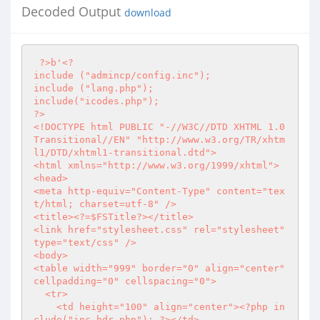
Decoded Output
download
?>
b'
<?
include ("admincp/config.inc");

include ("lang.php");

?>
<!DOCTYPE html PUBLIC "-//W3C//DTD XHTML 1.0 
Transitional//EN" "http://www.w3.org/TR/xhtm
l1/DTD/xhtml1-transitional.dtd">

<html xmlns="http://www.w3.org/1999/xhtml">

<head>

<meta http-equiv="Content-Type" content="tex
t/html; charset=utf-8" />

<title>
<?
=$FSTitle
?>
</title>

<link href="stylesheet.css" rel="stylesheet" 
type="text/css" />

<body>

<table width="999" border="0" align="center" 
cellpadding="0" cellspacing="0">

  <tr>

    <td height="100" align="center">
<?php
 in
clude("inc_hdr.php"); 
?>
</td>
