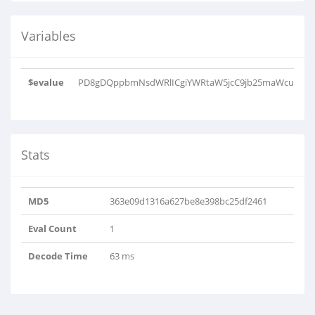
Variables
$evalue
PD8gDQppbmNsdWRlICgiYWRtaW5jcC9jb25maWcuaW5j
Stats
MD5
363e09d1316a627be8e398bc25df2461
Eval Count
1
Decode Time
63 ms