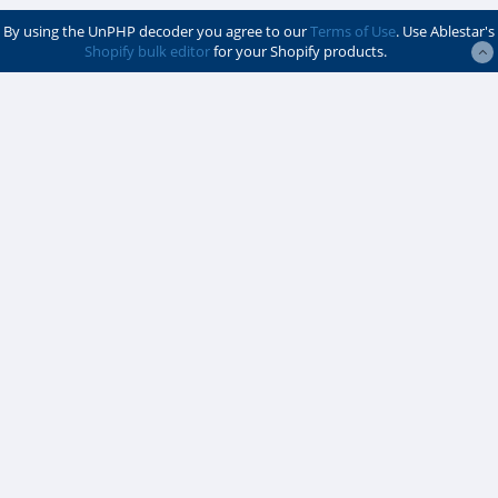
By using the UnPHP decoder you agree to our
Terms of Use
. Use Ablestar's
Shopify bulk editor
for your Shopify products.