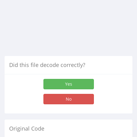
Did this file decode correctly?
Yes
No
Original Code