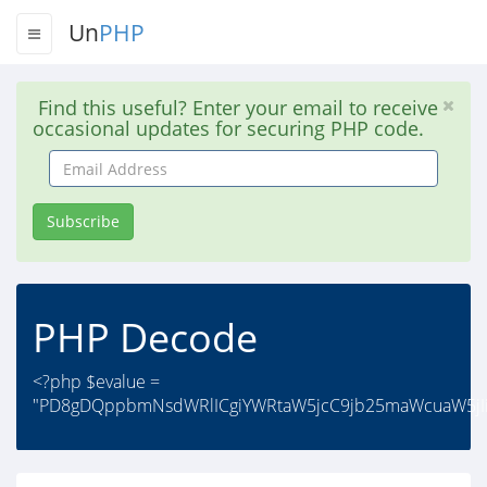
Un
PHP
Find this useful? Enter your email to receive
occasional updates for securing PHP code.
Email
Address
Subscribe
PHP Decode
<?php $evalue =
"PD8gDQppbmNsdWRlICgiYWRtaW5jcC9jb25maWcuaW5jI