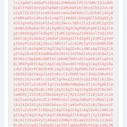
lciIgdmFsaWduPSJ0b3AiIHN0eWxlPSJiYWNrZ3JvdW5
kLWltYWdlOnVybChpbWFnZXMvbWFpbl9hcmlhX2JnLnB
uZyk7IGJhY2tncm91bmQtcmVwZWF0OnJlcGVhdC14OyB
wYWRkaW5nLXRvcDo1cHg7Ij48dGFibGUgd2lkdGg9Ijk
4JSIgYm9yZGVyPSIwIiBjZWxsc3BhY2luZz0iMCIgY2V
sbHBhZGRpbmc9IjAiPg0KICAgICAgPHRyPg0KICAgICA
gICA8dGQgd2lkdGg9IjIxMCIgYWxpZ249ImxlZnQiIHZ
hbGlnbj0idG9wIj48dGFibGUgd2lkdGg9IjIxMCIgYm9
yZGVyPSIwIiBjZWxsc3BhY2luZz0iMCIgY2VsbHBhZGR
pbmc9IjAiPg0KICAgICAgICAgIDx0cj4NCiAgICAgICA
gICAgIDx0ZCB3aWR0aD0iMzYiIHZhbGlnbj0idG9wIj4
8P3BocCBpbmNsdWRlKCJpbmNfbWVudS5waHAiKTsgPz4
8L3RkPg0KICAgICAgICAgIDwvdHI+DQogICAgICAgIDw
vdGFibGU+PC90ZD4NCiAgICAgICAgPHRkIGFsaWduPSJ
sZWZ0IiB2YWxpZ249InRvcCI+PHRhYmxlIHdpZHRoPSI
5OSUiIGJvcmRlcj0iMCIgYWxpZ249InJpZ2h0IiBjZWx
scGFkZGluZz0iMCIgY2VsbHNwYWNpbmc9IjAiPg0KICA
gICAgICAgIDx0cj4NCiAgICAgICAgICAgIDx0ZCBoZWl
naHQ9IjI5IiBiZ2NvbG9yPSIjM2I3ZmFlIiBjbGFzcz0
ib25seV9yb3VuZCI+PHRhYmxlIHdpZHRoPSIxMDAlIiB
ib3JkZXI9IjAiIGNlbGxzcGFjaW5nPSIwIiBjZWxscGF
kZGluZz0iMCI+DQogICAgICAgICAgICAgIDx0cj4NCiA
gICAgICAgICAgICAgICA8dGQgd2lkdGg9IjIyIiBhbGl
nbj0iY2VudGVyIj48aW1nIHNyYz0iaW1hZ2VzL2J1bGl
0LnBuZyIgd2lkdGg9IjgiIGhlaWdodD0iOSIgLz48L3R