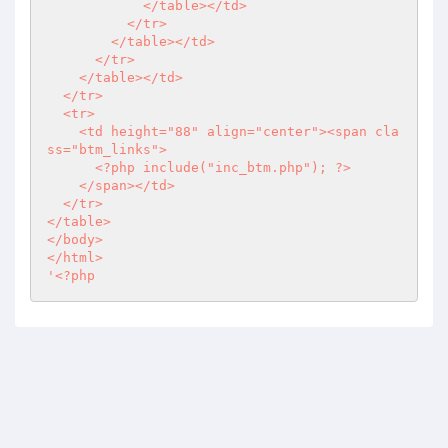
            </table></td>

          </tr>

        </table></td>

      </tr>

    </table></td>

  </tr>

  <tr>

    <td height="88" align="center"><span cla
ss="btm_links">

<?php
 include("inc_btm.php"); 
?>
    </span></td>

  </tr>

</table>

</body>

</html>

'
<?php