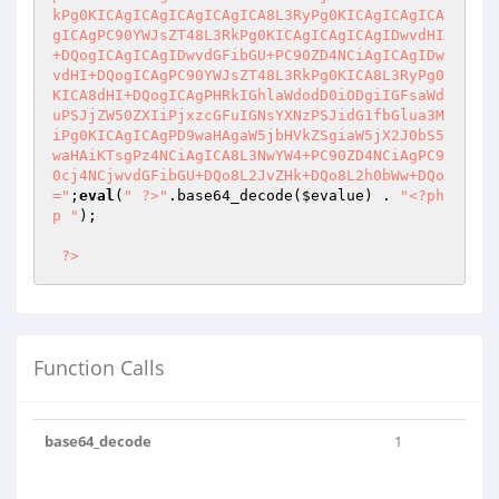
kPg0KICAgICAgICAgICAgICA8L3RyPg0KICAgICAgICA
gICAgPC90YWJsZT48L3RkPg0KICAgICAgICAgIDwvdHI
+DQogICAgICAgIDwvdGFibGU+PC90ZD4NCiAgICAgIDw
vdHI+DQogICAgPC90YWJsZT48L3RkPg0KICA8L3RyPg0
KICA8dHI+DQogICAgPHRkIGhlaWdodD0iODgiIGFsaWd
uPSJjZW50ZXIiPjxzcGFuIGNsYXNzPSJidG1fbGlua3M
iPg0KICAgICAgPD9waHAgaW5jbHVkZSgiaW5jX2J0bS5
waHAiKTsgPz4NCiAgICA8L3NwYW4+PC90ZD4NCiAgPC9
0cj4NCjwvdGFibGU+DQo8L2JvZHk+DQo8L2h0bWw+DQo
="
;
eval
(
" ?>"
.base64_decode(
$evalue
) . 
"<?ph
p "
);

?>
Function Calls
base64_decode
1