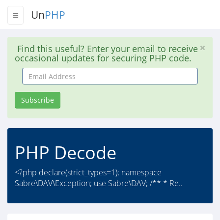
Un
PHP
Find this useful? Enter your email to receive
occasional updates for securing PHP code.
Email
Address
Subscribe
PHP Decode
<?php declare(strict_types=1); namespace
Sabre\DAV\Exception; use Sabre\DAV; /** * Re..