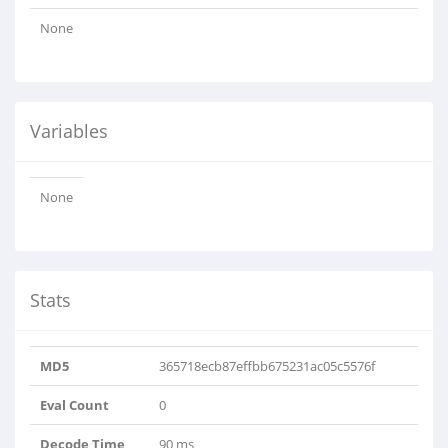
None
Variables
None
Stats
MD5
365718ecb87effbb675231ac05c5576f
Eval Count
0
Decode Time
90 ms