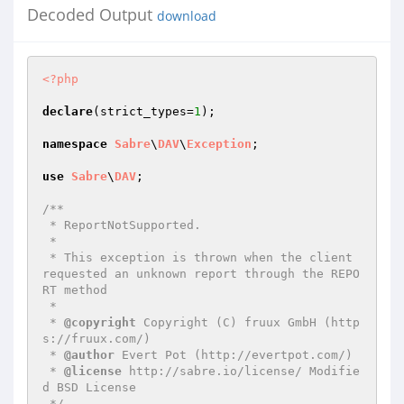
Decoded Output
download
<?php
declare
(strict_types=
1
);

namespace
Sabre
\
DAV
\
Exception
;

use
Sabre
\
DAV
;

/**

 * ReportNotSupported.

 *

 * This exception is thrown when the client 
requested an unknown report through the REPO
RT method

 *

 * 
@copyright
 Copyright (C) fruux GmbH (http
s://fruux.com/)

 * 
@author
 Evert Pot (http://evertpot.com/)

 * 
@license
 http://sabre.io/license/ Modifie
d BSD License

 */