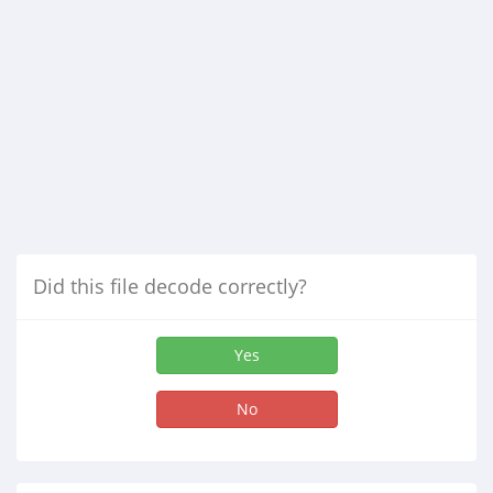
Did this file decode correctly?
Yes
No