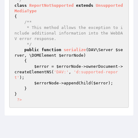
class
ReportNotSupported
extends
Unsupported
MediaType
{

/**

     * This method allows the exception to i
nclude additional information into the WebDA
V error response.

     */
public
function
serialize
(DAV\Server 
$se
rver
, \DOMElement 
$errorNode
)
{

$error
 = 
$errorNode
->ownerDocument->
createElementNS(
'DAV:'
, 
'd:supported-repor
t'
);

$errorNode
->appendChild(
$error
);

    }

}

?>