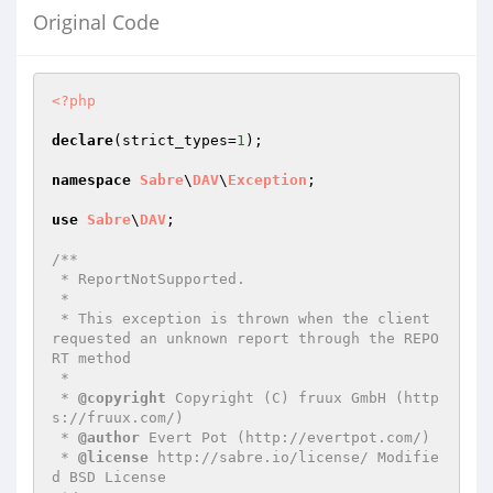
Original Code
<?php
declare
(strict_types=
1
);

namespace
Sabre
\
DAV
\
Exception
;

use
Sabre
\
DAV
;

/**

 * ReportNotSupported.

 *

 * This exception is thrown when the client 
requested an unknown report through the REPO
RT method

 *

 * 
@copyright
 Copyright (C) fruux GmbH (http
s://fruux.com/)

 * 
@author
 Evert Pot (http://evertpot.com/)

 * 
@license
 http://sabre.io/license/ Modifie
d BSD License
