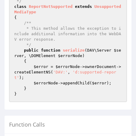
 */
class
ReportNotSupported
extends
Unsupported
MediaType
{

/**

     * This method allows the exception to i
nclude additional information into the WebDA
V error response.

     */
public
function
serialize
(DAV\Server 
$se
rver
, \DOMElement 
$errorNode
)
{

$error
 = 
$errorNode
->ownerDocument->
createElementNS(
'DAV:'
, 
'd:supported-repor
t'
);

$errorNode
->appendChild(
$error
);

    }

Function Calls