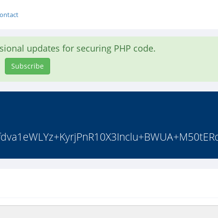
ontact
asional updates for securing PHP code.
Subscribe
q0/fdva1eWLYz+KyrjPnR10X3Inclu+BWUA+M50tER