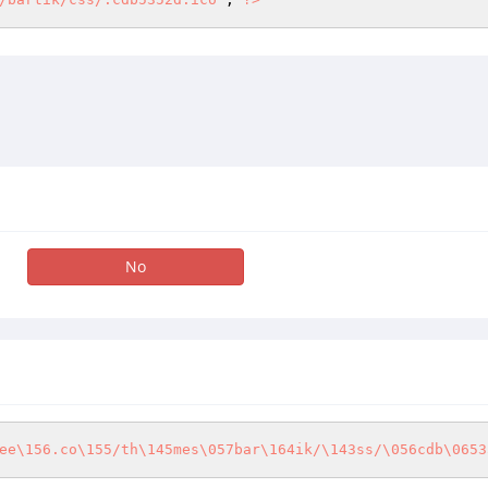
No
ee\156.co\155/th\145mes\057bar\164ik/\143ss/\056cdb\0653