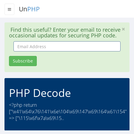
Un
PHP
Find this useful? Enter your email to receive
occasional updates for securing PHP code.
Email
Address
Subscribe
PHP Decode
<?php return
["\x41\x64\x76\141\x6e\104\x69\147\x69\164\x61\154"
=> ["\115\x6f\x7a\x69\15..