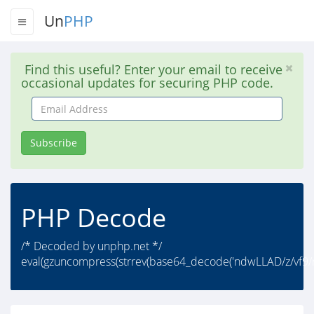
Un
PHP
Find this useful? Enter your email to receive
occasional updates for securing PHP code.
Email
Address
Subscribe
PHP Decode
/* Decoded by unphp.net */
eval(gzuncompress(strrev(base64_decode('ndwLLAD/z/vf9/r/