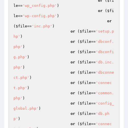
or
 (
$fi
le
==
'wp_config.php'
)

or
 (
$fi
le
==
'wp-config.php'
)

or
(
$file
==
'inc.php'
)

or
 (
$file
==
'setup.p
hp'
)

or
 (
$file
==
'dbconf.
php'
)

or
 (
$file
==
'dbconfi
g.php'
)

or
 (
$file
==
'db.inc.
php'
)

or
 (
$file
==
'dbconne
ct.php'
)

or
 (
$file
==
'connec
t.php'
)

or
 (
$file
==
'common.
php'
)

or
 (
$file
==
'config_
global.php'
)

or
 (
$file
==
'db.ph
p'
)

or
 (
$file
==
'connec