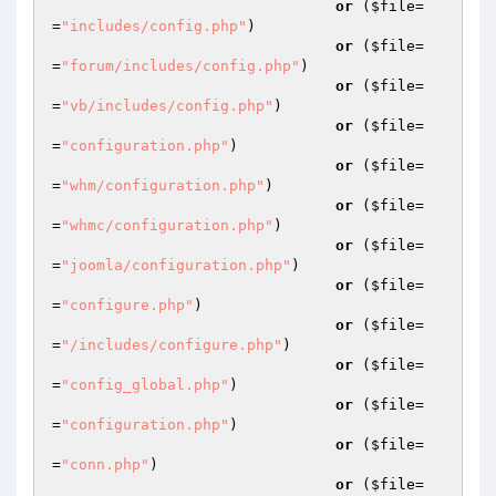
or
 (
$file
=
=
"includes/config.php"
)

or
 (
$file
=
=
"forum/includes/config.php"
)

or
 (
$file
=
=
"vb/includes/config.php"
)

or
 (
$file
=
=
"configuration.php"
)

or
 (
$file
=
=
"whm/configuration.php"
)

or
 (
$file
=
=
"whmc/configuration.php"
)

or
 (
$file
=
=
"joomla/configuration.php"
)

or
 (
$file
=
=
"configure.php"
)

or
 (
$file
=
=
"/includes/configure.php"
)

or
 (
$file
=
=
"config_global.php"
)

or
 (
$file
=
=
"configuration.php"
)

or
 (
$file
=
=
"conn.php"
)

or
 (
$file
=