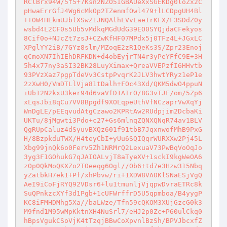
RClBrx94W/5f5+7Ksn2NZO5IGBAUeXxSGEKDg0loZx2C
pHwaErrGfJ4Wg6cMkOp2TZenmfOwl479+lLCDpgUH4Bl
++OW4HEkmUJblXSwZ1JNQAlhLVvLaeIrKFX/F3SDdZ0y
wsbd4L2CF0s5Ub5vMdkqMGdUdG39EO0SYQjdaCFekyos
8Cif0o+NJcZt7zsJ+CZwKfHF07MPdx5j0TFz4L+JGxLC
XPglYY2iB/7GYz8slm/MZoqE2zR1QeKs3S/Zpr23Enoj
qCmoXN7IhIEhDRFKDN+d4obEyjrTN4r3yPeYFfC9E+3H
5h4x77ny3aSI32BK28LuyXimax+QreaVVEPzfI6HHvtb
93PVzXaz7pgpTdeVv3CstpPvqrK2JLV3hwtYRyz1eP1e
2zXwH0/VmDTLlVja81tDalh+FOc43Xd/QKM5dwO4ppuN
iUb12N2kxU3ker94d6vaVfD1AIrO/8G3vTJF/om/5Zp6
xLqsJbi8qCu7VV8Bpgdf9XOLqpeUthVfNCzaprVwXqYj
WnDgLE/pEEqvudAtgCzawo2KPRtAw2RUdpjim2DcbaKi
UKTu/8jMgwti3Pdo+c27+Gs6mlnqZQNXQNqR74av1BLV
QgRUpCaluz4dSyuvBXQz601f91tbB7JqxnwofMhB9PxG
H/8BzpkduTWX/H4teyCbI+yUu6SQIQqrWURXXw2Pj45L
Xbg99jnQk6o0Ferv5Zh1NRMrQ2LexuaV73PwBqVoOqJo
3yg3F1GOhukG7qJAIOALvjT8aTyeXV+1sckI9kgWeOA6
zOp0QkMoQKXZo2TOeeqg6Ogl//Ob6+td7e3Hzw315Nbq
yZatbkH7ek1+Pf/xhPbvw/ri+1XDW8VA0KlSNaESjVgQ
AeI9iCoFjRYQ92VDsr6+lu1tmunljVjqpwDvraETRc8k
SuQPnkzcXYf3d1Pgb+1cUFWrffrD5U5qpmboa/B4yygP
KC8iFMHDMhg5Xa//baLWze/Tfn59cQKOM3XUjGzcG0k3
M9fnd1M95wMpKktnXH4NuSrl7/eHJ2p0Zc+P60ulCkq0
hBpsVgukCSoVjK4tTzqjBBwCoXpvnlBzSh/BPVJbcxfZ