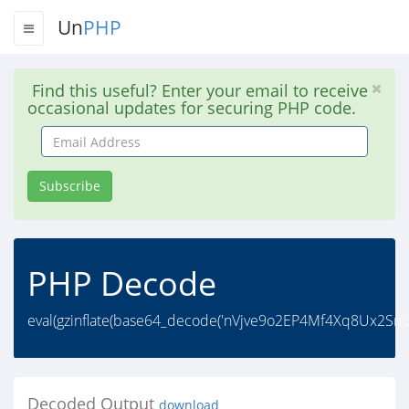
Un
PHP
Find this useful? Enter your email to receive
occasional updates for securing PHP code.
Email
Address
Subscribe
PHP Decode
eval(gzinflate(base64_decode('nVjve9o2EP4Mf4Xq8Ux
Decoded Output
download