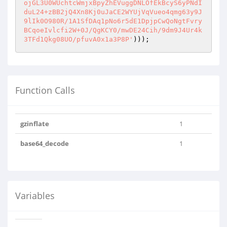
ojGL3U0WUchtcWmjxBpyZhEVuggDNLOfEkBcyS6yPNdI
duL24+zBB2jQ4Xn8Kj0uJaCE2WYUjVqVueo4qmg63y9J
9lIk0O980R/1A1SfDAq1pNo6r5dE1DpjpCwQoNgtFvry
BCqoeIvlcfi2W+0J/QgKCY0/mwDE24Cih/9dm9J4Ur4k
3TFd1Qkg08UO/pfuvA0x1a3P8P'
)));
Function Calls
gzinflate
1
base64_decode
1
Variables