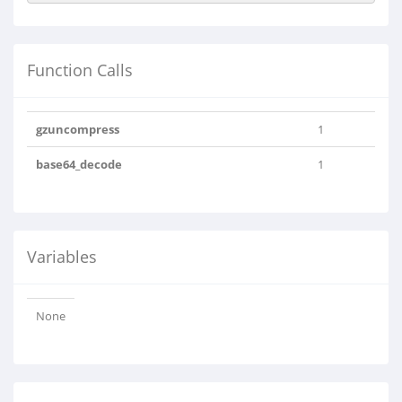
Function Calls
gzuncompress
1
base64_decode
1
Variables
None