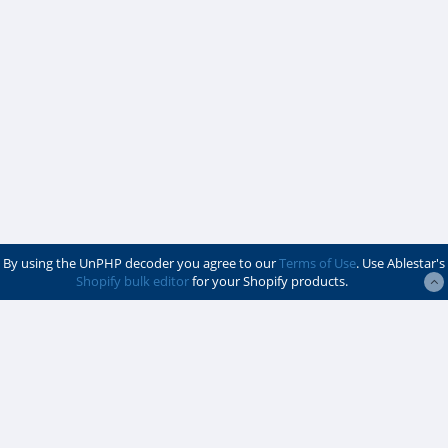
By using the UnPHP decoder you agree to our
Terms of Use
. Use Ablestar's
Shopify bulk editor
for your Shopify products.