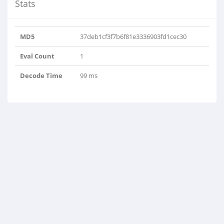
Stats
MD5
37deb1cf3f7b6f81e3336903fd1cec30
Eval Count
1
Decode Time
99 ms