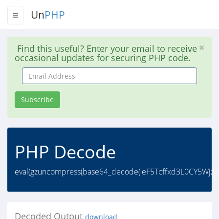
Un
PHP
Find this useful? Enter your email to receive
occasional updates for securing PHP code.
Email
Address
Subscribe
PHP Decode
eval(gzuncompress(base64_decode('eF5Tcffxd3L0CY5Wj
Decoded Output
download