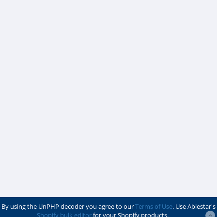
By using the UnPHP decoder you agree to our
Terms of Use
. Use Ablestar's
Shopify bulk editor
for your Shopify products.