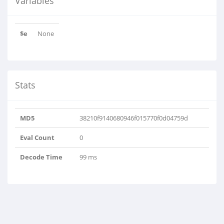
Variables
$e
None
Stats
MD5
38210f9140680946f015770f0d04759d
Eval Count
0
Decode Time
99 ms