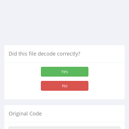
Did this file decode correctly?
Yes
No
Original Code