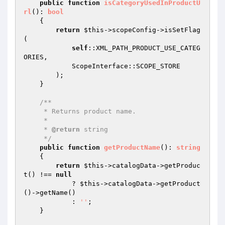
public
function
isCategoryUsedInProductU
rl
()
: 
bool
{

return
$this
->scopeConfig->isSetFlag
(

self
::XML_PATH_PRODUCT_USE_CATEG
ORIES,

            ScopeInterface::SCOPE_STORE

        );

    }

/**

     * Returns product name.

     *

     * 
@return
 string

     */
public
function
getProductName
()
: 
string
{

return
$this
->catalogData->getProduc
t() !== 
null
            ? 
$this
->catalogData->getProduct
()->getName()

            : 
''
;

    }
