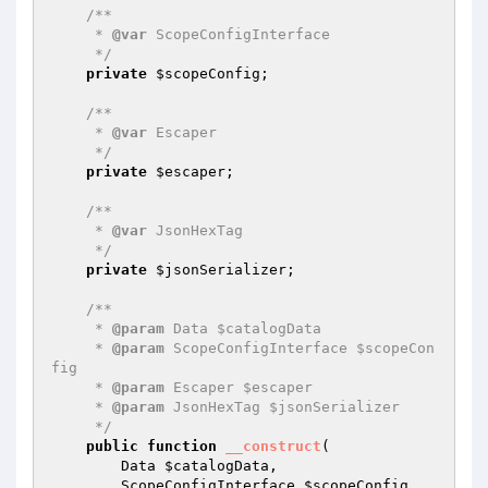
/**

     * 
@var
 ScopeConfigInterface

     */
private
$scopeConfig
;

/**

     * 
@var
 Escaper

     */
private
$escaper
;

/**

     * 
@var
 JsonHexTag

     */
private
$jsonSerializer
;

/**

     * 
@param
 Data $catalogData

     * 
@param
 ScopeConfigInterface $scopeCon
fig

     * 
@param
 Escaper $escaper

     * 
@param
 JsonHexTag $jsonSerializer

     */
public
function
__construct
(

        Data 
$catalogData
,

        ScopeConfigInterface 
$scopeConfig
,
