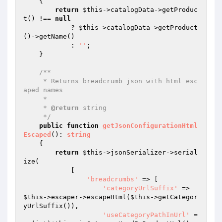
{

return
$this
->catalogData->getProduc
t() !== 
null
            ? 
$this
->catalogData->getProduct
()->getName()

            : 
''
;

    }

/**

     * Returns breadcrumb json with html esc
aped names

     *

     * 
@return
 string

     */
public
function
getJsonConfigurationHtml
Escaped
()
: 
string
{

return
$this
->jsonSerializer->serial
ize(

            [

'breadcrumbs'
 => [

'categoryUrlSuffix'
 => 
$this
->escaper->escapeHtml(
$this
->getCategor
yUrlSuffix()),

'useCategoryPathInUrl'
 =