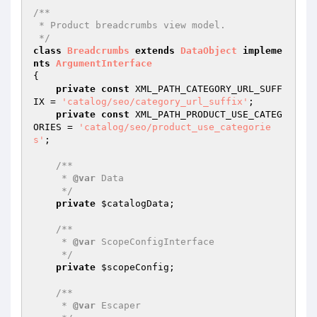
/**

 * Product breadcrumbs view model.

 */
class
Breadcrumbs
extends
DataObject
impleme
nts
ArgumentInterface
{

private
const
 XML_PATH_CATEGORY_URL_SUFF
IX = 
'catalog/seo/category_url_suffix'
;

private
const
 XML_PATH_PRODUCT_USE_CATEG
ORIES = 
'catalog/seo/product_use_categorie
s'
;

/**

     * 
@var
 Data

     */
private
$catalogData
;

/**

     * 
@var
 ScopeConfigInterface

     */
private
$scopeConfig
;

/**

     * 
@var
 Escaper
