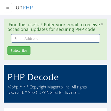
Un
PHP
Find this useful? Enter your email to receive
occasional updates for securing PHP code.
Email
Address
Subscribe
PHP Decode
<?php /** * Copyright Magento, Inc. All rights
reserved. * See COPYING.txt for license ..