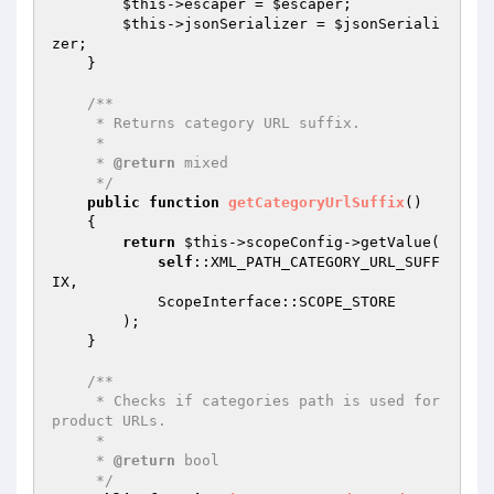
$this
->escaper = 
$escaper
;

$this
->jsonSerializer = 
$jsonSeriali
zer
;

    }

/**

     * Returns category URL suffix.

     *

     * 
@return
 mixed

     */
public
function
getCategoryUrlSuffix
()
{

return
$this
->scopeConfig->getValue(

self
::XML_PATH_CATEGORY_URL_SUFF
IX,

            ScopeInterface::SCOPE_STORE

        );

    }

/**

     * Checks if categories path is used for 
product URLs.

     *

     * 
@return
 bool

     */