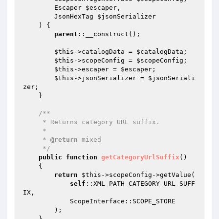
        Escaper 
$escaper
,

        JsonHexTag 
$jsonSerializer
    )
{

parent
::__construct();

$this
->catalogData = 
$catalogData
;

$this
->scopeConfig = 
$scopeConfig
;

$this
->escaper = 
$escaper
;

$this
->jsonSerializer = 
$jsonSeriali
zer
;

    }

/**

     * Returns category URL suffix.

     *

     * 
@return
 mixed

     */
public
function
getCategoryUrlSuffix
()
{

return
$this
->scopeConfig->getValue(

self
::XML_PATH_CATEGORY_URL_SUFF
IX,

            ScopeInterface::SCOPE_STORE

        );

    }
