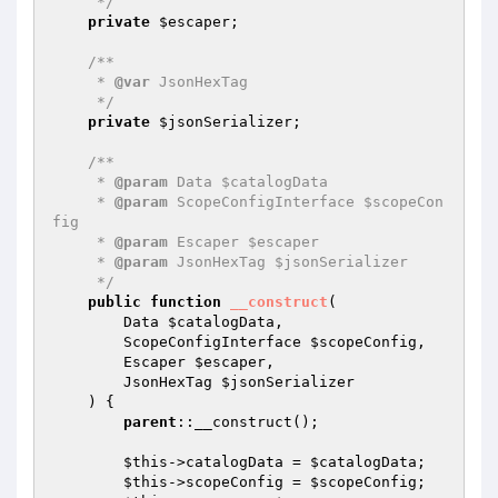
     */
private
$escaper
;

/**

     * 
@var
 JsonHexTag

     */
private
$jsonSerializer
;

/**

     * 
@param
 Data $catalogData

     * 
@param
 ScopeConfigInterface $scopeCon
fig

     * 
@param
 Escaper $escaper

     * 
@param
 JsonHexTag $jsonSerializer

     */
public
function
__construct
(

        Data 
$catalogData
,

        ScopeConfigInterface 
$scopeConfig
,

        Escaper 
$escaper
,

        JsonHexTag 
$jsonSerializer
    )
{

parent
::__construct();

$this
->catalogData = 
$catalogData
;

$this
->scopeConfig = 
$scopeConfig
;
