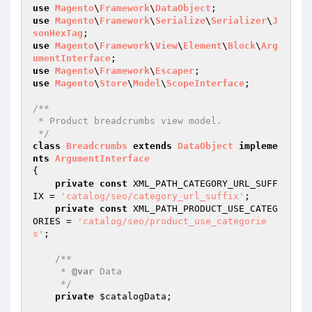
use
Magento
\
Framework
\
DataObject
use
Magento
\
Framework
\
Serialize
\
Serializer
\
J
sonHexTag
use
Magento
\
Framework
\
View
\
Element
\
Block
\
Arg
umentInterface
use
Magento
\
Framework
\
Escaper
use
Magento
\
Store
\
Model
\
ScopeInterface
;

/**

 * Product breadcrumbs view model.

 */
class
Breadcrumbs
extends
DataObject
impleme
nts
ArgumentInterface
{

private
const
 XML_PATH_CATEGORY_URL_SUFF
IX = 
'catalog/seo/category_url_suffix'
;

private
const
 XML_PATH_PRODUCT_USE_CATEG
ORIES = 
'catalog/seo/product_use_categorie
s'
;

/**

     * 
@var
 Data

     */
private
$catalogData
;
