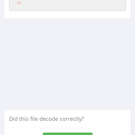
?>
Did this file decode correctly?