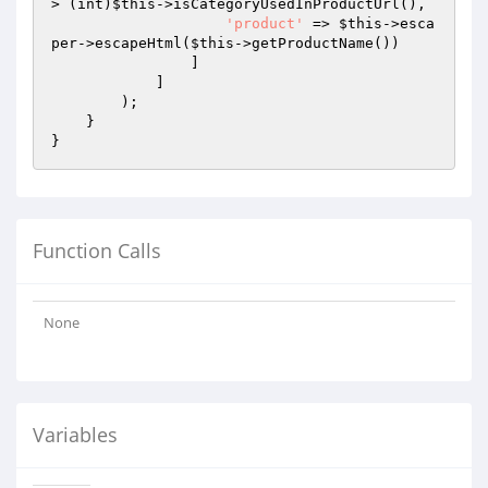
> (int)
$this
->isCategoryUsedInProductUrl(),

'product'
 => 
$this
->esca
per->escapeHtml(
$this
->getProductName())

                ]

            ]

        );

    }

Function Calls
None
Variables