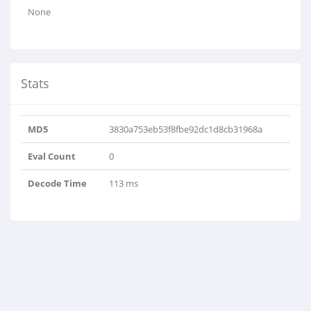
None
Stats
MD5
3830a753eb53f8fbe92dc1d8cb31968a
Eval Count
0
Decode Time
113 ms