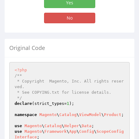
Yes
No
Original Code
<?php
/**

 * Copyright  Magento, Inc. All rights reser
ved.

 * See COPYING.txt for license details.

 */
declare
(strict_types=
1
);

namespace
Magento
\
Catalog
\
ViewModel
\
Product
;

use
Magento
\
Catalog
\
Helper
\
Data
use
Magento
\
Framework
\
App
\
Config
\
ScopeConfig
Interface