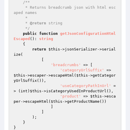
/**

     * Returns breadcrumb json with html esc
aped names

     *

     * 
@return
 string

     */
public
function
getJsonConfigurationHtml
Escaped
()
: 
string
{

return
$this
->jsonSerializer->serial
ize(

            [

'breadcrumbs'
 => [

'categoryUrlSuffix'
 => 
$this
->escaper->escapeHtml(
$this
->getCategor
yUrlSuffix()),

'useCategoryPathInUrl'
 =
> (int)
$this
->isCategoryUsedInProductUrl(),

'product'
 => 
$this
->esca
per->escapeHtml(
$this
->getProductName())

                ]

            ]

        );

    }

}
