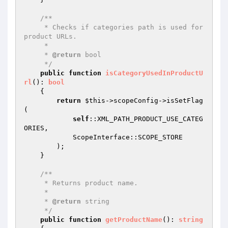
/**

     * Checks if categories path is used for 
product URLs.

     *

     * 
@return
 bool

     */
public
function
isCategoryUsedInProductU
rl
()
: 
bool
{

return
$this
->scopeConfig->isSetFlag
(

self
::XML_PATH_PRODUCT_USE_CATEG
ORIES,

            ScopeInterface::SCOPE_STORE

        );

    }

/**

     * Returns product name.

     *

     * 
@return
 string

     */
public
function
getProductName
()
: 
string