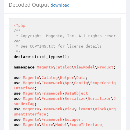
Decoded Output
download
<?php
/**

 * Copyright  Magento, Inc. All rights reser
ved.

 * See COPYING.txt for license details.

 */
declare
(strict_types=
1
);

namespace
Magento
\
Catalog
\
ViewModel
\
Product
;

use
Magento
\
Catalog
\
Helper
\
Data
use
Magento
\
Framework
\
App
\
Config
\
ScopeConfig
Interface
use
Magento
\
Framework
\
DataObject
use
Magento
\
Framework
\
Serialize
\
Serializer
\
J
sonHexTag
use
Magento
\
Framework
\
View
\
Element
\
Block
\
Arg
umentInterface
use
Magento
\
Framework
\
Escaper
use
Magento
\
Store
\
Model
\
ScopeInterface
;
