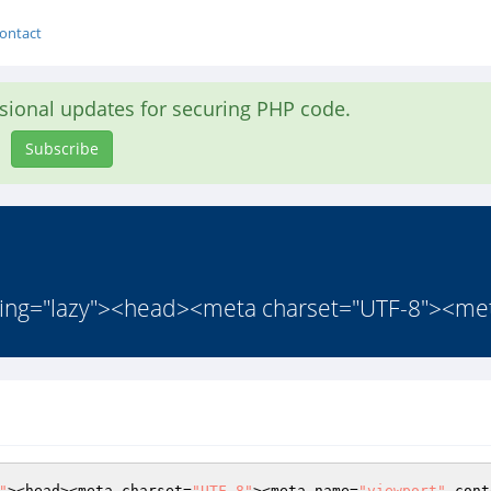
ontact
asional updates for securing PHP code.
Subscribe
ding="lazy"><head><meta charset="UTF-8"><me
"
><head><meta charset=
"UTF-8"
><meta name=
"viewport"
 cont