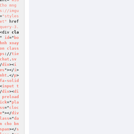
Cho mng 
s://imgu
=
"styles
et"
 href
query-3.
<div 
cla
" 
id
="
bo
hnh
xoay
on
class
ps
://
tie
chat
.
sv
/
div
><
i
es
"></
i
>
nht
.</
p
>
fa
-
solid
<
input
t
/
div
><
di
 
preload
ick
="
pla
ss
="
cloc
e
"></
div
lass
="
da
n
cho
bn
span
></
s