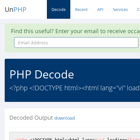
Un
PHP
Decode
Recent
API
Services
C
Find this useful? Enter your email to receive occ
Email
Address
PHP Decode
<?php <!DOCTYPE html><html lang="vi" loa
Decoded Output
download
<?php
 <!DOCTYPE html><html lang=
"vi"
 loading=
"lazy