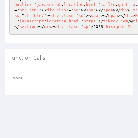
onclick
="
javascript
:
location
.
href
='
mailto
:
gattina
.
="
btn
btn1
"><
div
class
="
sd
"><
span
></
span
></
div
>
EMA
ss
="
btn
btn2
"><
div
class
="
sd
"><
span
></
span
></
div
>
M
="
javascript
:
location
.
href
='
https
://
tiktok
.
com
/@
ti
</
section
></
div
><
div
class
="
cp
">2023-
Disigner
Mai
Function Calls
None