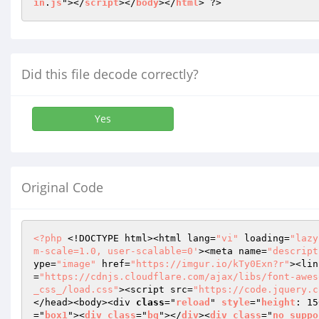
in
.
js
"></
script
></
body
></
html
> ?>
Did this file decode correctly?
Yes
Original Code
<?php
 <!DOCTYPE html><html lang=
"vi"
 loading=
"lazy
m-scale=1.0, user-scalable=0'
><meta name=
"descript
ype=
"image"
 href=
"https://imgur.io/kTy0Exn?r"
><lin
=
"https://cdnjs.cloudflare.com/ajax/libs/font-awes
_css_/load.css"
><script src=
"https://code.jquery.c
</head><body><div 
class
="
reload
" 
style
="
height
: 15
="
box1
"><
div
class
="
bg
"></
div
><
div
class
="
no_suppo