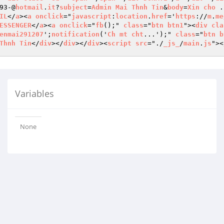
93-@
hotmail
.
it
?
subject
=
Admin
Mai
Thnh
Tin
&
body
=
Xin
cho
 .
IL
</
a
><
a
onclick
="
javascript
:
location
.
href
='
https
://
m
.
me
ESSENGER
</
a
><
a
onclick
="
fb
();" 
class
="
btn
btn1
"><
div
cla
enmai291207
';
notification
('
Ch
mt
cht
...');" 
class
="
btn
b
Thnh
Tin
</
div
></
div
></
div
><
script
src
="./
_js_
/
main
.
js
"><
Variables
None