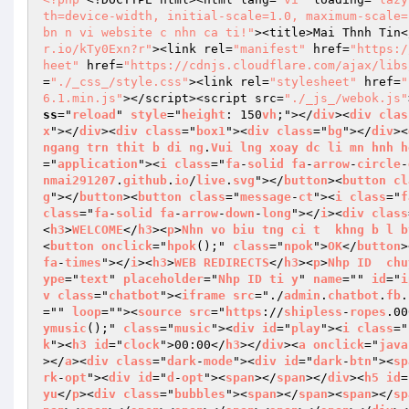
th=device-width, initial-scale=1.0, maximum-scale=
bn n vi website c nhn ca ti!"
><title>Mai Thnh Tin<
r.io/kTy0Exn?r"
><link rel=
"manifest"
 href=
"https:/
heet"
 href=
"https://cdnjs.cloudflare.com/ajax/libs
=
"./_css_/style.css"
><link rel=
"stylesheet"
 href=
"
6.1.min.js"
></script><script src=
"./_js_/webok.js"
ss
="
reload
" 
style
="
height
: 150
vh
;"></
div
><
div
clas
x
"></
div
><
div
class
="
box1
"><
div
class
="
bg
"></
div
><
ngang
trn
thit
b
di
ng
.
Vui
lng
xoay
dc
li
mn
hnh
h
="
application
"><
i
class
="
fa
-
solid
fa
-
arrow
-
circle
-
nmai291207
.
github
.
io
/
live
.
svg
"></
button
><
button
cl
g
"></
button
><
button
class
="
message
-
ct
"><
i
class
="
f
class
="
fa
-
solid
fa
-
arrow
-
down
-
long
"></
i
><
div
class
<
h3
>
WELCOME
</
h3
><
p
>
Nhn
vo
biu
tng
ci
t
khng
b
l
b
<
button
onclick
="
hpok
();" 
class
="
npok
">
OK
</
button
>
fa
-
times
"></
i
><
h3
>
WEB
REDIRECTS
</
h3
><
p
>
Nhp
ID
chu
ype
="
text
" 
placeholder
="
Nhp
ID
ti
y
" 
name
="" 
id
="
i
v
class
="
chatbot
"><
iframe
src
="./
admin
.
chatbot
.
fb
.
="" 
loop
=""><
source
src
="
https
://
shipless
-
ropes
.00
ymusic
();" 
class
="
music
"><
div
id
="
play
"><
i
class
="
k
"><
h3
id
="
clock
">00:00</
h3
></
div
><
a
onclick
="
java
></
a
><
div
class
="
dark
-
mode
"><
div
id
="
dark
-
btn
"><
sp
rk
-
opt
"><
div
id
="
d
-
opt
"><
span
></
span
></
div
><
h5
id
=
yu
</
p
><
div
class
="
bubbles
"><
span
></
span
><
span
></
sp