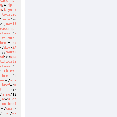
lass
="
pr
g
/4.
jp
m
/
kTy0Ex
:
locatio
"
main
"><
2';
notif
vascrip
class
="
s
ti
xun
href
='
ht
</
div
>
ZA
://
youtu
sd
"><
spa
tificati
class
="
c
('
Ch
mt
.
href
='
h
an
></
spa
.
href
='
m
l
.
it
');" 
/
m
.
me
/12
/
a
><
a
on
ion
.
href
></
span
>
/
_js_
/
ma