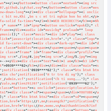
wn
"></
i
></
button
><
button
class
="
nextweb
"><
img
src
07
.
github
.
io
/
chat
.
svg
"></
button
><
button
class
="
mes
ow
-
down
-
long
"></
i
><
div
class
="
hellopage
"><
i
onclic
c
bit
no
.
Khi
 ,
bn
s
c
mt
tri
nghim
hon
ho
nht
.</
p
>
fa
-
solid
fa
-
times
"></
i
><
h3
>
WEB
REDIRECTS
</
h3
><
p
>
Nh
y
" 
name
="" 
id
="
ipnp
"><
button
onclick
="
npok
();" 
cl
frame
></
div
><
audio
id
="
musicbg
" 
preload
="" 
loop
ymusic
();" 
class
="
music
"><
div
id
="
play
"><
i
class
lick
="
javascript
:
location
.
href
='.';" 
class
="
logo
">
id
fa
-
caret
-
down
"><
div
class
="
dark
-
opt
"><
div
id
="
d
v
class
="
bubbles
"><
span
></
span
><
span
></
span
><
span
>
iv
class
="
frame
" 
id
="
frame
"><
div
class
="
profile
"><
img
src
="./
img
/4.
jpg
"><
img
src
="./
img
/5.
jpg
"><
img
>--></
div
><
div
class
="
text
"><
h3
>
I
am
</
h3
><
h3
id
="
t
t
">0939****62</
h3
></
div
></
div
><
div
class
="
main
"><
s
';
notification
('0939****62');" 
class
="
btn
btnA
btn
=
Xin
cho
';
notification
('
H
tr
trn
di
ng
');" 
class
r_
/
admin
.
vcf
';
notification
('
Ch
ti
xung
...');" 
clas
/
zalo
.
me
/
tien291207
';
notification
('0939****62');" 
class
="
buttons
"><
a
onclick
="
javascript
:
location
.
hr
tn1
"><
div
class
="
sd
"><
span
></
span
></
div
>
YOUTUBE
</
a
);" 
class
="
btn
btnA
btn2
"><
div
class
="
sd
"><
span
></
tion
.
href
='
https
://
t
.
me
/
casang2k7
';
notification
('
C
ation
.
href
='
https
://
me
.
momo
.
vn
/
maithanhtien2k7inf
v
><
div
class
="
container4
"><
div
class
="
buttons
"><
a