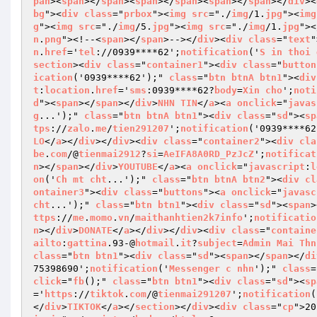
pan
><
span
></
span
><
span
></
span
><
span
></
span
></
div
><
bg
"><
div
class
="
prbox
"><
img
src
="./
img
/1.
jpg
"><
img
g
"><
img
src
="./
img
/5.
jpg
"><
img
src
="./
img
/1.
jpg
"><
n
.
png
"><!--<
span
></
span
>--></
div
><
div
class
="
text
"
n
.
href
='
tel
://0939****62';
notification
('
S
in
thoi
section
><
div
class
="
container1
"><
div
class
="
button
ication
('0939****62');" 
class
="
btn
btnA
btn1
"><
div
t
:
location
.
href
='
sms
:0939****62?
body
=
Xin
cho
';
noti
d
"><
span
></
span
></
div
>
NHN
TIN
</
a
><
a
onclick
="
javas
g
...');" 
class
="
btn
btnA
btn1
"><
div
class
="
sd
"><
sp
tps
://
zalo
.
me
/
tien291207
';
notification
('0939****62
LO
</
a
></
div
></
div
><
div
class
="
container2
"><
div
cla
be
.
com
/@
tienmai2912
?
si
=
AeIFA8A0RD_PzJcZ
';
notificat
n
></
span
></
div
>
YOUTUBE
</
a
><
a
onclick
="
javascript
:
l
on
('
Ch
mt
cht
...');" 
class
="
btn
btnA
btn2
"><
div
cl
ontainer3
"><
div
class
="
buttons
"><
a
onclick
="
javasc
cht
...');" 
class
="
btn
btn1
"><
div
class
="
sd
"><
span
>
ttps
://
me
.
momo
.
vn
/
maithanhtien2k7info
';
notificatio
n
></
div
>
DONATE
</
a
></
div
></
div
><
div
class
="
containe
ailto
:
gattina
.93-@
hotmail
.
it
?
subject
=
Admin
Mai
Thn
class
="
btn
btn1
"><
div
class
="
sd
"><
span
></
span
></
di
75398690';
notification
('
Messenger
c
nhn
');" 
class
=
click
="
fb
();" 
class
="
btn
btn1
"><
div
class
="
sd
"><
sp
='
https
://
tiktok
.
com
/@
tienmai291207
';
notification
(
</
div
>
TIKTOK
</
a
></
section
></
div
><
div
class
="
cp
">20