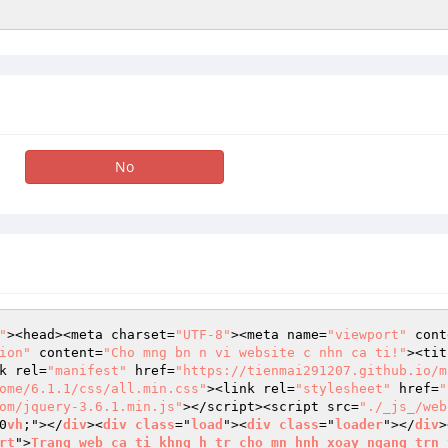
No
"
><head><meta charset=
"UTF-8"
><meta name=
"viewport"
 cont
ion"
 content=
"Cho mng bn n vi website c nhn ca ti!"
><tit
k rel=
"manifest"
 href=
"https://tienmai291207.github.io/m
ome/6.1.1/css/all.min.css"
><link rel=
"stylesheet"
 href=
"
om/jquery-3.6.1.min.js"
></script><script src=
"./_js_/web
0
vh
;"></
div
><
div
class
="
load
"><
div
class
="
loader
"></
div
>
rt
">
Trang
web
ca
ti
khng
h
tr
cho
mn
hnh
xoay
ngang
trn