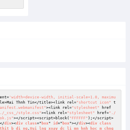
ent=
'width=device-width, initial-scale=1.0, maximu
le>Mai Thnh Tin</title><link rel=
"shortcut icon"
 t
anifest.webmanifest"
><link rel=
"stylesheet"
 href
./_css_/style.css"
><link rel=
"stylesheet"
 href=
"./
ok.js"
></script><script>block(
"FFFFFF"
);</script>
</
div
><
div
class
="
box
" 
id
="
box
"></
div
><
div
class
thit
b
di
ng
.
Vui
lng
xoay
dc
li
mn
hnh
hoc
m
chng