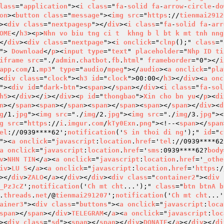
lass
="
application
"><
i
class
="
fa
-
solid
fa
-
arrow
-
circle
-
do
on
><
button
class
="
message
"><
img
src
="
https
://
tienmai2912
><
div
class
="
nextpagesp
"></
div
><
i
class
="
fa
-
solid
fa
-
arr
OME
</
h3
><
p
>
Nhn
vo
biu
tng
ci
t
khng
b
l
bt
k
mt
tnh
nng
</
div
><
div
class
="
nextpage
"><
i
onclick
="
clnp
();" 
class
="
"> 
Download
</
p
><
input
type
="
text
" 
placeholder
="
Nhp
ID
ti
iframe
src
="./
admin
.
chatbot
.
fb
.
html
" 
frameborder
="0"></
i
app
.
com
/1.
mp3
" 
type
="
audio
/
mpeg
"></
audio
><
a
onclick
="
pla
<
div
class
="
clock
"><
h3
id
="
clock
">00:00</
h3
></
div
><
a
onc
"><
div
id
="
dark
-
btn
"><
span
></
span
></
div
><
i
class
="
fa
-
sol
h5
></
div
></
i
></
div
><
p
id
="
thongbao
">
Xin
cho
bn
yu
</
p
><
di
n
></
span
><
span
></
span
><
span
></
span
><
span
></
span
></
div
><
d
g
/1.
jpg
"><
img
src
="./
img
/2.
jpg
"><
img
src
="./
img
/3.
jpg
"><
g
src
="
https
://
i
.
imgur
.
com
/
kTy0Exn
.
png
"><!--<
span
></
span
el
://0939****62';
notification
('
S
in
thoi
di
ng
');" 
id
="
c
"><
a
onclick
="
javascript
:
location
.
href
='
tel
://0939****62
a
onclick
="
javascript
:
location
.
href
='
sms
:0939****62?
body
v
>
NHN
TIN
</
a
><
a
onclick
="
javascript
:
location
.
href
='
_othe
iv
>
LU
S
</
a
><
a
onclick
="
javascript
:
location
.
href
='
https
:/
></
div
>
ZALO
</
a
></
div
></
div
><
div
class
="
container2
"><
div
_PzJcZ
';
notification
('
Ch
mt
cht
...');" 
class
="
btn
btnA
b
.
threads
.
net
/@
tienmai291207
';
notification
('
Ch
mt
cht
...'
ainer3
"><
div
class
="
buttons
"><
a
onclick
="
javascript
:
loca
span
></
span
></
div
>
TELEGRAM
</
a
><
a
onclick
="
javascript
:
loc
><
div
class
="
sd
"><
span
></
span
></
div
>
DONATE
</
a
></
div
></
di