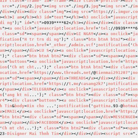
div
class
="
frame
" 
id
="
frame
"><
div
class
="
profile
"><
div
c
src
="./
img
/2.
jpg
"><
img
src
="./
img
/3.
jpg
"><
img
src
="./
im
/
div
></
div
><
div
class
="
img
"><
img
src
="
https
://
i
.
imgur
.
co
><
h3
>
I
am
</
h3
><
h3
id
="
text
"></
h3
><
h3
onclick
="
javascript
di
ng
');" 
id
="
ct
">0939****62</
h3
></
div
></
div
><
div
class
=
s
"><
a
onclick
="
javascript
:
location
.
href
='
tel
://0939****6
class
="
sd
"><
span
></
span
></
div
>
GI
NGAY
</
a
><
a
onclick
="
ja
fication
('
H
tr
trn
di
ng
');" 
class
="
btn
btnA
btn2
"><
div
cript
:
location
.
href
='
_other_
/
admin
.
vcf
';
notification
('
Ch
an
></
span
></
div
>
LU
S
</
a
><
a
onclick
="
javascript
:
location
.
');" 
class
="
btn
btnA
btn2
"><
div
class
="
sd
"><
span
></
span
>
ss
="
buttons
"><
a
onclick
="
javascript
:
location
.
href
='
https
ion
('
Ch
mt
cht
...');" 
class
="
btn
btnA
btn1
"><
div
class
="
ocation
.
href
='
https
://
www
.
threads
.
net
/@
tienmai291207
';
no
ass
="
sd
"><
span
></
span
></
div
>
THREADS
</
a
></
div
></
div
><
div
ript
:
location
.
href
='
https
://
t
.
me
/
casang2k7
';
notification
</
span
></
div
>
TELEGRAM
</
a
><
a
onclick
="
javascript
:
location
n
('
ang
kt
ni
...');" 
class
="
btn
btn2
"><
div
class
="
sd
"><
sp
r4
"><
div
class
="
buttons
"><
a
onclick
="
javascript
:
location
h
Tin
&
body
=
Xin
cho
 ...';
notification
('
gattina
.93-@
hotmai
v
>
EMAIL
</
a
><
a
onclick
="
javascript
:
location
.
href
='
https
:/
"
btn
btn2
"><
div
class
="
sd
"><
span
></
span
></
div
>
MESSENGER
<
an
></
span
></
div
>
FACEBOOK
</
a
><
a
onclick
="
javascript
:
locat
'
Ch
mt
cht
...');" 
class
="
btn
btn2
"><
div
class
="
sd
"><
span
23-
Disigner
Mai
Thnh
Tin
</
div
></
div
></
div
><
script
src
=".