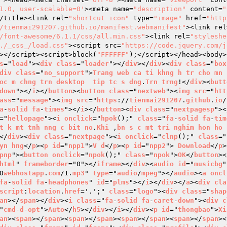
1.0, user-scalable=0'
><meta name=
"description"
 content=
"
/title><link rel=
"shortcut icon"
 type=
"image"
 href=
"http
/tienmai291207.github.io/manifest.webmanifest"
><link rel
/font-awesome/6.1.1/css/all.min.css"
><link rel=
"styleshe
./_css_/load.css"
><script src=
"https://code.jquery.com/j
></script><script>block(
"FFFFFF"
);</script></head><body>
s
="
load
"><
div
class
="
loader
"></
div
></
div
><
div
class
="
box
div
class
="
no_support
">
Trang
web
ca
ti
khng
h
tr
cho
mn
oc
m
chng
trn
desktop
tip
tc
s
dng
.
Trn
trng
!</
div
><
butt
down
"></
i
></
button
><
button
class
="
nextweb
"><
img
src
="
htt
ass
="
message
"><
img
src
="
https
://
tienmai291207
.
github
.
io
/
a
-
solid
fa
-
times
"></
i
></
button
><
div
class
="
nextpagesp
"><
="
hellopage
"><
i
onclick
="
hpok
();" 
class
="
fa
-
solid
fa
-
tim
t
k
mt
tnh
nng
c
bit
no
.
Khi
 ,
bn
s
c
mt
tri
nghim
hon
ho
</
div
><
div
class
="
nextpage
"><
i
onclick
="
clnp
();" 
class
="
yn
hng
</
p
><
p
id
="
npp1
">
V
d
</
p
><
p
id
="
npp2
"> 
Download
</
p
>
pnp
"><
button
onclick
="
npok
();" 
class
="
npok
">
OK
</
button
><
html
" 
frameborder
="0"></
iframe
></
div
><
audio
id
="
musicbg
"
0
webhostapp
.
com
/1.
mp3
" 
type
="
audio
/
mpeg
"></
audio
><
a
oncl
fa
-
solid
fa
-
headphones
" 
id
="
plms
"></
i
></
div
></
a
><
div
cla
script
:
location
.
href
='.';" 
class
="
logo
"><
div
class
="
shap
an
></
span
></
div
><
i
class
="
fa
-
solid
fa
-
caret
-
down
"><
div
c
"
cmd
-
d
-
opt
">
Auto
</
h5
></
div
></
i
></
div
><
p
id
="
thongbao
">
Xi
an
><
span
></
span
><
span
></
span
><
span
></
span
><
span
></
span
><