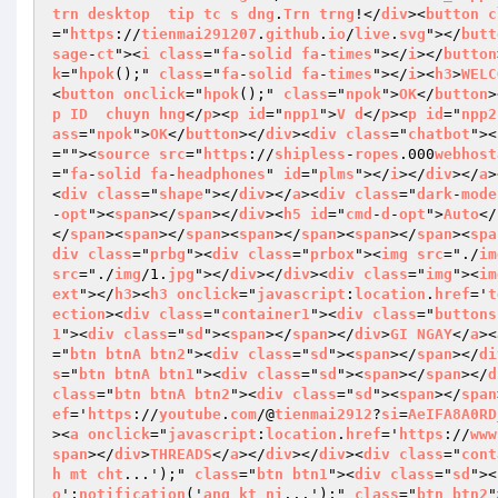
trn
desktop
tip
tc
s
dng
.
Trn
trng
!</
div
><
button
c
="
https
://
tienmai291207
.
github
.
io
/
live
.
svg
"></
butt
sage
-
ct
"><
i
class
="
fa
-
solid
fa
-
times
"></
i
></
button
k
="
hpok
();" 
class
="
fa
-
solid
fa
-
times
"></
i
><
h3
>
WELC
<
button
onclick
="
hpok
();" 
class
="
npok
">
OK
</
button
>
p
ID
chuyn
hng
</
p
><
p
id
="
npp1
">
V
d
</
p
><
p
id
="
npp2
ass
="
npok
">
OK
</
button
></
div
><
div
class
="
chatbot
"><
=""><
source
src
="
https
://
shipless
-
ropes
.000
webhost
="
fa
-
solid
fa
-
headphones
" 
id
="
plms
"></
i
></
div
></
a
>
<
div
class
="
shape
"></
div
></
a
><
div
class
="
dark
-
mode
-
opt
"><
span
></
span
></
div
><
h5
id
="
cmd
-
d
-
opt
">
Auto
</
</
span
><
span
></
span
><
span
></
span
><
span
></
span
><
spa
div
class
="
prbg
"><
div
class
="
prbox
"><
img
src
="./
im
src
="./
img
/1.
jpg
"></
div
></
div
><
div
class
="
img
"><
im
ext
"></
h3
><
h3
onclick
="
javascript
:
location
.
href
='
t
ection
><
div
class
="
container1
"><
div
class
="
buttons
1
"><
div
class
="
sd
"><
span
></
span
></
div
>
GI
NGAY
</
a
><
="
btn
btnA
btn2
"><
div
class
="
sd
"><
span
></
span
></
di
s
="
btn
btnA
btn1
"><
div
class
="
sd
"><
span
></
span
></
d
class
="
btn
btnA
btn2
"><
div
class
="
sd
"><
span
></
span
ef
='
https
://
youtube
.
com
/@
tienmai2912
?
si
=
AeIFA8A0RD
><
a
onclick
="
javascript
:
location
.
href
='
https
://
www
span
></
div
>
THREADS
</
a
></
div
></
div
><
div
class
="
cont
h
mt
cht
...');" 
class
="
btn
btn1
"><
div
class
="
sd
"><
o
';
notification
('
ang
kt
ni
...');" 
class
="
btn
btn2
"