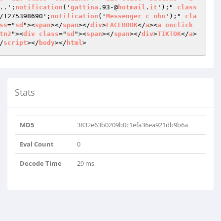
..';
notification
('
gattina
.93-@
hotmail
.
it
');" 
class
/1275398690';
notification
('
Messenger
c
nhn
');" 
cla
ss
="
sd
"><
span
></
span
></
div
>
FACEBOOK
</
a
><
a
onclick
tn2
"><
div
class
="
sd
"><
span
></
span
></
div
>
TIKTOK
</
a
>
/
script
></
body
></
html
>
Stats
MD5
3832e63b0209b0c1efa36ea921db9b6a
Eval Count
0
Decode Time
29 ms