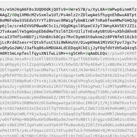
Xs/eSHJ6qA6F8s3UQD0dKjQOTs9+
0
WreS7B/u/XyL8A+
8
WPwp6inmKfz
AAgZ/
0
Oq1XM8cMZvSxmlw1UT/Ps4mlz2rZDlwgAeSfhygnEhBwuA8Tpt
0oM6Fobw33SEdvSYrYTi8Vswc9RWigfybmB1cWF7nRa0feeHMwFGHQJg
p6jle/srekEVVGPBwaNC5c1i/XQgDKgsl8SpeCVJyT3WnyKAV5EYJZIi
JTvAxamlYe5gmGnpEb6dHwTVzl6TZXrU1lzTnEvAyU8tUG+uXbhdAhn8
xcaI3THfSxH8D7jiYUnBXck8Cps7RvC9ymH3t0aknm2z8PYNfm510ib3
jLcRrd4Zsesr+CQtvbTusCS3i9WkHuSV/OiwpKHmA1M1VGCFpv7Jgc7v
vQRyGo2WH/J3afkq86ukMDUA4LdCEDqqXCkEijJyFOqfdVtVH5aQ4zq5
H0Rt5mLnpfeslfqysXN1fwLiSM++
4
g5CHh+
3
qAmDLEQv
//p1w4FcKP0T
pi2DaL3miw9+zI1oXll8EXZEeDbc7FguTfGbEkWQvlzHSnkzvjwUh0rb
3LqK0gyGjtslZzpqVGpWN3ccV3/bOw5D/8f0y4E6wF1jxBBzRe1CJKSR
2DlYqaHP/rtpQTzacOMafac1ThAtruOI/HJW+N4JTrS7rCGQ7X1JhA0a
zgPbFKPYDcbcZuYe3U6U9sCp+COpog+teMLGXhx9mZ58tKJOInaJTSvU
o9k8JZS6NpRuKrZYs+Aj1iN/N16LCKqEVPsq5vLkgQCs0jVA2Kg2sknI
pZwsZujrg9X0E3cOH2KxGi1R377GGQyjkTk61gPwU/lvZM7SpWMRxC4y
3qbm/UiEGkBwsj6BmCSVOuMNNfhD/aQluKmhMpqZT3bMc/wR43cSVuZC
R2koDMKheuuAcy6Hd9mGmkZ/1MtTh7u3tUgLcpydGzQltUHG2x+x8DZu
iX2XzDPVv2RBMe9VzDCOa9mgwwtga1636ucIM01PjI/RjS3RWTKxnfut
6rst6S7mAXXS3xCbUiG3lfqTV0nDcCgswPLCZWU7JZE4kPeRnNMjiSTV
i3X8GhpCmMLYY8jw3uqJiFUstvSQaqO2qTbODzDc4nwUMRl2Webpnq8D
/w0Vf4PHp+N6QRkwGH5dNeNQuOmJneF9sNBttjdrggzs0d2W62scOSHc
WQrv9bE2PHlZgmYaHCoxOYpH3PfRvBeo6dyZZ0lZVSa9QKLooB4a0HKa
xPm1t9Tk/y4LsFOqaziGYZiYXFuy9UfuLk7HXmRWG+NjMrm3ZO6d7SLZ
sr+Y+UHl/N2YNDrC85DcJYG+urFFj0zZnblxolzBY4+qsRjbs1ga5rK/