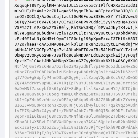
XoqsqFT89YyoylKM+nFUu1JL15cxxvpxCrIPlfCHXRaCI31dDI
mlw1UT/Ps4mlz2rZDlwgAeSfhygnEhBwuA8TptezTha3JD/
8
+
8
snOXrOQCbQ/AaOosCuj1zctI0oM6Fobw33SEdvSYrYTi8Vswc9
5UTQy74y5F6V4/G5U+/OIrWZTo4DPVPCddc15/yFvvzHq43xKY
V5EYJZIi6PzXWcZZ5iB0lyjRhT3Wk3NQ/f9PVuJJNyIX4vW1jk
mlYe5gmGnpEb6dHwTVzl6TZXrU1lzTnEvAyU8tUG+uXbhdAhn8
zEz40M1uUNjXdH5+LOymIfI80nlg196pXpmExcaI3THfSxH8D7
372o7haaa+dAA5JMAQ8e1WTkOlEnFDk8h23oZxytLErwUd0jYw
pKHmA1M1VGCFpv7Jgc7vlA3huMbETOvxZRz5A1MdTnaYlTzlm6
UbMpV2vQRyGo2WH/J3afkq86ukMDUA4LdCEDqqXCkEijJyFOqf
XpxfKIs1GAafJMbBWMNqsXGm+mGZZyybKUkak6Xlh4O6Cy6XH0
Nt4lWjGntVScCHnu/Dzrke2zMzyZdNfl7pIAPQo5JdL1eNvZGo
eDbc7FguTfGbEkWQvlzHSnkzvjwUh0rbVg3slfrW42VlH62ofZ
q1V7Qe+gEWpfyP4nnD3LqK0gyGjtslZzpqVGpWN3ccV3/bOw5D
ZQY4AMdrWrVupWLJA7V1RjEpTVuYUlsNhnwLYIsyvuaJmrms5q
0aDvMNf7asdybfSk61pYdZ+8dBgrtlxl8uxWUoeHYJ/dCTCj6n
ZuYe3U6U9sCp+COpog+teMLGXhx9mZ58tKJOInaJTSvU78MTbJ
kU1+CpZ4ch9zeWrcz/u9F2o/bE4qb9o9k8JZS6NpRuKrZYs+Aj
u1GIJvwoE0WxsRon3kzOpCRHjGS5IbWylECHqT+q2kVqZbVBdn
lvZM7SpWMRxC4yypFf+/PNNFoJbh7iERe80QI5ud99DElIuRHd
3qbm/UiEGkBwsj6BmCSVOuMNNfhD/aQluKmhMpqZT3bMc/wR43
KBpaBLlWX5BvLFfR8VXdOPpco+zqh7AS416QpfqlnwR2koDMKh
Ecx1zaTyxLtOJoZ2w5jEbZI9nIIEVxvRjYCy4hXh9PDZRPdAEk
636ucIM01PjI/RjS3RWTKxnfutJOcdqCWroVQxIER7ierTbsRG