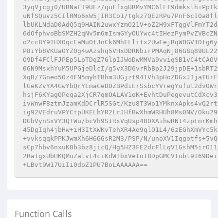
3yqVjcgj0/URNaEI9UEz/quFfxgURMvYMC6lEI9dmkslhiPpTk
uNfSQuvz5CIlRMo6xW5jIR3Co1/tgkz7QEzRPu7PnF6cI0a8fl
lbUKLNdaD0AdQ5q9HAIN2uwxYzmO21V+oZ2H9xFTggVlFmYT2d
6dOfphvoBbSMZH2qNv5m6mIsmGYyOUYwc4tIHezPymPvZVBcZN
o2cc8Y9IHXOqcEaMuOtJnCk6MhFLlitx2UwFejRqWOGV1Dtg6y
P8iYb8VKUaOYZ0g4wAzshq5VHxDDRNbirPMAqNj86G8q89UL22
O9Df4FClFJPEp5LpTDqZ7GlpIJWoDwMMVa9vviqSB1vC4tCAOV
0GN9MsxhYuM5UPGjeDlcI/g5vX3D6vrRbBp2J29jpDE+1sbRT2
XqB/7Gneo5Oz4FN5myhTBhm3UGjzt941Vh3pHoZDGxJIjaIUrF
lGeKZvYA4GwYbQrYEmaCeDDZBPdiErSsbcYVregYufut2dvOWr
hsjF6KYagOPeqa2XjCR7qmOALAV1oK+EvhtDuPegevutCdXcv3
ivWnwF8ztmJzamKdDCrlR5SGt/Kzu8T3Wo1YMknxApks4vQ2rt
ig92VEdruVPYCtpUKELhYR2LrJHfBwXhmWRHUh8Ms0NV/Oku29
DGbVynSxVY3Q+Wu/bcVh9S1RxVqUsp480XAihwRN14zpFmrKmh
45DgIqh4jbHw+iH3ItXWKvTehXR4Ao9qlO1L4/6zEGhXmVYc5k
+vvksqqkPPKJwmXh6H6GGsR2M3/PSP/N/unoXV1Iqgotfs+5vQ
sCp7hbv6nxuK0b3bz8jicQ/Hg5HZ3FE2dcFlLqV1GshM5irO11
2RaTgxUbHKQMuZalvt4ciKdW+bxVetoI8DpGMCVtubt9I69Dei
+LBvt9W17UiIi0doZ1PU7BoLAAAAAA==
Function Calls