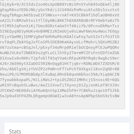
lGj6yb+9/XCS5dsZzo4OsXpUB89YcNiSPnSYxh845nQEm4lj8D
gEqyR8xuYEDbJNk/yGsYKd/i1CU49dzPoMcui6tu5Di5zvztx5
fapgfbRqpcAH5bzwE1FSNKxv+rnAT+KX5CBkHf1hdlaU8H0xVX
xA2ILFcBMJwhtoitYllDyHBi8KK7h8X8XR8UBrRFY0mbYa8zTh
r5lM5h2qPunXiKj7Umz8GRxtaGe5Yf46iiYb/0PcnvDkMa+Tsz
5I9EQyq9D3yHUKv4nB9MEIzRZeUUjw9sLWwF6WsHu4Wuc7EOqy
TEjoYQeMRjIEMP2g0eF6HhRwP6zKDAlCwFoy7wS5ZnTzfG3fIO
rvTAqPLZbAYGgJofCoSPhIDEB9KeKAysULcfMohrL5QXsMSZBJ
V67zutma+cBSqJnl/pExyf34oMrp0R1elbUCQnoyPlEJwPQQRv
AuNDJVLKoTZNBEKVu2gFLuCLlhYEy2Tm+mM7ZFsFntEDfCmZG6
O1XxwIx8v0KKcT2pfoblfA5qYVa6cRFpuKPBYRq8c9wgbcS9er
4J6rJW390ytXZaDOI5RINnOqg81HtTjq6rrRONLWDX7ZXDSM/8
Vho/AbOlg34jzYUVZP2zPmN+nFf7xPchT0XkgsC18vnZqHD+8B
9euiPD/G7M5MSBb8p3lXuBqL0RnEb0qxHAbhoc59A/Xiq0ACIN
7fyowbbkopaPL/KCLiRWs2+tpiOSZ0GI1MHhcjS5nvoi9E+6QG
uRIXFcBquh5LuBws/AeZ1IXvwTiTXynojD1Zy/onKLmT9CVJOv
JFCKWZ+NE00dviAYKw6QntGp1XMwIhFH+7CB6huJzqo1Of5Jkb
5eJp9ud3FP4ZRLQhgpmpU8GWILw3vA8YnsApNPbp5bUS9z5sBW
Stats