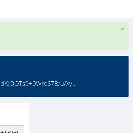
jQOTs9+0WreS7B/u/Xy..
mKfzEfo5