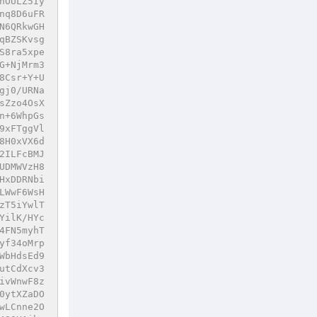
nOULZ5Iy
nq8D6uFR
N6QRkwGH
qBZSKvsg
S8ra5xpe
G+NjMrm3
8Csr+Y+U
gj0/URNa
sZzo4OsX
n+6WhpGs
9xFTggVl
8H0xVX6d
2ILFcBMJ
UDMWVzH8
HxDDRNbi
LWwF6WsH
zT5iYwlT
YilK/HYc
4FN5myhT
yf34oMrp
WbHdsEd9
utCdXcv3
ivWnwF8z
0ytXZaDO
wLCnne2O