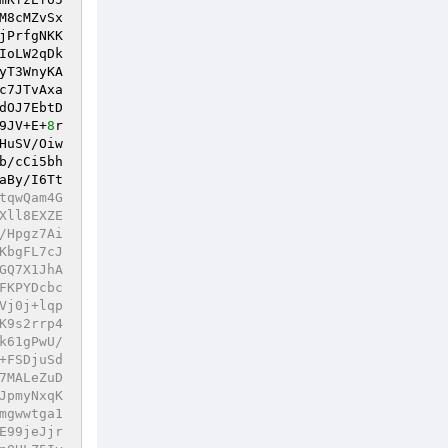
M8cMZvSx
jPrfgNKK
IoLW2qDk
yT3WnyKA
c7JTvAxa
dOJ7EbtD
9JV+E+
8
r
HuSV/Oiw
b/cCi5bh
aBy/I6Tt
tqwQam4G
Xll8EXZE
/Hpgz7Ai
KbgFL7cJ
GQ7X1JhA
FKPYDcbc
Vj0j+lqp
K9s2rrp4
k61gPwU/
+FSDjuSd
7MALeZuD
JpmyNxqK
mgwwtga1
E99jeJjr