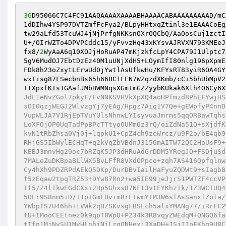
36
D95066C7C4FC91AAQAAAAXAAAABHAAAACABAAAAAAAAAD/mC
1dDIhw4YSP97DVTZmfFcFya2/BLpyHHtxqZtinl3e1EAAACoEg
tw29aLfd53TcuWJ4jNjPrfgNKKsnOXrOQCbQ/AaOosCuj1zctI
U+/OIrWZTo4DPVPCddc15/yFvvzHq43xKYsvAJRVXN793KMEeJ
fx8/
2
WyAaA6q10XOJjHoRuAP47mKjzkfcLpY4CPA79J1Ulptc7
5gV6MudOJ7EbtDzEz40M1uUNjXdH5+LOymIfI80nlg196pXpmE
FDk8h23oZxytLErwUd0jYwtlAsUfkwHu/KFYsRT83yiR6OA4GY
wxTisg87FSecbnBs65h66BC1FEN7WZqzdXKmb/cCi5bhUbMpV2
TtXpxfKIs1GAafJMbBWMNqsXGm+mGZZyybKUkak6Xlh4O6Cy6X
JdL1eNvZGol7pkyF/FvNNKSVHVkXpXQ4aoHPfmzd8PhEFYwjHS
sOI0qzjWEGJ2WlvzgYj7yEAg/Hpgz7Aiq1V7Qe+gEWpfyP4nnD
VupWLJA7V1RjEpTVuYUlsNhnwLYIsyvuaJmrms5qqORBawTqhs
LoXFOjOP0UqTadPpBPcTTtyoOUMm0z3rQ/oiZdNa51Q+sXjdfK
kvN1tRbZhsa0Vj0j+lqpkU1+CpZ4ch9zeWrcz/u9F2o/bE4qb9
RHjGS5IbWylECHqT+q2kVqZbVBdnJ3156mAITW72QC2HoUsF9+
KEBJ3mnvHg29oc7bRZqK5JP3dHRuAdGrDDM5YRegJQ+FSDjuSd
7MALeZuDKBpaBLlWX5BvLFfR8VXdOPpco+zqh7AS416Qpfqlnw
Cy4hXh9PDZRPdAEkQ5DKp/DurDBvIailHaFyuZQDWt9+sIagb8
f5zEqaw2tpqTRZ53+DYw87Rn2+wa5IE99jeJjrS1PWTZF4ccVP
If5/Z4lTkwEGdCXxi2Hp5Ghxs87NFt3vtEYKhzTk/1Z3WCIUQ4
5OEr9S8nm5iD/+1p+GmEUvimRrETwmYIM3W6sfAsSanxfZola/
YWbpTS7U46hh+tVWk2qBZSKvsgFBSLch5alxYMANg77/iRrFC2
tU+IMooCEEtnez0k9qpT0WpO+P234k3R8vqyZWEdqM+QNGQ6fa
tTfn1MjNySU1MvHLnhjNiLzqONHexj3XaDH+JSjIIpFKhg9U8C