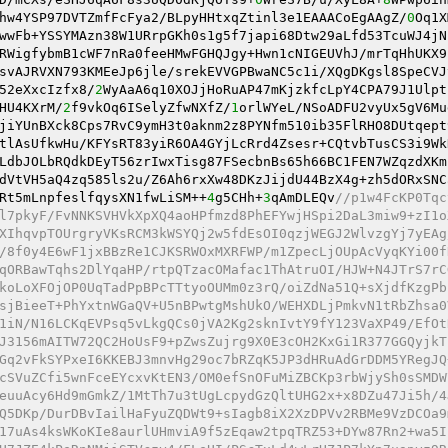
hw4YSP97DVTZmfFcFya2/BLpyHHtxqZtinl3e1EAAACoEgAAgZ/
0
Oq1X
wwFb+YSSYMAzn38W1URrpGKh0s1g5f7japi68Dtw29aLfd53TcuWJ4jN
RWigfybmB1cWF7nRa0feeHMwFGHQJgy+Hwn1cNIGEUVhJ/mrTqHhUKX9
svAJRVXN793KMEeJp6jle/srekEVVGPBwaNC5c1i/XQgDKgsl8SpeCVJ
52eXxcIzfx8/
2
WyAaA6q10XOJjHoRuAP47mKjzkfcLpY4CPA79J1Ulpt
HU4KXrM/
2
f9vkOq6ISelyZfwNXfZ/
1
orlWYeL/NSoADFU2vyUx5gV6Mu
jiYUnBXck8Cps7RvC9ymH3t0aknm2z8PYNfm510ib35FlRHO8DUtqept
tlAsUfkwHu/KFYsRT83yiR6OA4GYjLcRrd4Zsesr+CQtvbTusCS3i9Wk
LdbJOLbRQdkDEyT56zrIwxTisg87FSecbnBs65h66BC1FEN7WZqzdXKm
dVtVH5aQ4zq585ls2u/Z6Ah6rxXw48DKzJijdU44BzX4g+zh5dORxSNC
Rt5mLnpfeslfqysXN1fwLiSM++
4
g5CHh+
3
qAmDLEQv
//p1w4FcKP0Tqc
l7pkyF/FvNNKSVHVkXpXQ4aoHPfmzd8PhEFYwjHSpi2DaL3miw9+zI1o
XIhqvpTOUrgryVKsRCM3kWSYQj2w5fdEsOI0qzjWEGJ2WlvzgYj7yEAg
/8f0y4E6wF1jxBBzRe1CJKSRWOxMXRFWP/m1ZpecLjOUpAcVyqKYi00f
qORBawTqhs2DlYqaHP/rtpQTzacOMafac1ThAtruOI/HJW+N4JTrS7rC
koLoXFOjOP0UqTadPpBPcTTtyoOUMm0z3rQ/oiZdNa51Q+sXjdfKzgPb
sjBieeT+PhYxtnWGaQV+U5nBPwtgMshUkO/WEHXDLjPmkvN1tRbZhsa0
1iN/N16LCKqEVPsq5vLkgQCs0jVA2Kg2sknIvtY9fY123VaXP49/EfOt
J3156mAITW72QC2HoUsF9+pZwsZujrg9X0E3cOH2KxGi1R377GGQyjkT
Gq2vFkSYPxeI6KKEBJ3mnvHg29oc7bRZqK5JP3dHRuAdGrDDM5YRegJQ
cSVuZCfi5wnFceEYcxvKtEN3/OM0efSnOFuMiZBCKp3rbWjySh0sSMDW
euuAcy6Hd9mGmkZ/1MtTh7u3tUgLcpydGzQltUHG2x+x8DZu47Ji5h/4
Q5DKp/DurDBvIailHaFyuZQDWt9+sIagb8iX2XzDPVv2RBMe9VzDCOa9
17uAs4ksWKoKIe8aurlUHmviA9f5zEqaw2tpqTRZ53+DYw87Rn2+wa5I