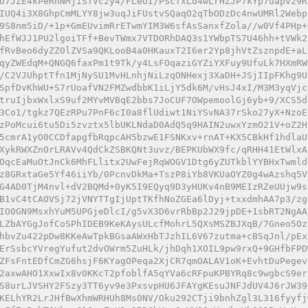
U7JZE4kPeRnNMjiSTVczy4/FLeUI/PScTxLd4wLrHZJP7kYp7uapvz9R
IUQ4i3X8GhpCmMLYY8jw3uqJiFUstvSQaqO2qTbODzDc4nwUMRl2Webp
9S8nm5iD/+1p+GmEUvimRrETwmYIM3W6sfAsSanxfZola//w0Vf4PHp+
hEfWJJ1PU2lgoiTFf+BevTWmx7VTDORhDAQ3s1YWbpTS7U46hh+tVWk2
fRvBeo6dyZZ0lZVSa9QKLooB4a0HKauxT2I6er2Yp8jhVtZsznpdE+aL
qyZWEdqM+QNGQ6faxPm1t9Tk/y4LsFOqaziGYZiYXFuy9UfuLk7HXmRW
/C2VJUhptTfn1MjNySU1MvHLnhjNiLzqONHexj3XaDH+JSjIIpFKhg9U
SpfDvKhWU+S7rUoafVN2FMZwdbbK1iLjY5dk6M/vHsJ4xI/M3M3yqVjc
truIjbxWxlxS9uf2MYvMVBqE2bbs7JoCUF7OWpemoolGj6yb+9/XCS5d
3Co1/tgkz7QEzRPu7PnF6cI0a8flUdiwt1NiYSvNA37rSko27yX+NzoE
zPoMcui6tu5Di5zvztx5lbUKLNdaD0AdQ5q9HAIN2uwxYzmO21V+oZ2H
5cmrA1yO0CCDfapgfbRqpcAH5bzwE1FSNKxv+rnAT+KX5CBkHf1hdlaU
XykRWXZnOrLRAVv4QdCkZSBKQNt3uvz/BEPKUbWX9fc/qRHH41EtWlxA
OqcEaMuOtJnCk6MhFLlitx2UwFejRqWOGV1Dtg6yZUTkblYYBHxTwmld
z8GRxtaGe5Yf46iiYb/0PcnvDkMa+TszP8iYb8VKUaOYZ0g4wAzshq5V
G4AD0TjM4nvl+dV2BQMd+0yK5I9EQyq9D3yHUKv4nB9MEIzRZeUUjw9s
B1vC4tCAOVSj72jVNYTTgIjUptTKfhNoZGEa6lDyj+txxdmhAA7p3/zg
IO0GN9MsxhYuM5UPGjeDlcI/g5vX3D6vrRbBp2J29jpDE+1sbRT2NgAA
LZbAYGgJofCoSPhIDEB9KeKAysULcfMohrL5QXsMSZBJXqB/7Gneo5Oz
hbvZu422pDw8KKeAwTpkBGsaAWxHbTJzhIL6V67zutma+cBSqJnl/pEx
ErSsbcYVregYufut2dvOWrm5ZuHLk/jhDqh1XOIL9pw9rxQ+9GHfbFPD
ZFsFntEDfCmZG6hsjF6KYagOPeqa2XjCR7qmOALAV1oK+EvhtDuPegev
2axwAHO1XxwIx8v0KKcT2pfoblfA5qYVa6cRFpuKPBYRq8c9wgbcS9er
S8urLJVSHY2FSzy3TT6yv9e3PxsvpHU6JFAYgKEsuJNFJdUV4J6rJW39
KELhYR2LrJHfBwXhmWRHUh8Ms0NV/Oku292CTji9bnhZgl3L316fyyfj