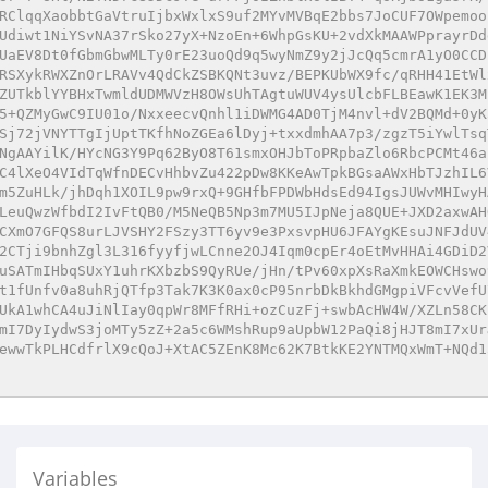
RClqqXaobbtGaVtruIjbxWxlxS9uf2MYvMVBqE2bbs7JoCUF7OWpemoo
Udiwt1NiYSvNA37rSko27yX+NzoEn+6WhpGsKU+2vdXkMAAWPprayrDd
UaEV8Dt0fGbmGbwMLTy0rE23uoQd9q5wyNmZ9y2jJcQq5cmrA1yO0CCD
RSXykRWXZnOrLRAVv4QdCkZSBKQNt3uvz/BEPKUbWX9fc/qRHH41EtWl
ZUTkblYYBHxTwmldUDMWVzH8OWsUhTAgtuWUV4ysUlcbFLBEawK1EK3M
5+QZMyGwC9IU01o/NxxeecvQnhl1iDWMG4AD0TjM4nvl+dV2BQMd+0yK
Sj72jVNYTTgIjUptTKfhNoZGEa6lDyj+txxdmhAA7p3/zgzT5iYwlTsq
NgAAYilK/HYcNG3Y9Pq62ByO8T61smxOHJbToPRpbaZlo6RbcPCMt46a
C4lXeO4VIdTqWfnDECvHhbvZu422pDw8KKeAwTpkBGsaAWxHbTJzhIL6
m5ZuHLk/jhDqh1XOIL9pw9rxQ+9GHfbFPDWbHdsEd94IgsJUWvMHIwyH
LeuQwzWfbdI2IvFtQB0/M5NeQB5Np3m7MU5IJpNeja8QUE+JXD2axwAH
CXmO7GFQS8urLJVSHY2FSzy3TT6yv9e3PxsvpHU6JFAYgKEsuJNFJdUV
2CTji9bnhZgl3L316fyyfjwLCnne2OJ4Iqm0cpEr4oEtMvHHAi4GDiD2
uSATmIHbqSUxY1uhrKXbzbS9QyRUe/jHn/tPv60xpXsRaXmkEOWCHswo
t1fUnfv0a8uhRjQTfp3Tak7K3K0ax0cP95nrbDkBkhdGMgpiVFcvVefU
UkA1whCA4uJiNlIay0qpWr8MFfRHi+ozCuzFj+swbAcHW4W/XZLn58CK
mI7DyIydwS3joMTy5zZ+2a5c6WMshRup9aUpbW12PaQi8jHJT8mI7xUr
ewwTkPLHCdfrlX9cQoJ+XtAC5ZEnK8Mc62K7BtkKE2YNTMQxWmT+NQd1
Variables