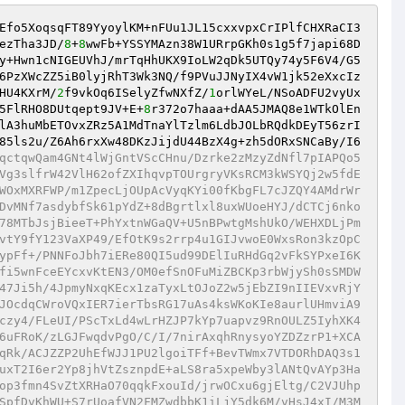
Efo5XoqsqFT89YyoylKM+nFUu1JL15cxxvpxCrIPlfCHXRaCI3
ezTha3JD/
8
+
8
wwFb+YSSYMAzn38W1URrpGKh0s1g5f7japi68D
y+Hwn1cNIGEUVhJ/mrTqHhUKX9IoLW2qDk5UTQy74y5F6V4/G5
6PzXWcZZ5iB0lyjRhT3Wk3NQ/f9PVuJJNyIX4vW1jk52eXxcIz
HU4KXrM/
2
f9vkOq6ISelyZfwNXfZ/
1
orlWYeL/NSoADFU2vyUx
5FlRHO8DUtqept9JV+E+
8
r372o7haaa+dAA5JMAQ8e1WTkOlEn
lA3huMbETOvxZRz5A1MdTnaYlTzlm6LdbJOLbRQdkDEyT56zrI
85ls2u/Z6Ah6rxXw48DKzJijdU44BzX4g+zh5dORxSNCaBy/I6
qctqwQam4GNt4lWjGntVScCHnu/Dzrke2zMzyZdNfl7pIAPQo5
Vg3slfrW42VlH62ofZXIhqvpTOUrgryVKsRCM3kWSYQj2w5fdE
WOxMXRFWP/m1ZpecLjOUpAcVyqKYi00fKbgFL7cJZQY4AMdrWr
DvMNf7asdybfSk61pYdZ+8dBgrtlxl8uxWUoeHYJ/dCTCj6nko
78MTbJsjBieeT+PhYxtnWGaQV+U5nBPwtgMshUkO/WEHXDLjPm
vtY9fY123VaXP49/EfOtK9s2rrp4u1GIJvwoE0WxsRon3kzOpC
ypFf+/PNNFoJbh7iERe80QI5ud99DElIuRHdGq2vFkSYPxeI6K
fi5wnFceEYcxvKtEN3/OM0efSnOFuMiZBCKp3rbWjySh0sSMDW
47Ji5h/4JpmyNxqKEcx1zaTyxLtOJoZ2w5jEbZI9nIIEVxvRjY
JOcdqCWroVQxIER7ierTbsRG17uAs4ksWKoKIe8aurlUHmviA9
czy4/FLeUI/PScTxLd4wLrHZJP7kYp7uapvz9RnOULZ5IyhXK4
6uFRoK/zLGJFwqdvPgO/C/I/7nirAxqhRnysyoYZDZzrP1+XCA
qRk/ACJZZP2UhEfWJJ1PU2lgoiTFf+BevTWmx7VTDORhDAQ3s1
uxT2I6er2Yp8jhVtZsznpdE+aLS8ra5xpeWby3lANtQvAYp3Ha
op3fmn4SvZtXRHaO70qqkFxouId/jrwOCxu6gjEltg/C2VJUhp
SpfDvKhWU+S7rUoafVN2FMZwdbbK1iLjY5dk6M/vHsJ4xI/M3M