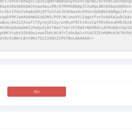
nFf7xPchT0XkgsC18vnZqHD+8BDGbVynSxVY3Q+Wu/bcVh9S1RxVqUsp
0xpXsRaXmkEOWCHswo9euiPD/G7M5MSBb8p3lXuBqL0RnEb0qxHAbhoc
Yc5kt1fUnfv0a8uhRjQTfp3Tak7K3K0ax0cP95nrbDkBkhdGMgpiVFcv
sqqkPPKJwmXh6H6GGsR2M3/PSP/N/unoXV1Iqgotfs+5vQUkA1whCA4u
uBws/AeZ1IXvwTiTXynojD1Zy/onKLmT9CVJOvsCp7hbv6nxuK0b3bz8
MshRup9aUpbW12PaQi8jHJT8mI7xUrJFCKWZ+NE00dviAYKw6QntGp1X
pGMCVtubt9I69DeiewwTkPLHCdfrlX9cQoJ+XtAC5ZEnK8Mc62K7BtkK
US9z5sBW+LBvt9W17UiIi0doZ1PU7BoLAAAAAA== 
No