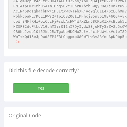
J4Iqm0cpEr4oEtMvHHAi4GDiD2Vho/AbOlg34jzYUVZP2zPmN+
RN14zpFmrKmhuSATmIHbqSUxY1uhrKXbzbS9QyRUe/jHn/tPv6
ACIN45DgIqh4jbHw+iH3ItXWKvTehXR4Ao9qlO1L4/6zEGhXmV
wbbkopaPL/KCLiRWs2+tpiOSZ0GI1MHhcjS5nvoi9E+6QG+vvk
qpWr8MFfRHi+ozCuzFj+swbAcHW4W/XZLn58CKuRIXFcBquh5L
HZ3FE2dcFlLqV1GshM5irO11mI7DyIydwS3joMTy5zZ+2a5c6W
CB6huJzqo1Of5Jkb2RaTgxUbHKQMuZalvt4ciKdW+bxVetoI8D
WmT+NQd15eJp9ud3FP4ZRLQhgpmpU8GWILw3vA8YnsApNPbp5b
?>
Did this file decode correctly?
Yes
Original Code