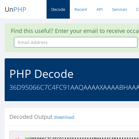
Un
PHP
Decode
Recent
API
Services
C
Find this useful? Enter your email to receive occ
Email
Address
PHP Decode
36D95066C7C4FC91AAQAAAAXAAAABHAAAA
Decoded Output
download
<?
36
D95066C7C4FC91AAQAAAAXAAAABHAAAACABAAAAAAAAA