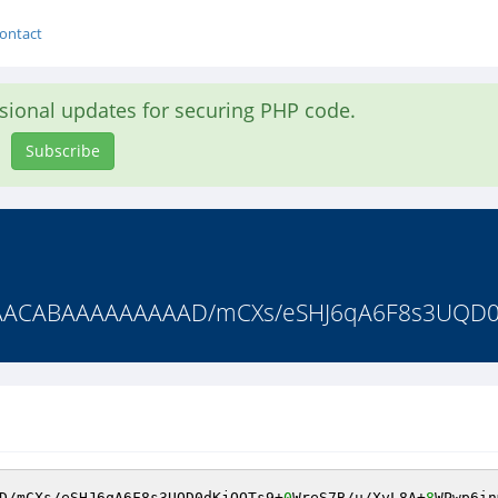
ontact
asional updates for securing PHP code.
Subscribe
CABAAAAAAAAAD/mCXs/eSHJ6qA6F8s3UQD0dK
D/mCXs/eSHJ6qA6F8s3UQD0dKjQOTs9+
0
WreS7B/u/XyL8A+
8
WPwp6in