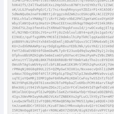
S1PWTZF4ccVP6rst6S7mAXXS3xCbUiG3lfqTV0nDcCgswPLCZW
hXK4If5/Z4lTkwEGdCXxi2Hp5Ghxs87NFt3vtEYKhzTk/1Z3WC
oK/zLGJFwqdvPgO/C/I/7nirAxqhRnysyoYZDZzrP1+XCA5OEr
5dNeNQuOmJneF9sNBttjdrggzs0d2W62scOSHcqRk/ACJZZP2U
FBSLch5alxYMANg77/iRrFC2WQrv9bE2PHlZgmYaHCoxOYpH3P
Wby3lANtQvAYp3HatU+IMooCEEtnez0k9qpT0WpO+P234k3R8v
ZO6d7SLZop3fmn4SvZtXRHaO70qqkFxouId/jrwOCxu6gjEltg
Hl/N2YNDrC85DcJYG+urFFj0zZnblxolzBY4+qsRjbs1ga5rK/
EI9UEz/quFfxgURMvYMC6lEI9dmkslhiPpTkRClqqXaobbtGaV
pUB89YcNiSPnSYxh845nQEm4lj8DuNfSQuvz5CIlRMo6xW5jIR
KU+2vdXkMAAWPprayrDdgEqyR8xuYEDbJNk/yGsYKd/i1CU49d
FmYT2dUaEV8Dt0fGbmGbwMLTy0rE23uoQd9q5wyNmZ9y2jJcQq
OfphvoBbSMZH2qNv5m6mIsmGYyOUYwc4tIHezPymPvZVBcZNRS
whtoitYllDyHBi8KK7h8X8XR8UBrRFY0mbYa8zTho2cc8Y9IHX
OWsUhTAgtuWUV4ysUlcbFLBEawK1EK3Mr5lM5h2qPunXiKj7Um
rPMAqNj86G8q89UL225+QZMyGwC9IU01o/NxxeecvQnhl1iDWM
u4Wuc7EOqyO9Df4FClFJPEp5LpTDqZ7GlpIJWoDwMMVa9vviqS
sqTEjoYQeMRjIEMP2g0eF6HhRwP6zKDAlCwFoy7wS5ZnTzfG3f
NG3Y9Pq62ByO8T61smxOHJbToPRpbaZlo6RbcPCMt46arvTAqP
Bhm3UGjzt941Vh3pHoZDGxJIjaIUrFC4lXeO4VIdTqWfnDECvH
0R1elbUCQnoyPlEJwPQQRvlGeKZvYA4GwYbQrYEmaCeDDZBPdi
4IgsJUWvMHIwyHAuNDJVLKoTZNBEKVu2gFLuCLlhYEy2Tm+mM7
LeuQwzWfbdI2IvFtQB0/M5NeQB5Np3m7MU5IJpNeja8QUE+JXD
tmJzamKdDCrlR5SGt/Kzu8T3Wo1YMknxApks4vQ2rtCXmO7GFQ
I5RINnOqg81HtTjq6rrRONLWDX7ZXDSM/8ig92VEdruVPYCtpU