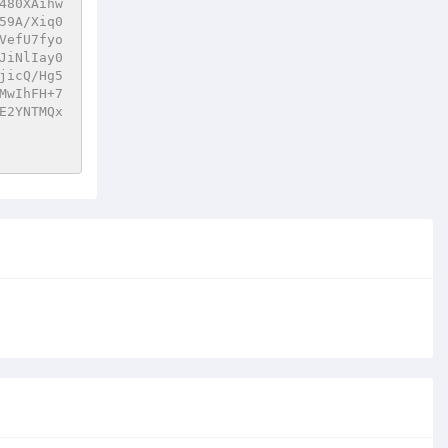
480XAihw
59A/Xiq0
VefU7fyo
JiNlIay0
jicQ/Hg5
MwIhFH+7
E2YNTMQx