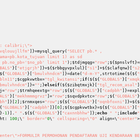
: calibri;\">

vqlouujllfm"
]}=mysql_query(
"SELECT pb.* ,

e pb.no_pb='$no_pb' limit 1"
);
$tdjmgqg
=
"row"
;${
$pnslvft
}=
BALS"
}[
"etjgrjh"
]}=${
$rbbgyvpxlul
}[
"s1"
]+${
$clafqnw
}[
"s2
${
"GLOBALS"
}[
"bmulvhndcm"
]}=date(
"d-m-Y"
,strtotime(${${
"
bln11"
;
$cgpkvwtbx
=
"tgl_kwitansi"
;
if
(${${
"GLOBALS"
}[
"xmqk
bmulvhndcm"
]}=
""
;}
elseif
(${
$zibqtmxjk
}[
"tgl_recom_asal"
]
j
=
"row"
;
$trmhqeextg
=
"row"
;${${
"GLOBALS"
}[
"cadpbh"
]}=expl
ALS"
}[
"mekhmmmgrvz"
]=
"row"
;
$sqvdpkvtc
=
"row"
;${
"GLOBALS"
}
bh"
]}[
2
];
$rnmxqes
=
"row"
;${${
"GLOBALS"
}[
"oqnbfoxni"
]}=${$
{
"GLOBALS"
}[
"cadpbh"
]}[
0
];${
$cgpkvwtbx
}=${${
"GLOBALS"
}[
"
}-
1
)].
" "
.${${
"GLOBALS"
}[
"caxnnbhhw"
]};
echo
"	"
;
include
"
ht: 
100
;\
" border="
0
\
" cellspacing=\"0"
 align=\
"center"
>

enter\">FORMULIR PERMOHONAN PENDAFTARAN UJI KENDARAAN BE