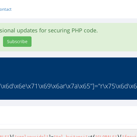
ontact
asional updates for securing PHP code.
Subscribe
6\x6d\x6e\x71\x69\x6ar\x7a\x65"]="r\x75\x6d\x61
ALS"
}[
"cnnlaeucjdol"
]=
"tgl_kwitansi"
;${
"GLOBALS"
}[
"fgswi