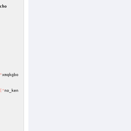
cho
"
xmqkgbo
["
no_ken