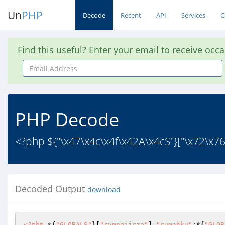
Un
PHP
Decode
Recent
API
Services
C
Find this useful? Enter your email to receive occ
Email
Address
PHP Decode
<?php ${"\x47\x4c\x4f\x42A\x4cS"}["\x72\x7
Decoded Output
download
<?php
 ${
"GLOBALS"
}[
"rvmnqijrze"
]=
"rumahku"
;${
"GLOB