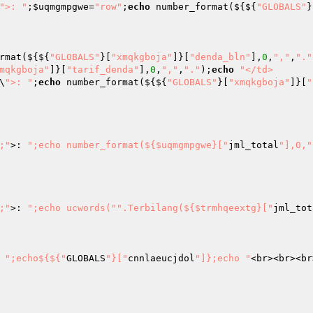
">: "
;
$uqmgmpgwe
=
"row"
;
echo
 number_format(${${
"GLOBALS"
}
rmat(${${
"GLOBALS"
}[
"xmqkgboja"
]}[
"denda_bln"
],
0
,
","
,
"."
mqkgboja"
]}[
"tarif_denda"
],
0
,
","
,
"."
);
echo
"</td>

\
">: "
;
echo
 number_format(${${
"GLOBALS"
}[
"xmqkgboja"
]}[
"
x;"
>: 
";echo number_format(${$uqmgmpgwe}["
jml_total
"],0,"
;"
>: 
";echo ucwords("
".Terbilang(${$trmhqeextg}["
jml_tot
 
";echo${${"
GLOBALS
"}["
cnnlaeucjdol
"]};echo "
<br><br><br