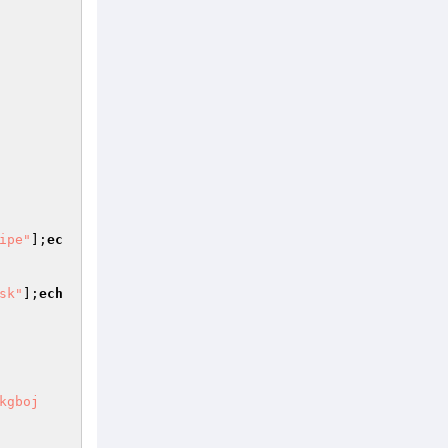
ipe"
];
ec
sk"
];
ech
kgboj