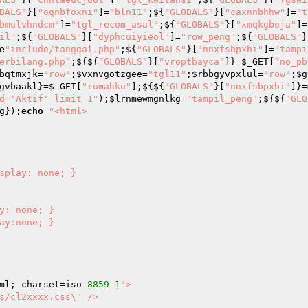
BALS"
}[
"oqnbfoxni"
]=
"bln11"
;${
"GLOBALS"
}[
"caxnnbhhw"
]=
"t
bmulvhndcm"
]=
"tgl_recom_asal"
;${
"GLOBALS"
}[
"xmqkgboja"
]=
il"
;${
"GLOBALS"
}[
"dyphcuiyieol"
]=
"row_peng"
;${
"GLOBALS"
}
e
"include/tanggal.php"
;${
"GLOBALS"
}[
"nnxfsbpxbi"
]=
"tampi
erbilang.php"
;${${
"GLOBALS"
}[
"vroptbayca"
]}=
$_GET
[
"no_pb
bqtmxjk
=
"row"
;
$vxnvgotzgee
=
"tgl11"
;
$rbbgyvpxlul
=
"row"
;
$g
gvbaakl
}=
$_GET
[
"rumahku"
];${${
"GLOBALS"
}[
"nnxfsbpxbi"
]}=
d='Aktif' limit 1"
);
$lrnmewmgnlkg
=
"tampil_peng"
;${${
"GLO
g
});
echo
"<html>

ml; charset=iso-
8859
-
1
">

s/cl2xxxx.css\" />
