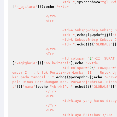
			<td> "
;
$pvrepnbnv
=
"tgl_kwi
[
"h_ujilama"
]));
echo
"</td>

		</tr>

		<tr>

			<td>e.&nbsp;&nbsp;&nbsp; Sifat Pelaksanaan Uji</td>

			<td> "
;
echo
${
$wpduftjj
}[
"i
			<td>k.&nbsp;&nbsp;&nbsp; JBB</td>

			<td> "
;
echo
${${
"GLOBALS"
}[
		</tr>

		<Tr>

			<td colspan="
2
">II. SURAT 
[
"xmqkgboja"
]}[
"no_kwitansi"
];
echo
"</td>

			<td colspan="
2
\
" rowspan="
embar I   : Untuk Pemilik<br>Lembar II  : Untuk Uj
kan pada tanggal : "
;
echo
${
$pvrepnbnv
};
echo
"<br>P
pala Dinas Perhubungan Kab. Purworejo<br>Ka. Bidan
l"
]}[
"nama"
];
echo
"<br>NIP. "
;
echo
${${
"GLOBALS"
}[
"
		</Tr>

		<Tr>

			<td>Biaya yang harus dibayar</td>

		</Tr>

		<Tr>

			<td>Biaya Retribusi</td>
