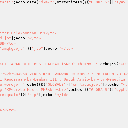
tansi"
;
echo
 date(
"d-m-Y"
,strtotime(${${
"GLOBALS"
}[
"syexu
d_jp"
];
echo
"</td>

"xmqkgboja"
]}[
"jbb"
];
echo
"</td>

KETETAPAN RETRIBUSI DAERAH (SKRD) <br>No. "
;
echo
${${
"GLO
7
"><br>DASAR PERDA KAB. PURWOREJO NOMOR : 20 TAHUN 2011<
i Kendaraan<br>Lembar III : Untuk Arsip<br><br>Pengujian
urworejo, "
;
echo
${${
"GLOBALS"
}[
"cnnlaeucjdol"
]};
echo
"<b
g PKP<br>Ub.Kasie PKB<br><br>"
;
echo
${${
"GLOBALS"
}[
"dyphc
rnsqcafo"
]}[
"nip"
];
echo
"</td>
