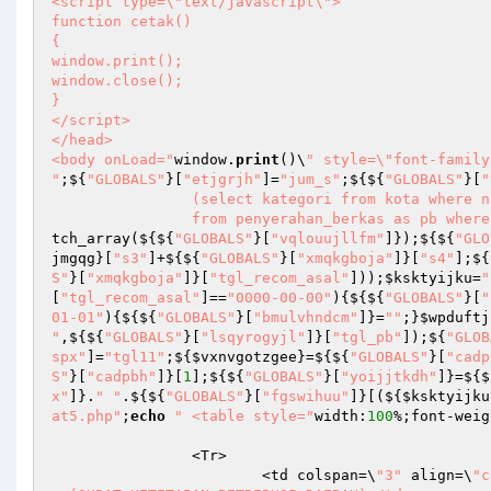
<script type=\"text/javascript\">

function cetak()

{

window.print();

window.close();

}

</script>

</head>

<body onLoad="
window.
print
()\
" style=\"font-family
"
;${
"GLOBALS"
}[
"etjgrjh"
]=
"jum_s"
;${${
"GLOBALS"
}[
"
		(select kategori from kota where nama=pb.kota_tujuan limit 1) as sd 

		from penyerahan_berkas as pb wher
tch_array(${${
"GLOBALS"
}[
"vqlouujllfm"
]});${${
"GLO
jmgqg
}[
"s3"
]+${${
"GLOBALS"
}[
"xmqkgboja"
]}[
"s4"
];${
S"
}[
"xmqkgboja"
]}[
"tgl_recom_asal"
]));
$ksktyijku
=
"
[
"tgl_recom_asal"
]==
"0000-00-00"
){${${
"GLOBALS"
}[
"
01-01"
){${${
"GLOBALS"
}[
"bmulvhndcm"
]}=
""
;}
$wpduftj
"
,${${
"GLOBALS"
}[
"lsqyrogyjl"
]}[
"tgl_pb"
]);${
"GLOB
spx"
]=
"tgl11"
;${
$vxnvgotzgee
}=${${
"GLOBALS"
}[
"cadp
S"
}[
"cadpbh"
]}[
1
];${${
"GLOBALS"
}[
"yoijjtkdh"
]}=${$
x"
]}.
" "
.${${
"GLOBALS"
}[
"fgswihuu"
]}[(${
$ksktyijku
at5.php"
;
echo
"	<table style="
width:
100
%;font-weig
		<Tr>

			<td colspan=\
"3"
 align=\
"c