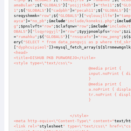
amaBulan"
;${
"GLOBALS"
}[
"yoijjtkdh"
]=
"thn11"
;${
"GLO
1"
;${
"GLOBALS"
}[
"cadpbh"
]=
"pecah11"
;${
"GLOBALS"
}[
"
sreqyshmmk
=
"row"
;${
"GLOBALS"
}[
"vqlouujllfm"
]=
"tamp
ayca"
]=
"no_pb"
;
include
"include/koneksi.php"
;
includ
g"
;
$pnslvft
=
"row"
;
$clafqnw
=
"row"
;
include
"include/t
OBALS"
}[
"lsqyrogyjl"
]=
"row"
;
$yyjpnomlpfs
=
"row"
;
$zi
=
"rumahku"
;${
"GLOBALS"
}[
"rnsqcafo"
]=
"row_peng"
;${
$
ery(
"SELECT * from data_penguji as p where ttd_skr
[
"dyphcuiyieol"
]}=mysql_fetch_array(${
$lrnmewmgnlk
<head>

<title>DISHUB PKB PURWOREJO</title>

<style type=\"text/css\">

				@media print {

				input.noPrint { display: none; }

				}

                                @media print {

				a.noPrint { display: none; }

				tr.noPrint { display:none; }

				}

			</style>

<meta http-equiv=\"Content-Type\" content="
text/ht
<link rel="
stylesheet
" type=\"text/css\" href=\"cs