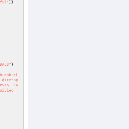
fxl"
]}
BALS"
}
br><br>L
 ditetap
r>An. Ke
uiyieo