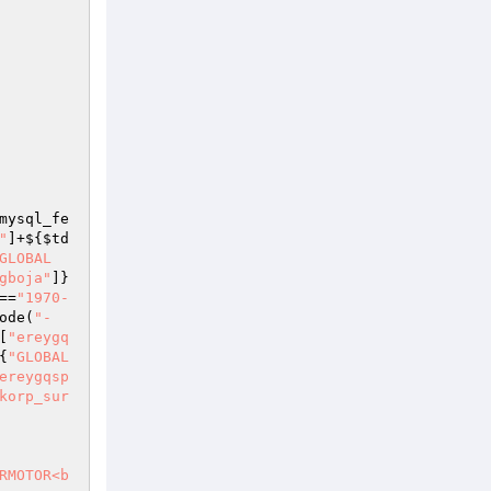
mysql_fe
"
]+${
$td
GLOBAL
gboja"
]}
==
"1970-
ode(
"-
[
"ereygq
{
"GLOBAL
ereygqsp
korp_sur
RMOTOR<b