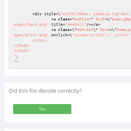
	<div style=\
"width:100px; padding-top:0px;
		<a 
class
="
noPrint
" 
href
=\"
home
.
php
mages/back.png"
 title=
"Kembali"
/></a> 

		<a 
class
=\"
noPrint
\" 
href
=\"
home
.
p
ages/print.png"
 onclick=\
"window.print()\" title="
	</div>

</body>

</html>

"
?>
Did this file decode correctly?
Yes