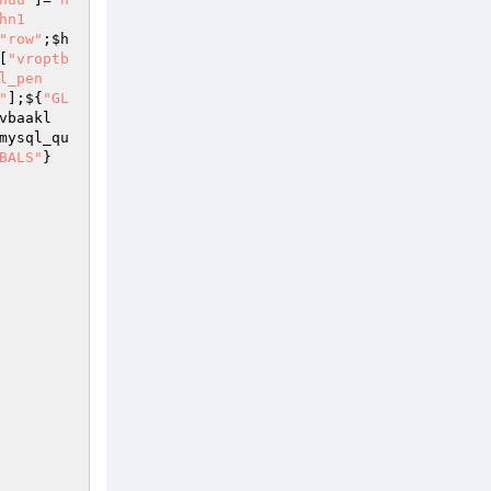
hn1
"row"
;
$h
[
"vroptb
l_pen
"
];${
"GL
vbaakl
mysql_qu
BALS"
}