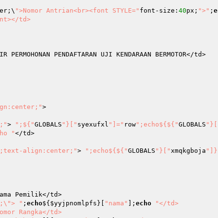
er;\
">Nomor Antrian<br><font STYLE="
font-size:
40
px;
">"
;
e
nt></td>

IR PERMOHONAN PENDAFTARAN UJI KENDARAAN BERMOTOR</td>

gn:center;"
>

;"
> 
";${"
GLOBALS
"}["
syexufxl
"]="
row
";echo${${"
GLOBALS
"}[
ho "
</td>

;text-align:center;"
> 
";echo${${"
GLOBALS
"}["
xmqkgboja
"]}
;\"> "
;
echo
${
$yyjpnomlpfs
}[
"nama"
];
echo
"</td>
