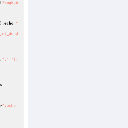
[
"xmqkgb
);
echo
" 
jml_dend
,
","
.
");
a
>
";echo