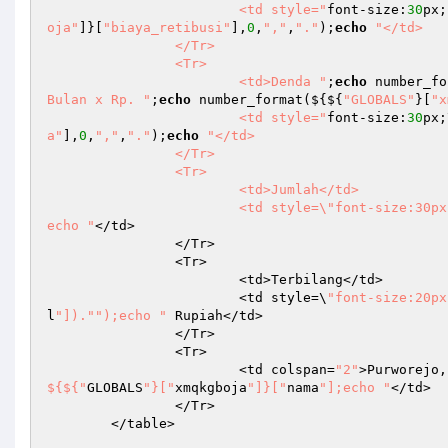
			<td style="
font-size:
30
px;
oja"
]}[
"biaya_retibusi"
],
0
,
","
,
"."
);
echo
"</td>

		</Tr>

		<Tr>

			<td>Denda "
;
echo
 number_fo
Bulan x Rp. "
;
echo
 number_format(${${
"GLOBALS"
}[
"x
			<td style="
font-size:
30
px;
a"
],
0
,
","
,
"."
);
echo
"</td>

		</Tr>

		<Tr>

			<td>Jumlah</td>

			<td style=\"font-size:30p
echo "
</td>

		</Tr>

		<Tr>

			<td>Terbilang</td>

			<td style=\
"font-size:20px
l
"])."
");echo "
 Rupiah</td>

		</Tr>

		<Tr>

			<td colspan=
"2"
>Purworejo,
${${"
GLOBALS
"}["
xmqkgboja
"]}["
nama
"];echo "
</td>

		</Tr>

	</table>
