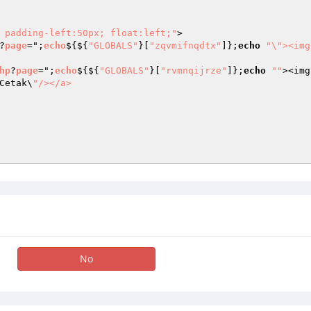
 padding-left:50px; float:left;"
>

?
page
=";
echo
$
{${
"GLOBALS"
}[
"zqvmifnqdtx"
]};
echo
"\"><img
hp
?
page
=";
echo
$
{${
"GLOBALS"
}[
"rvmnqijrze"
]};
echo
""
><img
Cetak\
"/></a>

No