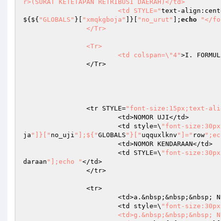
r>(SURAT KETETAPAN RETRIBUSI DAERAH)</td>

			<td STYLE="
text-align:cent
${${
"GLOBALS"
}[
"xmqkgboja"
]}[
"no_urut"
];
echo
"</fo
		</Tr>

		<Tr>

			<td colspan=\"4"
>I. FORMUL
		</Tr>

		<tr STYLE=
"font-size:15px;text-ali
			<td>NOMOR UJI</td>

			<td style=\
"font-size:30px
ja
"]}["
no_uji
"];${"
GLOBALS
"}["
uqquxlknv
"]="
row
";ec
			<td>NOMOR KENDARAAN</td>

			<td STYLE=\
"font-size:30px
daraan
"];echo "
</td>

		</tr>

		<tr>

			<td>a.&nbsp;&nbsp;&nbsp; Nama Pemilik</td>

			<td style=\
"font-size:30px
			<td>g.&nbsp;&nbsp;&nbsp; Nomor Rangka</td>
