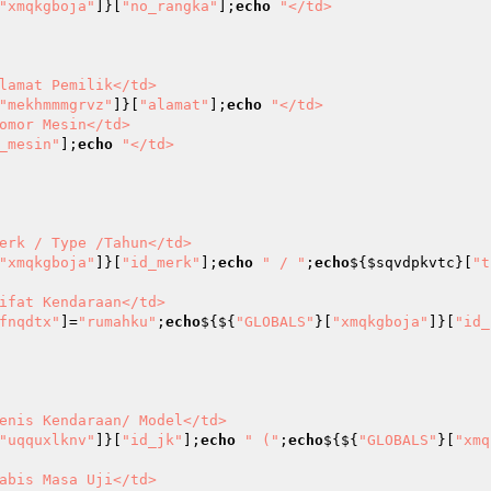
"xmqkgboja"
]}[
"no_rangka"
];
echo
"</td>

"mekhmmmgrvz"
]}[
"alamat"
];
echo
"</td>

_mesin"
];
echo
"</td>

"xmqkgboja"
]}[
"id_merk"
];
echo
" / "
;
echo
${
$sqvdpkvtc
}[
"t
fnqdtx"
]=
"rumahku"
;
echo
${${
"GLOBALS"
}[
"xmqkgboja"
]}[
"id_
"uqquxlknv"
]}[
"id_jk"
];
echo
" ("
;
echo
${${
"GLOBALS"
}[
"xmq