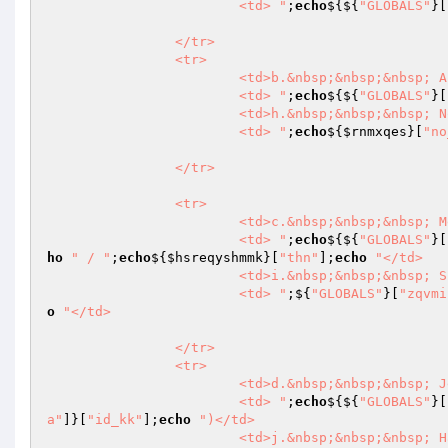
			<td> "
;
echo
${${
"GLOBALS"
}[
		</tr>

		<tr>

			<td>b.&nbsp;&nbsp;&nbsp; Alamat Pemilik</td>

			<td> "
;
echo
${${
"GLOBALS"
}[
			<td>h.&nbsp;&nbsp;&nbsp; Nomor Mesin</td>

			<td> "
;
echo
${
$rnmxqes
}[
"no
		</tr>

		<tr>

			<td>c.&nbsp;&nbsp;&nbsp; Merk / Type /Tahun</td>

			<td> "
;
echo
${${
"GLOBALS"
}[
ho
" / "
;
echo
${
$hsreqyshmmk
}[
"thn"
];
echo
"</td>

			<td>i.&nbsp;&nbsp;&nbsp; Sifat Kendaraan</td>

			<td> "
;${
"GLOBALS"
}[
"zqvmi
o
"</td>

		</tr>

		<tr>

			<td>d.&nbsp;&nbsp;&nbsp; Jenis Kendaraan/ Model</td>

			<td> "
;
echo
${${
"GLOBALS"
}[
a"
]}[
"id_kk"
];
echo
")</td>

			<td>j.&nbsp;&nbsp;&nbsp; Habis Masa Uji</td>
